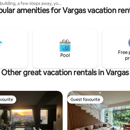
building, a few steps away, you
ular amenities for Vargas vacation ren
 the famous Cafe Rosita
efore continuing to walk to the
Boulevard de Sabana Grande.
shopping malls, markets, tourist
work or
you will be within walking
of La Campiña, El Rosal and
Free 
s, weeks, months
Pool
pr
Other great vacation rentals in Vargas
vourite
Guest favourite
vourite
Guest favourite