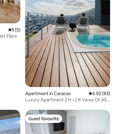
5 out of 5 average rating, 5 reviews
5 (5)
et Fibre
Apartment in Caracas
4.92 out of 5 average 
4.92 (93)
Luxury Apartment 2 H +2 B Views Of All
Caracas
Guest favourite
Guest favourite