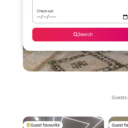
Check out
Search
Guests a
Guest favourite
Guest fa
Top guest favourite
Guest fa