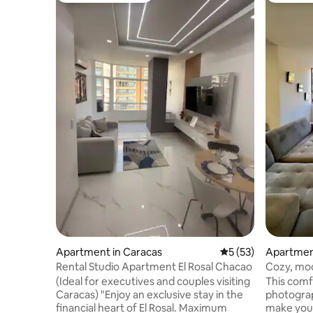
Apartment in Caracas
5 out of 5 average 
5 (53)
Apartmen
Rental Studio Apartment El Rosal Chacao
Cozy, mod
a view of 
(Ideal for executives and couples visiting
This comf
Caracas) "Enjoy an exclusive stay in the
photograph
financial heart of El Rosal. Maximum
make your st