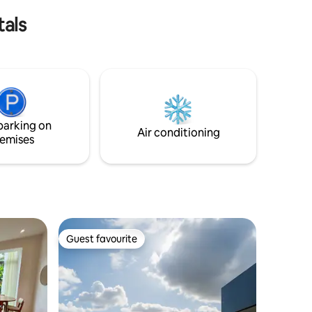
Experience Caracas in ChacaoLand!
tals
parking on
Air conditioning
emises
Guest favourite
Guest favourite