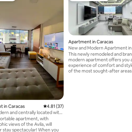
Apartment in Caracas
New and Modern Apartment in
This newly remodeled and bra
modern apartment offers you 
experience of comfort and styl
of the most sought-after areas 
city. With a fresh and elegant de
has all the details you need for 
comfortable stay. This place has an ideal
location that is easily accessible
or private transportation. We look
forward to offering you an unf
rating, 53 reviews
t in Caracas
4.81 out of 5 average rating, 37 reviews
4.81 (37)
experience in Caracas!Enjoy a s
ern and centrally located with
experience in this centrally loc
the Ávila
ortable apartment, with
accommodation.
ic views of the Avila, will
ay spectacular! When you