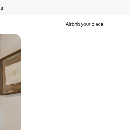
ge
Airbnb your place