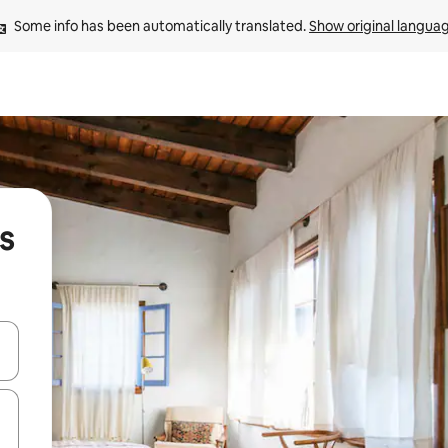
Some info has been automatically translated. 
Show original langua
s
 down arrow keys or explore by touch or swipe gestures.