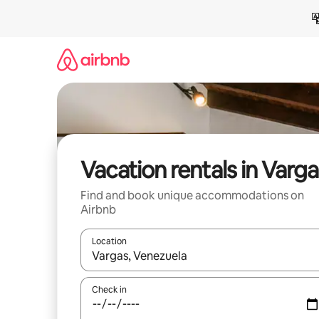
Skip
to
content
Vacation rentals in Varga
Find and book unique accommodations on
Airbnb
Location
When results are available, navigate with up and
Check in