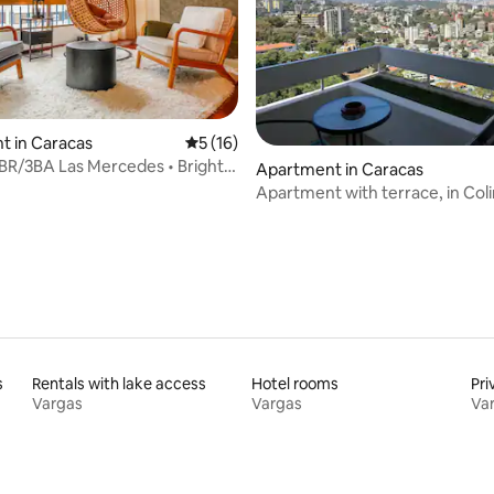
t in Caracas
5 out of 5 average rating, 16 reviews
5 (16)
R/3BA Las Mercedes • Bright &
ating, 96 reviews
Apartment in Caracas
Apartment with terrace, in Col
Bello Monte
s
Rentals with lake access
Hotel rooms
Pri
Vargas
Vargas
Va