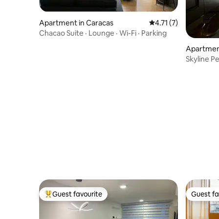
Apartment in Caracas
4.71 out of 5 average
4.71 (7)
Chacao Suite · Lounge · Wi-Fi · Parking
Apartmen
Skyline P
Parking
Guest favourite
Guest fa
Top guest favourite
Guest fa