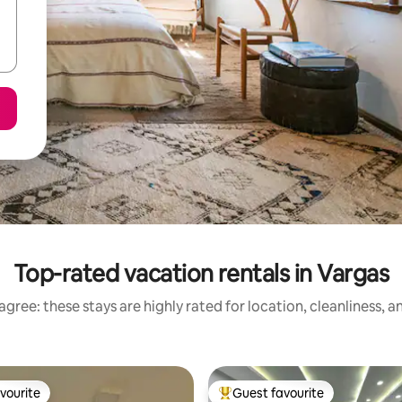
Top-rated vacation rentals in Vargas
gree: these stays are highly rated for location, cleanliness, 
vourite
Guest favourite
vourite
Top guest favourite