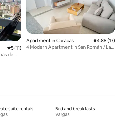
Apartment in Caracas
4.88 out of 5 average 
4.88 (17)
4 Modern Apartment in San Román / Las
5 out of 5 average rating, 11 reviews
5 (11)
Mercedes. Coquito
inas de
vate suite rentals
Bed and breakfasts
rgas
Vargas