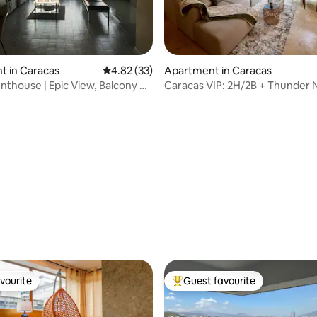
 rating, 7 reviews
t in Caracas
4.82 out of 5 average rating, 33 reviews
4.82 (33)
Apartment in Caracas
enthouse | Epic View, Balcony &
Caracas VIP: 2H/2B + Thunder N
vourite
Guest favourite
vourite
Top guest favourite