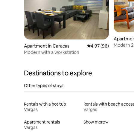
Apartmen
Modern 2B
Apartment in Caracas
4.97 out of 5 average r
4.97 (96)
Stylish
Modern with a workstation
Destinations to explore
Other types of stays
Rentals with a hot tub
Rentals with beach acces
Vargas
Vargas
Apartment rentals
Show more
Vargas