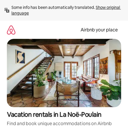
Skip
Some info has been automatically translated. 
Show original 
to
language
content
Airbnb your place
Vacation rentals in La Noë-Poulain
Find and book unique accommodations on Airbnb