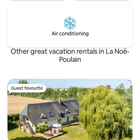
Air conditioning
Other great vacation rentals in La Noë-
Poulain
Guest favourite
Guest favourite