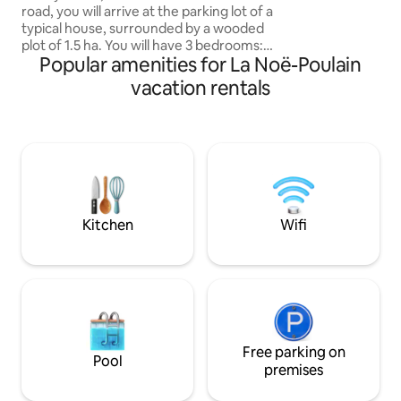
road, you will arrive at the parking lot of a
The cottage is nex
typical house, surrounded by a wooded
country atmosphe
plot of 1.5 ha. You will have 3 bedrooms: 2
Popular amenities for La Noë-Poulain
double beds, 2 single beds, also the 2
beds of the convertible sofa bed on the
vacation rentals
ground floor, baby bed. Bedding ready
for the 3 bedrooms, bath towels. You will
wake up with the birds singing, and
sometimes deer passing by. In the heart
of the villages of Lieuvin-Pays d'Auge, 7
km from Pont-Audemer, 19 km from
Bec-Hellouin, 30 km from Honfleur.
Kitchen
Wifi
Free parking on
Pool
premises