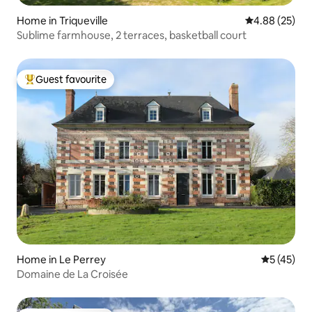
Home in Triqueville
4.88 out of 5 
4.88 (25)
Sublime farmhouse, 2 terraces, basketball court
Guest favourite
Top guest favourite
Home in Le Perrey
5 out of 5
5 (45)
Domaine de La Croisée