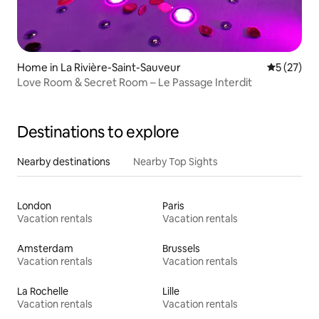
Home in La Rivière-Saint-Sauveur
5 out of 5
5 (27)
Love Room & Secret Room – Le Passage Interdit
Destinations to explore
Nearby destinations
Nearby Top Sights
London
Paris
Vacation rentals
Vacation rentals
Amsterdam
Brussels
Vacation rentals
Vacation rentals
La Rochelle
Lille
Vacation rentals
Vacation rentals