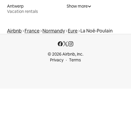
Antwerp
Show more
Vacation rentals
Airbnb
France
Normandy
Eure
La Noë-Poulain
© 2026 Airbnb, Inc.
Privacy
Terms