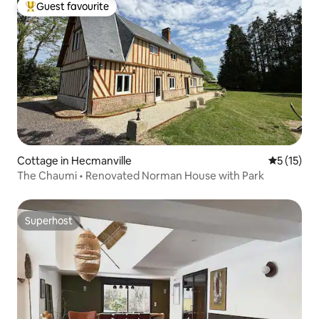
Guest favourite
Top guest favourite
Cottage in Hecmanville
5 out of 5
5 (15)
The Chaumi • Renovated Norman House with Park
Superhost
Superhost