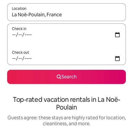
Location
When results are available, navigate with up and down arrow ke
Check in
Check out
Search
Top-rated vacation rentals in La Noë-
Poulain
Guests agree: these stays are highly rated for location,
cleanliness, and more.