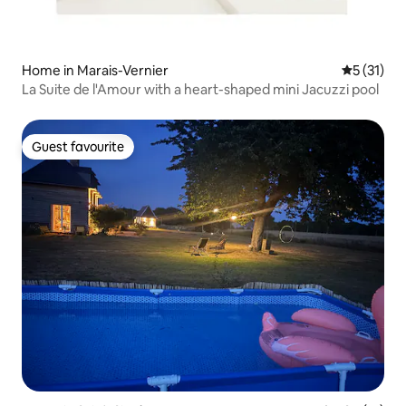
Home in Marais-Vernier
5 out of 5
5 (31)
La Suite de l'Amour with a heart-shaped mini Jacuzzi pool
Guest favourite
Guest favourite