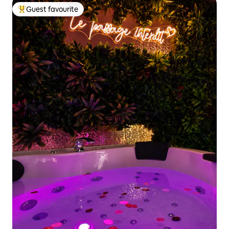
Guest favourite
Top guest favourite