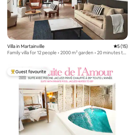
Villa in Martainville
5 out of 5
5 (15)
Family villa for 12 people • 2000 m² garden • 20 minutes to
Honfleur
Guest favourite
Top guest favourite