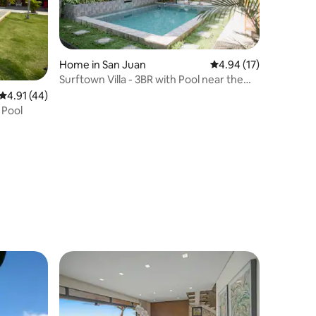
Home in San Juan
4.94 out of 5 average 
4.94 (17)
Surftown Villa - 3BR with Pool near the
Beach
4.91 out of 5 average rating, 44 reviews
4.91 (44)
 Pool