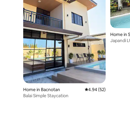
Home in 
Japandi L
Home in Bacnotan
4.94 out of 5 average r
4.94 (52)
Balai Simple Staycation