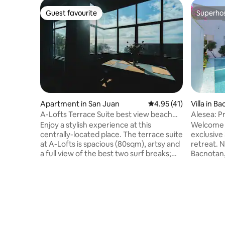
Guest favourite
Superho
Guest favourite
Superho
Apartment in San Juan
4.95 out of 5 average 
4.95 (41)
Villa in B
A-Lofts Terrace Suite best view beach
Alesea: Pr
front
Jacuzzi
Enjoy a stylish experience at this
Welcome t
centrally-located place. The terrace suite
exclusiv
at A-Lofts is spacious (80sqm), artsy and
retreat. Nestled on the serene shores of
a full view of the best two surf breaks;
Bacnotan,
“beach break” & “Monaliza point” You can
offers: - Beachfront access: The beach
wave check from your bed. Beside El
right at y
Union and just a few steps to the beach
views and
and all the famous coffee shops & bars:
amenities
GNW, Port San Juan, FLOTSAM etc. This
hotel-gra
is on the 3rd floor no lift.Published rate is
upon requ
for 4 pax but can go up to 8 pax max. Pls
karaoke, and more. T