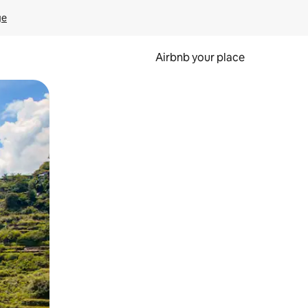
ge
Airbnb your place