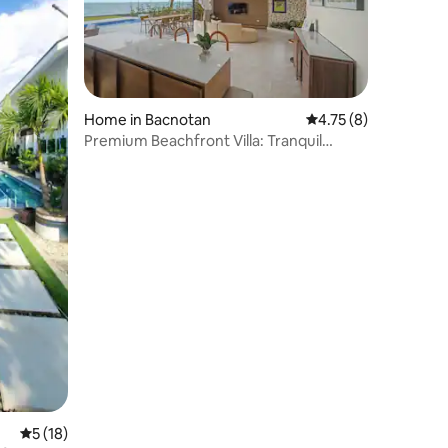
Home in Bacnotan
4.75 out of 5 average
4.75 (8)
Premium Beachfront Villa: Tranquil
coastal comfort
5 out of 5 average rating, 18 reviews
5 (18)