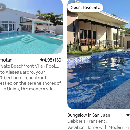
st
Guest favourite
st
Guest favourite
rating, 41 reviews
acnotan
4.95 out of 5 average rating, 130 reviews
4.95 (130)
ivate Beachfront Villa - Pool,
o Alesea Baroro, your
e 3-bedroom beachfront
 La Union, this modern villa
our doorstep - Pool with sunset
 heated jacuzzi - Premium
: High-speed Wi-Fi, Nespresso,
Bungalow in San Juan
4
de linens, daily room cleaning
Debb1e's Transient
est, MALIN+GOETZ toiletries,
House/Pool/4BR/3BA/Max 16 P
Vacation Home with Modern Fin
he villa is only a few