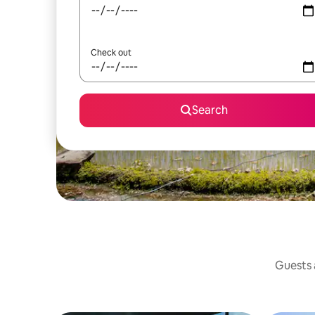
Check out
Search
Guests a