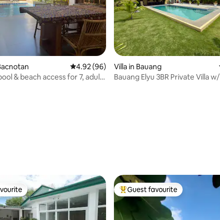
Bacnotan
4.92 out of 5 average rating, 96 reviews
4.92 (96)
Villa in Bauang
 pool & beach access for 7, adults
Bauang Elyu 3BR Private Villa w/
ating, 38 reviews
vourite
Guest favourite
vourite
Top guest favourite