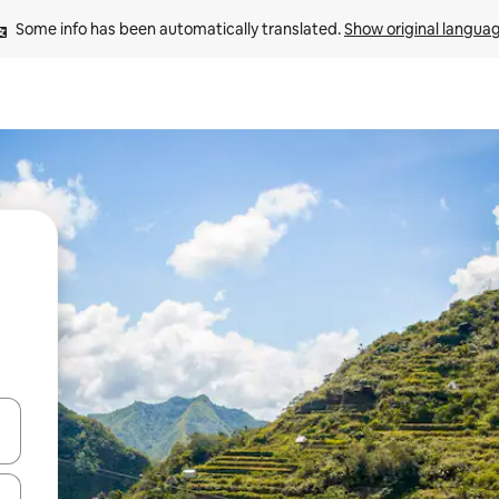
Some info has been automatically translated. 
Show original langua
 down arrow keys or explore by touch or swipe gestures.