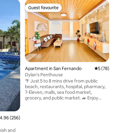
Villa in S
Guest favourite
Guest
Guest favourite
Top gue
Stoa Coll
A Terralink Brand Bea
experience
Stoa Coll
meticulo
Juan's vi
hideaway
Terralink, guarantees the distinct ord
and ease o
along the
Apartment in San Fernando
5 out of 5 average 
5 (78)
sanctuary
concrete 
Dylan's Penthouse
off the b
🌴 Just 5 to 8 mins drive from public
world.
beach, restaurants, hospital, pharmacy,
7-Eleven, malls, sea food market,
grocery, and public market. 🚙 Enjoy
exclusive use of the entire place (124
sqm). Free parking slots included. ❄️
Designed for couples and families, this
.96 out of 5 average rating, 256 reviews
4.96 (256)
stylish and spacious fully air-conditioned
penthouse offers beautiful views of the
AX
ish and
ocean, hills, and countryside. 🏠 Modern