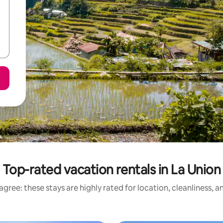
Top-rated vacation rentals in La Union
gree: these stays are highly rated for location, cleanliness, 