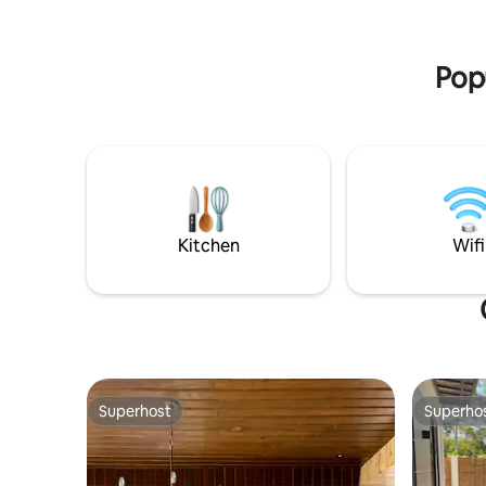
input correct no. of pax & price will
minutes a
change accordingly
spot, res
Popu
Kitchen
Wifi
Superhost
Superho
Superhost
Superho