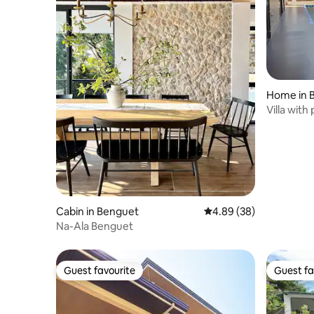
Home in 
Villa with
only
Cabin in Benguet
4.89 out of 5 average r
4.89 (38)
Na-Ala Benguet
Guest favourite
Guest fa
Guest favourite
Guest fa