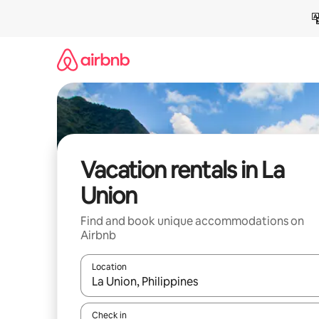
Skip
to
content
Vacation rentals in La
Union
Find and book unique accommodations on
Airbnb
Location
When results are available, navigate with up and
Check in