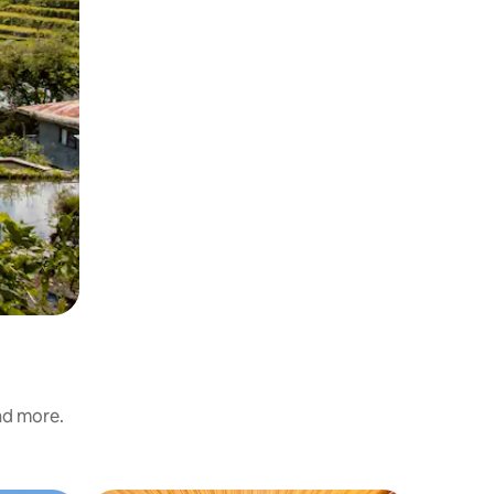
and more.