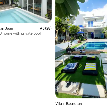
San Juan
5 out of 5 average rating, 28 reviews
5 (28)
U home with private pool
ating, 52 reviews
Villa in Bacnotan