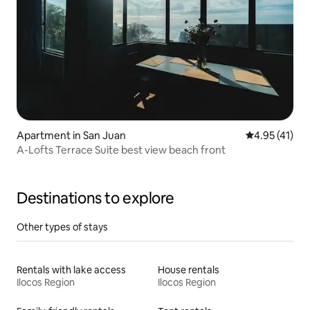
Apartment in San Juan
4.95 out of 5
4.95 (41)
A-Lofts Terrace Suite best view beach front
Destinations to explore
Other types of stays
Rentals with lake access
House rentals
Ilocos Region
Ilocos Region