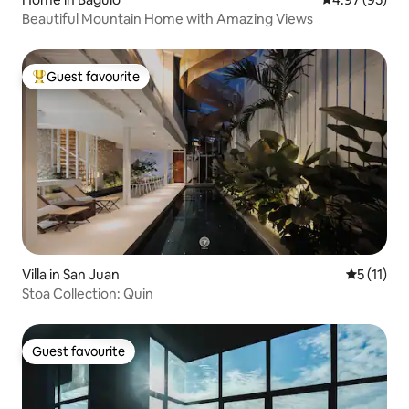
Beautiful Mountain Home with Amazing Views
Guest favourite
Top guest favourite
Villa in San Juan
5 out of 5
5 (11)
Stoa Collection: Quin
Guest favourite
Guest favourite