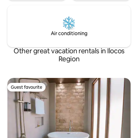
Air conditioning
Other great vacation rentals in Ilocos
Region
Guest favourite
Guest favourite