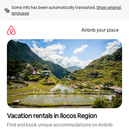
Skip
Some info has been automatically translated. 
Show original 
to
language
content
Airbnb your place
Vacation rentals in Ilocos Region
Find and book unique accommodations on Airbnb