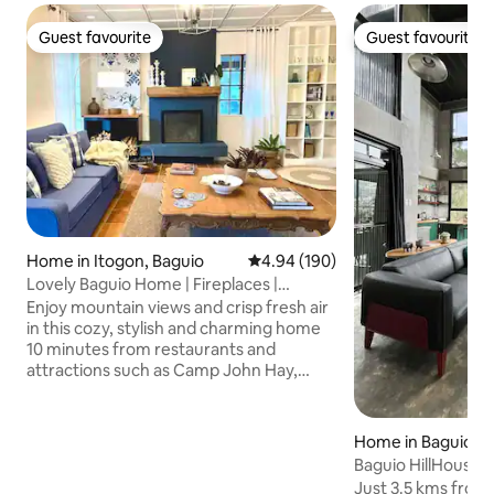
Guest favourite
Guest favourite
Guest favourite
Guest favourite
Home in Itogon, Baguio
4.94 out of 5 average rating, 19
4.94 (190)
Lovely Baguio Home | Fireplaces |
MtView |
Enjoy mountain views and crisp fresh air
in this cozy, stylish and charming home
10 minutes from restaurants and
attractions such as Camp John Hay,
Mines View Park, The Mansion House
and others. Perfect for families and
groups of friends, this pet-friendly and
Home in Baguio
wheelchair-accessible home offers an
Baguio HillHouse
indoor fireplace, 2 outdoor fire pits, 4
Just 3.5 kms from 