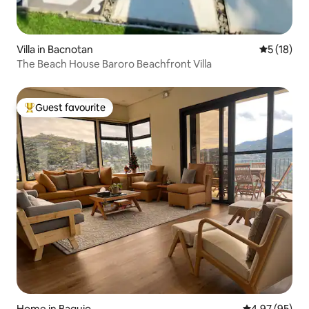
Villa in Bacnotan
5 out of 5
5 (18)
The Beach House Baroro Beachfront Villa
Guest favourite
Top guest favourite
Home in Baguio
4.97 out of 5 
4.97 (95)