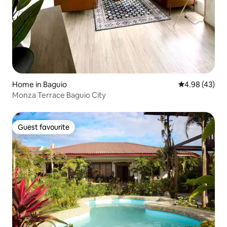
Home in Baguio
4.98 out of 5 
4.98 (43)
Monza Terrace Baguio City
Guest favourite
Guest favourite