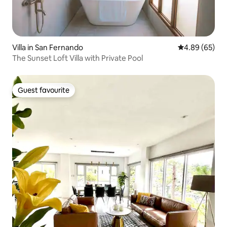
Villa in San Fernando
4.89 out of 5 
4.89 (65)
The Sunset Loft Villa with Private Pool
Guest favourite
Guest favourite