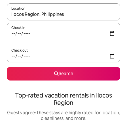
Location
When results are available, navigate with up and down arrow ke
Check in
Check out
Search
Top-rated vacation rentals in Ilocos
Region
Guests agree: these stays are highly rated for location,
cleanliness, and more.