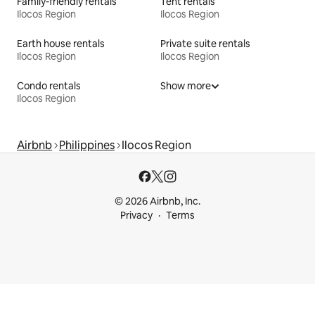
Family-friendly rentals
Tent rentals
Ilocos Region
Ilocos Region
Earth house rentals
Private suite rentals
Ilocos Region
Ilocos Region
Condo rentals
Show more
Ilocos Region
Airbnb
Philippines
Ilocos Region
© 2026 Airbnb, Inc.
Privacy
Terms