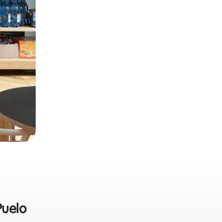
Puelo