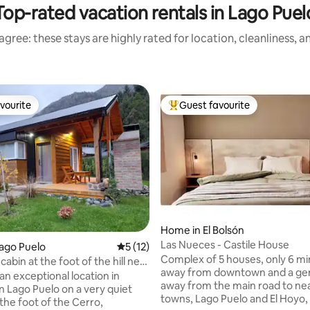
Top-rated vacation rentals in Lago Puel
gree: these stays are highly rated for location, cleanliness, 
vourite
Guest favourite
vourite
Top guest favourite
rating, 76 reviews
Home in El Bolsón
Las Nueces - Castile House
Lago Puelo
5 out of 5 average rating, 12 reviews
5 (12)
Complex of 5 houses, only 6 m
cabin at the foot of the hill near
away from downtown and a gent
n
an exceptional location in
away from the main road to ne
Lago Puelo on a very quiet
towns, Lago Puelo and El Hoyo, 
 the foot of the Cerro,