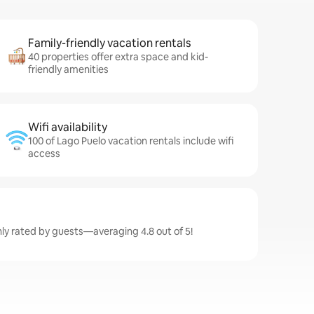
Family-friendly vacation rentals
40 properties offer extra space and kid-
friendly amenities
Wifi availability
100 of Lago Puelo vacation rentals include wifi
access
hly rated by guests—averaging 4.8 out of 5!