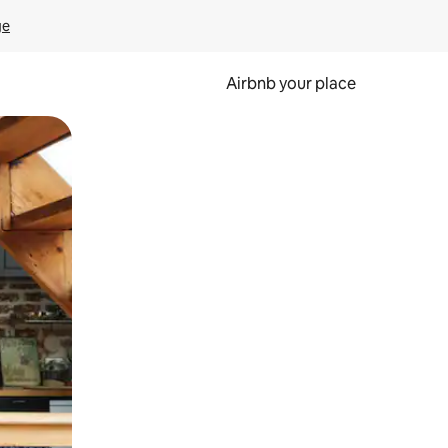
ge
Airbnb your place