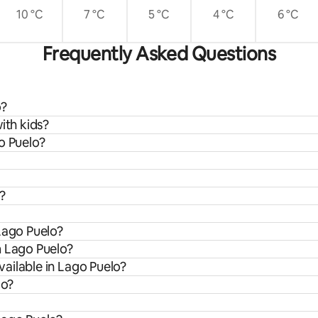
10 °C
7 °C
5 °C
4 °C
6 °C
Frequently Asked Questions
o?
ith kids?
o Puelo?
?
Lago Puelo?
m Lago Puelo?
ailable in Lago Puelo?
lo?