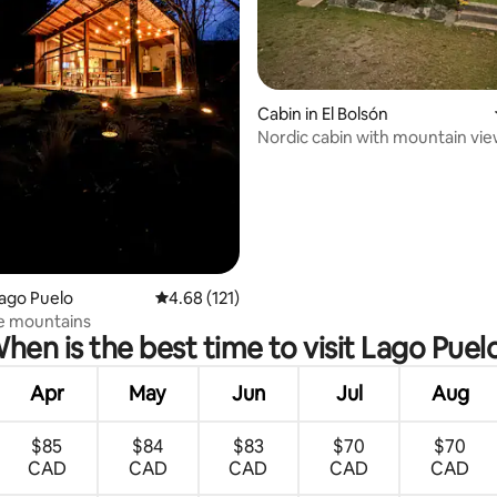
ating, 38 reviews
Cabin in El Bolsón
Nordic cabin with mountain vi
Lago Puelo
4.68 out of 5 average rating, 121 reviews
4.68 (121)
he mountains
hen is the best time to visit Lago Puel
Apr
May
Jun
Jul
Aug
$85
$84
$83
$70
$70
CAD
CAD
CAD
CAD
CAD