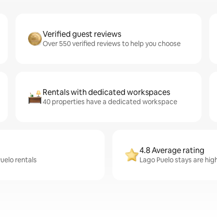
Verified guest reviews
Over 550 verified reviews to help you choose
Rentals with dedicated workspaces
40 properties have a dedicated workspace
4.8 Average rating
uelo rentals
Lago Puelo stays are hig