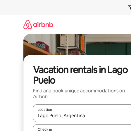
Skip
to
content
Vacation rentals in Lago
Puelo
Find and book unique accommodations on
Airbnb
Location
When results are available, navigate with up and
Check in