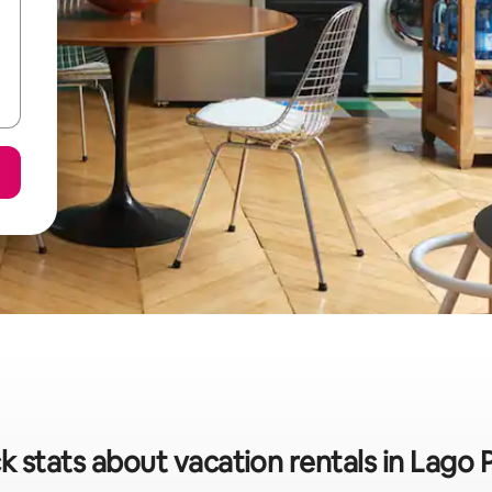
k stats about vacation rentals in Lago 