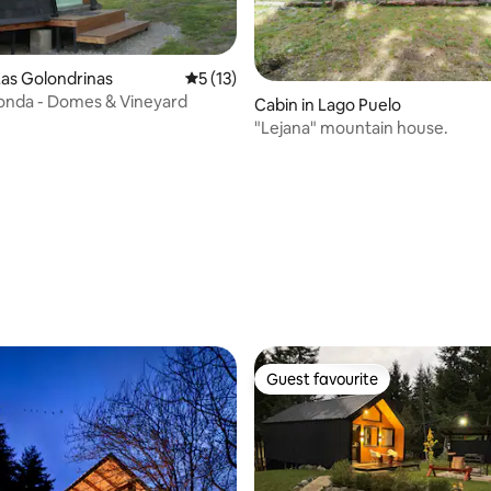
as Golondrinas
5 out of 5 average rating, 13 reviews
5 (13)
onda - Domes & Vineyard
Cabin in Lago Puelo
"Lejana" mountain house.
 rating, 6 reviews
Guest favourite
Guest favourite