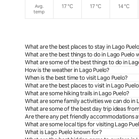
17 °C
17 °C
14 °C
Avg.
temp
What are the best places to stay in Lago Puel
What are the best things to do in Lago Puelo w
What are some of the best things to do in Lag
How is the weather in Lago Puelo?
When is the best time to visit Lago Puelo?
What are the best places to visit in Lago Puelo
What are some hiking trails in Lago Puelo?
What are some family activities we can do in 
What are some of the best day trip ideas fro
Are there any pet friendly accommodations av
What are some local tips for visiting Lago Pue
What is Lago Puelo known for?