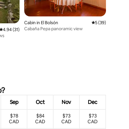
Cabin in El Bolsón
5 out of 5 average 
5 (39)
Cabaña Pepa panoramic view
4.94 out of 5 average rating, 31 reviews
4.94 (31)
ews
o?
Sep
Oct
Nov
Dec
$78
$84
$73
$73
CAD
CAD
CAD
CAD