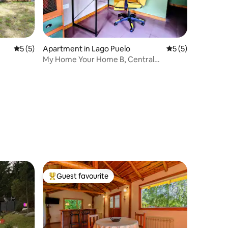
5 out of 5 average rating, 5 reviews
5 (5)
Apartment in Lago Puelo
5 out of 5 average
5 (5)
My Home Your Home B, Central
apartment
Guest favourite
Top guest favourite