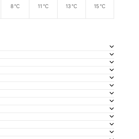
8 °C
11 °C
13 °C
15 °C