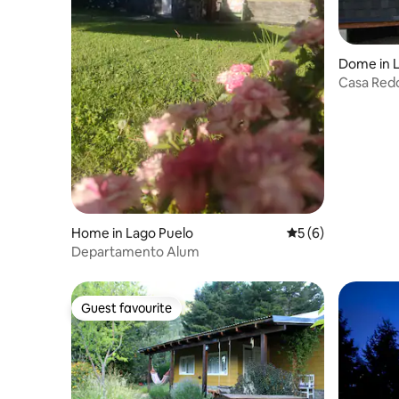
Dome in L
Casa Red
Home in Lago Puelo
5 out of 5 average
5 (6)
Departamento Alum
Guest favourite
Guest favourite