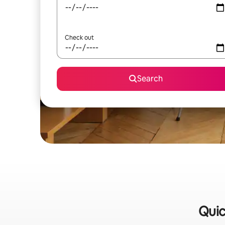
Check out
Search
Quic