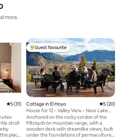
o
and more.
Tiny hom
Guest favourite
Guest f
Top guest favourite
Guest f
A warm li
Reconnect
unforget
these tin
least im
landscape
renewabl
them full
place de
5 out of 5 average rating, 31 reviews
5 (31)
Cottage in El Hoyo
5 out of 5 average 
5 (20)
relax 6 k
House for 12 – Valley View – Near Lake
the villa
Puelo
inutes
Anchored on the rocky cordon of the
cabins ha
le stroll
Piltriquitrón mountain range, with a
you don'
arby
wooden deck with dreamlike views, built
this place
under the foundations of permaculture;