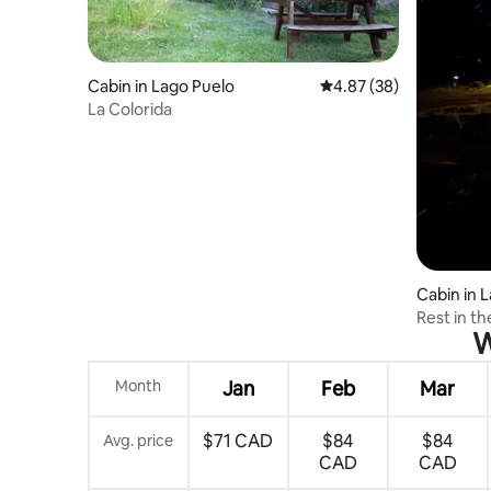
Cabin in Lago Puelo
4.87 out of 5 average r
4.87 (38)
La Colorida
Cabin in 
Rest in t
W
Month
Jan
Feb
Mar
$71 CAD
$84
$84
Avg. price
CAD
CAD