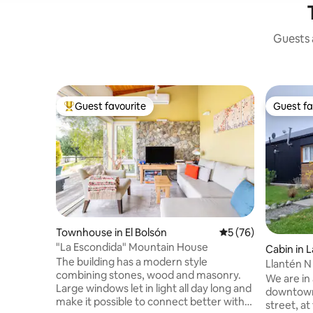
Guests a
Guest favourite
Guest fa
Top guest favourite
Guest fa
Townhouse in El Bolsón
5 out of 5 average 
5 (76)
"La Escondida" Mountain House
Cabin in 
The building has a modern style
Llantén N 
combining stones, wood and masonry.
downtow
We are in 
Large windows let in light all day long and
downtown 
make it possible to connect better with
street, at