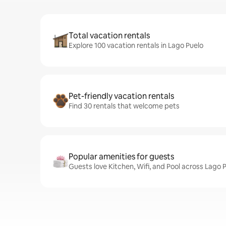
Total vacation rentals
Explore 100 vacation rentals in Lago Puelo
Pet-friendly vacation rentals
Find 30 rentals that welcome pets
Popular amenities for guests
Guests love Kitchen, Wifi, and Pool across Lago P