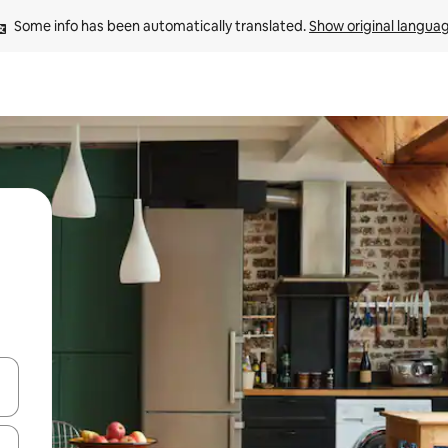
Some info has been automatically translated. 
Show original langua
 down arrow keys or explore by touch or swipe gestures.