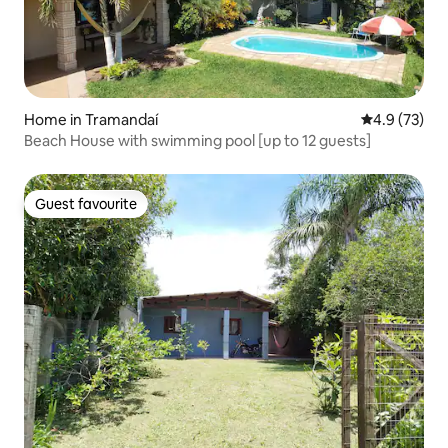
Home in Tramandaí
4.9 out of 5
4.9 (73)
Beach House with swimming pool [up to 12 guests]
Guest favourite
Guest favourite