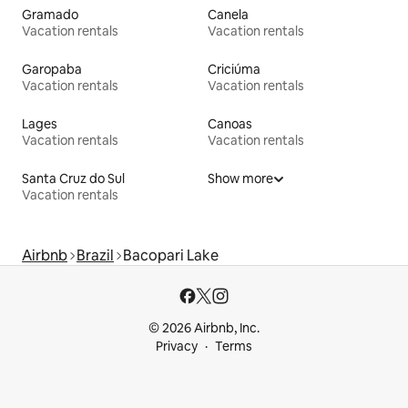
Gramado
Canela
Vacation rentals
Vacation rentals
Garopaba
Criciúma
Vacation rentals
Vacation rentals
Lages
Canoas
Vacation rentals
Vacation rentals
Santa Cruz do Sul
Show more
Vacation rentals
Airbnb
Brazil
Bacopari Lake
© 2026 Airbnb, Inc.
Privacy
Terms