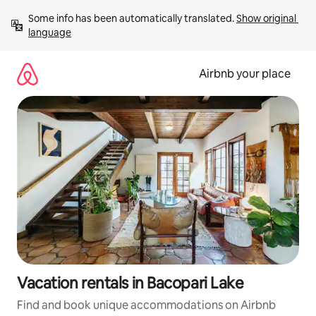
Skip
Some info has been automatically translated. 
Show original 
to
language
content
Airbnb your place
Vacation rentals in Bacopari Lake
Find and book unique accommodations on Airbnb