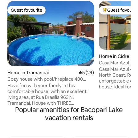
Guest favourite
Guest favourit
Guest favourite
Top guest favouri
Home in Cidreira
Casa Mar Azul
Casa Mar Azul – Yo
Home in Tramandaí
5 out of 5 average rating, 2
5 (29)
North Coast. Rela
Cozy house with pool/fireplace 400
unforgettable days
meters from the sea
Have fun with your family in this
house, ideal for fa
comfortable house, with an excellent
looking for comfor
living area, at Rua Brasília 963 N.
house offers: 🌙 1
Tramandaí. House with THREE
suite with ceiling f
Popular amenities for Bacopari Lake
BEDROOMS, one of which is a suite. With
bedroom with air c
Wi-Fi and fully fenced. ENCLOSED area
for children or fr
vacation rentals
with gourmet space, BARBECUE GRILL,
functional social 
BEER COOLER and FIREPLACE.
Integrated living 
Landscaped patio with PERGOLA, with
equipped and rea