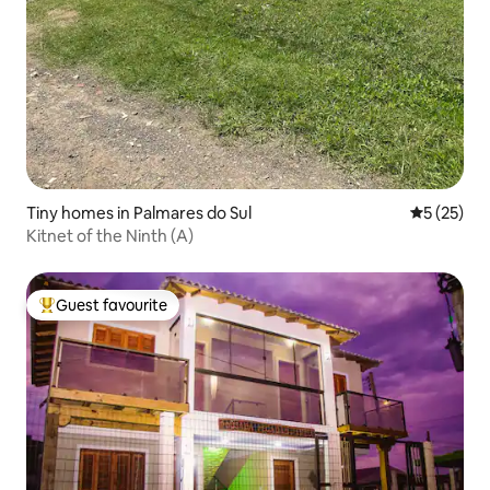
Tiny homes in Palmares do Sul
5 out of 5
5 (25)
Kitnet of the Ninth (A)
Guest favourite
Top guest favourite