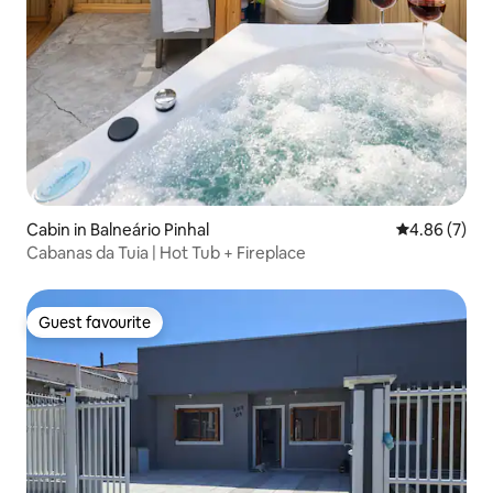
Cabin in Balneário Pinhal
4.86 out of 5
4.86 (7)
Cabanas da Tuia | Hot Tub + Fireplace
Guest favourite
Guest favourite