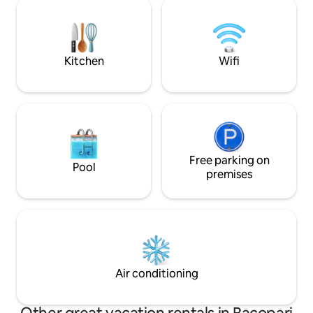
privacy. VINYL POOL (17,000 liters),
your family. 🔥 Ar
available from January to March. Beach
covered garage.
and shopping area 400 m away. Voltage
220V. We ask that you DO NOT SMOKE
INSIDE THE HOUSE. More information in
Kitchen
Wifi
the ad.
Free parking on
Pool
premises
Air conditioning