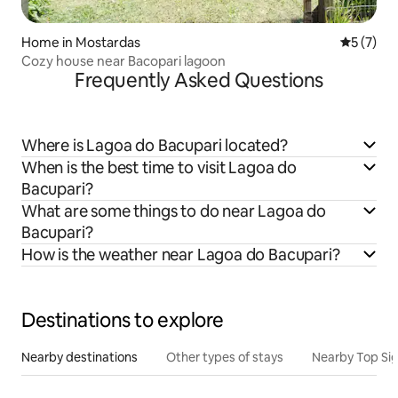
Home in Mostardas
5 out of 
5 (7)
Cozy house near Bacopari lagoon
Frequently Asked Questions
Where is Lagoa do Bacupari located?
When is the best time to visit Lagoa do
Bacupari?
What are some things to do near Lagoa do
Bacupari?
How is the weather near Lagoa do Bacupari?
Destinations to explore
Nearby destinations
Other types of stays
Nearby Top Si