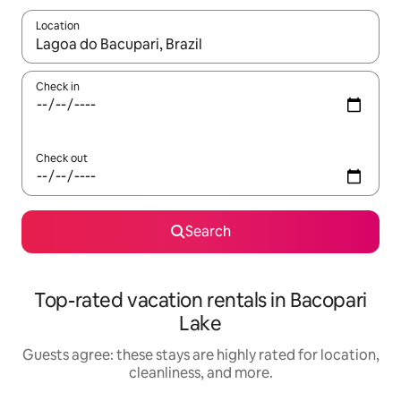
Location
When results are available, navigate with up and down arrow ke
Check in
Check out
Search
Top-rated vacation rentals in Bacopari
Lake
Guests agree: these stays are highly rated for location,
cleanliness, and more.