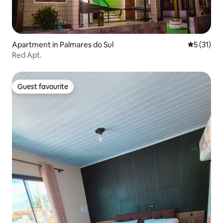
Apartment in Palmares do Sul
5 out of 5
5 (31)
Red Apt.
Guest favourite
Guest favourite