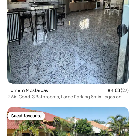
Home in Mostardas
4.63 out of 5 
4.63 (27)
2 Air-Cond, 3 Bathrooms, Large Parking 6min Lagoa on
foot
Guest favourite
Guest favourite