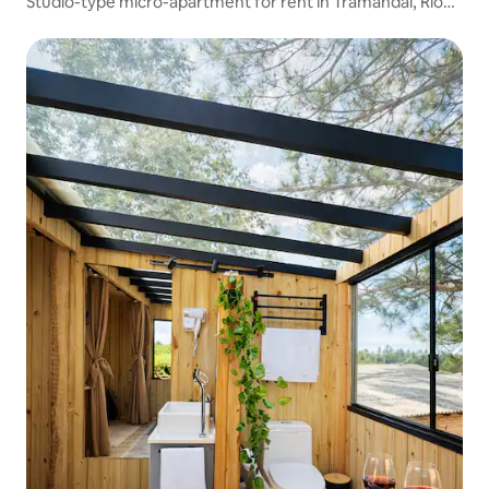
Studio-type micro-apartment for rent in Tramandaí, Rio
Grande do Sul, Brazil 03