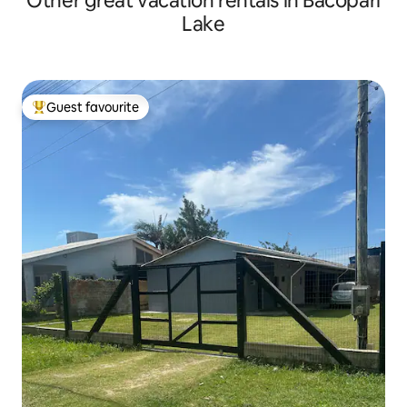
Other great vacation rentals in Bacopari
Lake
Guest favourite
Top guest favourite