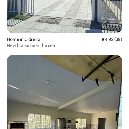
Home in Cidreira
4.92 out of 5 
4.92 (39)
New house near the sea