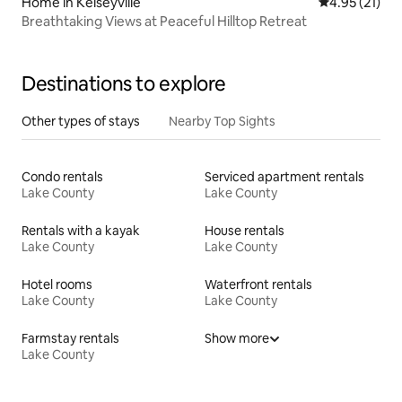
Home in Kelseyville
4.95 out of 5
4.95 (21)
Breathtaking Views at Peaceful Hilltop Retreat
Destinations to explore
Other types of stays
Nearby Top Sights
Condo rentals
Serviced apartment rentals
Lake County
Lake County
Rentals with a kayak
House rentals
Lake County
Lake County
Hotel rooms
Waterfront rentals
Lake County
Lake County
Farmstay rentals
Show more
Lake County