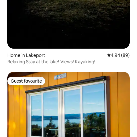
Home in Lakeport
4.94 out of 5 
4.94 (89)
Relaxing Stay at the lake! Views! Kayaking!
Guest favourite
Guest favourite