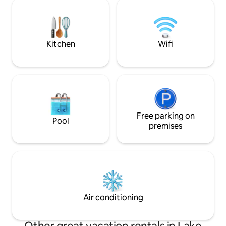
room, or gather by the fire pit after
launch. Or, you c
sunset. Wineries, farm stands, shops,
the deck. Restaurants, coffee, &
and hiking nearby make great outings
shopping within ea
for couples, families, and friends.
Kitchen
Wifi
Free parking on
Pool
premises
Air conditioning