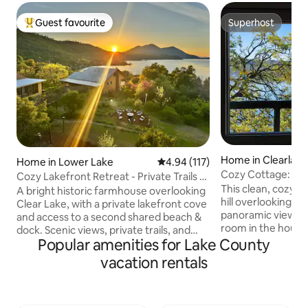
Guest favourite
Superhost
Top guest favourite
Superhost
Home in Clearlake
Home in Lower Lake
4.94 out of 5 average rating, 11
4.94 (117)
Cozy Cottage: Pa
Cozy Lakefront Retreat - Private Trails &
WiFi, Deck
This clean, cozy li
Beach
A bright historic farmhouse overlooking
hill overlooking the
Clear Lake, with a private lakefront cove
panoramic views 
and access to a second shared beach &
room in the house,
dock. Scenic views, private trails, and
windows at night,
Popular amenities for Lake County
generous indoor and outdoor gathering
waves. It would make a great homebase
areas are ideal for unwinding together.
vacation rentals
for adventures fish
Enjoy meals on the covered veranda,
winetasting, etc. 
cook in the well-stocked kitchen, bathe
minute by car (5 on 
in the outdoor spa, play in the game
park, a public beac