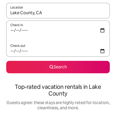
Location
When results are available, navigate with up and down arrow ke
Check in
Check out
Search
Top-rated vacation rentals in Lake
County
Guests agree: these stays are highly rated for location,
cleanliness, and more.