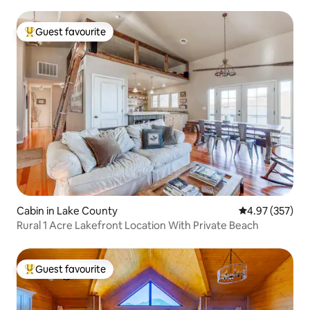
Guest favourite
Top guest favourite
Cabin in Lake County
4.97 out of 5 a
4.97 (357)
Rural 1 Acre Lakefront Location With Private Beach
Guest favourite
Top guest favourite