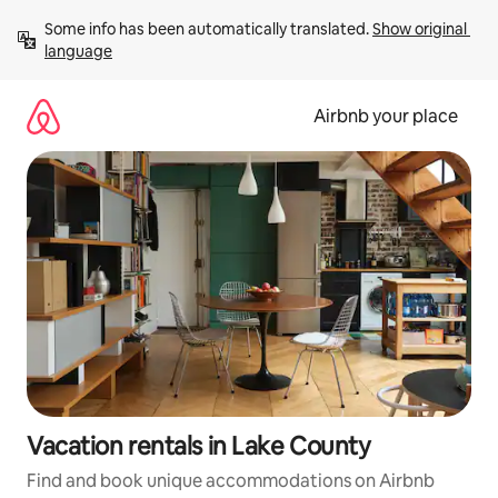
Skip
Some info has been automatically translated. 
Show original 
to
language
content
Airbnb your place
Vacation rentals in Lake County
Find and book unique accommodations on Airbnb