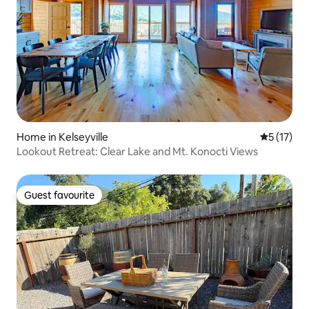
Home in Kelseyville
5 out of 5
5 (17)
Lookout Retreat: Clear Lake and Mt. Konocti Views
Guest favourite
Guest favourite