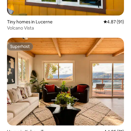
Tiny homes in Lucerne
4.87 out of 5
4.87 (91)
Volcano Vista
Superhost
Superhost