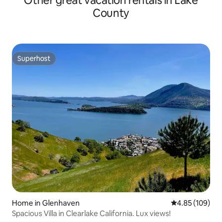
Other great vacation rentals in Lake
County
Superhost
Superhost
Home in Glenhaven
4.85 out of 5 a
4.85 (109)
Spacious Villa in Clearlake California. Lux views!