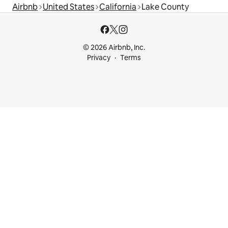
Airbnb
United States
California
Lake County
© 2026 Airbnb, Inc.
Privacy
Terms