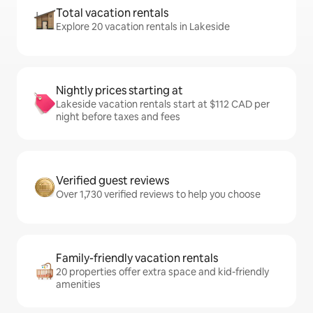
Total vacation rentals
Explore 20 vacation rentals in Lakeside
Nightly prices starting at
Lakeside vacation rentals start at $112 CAD per
night before taxes and fees
Verified guest reviews
Over 1,730 verified reviews to help you choose
Family-friendly vacation rentals
20 properties offer extra space and kid-friendly
amenities