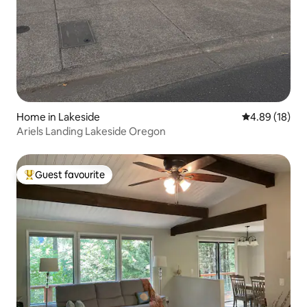
Home in Lakeside
4.89 out of 5 
4.89 (18)
Ariels Landing Lakeside Oregon
Guest favourite
Top guest favourite