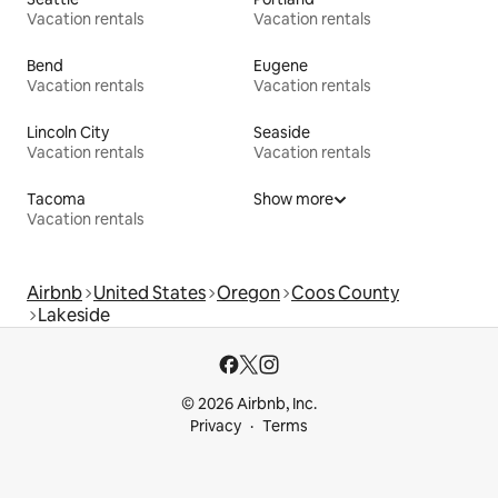
Vacation rentals
Vacation rentals
Bend
Eugene
Vacation rentals
Vacation rentals
Lincoln City
Seaside
Vacation rentals
Vacation rentals
Tacoma
Show more
Vacation rentals
Airbnb
United States
Oregon
Coos County
Lakeside
© 2026 Airbnb, Inc.
Privacy
Terms