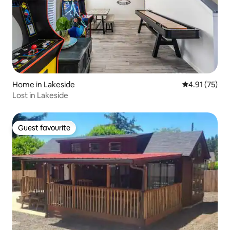
Home in Lakeside
4.91 out of 5
4.91 (75)
Lost in Lakeside
Guest favourite
Guest favourite