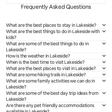
Frequently Asked Questions
What are the best places to stay in Lakeside?
What are the best things to do in Lakeside with
kids?
What are some of the best things to do in
Lakeside?
How is the weather in Lakeside?
When is the best time to visit Lakeside?
What are the best places to visit in Lakeside?
What are some hiking trails in Lakeside?
What are some family activities we can do in
Lakeside?
What are some of the best day trip ideas from
Lakeside?
Are there any pet friendly accommodations
available in Lakeside?