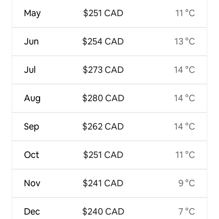
May
$251 CAD
11 °C
Jun
$254 CAD
13 °C
Jul
$273 CAD
14 °C
Aug
$280 CAD
14 °C
Sep
$262 CAD
14 °C
Oct
$251 CAD
11 °C
Nov
$241 CAD
9 °C
Dec
$240 CAD
7 °C