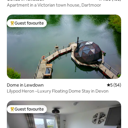
Apartment in a Victorian town house, Dartmoor
Guest favourite
Top guest favourite
Dome in Lewdown
5 out of 5
5 (54)
Lilypod Heron –Luxury Floating Dome Stay in Devon​
Guest favourite
Top guest favourite