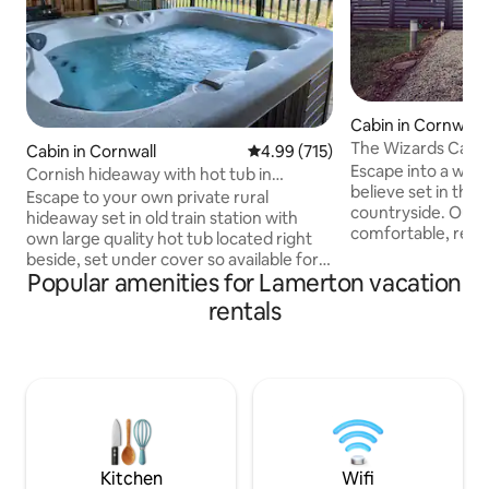
Cabin in Cornwall
The Wizards Cauld
Cabin in Cornwall
4.99 out of 5 average rating, 71
4.99 (715)
Themed
Escape into a wor
Cornish hideaway with hot tub in
believe set in the 
stunning location
Escape to your own private rural
countryside. Our c
hideaway set in old train station with
comfortable, relaxing
own large quality hot tub located right
name suggests thi
beside, set under cover so available for
accommodation off
Popular amenities for Lamerton vacation
use in all weathers/seasons Breathtaking
With nods to a la
views, private gardens, cooking facilities,
rentals
a certain magical scho
patio, BBQ, dog friendly, ample parking
beautiful farmland
right beside property, 4 tame sheep
couple of miles fro
your closest neighbours Private hire
ideal base to enjoy
indoor pool on site (£28 for 60 mins/£39
with easy access t
for 90 mins) Nearby places: Callington,
stunning beaches
Calstock, Tavistock, Saltash, Launceston,
landmarks.
Liskeard, Plymouth City
Kitchen
Wifi