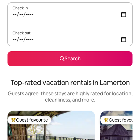
Check in
Check out
Search
Top-rated vacation rentals in Lamerton
Guests agree: these stays are highly rated for location,
cleanliness, and more.
Guest favourite
Guest favourit
Top guest favourite
Top guest favouri