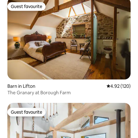
Guest favourite
Guest favourite
Barn in Lifton
4.92 out of 5 a
4.92 (120)
The Granary at Borough Farm
Guest favourite
Guest favourite