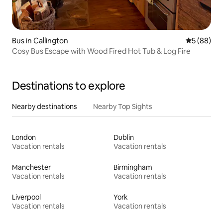
Bus in Callington
5 out of 5 
5 (88)
Cosy Bus Escape with Wood Fired Hot Tub & Log Fire
Destinations to explore
Nearby destinations
Nearby Top Sights
London
Dublin
Vacation rentals
Vacation rentals
Manchester
Birmingham
Vacation rentals
Vacation rentals
Liverpool
York
Vacation rentals
Vacation rentals