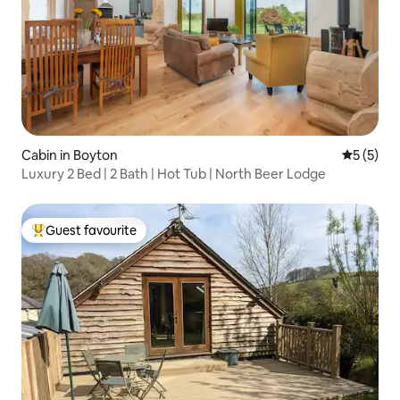
Cabin in Boyton
5 out of 
5 (5)
Luxury 2 Bed | 2 Bath | Hot Tub | North Beer Lodge
Guest favourite
Top guest favourite