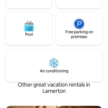
Free parking on
Pool
premises
Air conditioning
Other great vacation rentals in
Lamerton