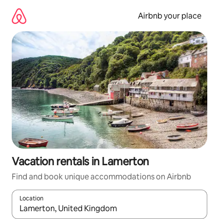
Skip
to
Airbnb your place
content
Vacation rentals in Lamerton
Find and book unique accommodations on Airbnb
Location
When results are available, navigate with up and down arrow ke