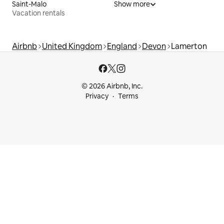
Saint-Malo
Show more
Vacation rentals
Airbnb
United Kingdom
England
Devon
Lamerton
© 2026 Airbnb, Inc.
Privacy
Terms