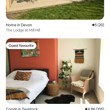
Home in Devon
5 out of 5
5 (20)
The Lodge at Mill Hill
Guest favourite
Guest favourite
Condo in Tavistock
4.86 out of 5 a
4.86 (105)