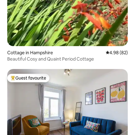
Cottage in Hampshire
4.98 out of 5 
4.98 (82)
Beautiful Cosy and Quaint Period Cottage
Guest favourite
Top guest favourite