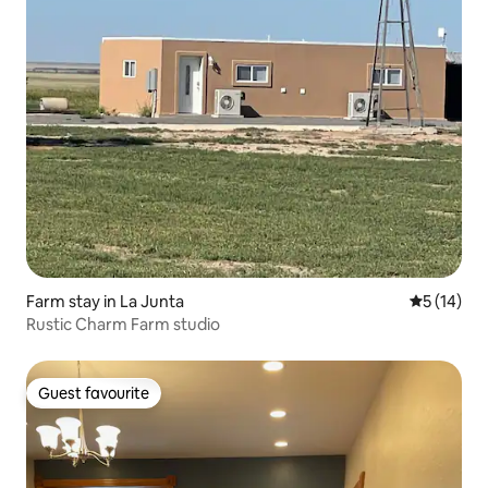
Farm stay in La Junta
5 out of 5
5 (14)
Rustic Charm Farm studio
Guest favourite
Guest favourite