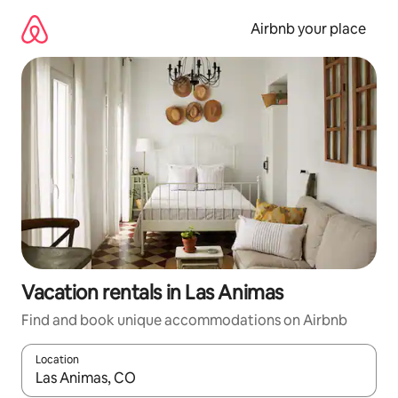
Skip
to
Airbnb your place
content
Vacation rentals in Las Animas
Find and book unique accommodations on Airbnb
Location
When results are available, navigate with up and down arrow ke