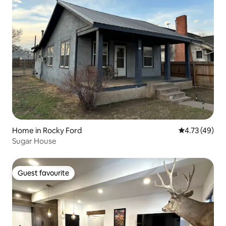
Home in Rocky Ford
4.73 out of 5
4.73 (49)
Sugar House
Guest favourite
Guest favourite