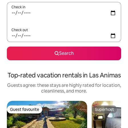
Check in
Check out
Search
Top-rated vacation rentals in Las Animas
Guests agree: these stays are highly rated for location,
cleanliness, and more.
Guest favourite
Superhost
Guest favourite
Superhost