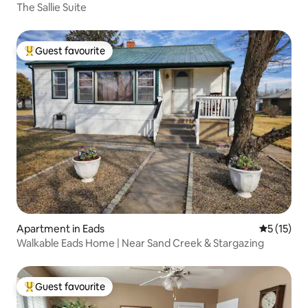
The Sallie Suite
Guest favourite
Top guest favourite
Apartment in Eads
5 out of 5
5 (15)
Walkable Eads Home | Near Sand Creek & Stargazing
Guest favourite
Top guest favourite