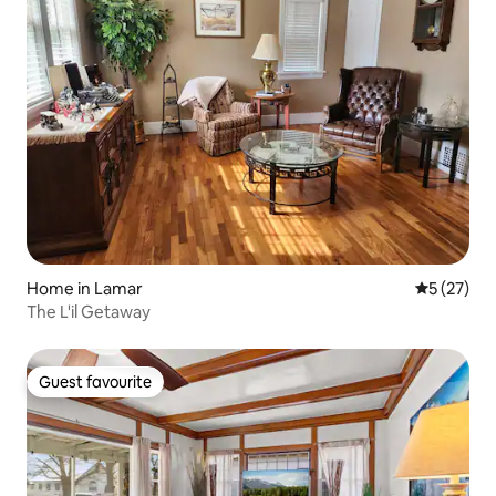
Home in Lamar
5 out of 5
5 (27)
The L'il Getaway
Guest favourite
Guest favourite