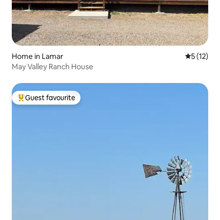
Home in Lamar
5 out of 5
5 (12)
May Valley Ranch House
Guest favourite
Top guest favourite