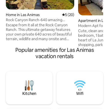
Home in Las Animas
5 out of 5 average rating, 2
5 (20)
Rock Canyon Ranch-640 amazing
Apartment in La J
private acres!
Escape from it all at the Rock Canyon
Modern Apt for no
Ranch. This ultimate getaway features
Monthly discount!
Cute, clean and m
your own private 640 acres of beautiful
bedroom, 1 bathr
terrain, wildlife and many onsite and
heart of La Junta.
nearby activities. No neighbors around
shopping, park, c
for miles-bring your ATV's, horses, hiking
Popular amenities for Las Animas
Whether you're her
boots, mountain bikes or whatever you
week, you'll love
vacation rentals
desire and explore the onsite private
friendly touches 
trail system. Enjoy your stay at the house
your stay enjoyabl
which you will find to be clean and cozy.
rates for stays of a w
Large open concept kitchen, pool table,
the plush top que
large TV, fire pit, horse shoe pit and
linens and duvet t
more. Starlink Wifi
night's rest. The h
equipped kitchen &
got you covered!
Kitchen
Wifi