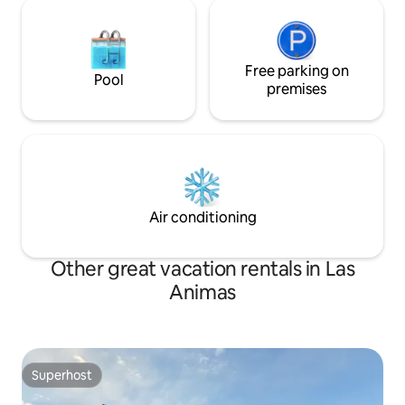
Free parking on
Pool
premises
Air conditioning
Other great vacation rentals in Las
Animas
Superhost
Superhost