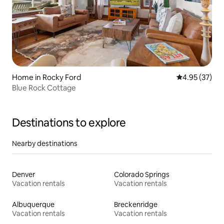
Home in Rocky Ford
4.95 out of 5 
4.95 (37)
Blue Rock Cottage
Destinations to explore
Nearby destinations
Denver
Colorado Springs
Vacation rentals
Vacation rentals
Albuquerque
Breckenridge
Vacation rentals
Vacation rentals