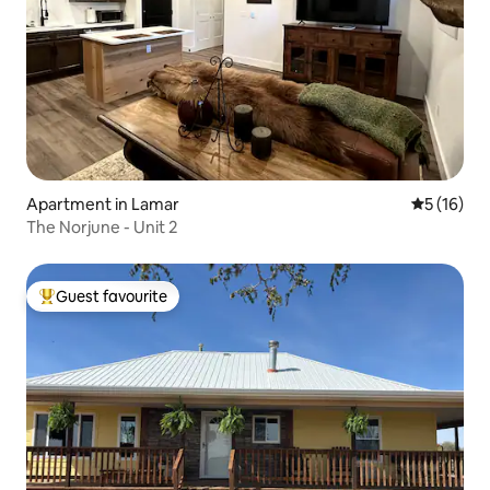
Apartment in Lamar
5 out of 5
5 (16)
The Norjune - Unit 2
Guest favourite
Top guest favourite