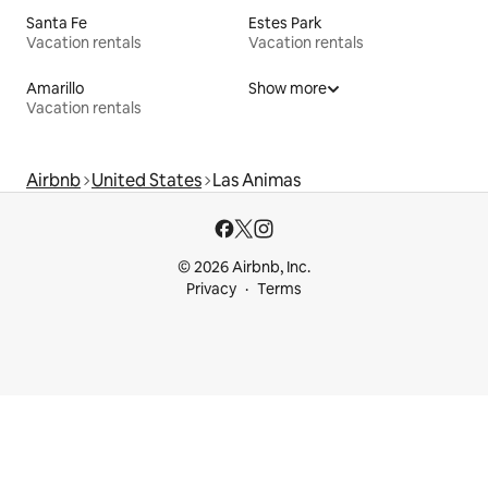
Santa Fe
Estes Park
Vacation rentals
Vacation rentals
Amarillo
Show more
Vacation rentals
Airbnb
United States
Las Animas
© 2026 Airbnb, Inc.
Privacy
Terms