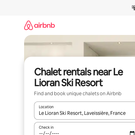
Skip
to
content
Chalet rentals near Le
Lioran Ski Resort
Find and book unique chalets on Airbnb
Location
When results are available, navigate with up and
Check in