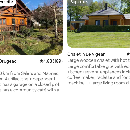
vourite
Superhost
vourite
Superhost
Chalet in Le Vigean
4
Large wooden chalet with hot t
ating, 121 reviews
 Drugeac
4.83 out of 5 average rating, 189 reviews
4.83 (189)
VIGEAN 9 people
Large comfortable gite with e
kitchen (several appliances inc
0 km from Salers and Mauriac,
coffee maker, raclette and fo
m Aurillac, the independent
machine...) Large living room d
o has a garage on a closed plot.
room with flat screen TV and l
ge has a community café with a
corner sofa. 4 spacious bedro
e bread drop, tennis court,
including one with private bat
 court, soccer field, children's
Brand new mattresses. Large t
d and the start of the Mauriac
with garden furniture. Private 
ail bike. Numerous hiking
hours a day. Gite near Salers (o
ties nearby. Puy Mary 30
most beautiful villages in Franc
ay, Lioran ski resort 1 hour 15
Mary and Mauriac (supermarke
way. Trout river at the bottom