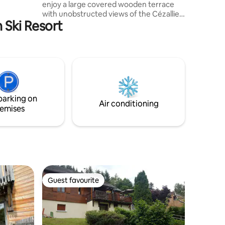
enjoy a large covered wooden terrace
with unobstructed views of the Cézallier,
n Ski Resort
a private plot and 3 beautiful bedrooms.
Cleaning included, be careful if the
accommodation is left too dirty, a
surcharge will be requested Rates
include all charges A DEPOSIT OF €300
WILL BE REQUESTED ON ARRIVAL
PAYABLE BY BANK CARD NOT DEBITED
For pets, PLEASE TELL US BY MESSAGE
parking on
BEFORE BOOKING
Air conditioning
emises
Guest favourite
Guest favourite