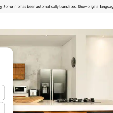
Some info has been automatically translated. 
Show original langua
 down arrow keys or explore by touch or swipe gestures.