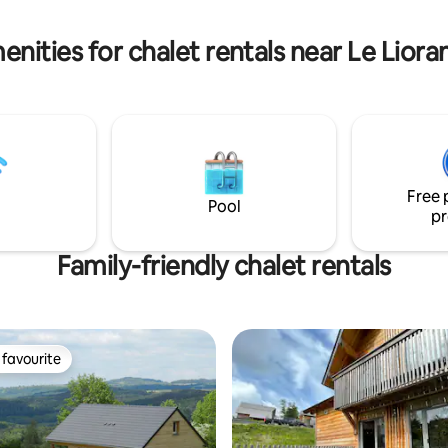
shops 3 min by car).
lage. No wifi Air conditioning
nities for chalet rentals near Le Liora
Free 
Pool
pr
Family-friendly chalet rentals
favourite
t favourite