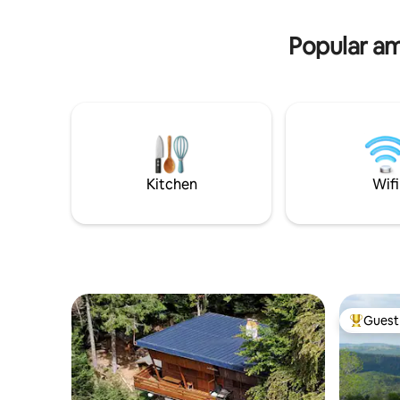
splendid view of the gorges of the
of the vil
Truyère
Popular ame
Kitchen
Wifi
Guest 
Top gues