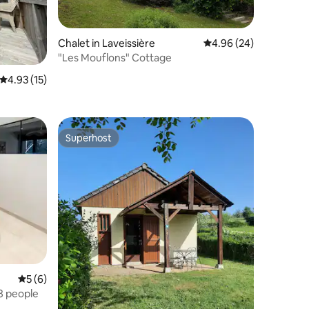
Chalet in Laveissière
4.96 out of 5 average 
4.96 (24)
"Les Mouflons" Cottage
4.93 out of 5 average rating, 15 reviews
4.93 (15)
Superhost
Superhost
5 out of 5 average rating, 6 reviews
5 (6)
 8 people