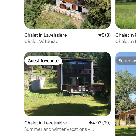
Chalet in Laveissière
5 out of 5 average
5 (3)
Chalet in 
Chalet Vététiste
Chalet in 
Guest favourite
Superho
Guest favourite
Superho
Chalet in Laveissière
4.93 out of 5 average r
4.93 (29)
Summer and winter vacations +
weekends