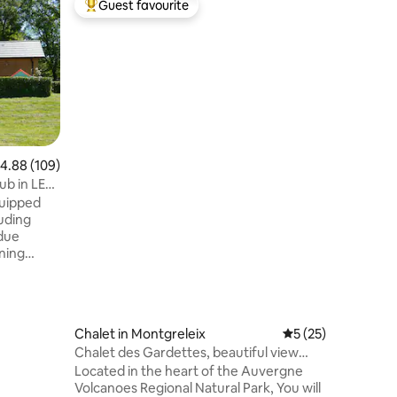
Guest favourite
Guest
Top guest favourite
Top gue
Chalet de
Bring the
with lots
the Auve
square m
accommod
Chapelle 
Murat an
Station. S
.88 out of 5 average rating, 109 reviews
4.88 (109)
you summ
ub in LE
most beau
quipped
skiing, s
luding
school an
ndue
ining
arge
oms
hroom.
errace
Chalet in Montgreleix
5 out of 5 average 
5 (25)
spa 24
Chalet des Gardettes, beautiful view
ne of the
1220 m elevation
Located in the heart of the Auvergne
e), Puy
Volcanoes Regional Natural Park, You will
t and