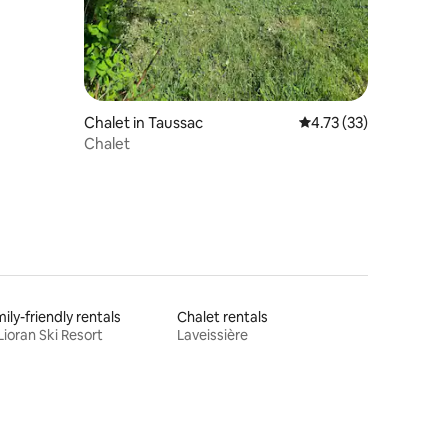
Chalet in Taussac
4.73 out of 5 average 
4.73 (33)
Chalet
ily-friendly rentals
Chalet rentals
Lioran Ski Resort
Laveissière