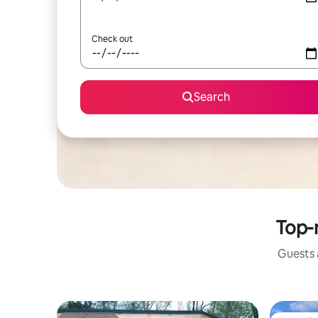
Check out
Search
Top-r
Guests a