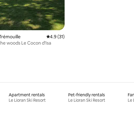
 Trémouille
4.9 out of 5 average rating, 31 reviews
4.9 (31)
the woods Le Cocon d'Isa
Apartment rentals
Pet-friendly rentals
Fam
Le Lioran Ski Resort
Le Lioran Ski Resort
Le 