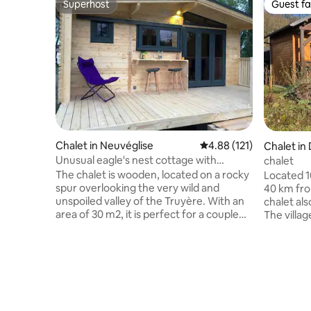
Superhost
Guest fa
Superhost
Guest fa
Chalet in Neuvéglise
4.88 out of 5 average r
4.88 (121)
Chalet in
Unusual eagle's nest cottage with
chalet
panoramic view
The chalet is wooden, located on a rocky
Located 1
spur overlooking the very wild and
40 km fro
unspoiled valley of the Truyère. With an
chalet als
area of 30 m2, it is perfect for a couple
The villa
although there is a second small
post offic
bedroom equipped with a bunk bed. The
basketball
living area is comfortable with sofa, table
playgroun
and kitchenette. Separate toilet and
country r
shower. The chalet is decorated with a
opportuni
covered terrace (with garden furniture
minutes aw
and sun loungers) of 18 m2 offering a
minutes a