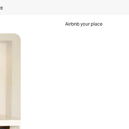
ge
Airbnb your place