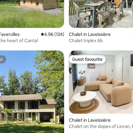
 rating, 3 reviews
Faverolles
4.96 out of 5 average rating, 124 reviews
4.96 (124)
Chalet in Laveissière
the heart of Cantal
Chalet triplex 6b
st
Guest favourite
st
Guest favourite
ating, 29 reviews
Chalet in Laveissière
Chalet on the slopes of Lioran,