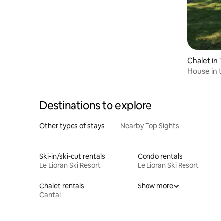
Chalet in
House in 
Destinations to explore
Other types of stays
Nearby Top Sights
Ski-in/ski-out rentals
Condo rentals
Le Lioran Ski Resort
Le Lioran Ski Resort
Chalet rentals
Show more
Cantal