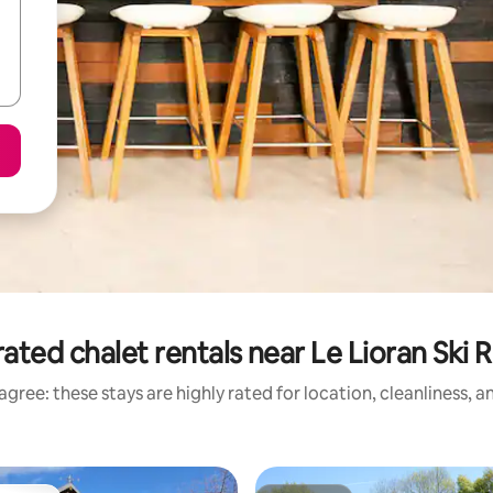
ated chalet rentals near Le Lioran Ski 
gree: these stays are highly rated for location, cleanliness, 