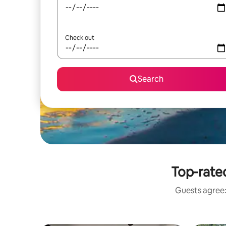
Check out
Search
Top-rate
Guests agree: 