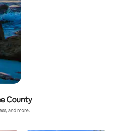
ee County
ness, and more.