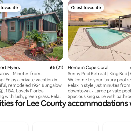
favourite
Guest favourite
t favourite
Guest favourite
rating, 21 reviews
ort Myers
5 out of 5 average rating, 21 reviews
5 (21)
Home in Cape Coral
alow - Minutes from
Sunny Pool Retreat | King Bed | 
n!
Downtown
cation in
Welcome to your luxury pool re
iful, remodeled 1924 Bungalow.
Relax in style just minutes from
Q), 1 BA. Lovely Florida
downtown. • Large private pool
ng with lush, green grass. Relax
Spacious king suite with bathro
ities for Lee County accommodations w
nder the gazebo or inside on
Wi-Fi & Smart TVs • Fully Fenced
 screened porch. Walk to
Backyard Unwind in open-concept living
 events, restaurants &
areas, cook in the fully equippe
re in 5-10 minutes! Great
then step outside to the patio 
LR, dining, tv, wifi, full kitchen,
swims. Three comfy bedrooms
, pans, linens, laundry room
everyone has space to recharge. 