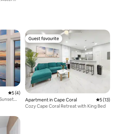
Guest favourite
Guest favourite
5 out of 5 average rating, 4 reviews
5 (4)
 Sunset
Apartment in Cape Coral
5 out of 5 average 
5 (13)
Cozy Cape Coral Retreat with King Bed