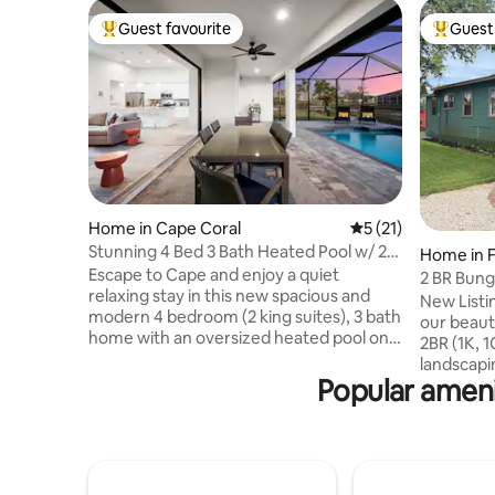
Guest favourite
Guest 
Top guest favourite
Top gues
Home in Cape Coral
5 out of 5 average 
5 (21)
Stunning 4 Bed 3 Bath Heated Pool w/ 2
Home in F
King Suites
Escape to Cape and enjoy a quiet
2 BR Bung
relaxing stay in this new spacious and
Downtow
New Listing! Enjoy a private va
modern 4 bedroom (2 king suites), 3 bath
our beaut
home with an oversized heated pool on a
2BR (1K, 1
fresh water canal. This home features a
landscapi
split bedroom floorplan and a well
Popular amen
outside u
appointed kitchen, large island facing an
our front
airy living room which opens to the
downtown
massive pool/lanai area for true indoor-
grocery sto
outdoor living. Stay in a desirable section
amenities! 
of Cape Coral, convenient to two
all dishes