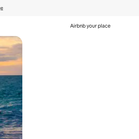
ge
Airbnb your place