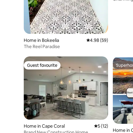
Home in Bokeelia
4.98 out of 5 average r
4.98 (59)
The Reel Paradise
Guest favourite
Superho
Guest favourite
Superho
Home in Cape Coral
5 out of 5 average 
5 (12)
Home in 
Brand New Construction Home