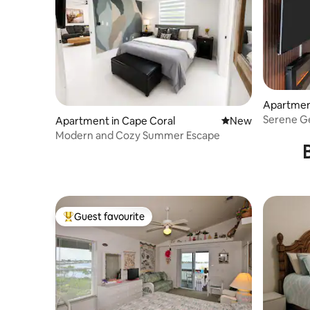
Apartment
Serene G
Apartment in Cape Coral
New place to stay
New
Modern and Cozy Summer Escape
Guest favourite
Top guest favourite