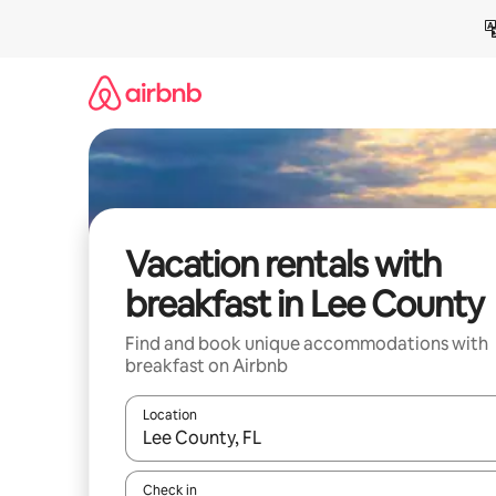
Skip
to
content
Vacation rentals with
breakfast in Lee County
Find and book unique accommodations with
breakfast on Airbnb
Location
When results are available, navigate with up and
Check in