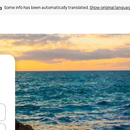
Some info has been automatically translated. 
Show original langua
 down arrow keys or explore by touch or swipe gestures.