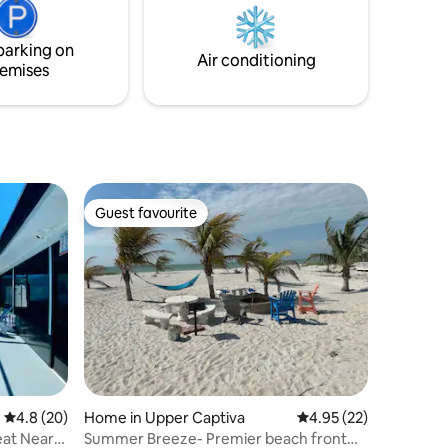
and appreciate the sunrises and sunsets.
Outdoor
You will have a fabulous stay!
ace Free
parking on
arge
Air conditioning
emises
Guest favourite
Guest favourite
4.8 out of 5 average rating, 20 reviews
4.8 (20)
Home in Upper Captiva
4.95 out of 5 average 
4.95 (22)
eat Near
Summer Breeze- Premier beach front