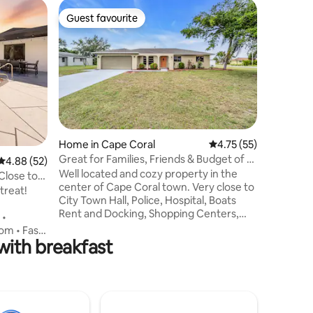
Home in 
Guest favourite
Guest f
Guest favourite
Guest f
The Still
Welcome t
quiet esc
This ser
features 
King siz
includes
right at 
location 
Home in Cape Coral
4.75 out of 5 average 
4.75 (55)
nightlife
Great for Families, Friends & Budget of all
4.88 out of 5 average rating, 52 reviews
4.88 (52)
a short t
Sizes!
Well located and cozy property in the
beaches. 
Close to
center of Cape Coral town. Very close to
traveling 
treat!
City Town Hall, Police, Hospital, Boats
fit your 
Rent and Docking, Shopping Centers,
 •
Restaurants and Local Markets. Nice and
om • Fast
quiet neighborhood. Property has 4
ith breakfast
bedrooms all with black out curtains for
perfect sleep, 2 bathrooms, a big kitchen
d kitchen,
and dining room equipped. Screened-in
for sunset
porch with table. Green areas
 ensure
surrounding the pool where you can sit
Why