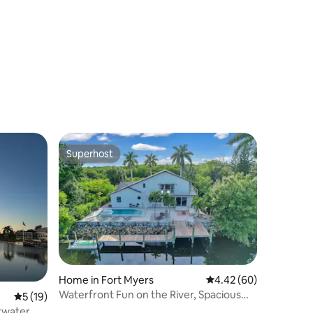
location
Superhost
Superhost
Home in Fort Myers
4.42 out of 5 average 
4.42 (60)
Waterfront Fun on the River, Spacious
5 out of 5 average rating, 19 reviews
5 (19)
Modern Home
ltwater