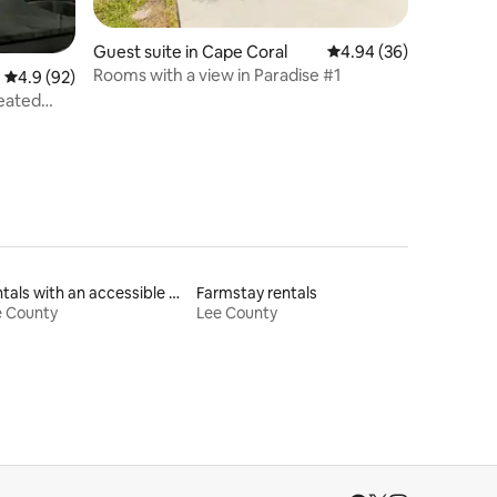
Guest suite in Cape Coral
4.94 out of 5 average 
4.94 (36)
Rooms with a view in Paradise #1
4.9 out of 5 average rating, 92 reviews
4.9 (92)
eated
Rentals with an accessible height toilet
Farmstay rentals
e County
Lee County