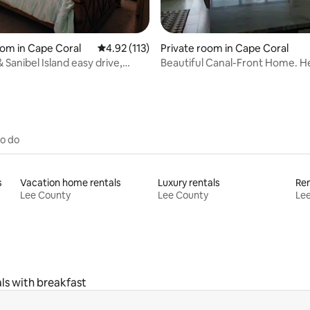
ating, 46 reviews
oom in Cape Coral
4.92 out of 5 average rating, 113 reviews
4.92 (113)
Private room in Cape Coral
 Sanibel Island easy drive,
Beautiful Canal-Front Home. H
ool
Saltwater Pool.
to do
s
Vacation home rentals
Luxury rentals
Lee County
Lee County
Le
ls with breakfast