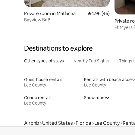
Private room in Matlacha
4.96 out of 5 average r
4.96 (46)
Bayview BnB
Private r
Ft Myers &
Heated P
Destinations to explore
Other types of stays
Nearby Top Sights
Things 
Guesthouse rentals
Rentals with beach acces
Lee County
Lee County
Condo rentals
Show more
Lee County
Airbnb
United States
Florida
Lee County
Renta