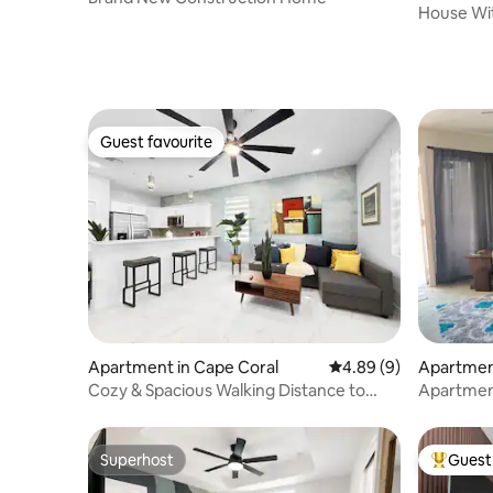
House Wit
Fishing
Guest favourite
Guest favourite
Apartment in Cape Coral
4.89 out of 5 average 
4.89 (9)
Apartment
Cozy & Spacious Walking Distance to
Apartmen
Rotary Park
Superhost
Guest 
Superhost
Top gues