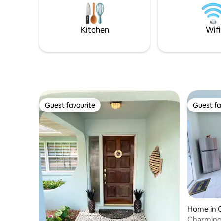
airports, marinas, beaches, restaurants,
w/new was
shopping and gourmet grocery stores.
bathroom
Parking.
Kitchen
Wifi
years & a
Guest favourite
Guest fa
Guest favourite
Guest fa
Home in 
Charming 