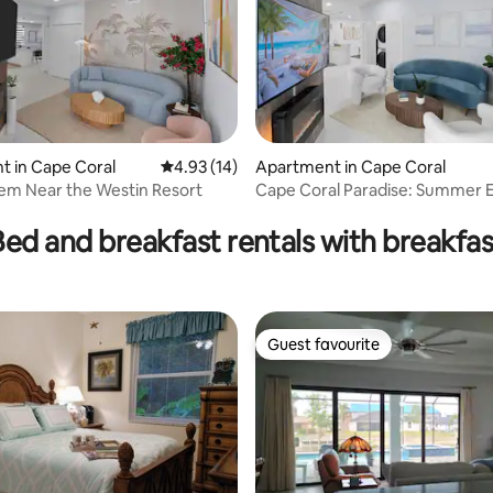
 in Cape Coral
4.93 out of 5 average rating, 14 reviews
4.93 (14)
Apartment in Cape Coral
em Near the Westin Resort
Cape Coral Paradise: Summer 
Bed and breakfast rentals with breakfas
Guest favourite
Guest favourite