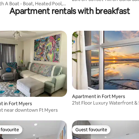
h A Boat - Boat, Heated Pool,
Htd Pool
Apartment rentals with breakfast
Apartment in Fort Myers
21st Floor Luxury Waterfront &
rating, 9 reviews
 in Fort Myers
Stay
t near downtown Ft Myers
favourite
Guest favourite
t favourite
Guest favourite