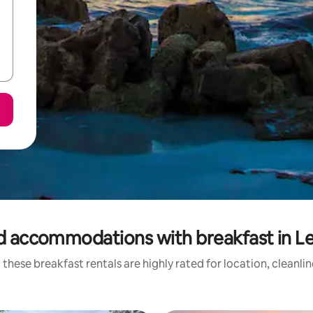
d accommodations with breakfast in L
these breakfast rentals are highly rated for location, cleanli