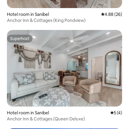
Hotel room in Sanibel
4.88 out of 5 
4.88 (26)
Anchor Inn & Cottages (King Pondview)
Superhost
Superhost
Hotel room in Sanibel
5 out of 
5 (4)
Anchor Inn & Cottages (Queen Deluxe)