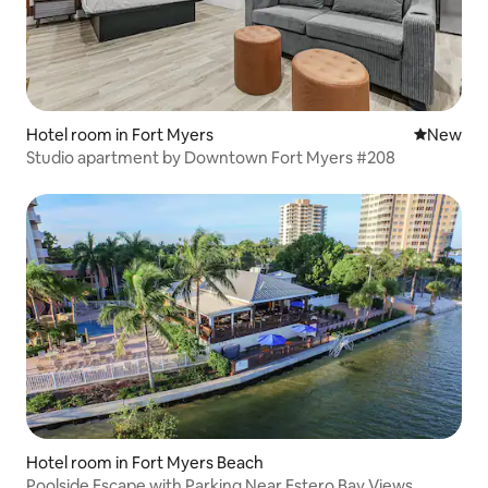
Hotel room in Fort Myers
New place
New
Studio apartment by Downtown Fort Myers #208
Hotel room in Fort Myers Beach
Poolside Escape with Parking Near Estero Bay Views