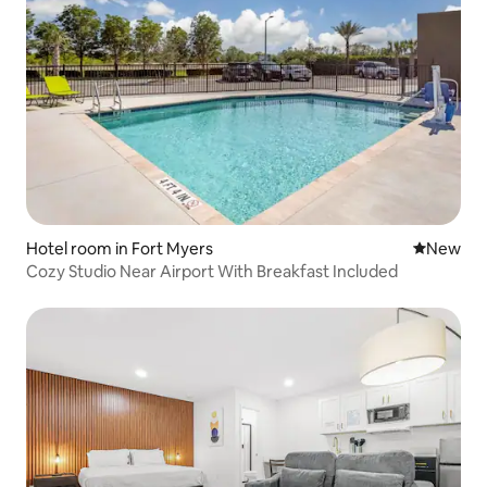
Hotel room in Fort Myers
New place
New
Cozy Studio Near Airport With Breakfast Included