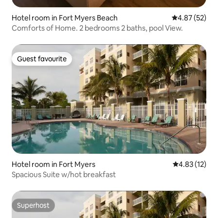
Hotel room in Fort Myers Beach
4.87 out of 5 
4.87 (52)
Comforts of Home. 2 bedrooms 2 baths, pool View.
Guest favourite
Guest favourite
Hotel room in Fort Myers
4.83 out of 5
4.83 (12)
Spacious Suite w/hot breakfast
Superhost
Superhost