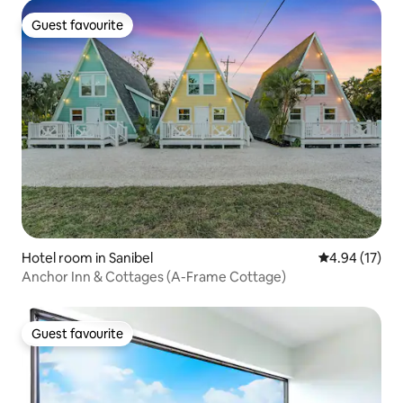
Guest favourite
Guest favourite
Hotel room in Sanibel
4.94 out of 5
4.94 (17)
Anchor Inn & Cottages (A-Frame Cottage)
Guest favourite
Guest favourite