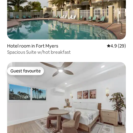
Hotel room in Fort Myers
4.9 out of 5 
4.9 (29)
Spacious Suite w/hot breakfast
Guest favourite
Guest favourite