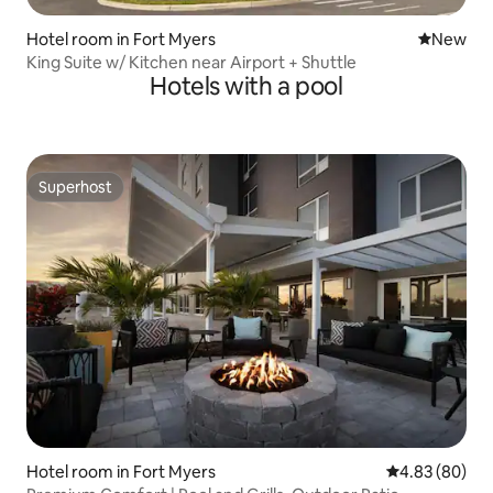
Hotel room in Fort Myers
New place
New
King Suite w/ Kitchen near Airport + Shuttle
Hotels with a pool
Superhost
Superhost
Hotel room in Fort Myers
4.83 out of 5 
4.83 (80)