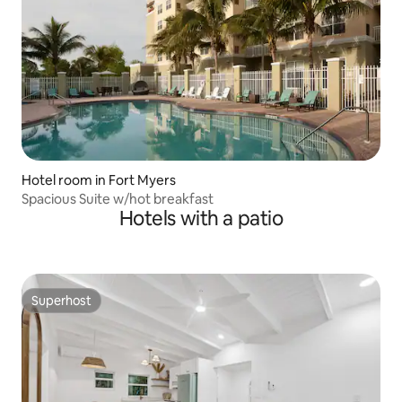
Hotel room in Fort Myers
Spacious Suite w/hot breakfast
Hotels with a patio
Superhost
Superhost