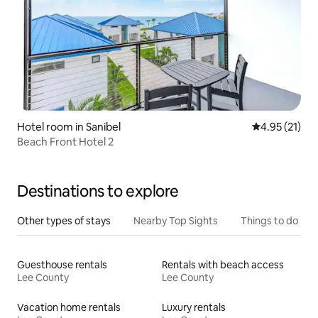
Hotel room in Sanibel
4.95 out of 5
4.95 (21)
Beach Front Hotel 2
Destinations to explore
Other types of stays
Nearby Top Sights
Things to do
Guesthouse rentals
Rentals with beach access
Lee County
Lee County
Vacation home rentals
Luxury rentals