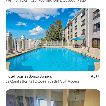
Premium Comfort | Pool and Grills. Outdoor Patio
Hotel room in Bonita Springs
5 out of 
5 (7)
La Quinta Bonita | 2 Queen Beds | Gulf Access