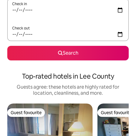
Check in
Check out
Search
Top-rated hotels in Lee County
Guests agree: these hotels are highly rated for
location, cleanliness, and more.
Guest favourite
Guest favourite
Guest favourite
Guest favourite