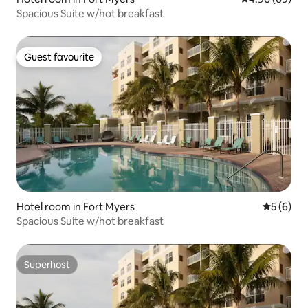
Spacious Suite w/hot breakfast
Guest favourite
Guest favourite
Hotel room in Fort Myers
5 out of 
5 (6)
Spacious Suite w/hot breakfast
Superhost
Superhost