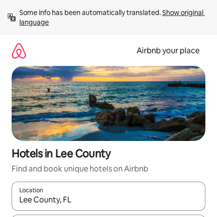
Skip
Some info has been automatically translated. 
Show original 
to
language
content
Airbnb your place
Hotels in Lee County
Find and book unique hotels on Airbnb
Location
When results are available, navigate with up and down arrow ke