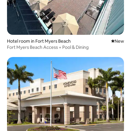
Hotel room in Fort Myers Beach
New place
New
Fort Myers Beach Access + Pool & Dining