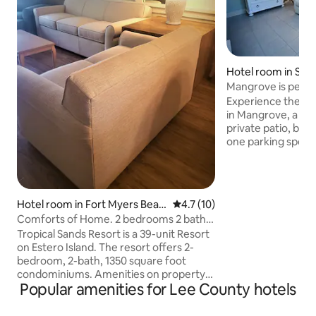
Hotel room in Sani
Mangrove is perfec
guests
Experience the lai
in Mangrove, a kin
private patio, beac
one parking spot, 
the beach and a r
and other shops ac
addition to over 1
beaches, more tha
Hotel room in Fort Myers Beac
4.7 out of 5 average rating, 1
4.7 (10)
Sanibel is covered
h
Comforts of Home. 2 bedrooms 2 baths,
and trails open to the pub
mural view.
Tropical Sands Resort is a 39-unit Resort
also an ideal place
on Estero Island. The resort offers 2-
relax and explore 
bedroom, 2-bath, 1350 square foot
walking and biking
condominiums. Amenities on property
Popular amenities for Lee County hotels
include heated outdoor pool, outdoor
games such as corn hole, and ladder ball.
3 TV’s, full kitchen, private washer &