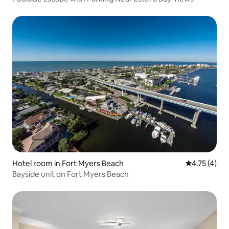
Hotel room in Fort Myers Beach
4.75 out of 
4.75 (4)
Bayside unit on Fort Myers Beach