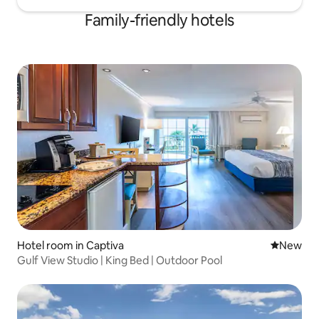
Family-friendly hotels
Hotel room in Captiva
New place
New
Gulf View Studio | King Bed | Outdoor Pool