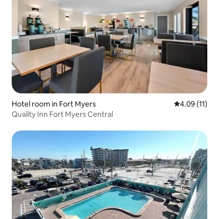
Hotel room in Fort Myers
4.09 out of 5
4.09 (11)
Quality Inn Fort Myers Central