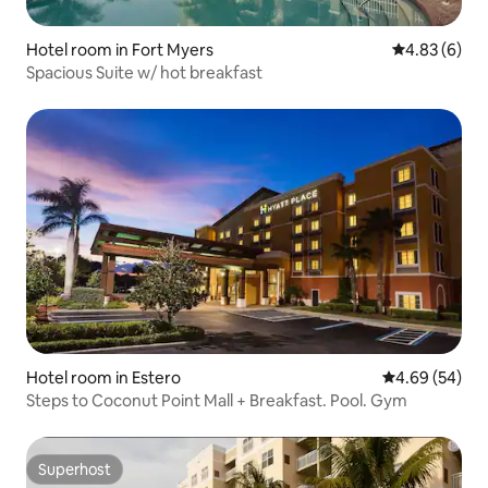
Hotel room in Fort Myers
4.83 out of 5
4.83 (6)
Spacious Suite w/ hot breakfast
Hotel room in Estero
4.69 out of 5 
4.69 (54)
Steps to Coconut Point Mall + Breakfast. Pool. Gym
Superhost
Superhost