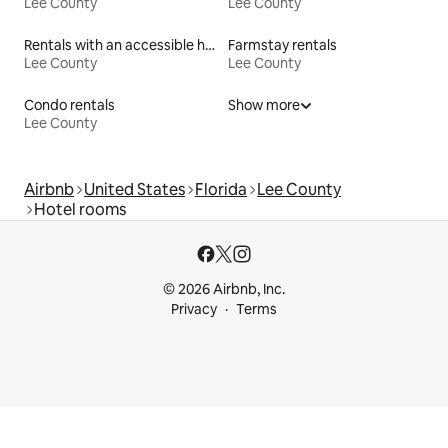
Lee County
Lee County
Rentals with an accessible height toilet
Farmstay rentals
Lee County
Lee County
Condo rentals
Show more
Lee County
Airbnb
United States
Florida
Lee County
Hotel rooms
© 2026 Airbnb, Inc.
Privacy
Terms