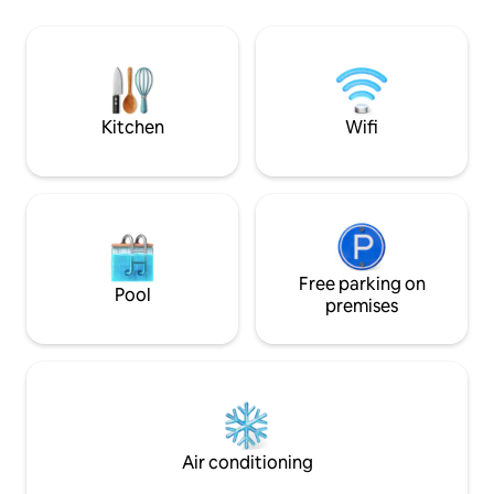
dryers in unit, onsite activities and much
much more. Tropical Sands Resort offers
both weekly rentals and ownership
opportunities. Guests checking in must
meet the minimum age requirement of
23. The rates are comparable to hotel
Kitchen
Wifi
rates but our visitors get much more for
their money! Tropical Sands Resort is
located near many tourist attractions
including the beach, great restaurants,
the Thomas Edison Home and spring
training for major league baseball. Please
do not hesitate to ask for those “little
Free parking on
extras” we might be able to provide you
Pool
premises
to make your stay with us the most
enjoyable you have every experienced.
Air conditioning