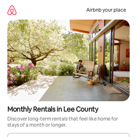
Skip
to
Airbnb your place
content
Monthly Rentals in Lee County
Discover long-term rentals that feel like home for
stays of a month or longer.