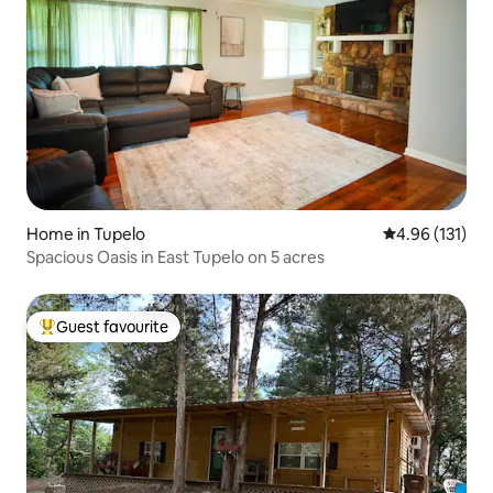
Home in Tupelo
4.96 out of 5 
4.96 (131)
Spacious Oasis in East Tupelo on 5 acres
Guest favourite
Top guest favourite