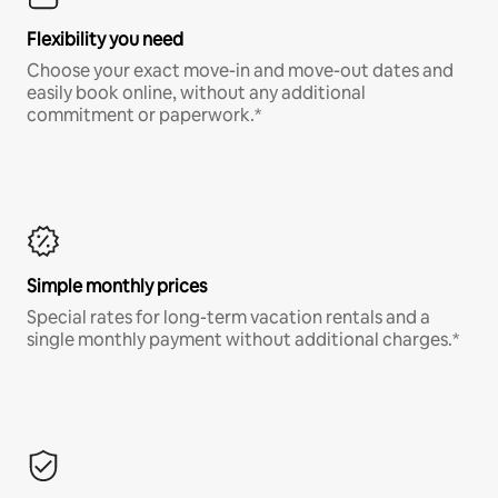
Flexibility you need
Choose your exact move-in and move-out dates and
easily book online, without any additional
commitment or paperwork.*
Simple monthly prices
Special rates for long-term vacation rentals and a
single monthly payment without additional charges.*