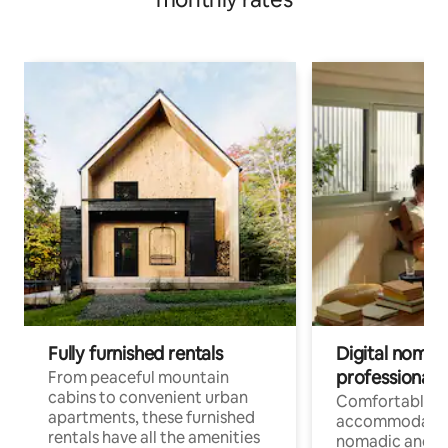
Fully furnished rentals
Digital nomads
professionals
From peaceful mountain
cabins to convenient urban
Comfortable
apartments, these furnished
accommodatio
rentals have all the amenities
nomadic and r