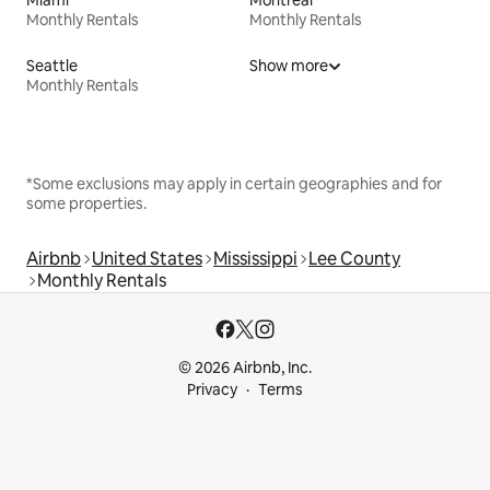
Monthly Rentals
Monthly Rentals
Seattle
Show more
Monthly Rentals
*Some exclusions may apply in certain geographies and for
some properties.
Airbnb
United States
Mississippi
Lee County
Monthly Rentals
© 2026 Airbnb, Inc.
Privacy
Terms