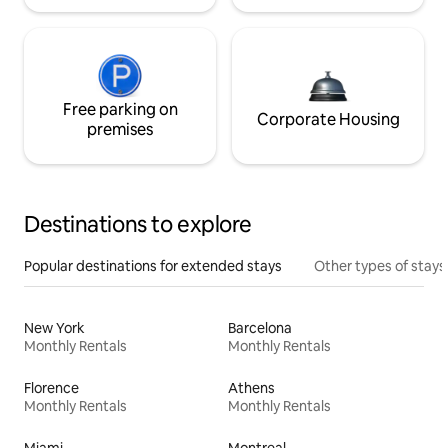
Free parking on
Corporate Housing
premises
Destinations to explore
Popular destinations for extended stays
Other types of stays
New York
Barcelona
Monthly Rentals
Monthly Rentals
Florence
Athens
Monthly Rentals
Monthly Rentals
Miami
Montreal