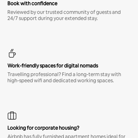
Book with confidence
Reviewed by our trusted community of guests and
24/7 support during your extended stay.
Work-friendly spaces for digital nomads
Travelling professional? Find a long-term stay with
high-speed wifi and dedicated working spaces.
Looking for corporate housing?
Airbnb has fully furnished apartment homes ideal for