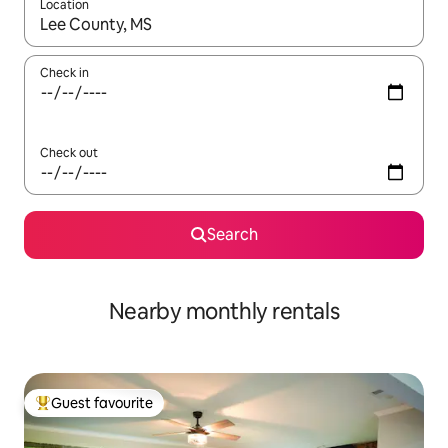
Location
When results are available, navigate with up and down arrow ke
Check in
Check out
Search
Nearby monthly rentals
Guest favourite
Top guest favourite