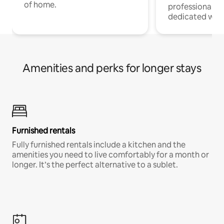
of home.
professionals w
dedicated work
Amenities and perks for longer stays
Furnished rentals
Fully furnished rentals include a kitchen and the
amenities you need to live comfortably for a month or
longer. It’s the perfect alternative to a sublet.