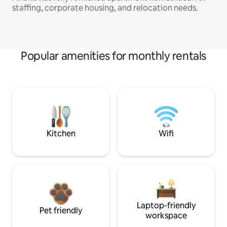
staffing, corporate housing, and relocation needs.
Popular amenities for monthly rentals
Kitchen
Wifi
Laptop-friendly
Pet friendly
workspace