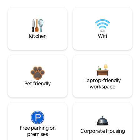
Kitchen
Wifi
Laptop-friendly
Pet friendly
workspace
Free parking on
Corporate Housing
premises