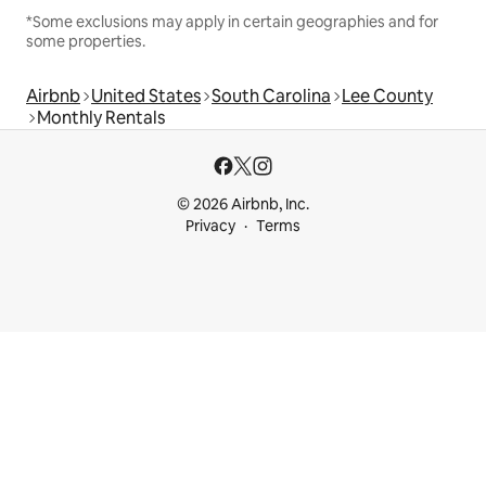
*Some exclusions may apply in certain geographies and for
some properties.
Airbnb
United States
South Carolina
Lee County
Monthly Rentals
© 2026 Airbnb, Inc.
Privacy
Terms