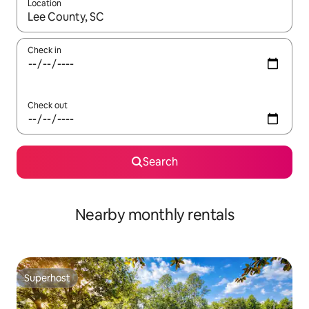
Location
When results are available, navigate with up and down arrow ke
Check in
Check out
Search
Nearby monthly rentals
Superhost
Superhost