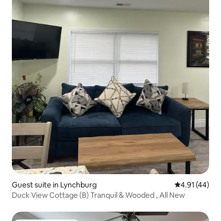
Guest suite in Lynchburg
4.91 out of 5
4.91 (44)
Duck View Cottage (B) Tranquil & Wooded , All New