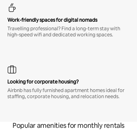
Work-friendly spaces for digital nomads
Travelling professional? Find a long-term stay with
high-speed wifi and dedicated working spaces.
Looking for corporate housing?
Airbnb has fully furnished apartment homes ideal for
staffing, corporate housing, and relocation needs.
Popular amenities for monthly rentals