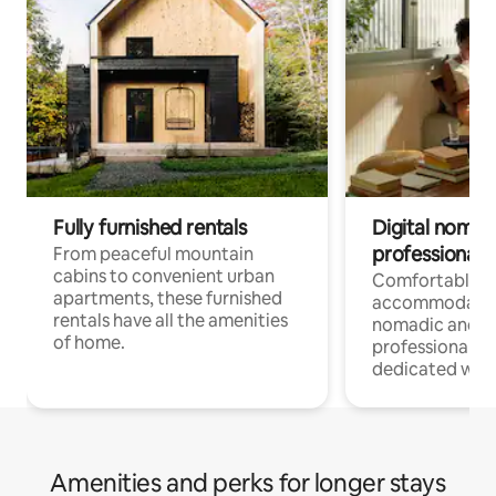
Fully furnished rentals
Digital nomads
professionals
From peaceful mountain
cabins to convenient urban
Comfortable
apartments, these furnished
accommodatio
rentals have all the amenities
nomadic and r
of home.
professionals w
dedicated work
Amenities and perks for longer stays