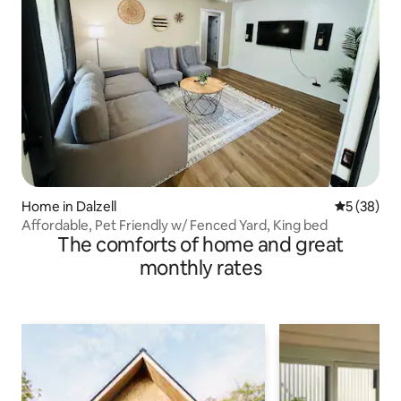
Home in Dalzell
5 out of 5
5 (38)
Affordable, Pet Friendly w/ Fenced Yard, King bed
The comforts of home and great
monthly rates