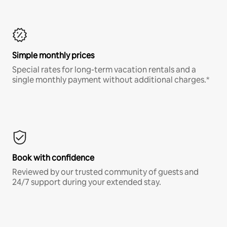
Simple monthly prices
Special rates for long-term vacation rentals and a
single monthly payment without additional charges.*
Book with confidence
Reviewed by our trusted community of guests and
24/7 support during your extended stay.