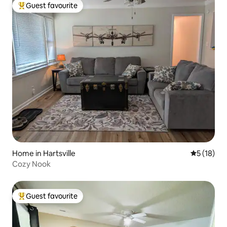
Guest favourite
Top guest favourite
Home in Hartsville
5 out of 5
5 (18)
Cozy Nook
Guest favourite
Top guest favourite