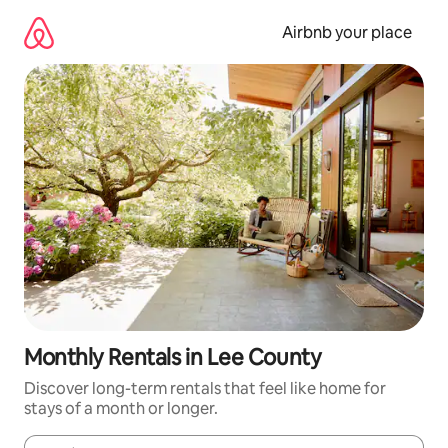
Skip
to
Airbnb your place
content
Monthly Rentals in Lee County
Discover long-term rentals that feel like home for
stays of a month or longer.