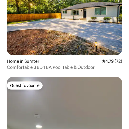
Home in Sumter
4.79 out of 5
4.79 (72)
Comfortable 3 BD 1 BA Pool Table & Outdoor
Guest favourite
Guest favourite