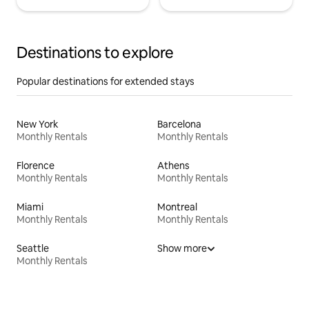
Destinations to explore
Popular destinations for extended stays
New York
Barcelona
Monthly Rentals
Monthly Rentals
Florence
Athens
Monthly Rentals
Monthly Rentals
Miami
Montreal
Monthly Rentals
Monthly Rentals
Seattle
Show more
Monthly Rentals