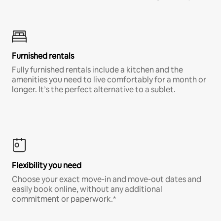
Furnished rentals
Fully furnished rentals include a kitchen and the
amenities you need to live comfortably for a month or
longer. It’s the perfect alternative to a sublet.
Flexibility you need
Choose your exact move-in and move-out dates and
easily book online, without any additional
commitment or paperwork.*