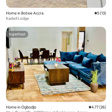
Home in Botwe Accra
5 out of 5
5 (13)
Kadwil Lodge
Superhost
Superhost
Home in Ogbodjo
4.77 out of 5
4.77 (26)