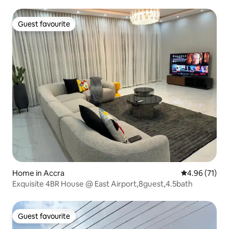
Guest favourite
Guest favourite
Home in Accra
4.96 out of 5
4.96 (71)
Exquisite 4BR House @ East Airport,8guest,4.5bath
Guest favourite
Guest favourite