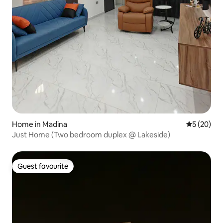
Home in Madina
5 out of 5
5 (20)
Just Home (Two bedroom duplex @ Lakeside)
Guest favourite
Guest favourite