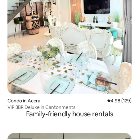
Condo in Accra
4.98 out of 5 a
4.98 (129)
VIP 3BR Deluxe in Cantonments
Family-friendly house rentals