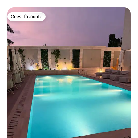
Guest favourite
Guest favourite