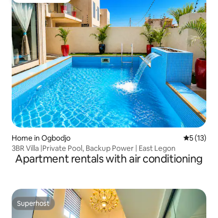
Guest favourite
Home in Ogbodjo
5 out of 5
5 (13)
3BR Villa |Private Pool, Backup Power | East Legon
Apartment rentals with air conditioning
Superhost
Superhost