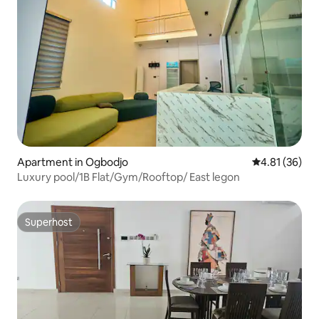
Apartment in Ogbodjo
4.81 out of 5
4.81 (36)
Luxury pool/1B Flat/Gym/Rooftop/ East legon
Superhost
Superhost