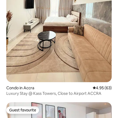
Condo in Accra
4.95 out of 5 
4.95 (63)
Luxury Stay @ Kass Towers, Close to Airport ACCRA
Guest favourite
Guest favourite