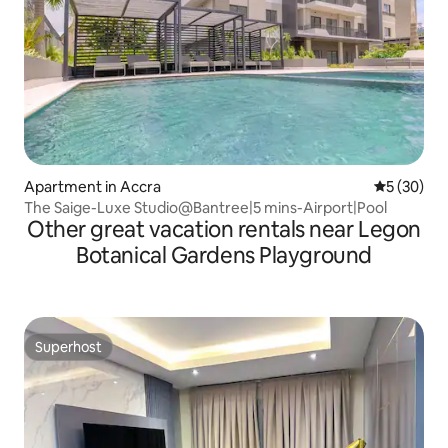
Apartment in Accra
5 out of 5
5 (30)
The Saige-Luxe Studio@Bantree|5 mins-Airport|Pool
Other great vacation rentals near Legon
Botanical Gardens Playground
Superhost
Superhost