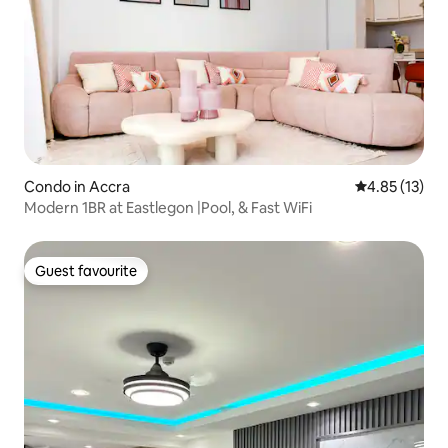
Condo in Accra
4.85 out of 5
4.85 (13)
Modern 1BR at Eastlegon |Pool, & Fast WiFi
Guest favourite
Guest favourite