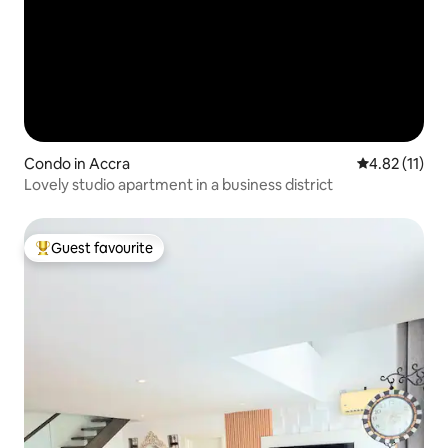
Condo in Accra
4.82 out of 5
4.82 (11)
Lovely studio apartment in a business district
Guest favourite
Top guest favourite