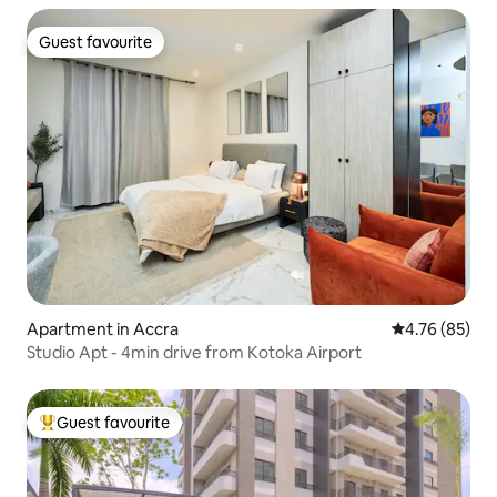
Guest favourite
Guest favourite
Apartment in Accra
4.76 out of 5 
4.76 (85)
Studio Apt - 4min drive from Kotoka Airport
Guest favourite
Top guest favourite