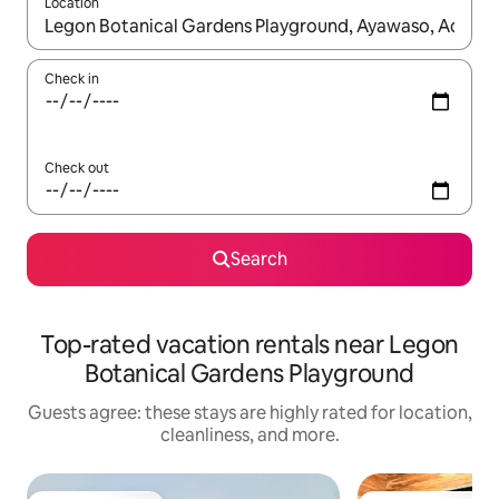
Location
When results are available, navigate with up and down arrow ke
Check in
Check out
Search
Top-rated vacation rentals near Legon
Botanical Gardens Playground
Guests agree: these stays are highly rated for location,
cleanliness, and more.