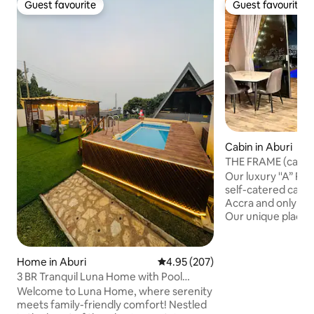
Guest favourite
Guest favourite
Guest favourite
Guest favourite
Cabin in Aburi
THE FRAME (cabin 
on a Mountain
Our luxury ''A” Fr
self-catered cabin
Accra and only 25
Our unique place h
on a mountain over
offers breathtakin
your bed and amaz
Home in Aburi
4.95 out of 5 average rating, 20
4.95 (207)
mountain ranges a
3 BR Tranquil Luna Home with Pool
the city at night 
(Peduase/Aburi)
Welcome to Luna Home, where serenity
infinity pool is a 
meets family-friendly comfort! Nestled
that compliments 