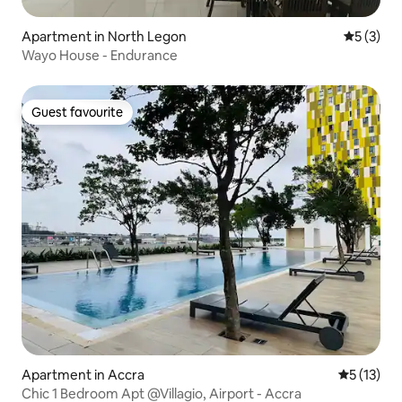
Apartment in North Legon
5 out of 
5 (3)
Wayo House - Endurance
Guest favourite
Guest favourite
Apartment in Accra
5 out of 5
5 (13)
Chic 1 Bedroom Apt @Villagio, Airport - Accra