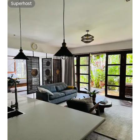
Superhost
Superhost