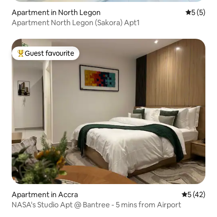
Apartment in North Legon
5 out of 
5 (5)
Apartment North Legon (Sakora) Apt1
Guest favourite
Top guest favourite
Apartment in Accra
5 out of 5
5 (42)
NASA's Studio Apt @ Bantree - 5 mins from Airport