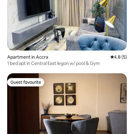
Apartment in Accra
4.8 out of 
4.8 (5)
1 bed apt in Central East legon w/ pool & Gym
Guest favourite
Guest favourite