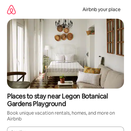
Skip
to
Airbnb your place
content
Places to stay near Legon Botanical
Gardens Playground
Book unique vacation rentals, homes, and more on
Airbnb