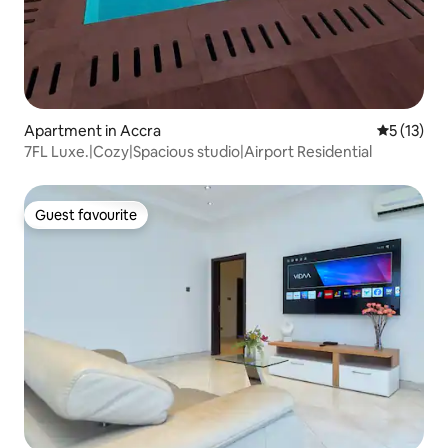
Apartment in Accra
5 out of 5
5 (13)
7FL Luxe.|Cozy|Spacious studio|Airport Residential
Guest favourite
Guest favourite