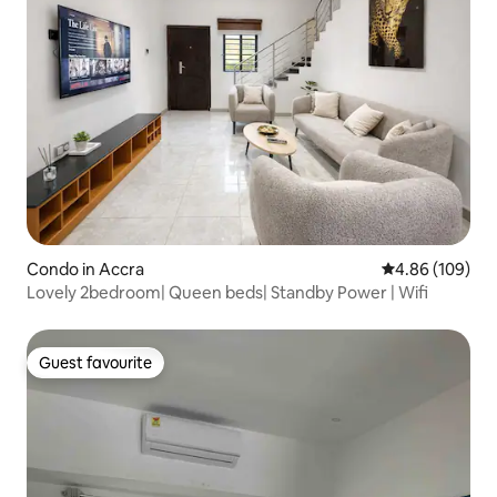
Condo in Accra
4.86 out of 5 a
4.86 (109)
Lovely 2bedroom| Queen beds| Standby Power | Wifi
Guest favourite
Guest favourite