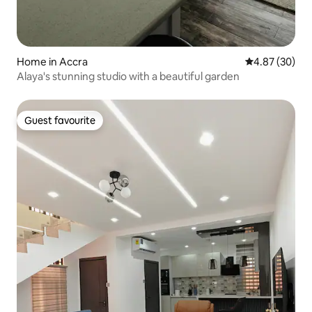
Home in Accra
4.87 out of 5 
4.87 (30)
Alaya's stunning studio with a beautiful garden
Guest favourite
Guest favourite