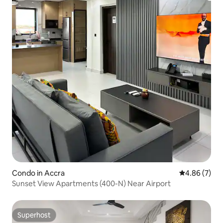
Condo in Accra
4.86 out of 5
4.86 (7)
Sunset View Apartments (400-N) Near Airport
Superhost
Superhost