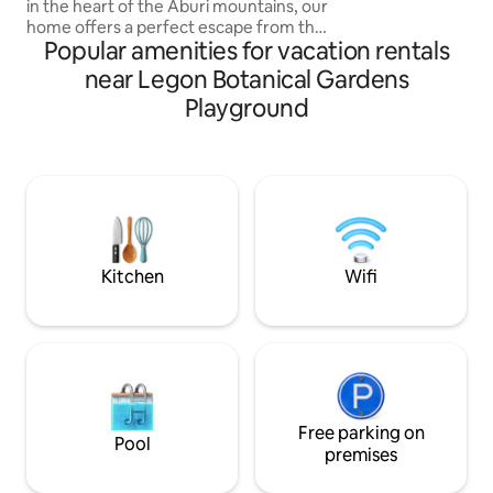
in the heart of the Aburi mountains, our
ambiance. Enjoy a
home offers a perfect escape from the
with 15+ games or 
Popular amenities for vacation rentals
hustle and bustle of everyday life. An
ideal spot for families and couples to
near Legon Botanical Gardens
unwind and create lasting memories.
Playground
Whether you're looking for an active
adventure or a peaceful retreat, our
mountain getaway offers the perfect
balance of relaxation and excitement.
Come stay with us and experience the
beauty and tranquility of mountain living
Kitchen
Wifi
Free parking on
Pool
premises