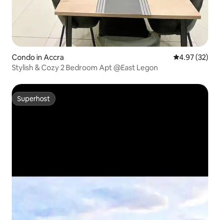
Condo in Accra
4.97 out of 5 
4.97 (32)
Stylish & Cozy 2 Bedroom Apt @East Legon
Superhost
Superhost