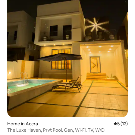
Home in Accra
5 out of 5
5 (12)
The Luxe Haven, Prvt Pool, Gen, Wi-Fi, TV, W/D