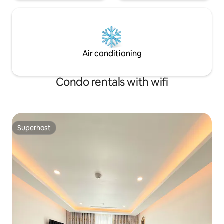
Air conditioning
Condo rentals with wifi
Superhost
Superhost