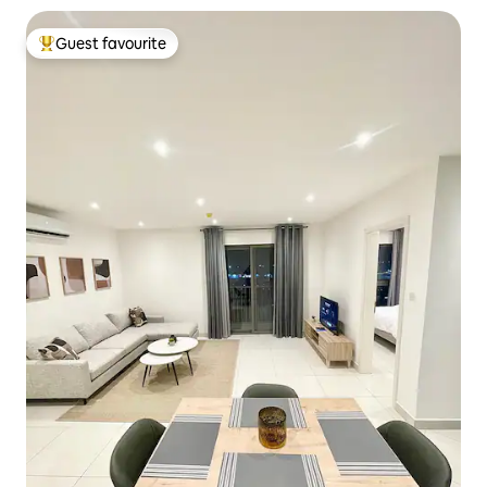
Guest favourite
Top guest favourite