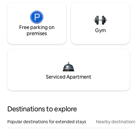
Free parking on
Gym
premises
Serviced Apartment
Destinations to explore
Popular destinations for extended stays
Nearby destinations