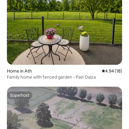
Home in Ath
4.94 out of 5 
4.94 (18)
Family home with fenced garden - Pairi Daiza
Superhost
Superhost