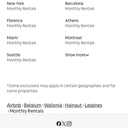
New York
Barcelona
Monthly Rentals
Monthly Rentals
Florence
Athens
Monthly Rentals
Monthly Rentals
Miami
Montreal
Monthly Rentals
Monthly Rentals
Seattle
Show more
Monthly Rentals
*Some exclusions may apply in certain geographies and for
some properties.
Airbnb
Belgium
Wallonia
Hainaut
Lessines
Monthly Rentals