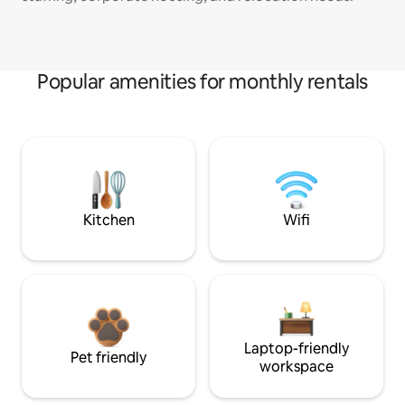
Popular amenities for monthly rentals
Kitchen
Wifi
Laptop-friendly
Pet friendly
workspace