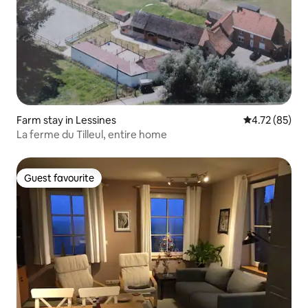
Farm stay in Lessines
4.72 out of 5
4.72 (85)
La ferme du Tilleul, entire home
Guest favourite
Guest favourite