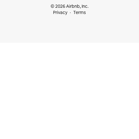
© 2026 Airbnb, Inc.
Privacy
Terms