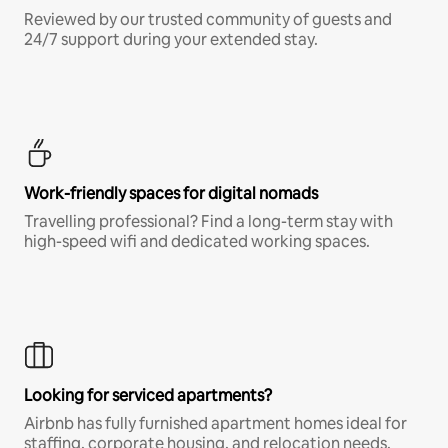
Reviewed by our trusted community of guests and
24/7 support during your extended stay.
Work-friendly spaces for digital nomads
Travelling professional? Find a long-term stay with
high-speed wifi and dedicated working spaces.
Looking for serviced apartments?
Airbnb has fully furnished apartment homes ideal for
staffing, corporate housing, and relocation needs.