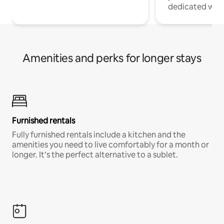
dedicated work
Amenities and perks for longer stays
Furnished rentals
Fully furnished rentals include a kitchen and the
amenities you need to live comfortably for a month or
longer. It’s the perfect alternative to a sublet.