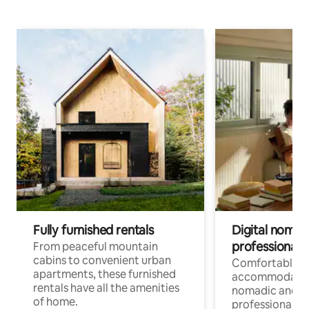
Fully furnished rentals
Digital nomads
professionals
From peaceful mountain
cabins to convenient urban
Comfortable
apartments, these furnished
accommodatio
rentals have all the amenities
nomadic and r
of home.
professionals w