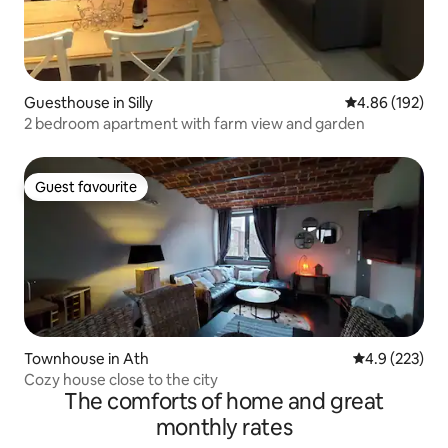
Guesthouse in Silly
4.86 out of 5 a
4.86 (192)
2 bedroom apartment with farm view and garden
Guest favourite
Guest favourite
Townhouse in Ath
4.9 out of 5 a
4.9 (223)
Cozy house close to the city
The comforts of home and great
monthly rates