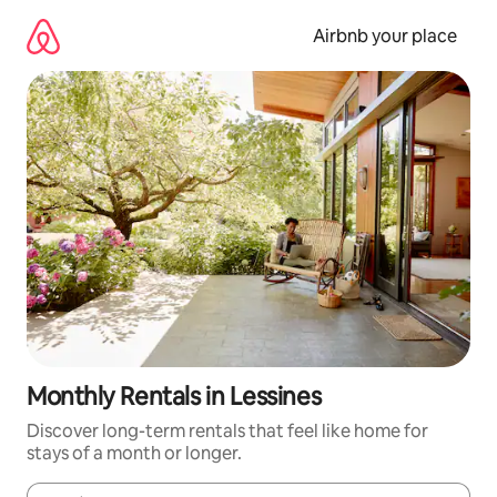
Skip
to
Airbnb your place
content
Monthly Rentals in Lessines
Discover long-term rentals that feel like home for
stays of a month or longer.