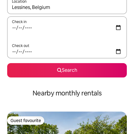
Location
When results are available, navigate with up and down arrow ke
Check in
Check out
Search
Nearby monthly rentals
Guest favourite
Guest favourite