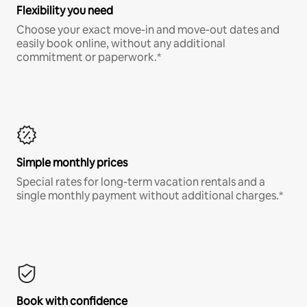
Flexibility you need
Choose your exact move-in and move-out dates and
easily book online, without any additional
commitment or paperwork.*
Simple monthly prices
Special rates for long-term vacation rentals and a
single monthly payment without additional charges.*
Book with confidence