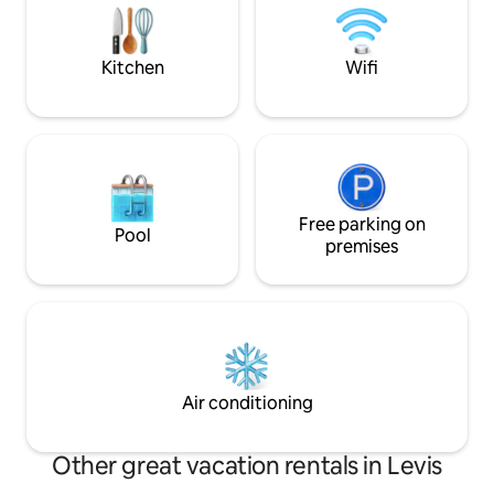
for the ultimate c
nordique privatif et brasero pour le feu
de bois Profitez du confort moderne
Kitchen
Wifi
Free parking on
Pool
premises
Air conditioning
Other great vacation rentals in Levis