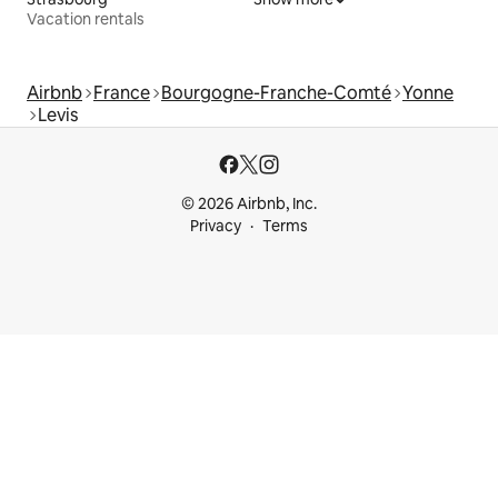
Vacation rentals
Airbnb
France
Bourgogne-Franche-Comté
Yonne
Levis
© 2026 Airbnb, Inc.
Privacy
Terms