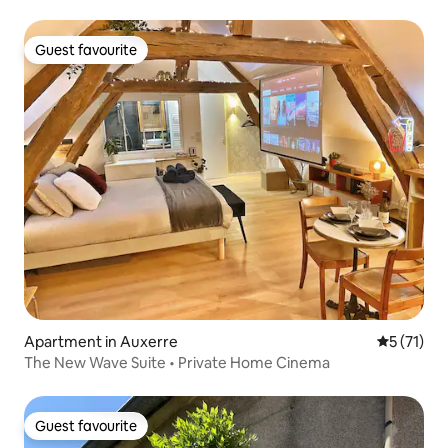
Guest favourite
Guest favourite
Apartment in Auxerre
5 out of 5
5 (71)
The New Wave Suite • Private Home Cinema
Guest favourite
Guest favourite