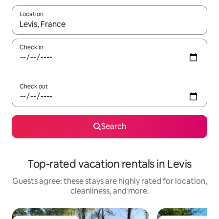
Location
When results are available, navigate with up and down arrow ke
Check in
Check out
Search
Top-rated vacation rentals in Levis
Guests agree: these stays are highly rated for location,
cleanliness, and more.