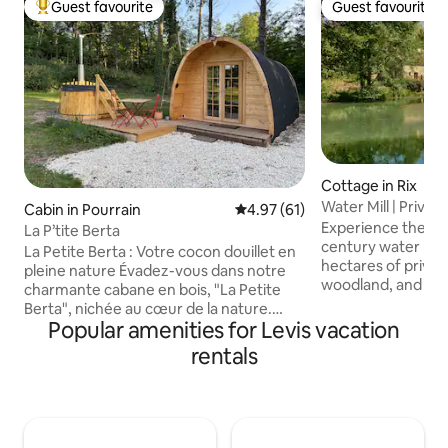
Guest favourite
Guest favourite
Top guest favourite
Guest favourite
Cottage in Rix
Water Mill | Private
Cabin in Pourrain
4.97 out of 5 average rating, 6
4.97 (61)
Burgundy
Experience the ra
La P’tite Berta
century water mill 
La Petite Berta : Votre cocon douillet en
hectares of privat
pleine nature Évadez-vous dans notre
woodland, and hidd
charmante cabane en bois, "La Petite
a sanctuary desig
Berta", nichée au cœur de la nature.
peace, where the 
Popular amenities for Levis vacation
Idéale pour un séjour au calme en toute
water replaces the
intimité, notre cabane tout confort vous
rentals
Perfectly position
offre tout le nécessaire pour un séjour
Burgundy, this hist
agréable : Chauffage, eau chaude,
seamless blend of
douche, wc, cuisine équipée : four
modern luxury, fe
micro-ondes, frigo, plaque de cuisson,
heating and high-s
cafetière, bouilloire plancha …. Bain