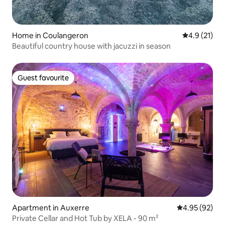
Home in Coulangeron
4.9 out of 5
4.9 (21)
Beautiful country house with jacuzzi in season
Guest favourite
Guest favourite
Apartment in Auxerre
4.95 out of 5 
4.95 (92)
Private Cellar and Hot Tub by XELA - 90 m²