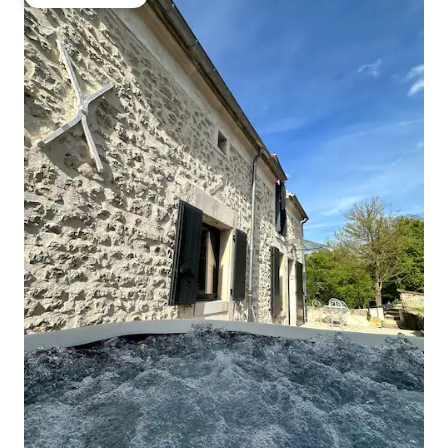
Guest favourite