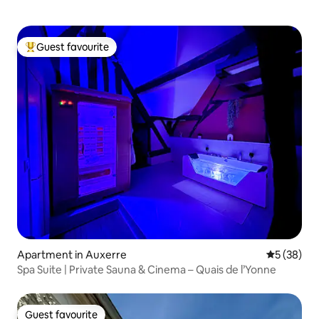
Guest favourite
Top guest favourite
Apartment in Auxerre
5 out of 5
5 (38)
Spa Suite | Private Sauna & Cinema – Quais de l’Yonne
Guest favourite