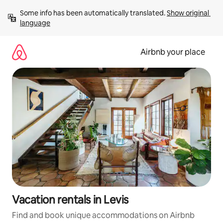
Skip
Some info has been automatically translated. 
Show original 
to
language
content
Airbnb your place
Vacation rentals in Levis
Find and book unique accommodations on Airbnb