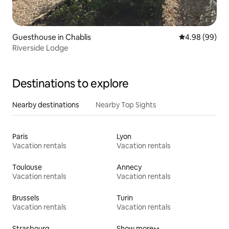
Guesthouse in Chablis
4.98 out of 5 
4.98 (99)
Riverside Lodge
Destinations to explore
Nearby destinations
Nearby Top Sights
Paris
Lyon
Vacation rentals
Vacation rentals
Toulouse
Annecy
Vacation rentals
Vacation rentals
Brussels
Turin
Vacation rentals
Vacation rentals
Strasbourg
Show more