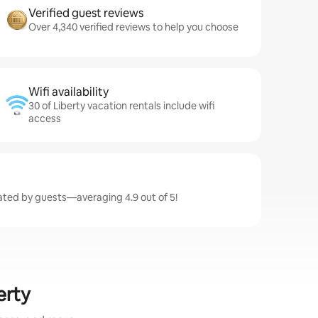
Verified guest reviews
Over 4,340 verified reviews to help you choose
Wifi availability
30 of Liberty vacation rentals include wifi
access
 rated by guests—averaging 4.9 out of 5!
erty