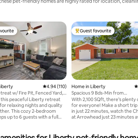
hese pet-friendly homes are highly rated for location, cleanl
vourite
Guest favourite
vourite
Top guest favourite
iberty
4.94 out of 5 average rating, 110 reviews
4.94 (110)
Home in Liberty
4
treat w/ Fire Pit, Fenced Yard,
Spacious 9 Bds-Min from
Arrowhead/MCI/Kauffman
this peaceful Liberty retreat
With 2,100 SQft, there’s plenty
ating, 123 reviews
or relaxing nights and quality
for everyone! Make a short tri
ther. This cozy 2-bedroom
in just 22 minutes, watch the Ch
s up to 6 guests with a full
at Arrowhead just 23 minutes a
 bunk room, and spacious
take a .5 mile walk to downtown
sleeper. Enjoy a stocked
to eat some great food, visit sm
ast Wi-Fi, Smart TVs, laundry, a
businesses, farmers market, or
amenities for Liberty pet-friendly hom