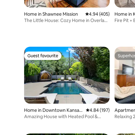
Home in Shawnee Mission
4.94 out of 5 average ra
4.94 (405)
Home in K
The Little House: Cozy Home in Overland
Fire Pit +
Park
Guest favourite
Superho
Guest favourite
Superho
Home in Downtown Kansas
4.84 out of 5 average ra
4.84 (197)
Apartment
City
Amazing House with Heated Pool &
Relaxing
Rooftop Hot Tub!
Pool | 18