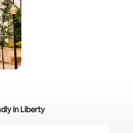
dly in Liberty