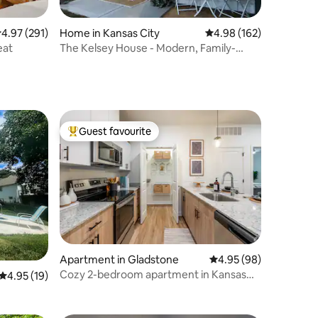
.97 out of 5 average rating, 291 reviews
4.97 (291)
Home in Kansas City
4.98 out of 5 average r
4.98 (162)
eat
The Kelsey House - Modern, Family-
Friendly Space
Guest favourite
Top guest favourite
Apartment in Gladstone
4.95 out of 5 average 
4.95 (98)
Cozy 2-bedroom apartment in Kansas
4.95 out of 5 average rating, 19 reviews
4.95 (19)
City North