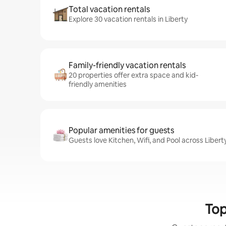
Total vacation rentals
Explore 30 vacation rentals in Liberty
Family-friendly vacation rentals
20 properties offer extra space and kid-
friendly amenities
Popular amenities for guests
Guests love Kitchen, Wifi, and Pool across Libert
Top