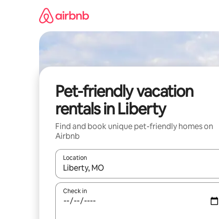
Skip
to
content
Pet-friendly vacation
rentals in Liberty
Find and book unique pet-friendly homes on
Airbnb
Location
When results are available, navigate with up and
Check in