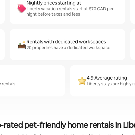
Nightly prices starting at
Liberty vacation rentals start at $70 CAD per
night before taxes and fees
Rentals with dedicated workspaces
20 properties have a dedicated workspace
4.9 Average rating
y rentals
Liberty stays are highly
-rated pet-friendly home rentals in Lib