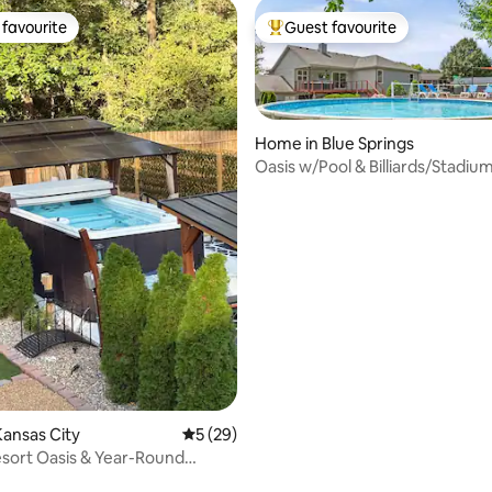
favourite
Guest favourite
t favourite
Top guest favourite
Home in Blue Springs
Oasis w/Pool & Billiards/Stadiu
Midtown Nearby
ating, 52 reviews
ansas City
5 out of 5 average rating, 29 reviews
5 (29)
esort Oasis & Year-Round
wim Spa