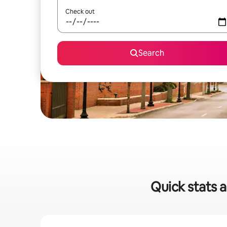
Check out
Search
Quick stats a