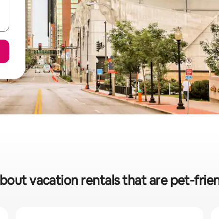
bout vacation rentals that are pet-frien