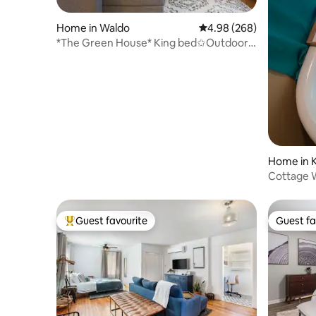
Home in Waldo
4.98 out of 5 average ra
4.98 (268)
*The Green House* King bed✩Outdoor
Hangout✩Netflix
Home in K
Cottage 
hwy
Guest favourite
Guest fa
Top guest favourite
Guest fa