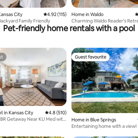
ting, 405 reviews
ansas City
4.92 out of 5 average rating, 115 reviews
4.92 (115)
Home in Waldo
4
 Backyard Family Friendly
Charming Waldo Reader's Retr
Pet-friendly home rentals with a pool
st
Guest favourite
st
Guest favourite
ting, 197 reviews
 in Kansas City
4.8 out of 5 average rating, 510 reviews
4.8 (510)
 2BR Getaway Near KU Med with
Home in Blue Springs
Entertaining home with a view!