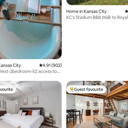
ting, 268 reviews
Home in Kansas City
4
KC's Stadium B&B Walk to Royal
I-70, Pets
ansas City
4.91 out of 5 average rating, 902 reviews
4.91 (902)
West-2bedroom-EZ access to
vourite
Guest favourite
vourite
Top guest favourite