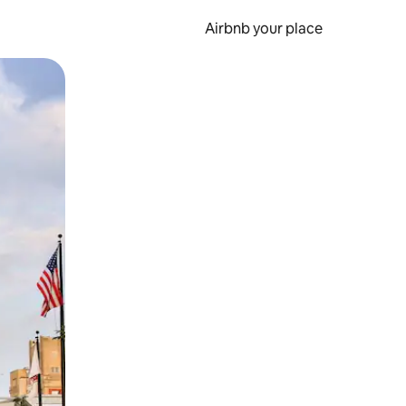
Airbnb your place