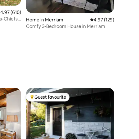
.97 out of 5 average rating, 610 reviews
4.97 (610)
s-Chiefs-
Home in Merriam
4.97 out of 5 average r
4.97 (129)
Comfy 3-Bedroom House in Merriam
Guest favourite
Top guest favourite