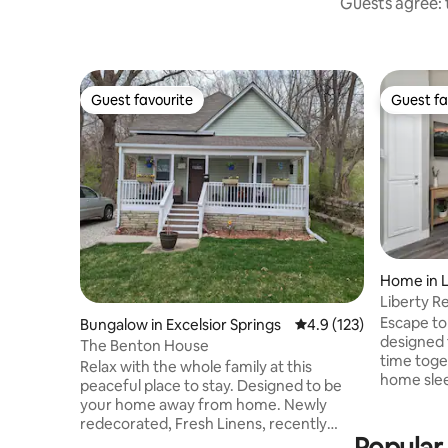
Guests agree: t
Guest favourite
Guest fa
Guest favourite
Guest fa
Home in L
Liberty Re
Parking
Escape to 
Bungalow in Excelsior Springs
4.9 out of 5 average r
4.9 (123)
designed f
The Benton House
time toge
Relax with the whole family at this
home sleep
peaceful place to stay. Designed to be
bedroom,
your home away from home. Newly
sectional 
redecorated, Fresh Linens, recently
kitchen, f
Popular 
purchased appliances. Just minutes