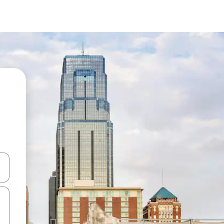
 down arrow keys or explore by touch or swipe gestures.