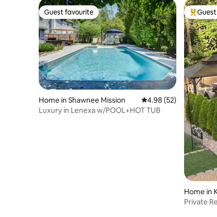
Guest favourite
Guest 
Guest favourite
Top gues
Home in Shawnee Mission
4.98 out of 5 average r
4.98 (52)
Luxury in Lenexa w/POOL+HOT TUB
Home in K
Private R
Heated S