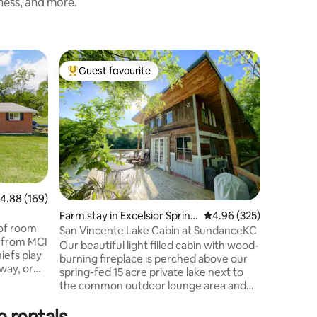
iness, and more.
Cottage i
Guest favourite
Guest
Top guest favourite
Top gue
Cheerful
Cheerful
from sta
premises.
feeling close t
walk in s
kitchen w
Refrigera
the door.
.88 out of 5 average rating, 169 reviews
4.88 (169)
and a was
Farm stay in Excelsior Spring
4.96 out of 5 average r
4.96 (325)
Plus an a
 of room
s
coffee ba
San Vincente Lake Cabin at SundanceKC
p from MCI
receptacl
Our beautiful light filled cabin with wood-
iefs play
Must have
burning fireplace is perched above our
way, or
spring-fed 15 acre private lake next to
 Liberty
the common outdoor lounge area and
all
sand beach. We have 200 acres of
 even the
e rentals
gorgeous property with limestone