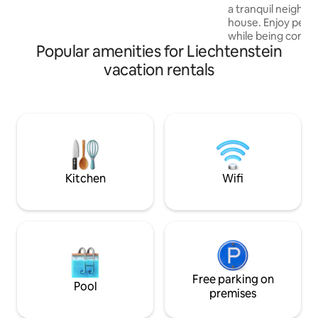
discounts. Slightly elevated location, just
a tranquil neighbo
a 7-minute walk above the center with
house. Enjoy peac
restaurants, bars, and excellent bus
while being conven
connections to Vaduz, AT & CH.
Popular amenities for Liechtenstein
amenities. The flat
area with sofa bed
vacation rentals
kitchen, and a co
Perfect for a rela
retreat, you'll feel
serene space.You 
center. There is b
flat. Forest is 5 m
BBQ area & fitness
Kitchen
Wifi
Free parking on
Pool
premises