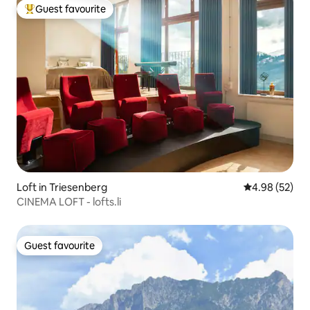
Guest favourite
Top guest favourite
Loft in Triesenberg
4.98 out of 5 
4.98 (52)
CINEMA LOFT - lofts.li
Guest favourite
Guest favourite