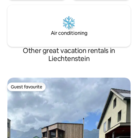
Air conditioning
Other great vacation rentals in
Liechtenstein
Guest favourite
Guest favourite