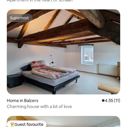
Superhost
Superhost
Home in Balzers
4.55 out of 5
4.55 (11)
Charming house with a lot of love
Guest favourite
Top guest favourite