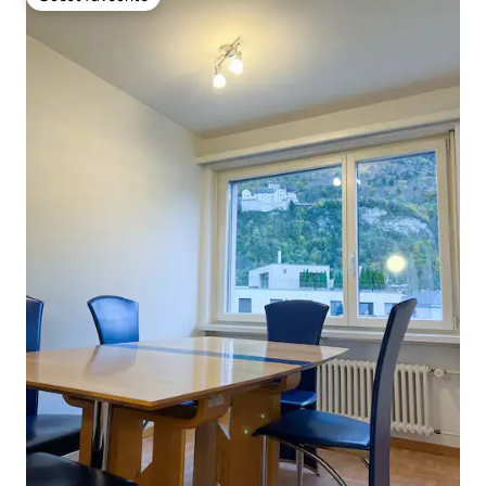
Guest favourite