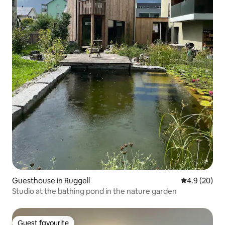
Guesthouse in Ruggell
4.9 out of 5 
4.9 (20)
Studio at the bathing pond in the nature garden
Guest favourite