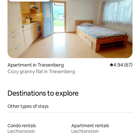
Apartment in Triesenberg
4.94 out of 5 
4.94 (67)
Cozy granny flat in Triesenberg
Destinations to explore
Other types of stays
Condo rentals
Apartment rentals
Liechtenstein
Liechtenstein