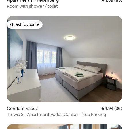
Apartment in Triesenberg
4.89 out of 5 
4.89 (85)
Room with shower / toilet
Guest favourite
Guest favourite
Condo in Vaduz
4.94 out of 5 
4.94 (36)
Trewia 8 - Apartment Vaduz Center - free Parking