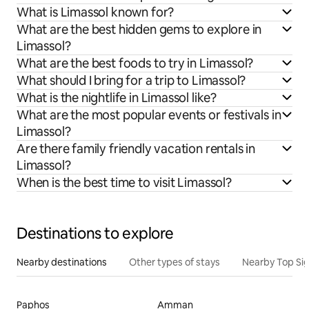
What is Limassol known for?
What are the best hidden gems to explore in
Limassol?
What are the best foods to try in Limassol?
What should I bring for a trip to Limassol?
What is the nightlife in Limassol like?
What are the most popular events or festivals in
Limassol?
Are there family friendly vacation rentals in
Limassol?
When is the best time to visit Limassol?
Destinations to explore
Nearby destinations
Other types of stays
Nearby Top Si
Paphos
Amman