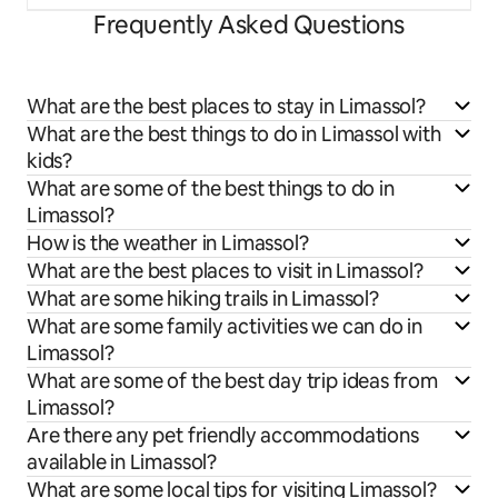
Frequently Asked Questions
What are the best places to stay in Limassol?
What are the best things to do in Limassol with
kids?
What are some of the best things to do in
Limassol?
How is the weather in Limassol?
What are the best places to visit in Limassol?
What are some hiking trails in Limassol?
What are some family activities we can do in
Limassol?
What are some of the best day trip ideas from
Limassol?
Are there any pet friendly accommodations
available in Limassol?
What are some local tips for visiting Limassol?