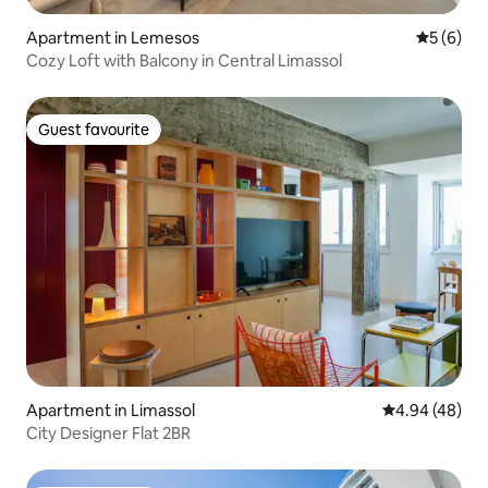
Apartment in Lemesos
5 out of 
5 (6)
Cozy Loft with Balcony in Central Limassol
Guest favourite
Guest favourite
Apartment in Limassol
4.94 out of 5 
4.94 (48)
City Designer Flat 2BR