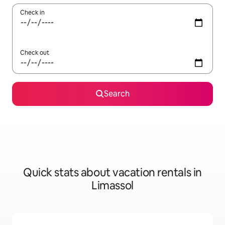
Check in
Check out
Search
Quick stats about vacation rentals in
Limassol