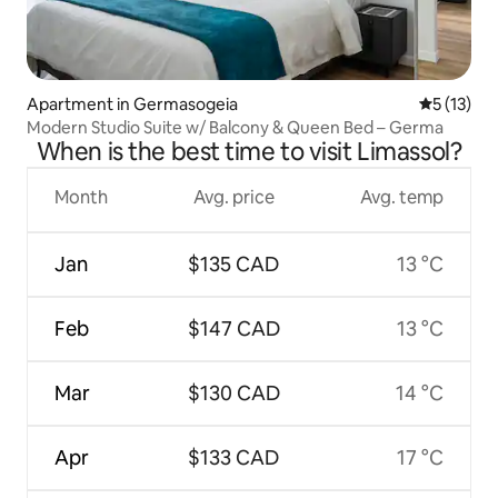
Apartment in Germasogeia
5 out of 5
5 (13)
Modern Studio Suite w/ Balcony & Queen Bed – Germa
When is the best time to visit Limassol?
Month
Avg. price
Avg. temp
Jan
$135 CAD
13 °C
Feb
$147 CAD
13 °C
Mar
$130 CAD
14 °C
Apr
$133 CAD
17 °C