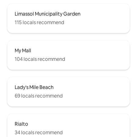
Limassol Municipality Garden
115 locals recommend
My Mall
104 locals recommend
Lady's Mile Beach
69 locals recommend
Rialto
34 locals recommend