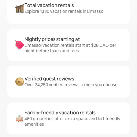
Total vacation rentals
Explore 1,130 vacation rentals in Limassol
Nightly prices starting at
Limassol vacation rentals start at $28 CAD per
night before taxes and fees
Verified guest reviews
Over 24,250 verified reviews to help you choose
Family-friendly vacation rentals
460 properties offer extra space and kid-friendly
amenities