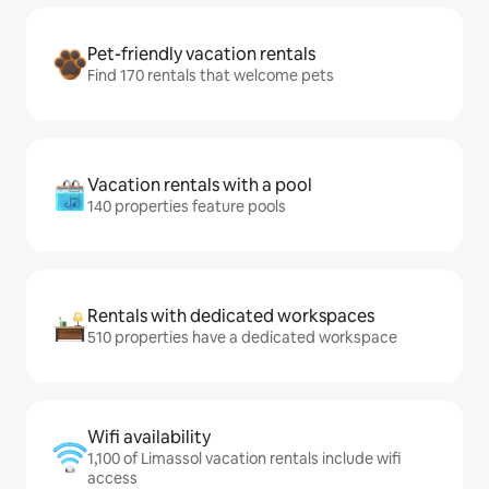
Pet-friendly vacation rentals
Find 170 rentals that welcome pets
Vacation rentals with a pool
140 properties feature pools
Rentals with dedicated workspaces
510 properties have a dedicated workspace
Wifi availability
1,100 of Limassol vacation rentals include wifi
access