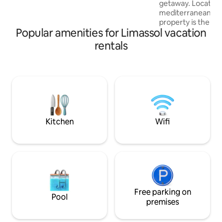
getaway. Located 
the Limassol Old Port, and the luxurious
mediterranean subu
Limassol Marina. So why wait? Book your
property is the per
stay today!
Popular amenities for Limassol vacation
getaway located on
from the beautifu
rentals
minute drive from 
while central to P
airport. This prop
to the motorway w
the city of Limasso
minutes.The prope
ancient Kolossi Ca
Enjoy your stay!
Kitchen
Wifi
Free parking on
Pool
premises