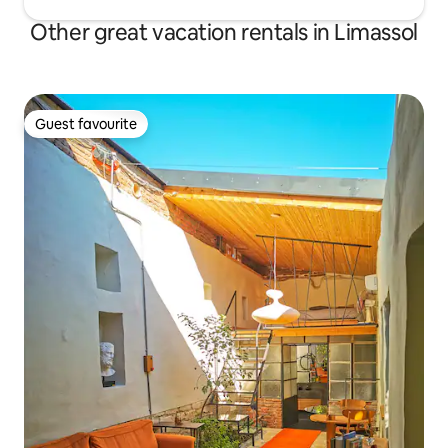
Other great vacation rentals in Limassol
Guest favourite
Guest favourite