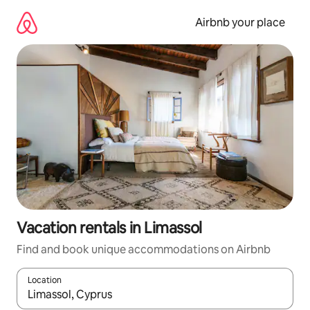
Skip
to
Airbnb your place
content
Vacation rentals in Limassol
Find and book unique accommodations on Airbnb
Location
When results are available, navigate with up and down arrow ke