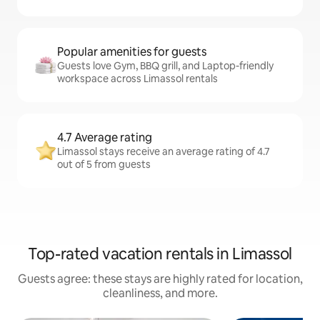
Popular amenities for guests
Guests love Gym, BBQ grill, and Laptop-friendly
workspace across Limassol rentals
4.7 Average rating
Limassol stays receive an average rating of 4.7
out of 5 from guests
Top-rated vacation rentals in Limassol
Guests agree: these stays are highly rated for location,
cleanliness, and more.