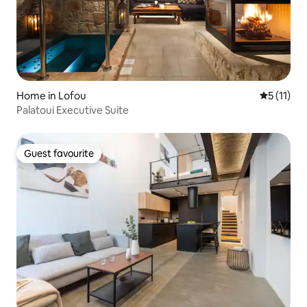
Home in Lofou
5 out of 5
5 (11)
Palatoui Executive Suite
Guest favourite
Guest favourite