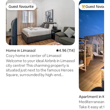
Guest favourite
Guest favourit
Guest favourite
Top guest favouri
Home in Limassol
4.96 out of 5 average rating, 11
4.96 (114)
Cozy home in center of Limassol
Welcome to your ideal Airbnb in Limassol
city centre! This charming property is
situated just next to the famous Heroes
Square, surrounded by high-end
restaurants and bars. You'll find yourself
within walking distance of a wide range
of amenities, including the beautiful
beach, the picturesque Molos
Apartment in Kolo
Promenade Park, the bustling
Mediterranean Oa
Anexartisias shopping street, the
Take it easy at thi
historic Castle area, the Saripolou Street,