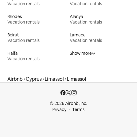
Vacation rentals
Vacation rentals
Rhodes
Alanya
Vacation rentals
Vacation rentals
Beirut
Larnaca
Vacation rentals
Vacation rentals
Haifa
Show more
Vacation rentals
Airbnb
Cyprus
Limassol
Limassol
© 2026 Airbnb, Inc.
Privacy
Terms