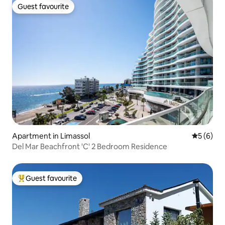
Guest favourite
Guest favourite
Apartment in Limassol
5 out of 
5 (6)
Del Mar Beachfront 'C' 2 Bedroom Residence
Guest favourite
Top guest favourite