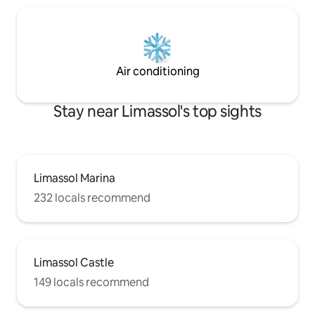
Air conditioning
Stay near Limassol's top sights
Limassol Marina
232 locals recommend
Limassol Castle
149 locals recommend