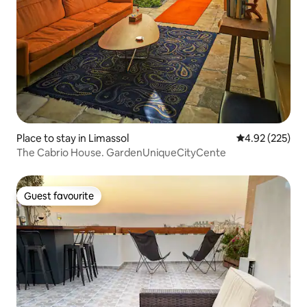
Place to stay in Limassol
4.92 out of 5 a
4.92 (225)
The Cabrio House. GardenUniqueCityCente
Guest favourite
Guest favourite