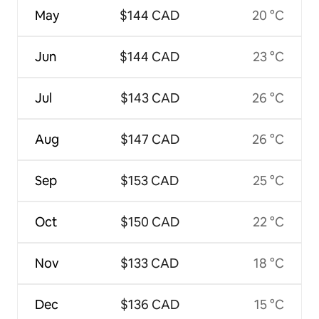
May
$144 CAD
20 °C
Jun
$144 CAD
23 °C
Jul
$143 CAD
26 °C
Aug
$147 CAD
26 °C
Sep
$153 CAD
25 °C
Oct
$150 CAD
22 °C
Nov
$133 CAD
18 °C
Dec
$136 CAD
15 °C