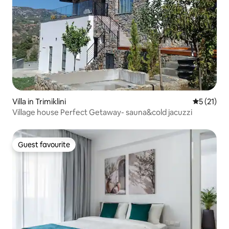
Villa in Trimiklini
5 out of 5
5 (21)
Village house Perfect Getaway- sauna&cold jacuzzi
Guest favourite
Guest favourite