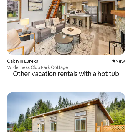
Cabin in Eureka
New place
New
Wilderness Club Park Cottage
Other vacation rentals with a hot tub