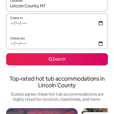
Location
When results are available, navigate with up and down arrow ke
Check in
Check out
Search
Top-rated hot tub accommodations in
Lincoln County
Guests agree: these hot tub accommodations are
highly rated for location, cleanliness, and more.