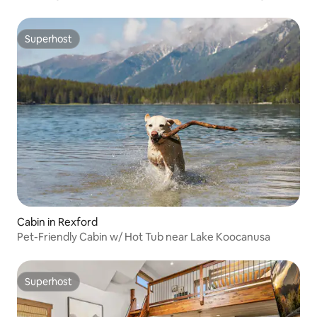
Superhost
Superhost
Cabin in Rexford
Pet-Friendly Cabin w/ Hot Tub near Lake Koocanusa
Superhost
Superhost