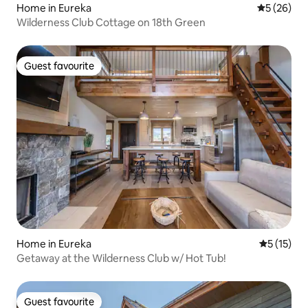
Home in Eureka
5 out of 5
5 (26)
Wilderness Club Cottage on 18th Green
Guest favourite
Guest favourite
Home in Eureka
5 out of 5
5 (15)
Getaway at the Wilderness Club w/ Hot Tub!
Guest favourite
Guest favourite