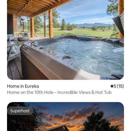
Home in Eureka
5 out of 5
5 (15)
Home on the 10th Hole – Incredible Views & Hot Tub
Superhost
Superhost