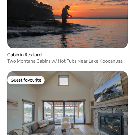
Cabin in Rexford
Two Montana Cabins w/ Hot Tubs Near Lake Koocanusa
Guest favourite
Guest favourite