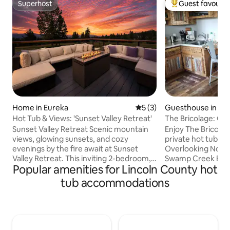
Superhost
Guest favourit
Superhost
Top guest favouri
Home in Eureka
5 out of 5 average rating, 
5 (3)
Guesthouse in Tr
Hot Tub & Views: 'Sunset Valley Retreat'
The Bricolage: Coz
& a view!
Sunset Valley Retreat Scenic mountain
Enjoy The Bricolag
views, glowing sunsets, and cozy
private hot tub on
evenings by the fire await at Sunset
Overlooking Noxo
Valley Retreat. This inviting 2-bedroom,
Swamp Creek Bay, 
Popular amenities for Lincoln County hot
2-bath guest house is designed for easy
view and a soak or 
Montana living, with a private hot tub,
from your cabin an
tub accommodations
furnished decks, a wood-burning fire pit,
range eggs in sea
and a warm indoor fireplace for movie
many great activiti
nights and slow mornings alike. Tucked
wood provided (in 
among peaceful wooded surroundings,
parking & room to 
the home offers a comfortable base for
around. Six miles 