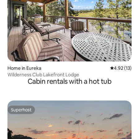
Home in Eureka
4.92 out of 5
4.92 (13)
Wilderness Club Lakefront Lodge
Cabin rentals with a hot tub
Superhost
Superhost