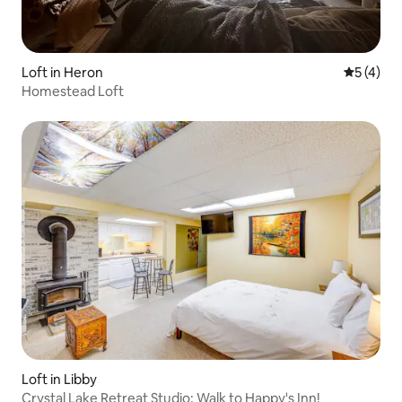
Loft in Heron
5 out of 
5 (4)
Homestead Loft
Loft in Libby
Crystal Lake Retreat Studio: Walk to Happy's Inn!