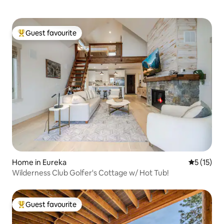
Guest favourite
Top guest favourite
Home in Eureka
5 out of 5
5 (15)
Wilderness Club Golfer's Cottage w/ Hot Tub!
Guest favourite
Top guest favourite