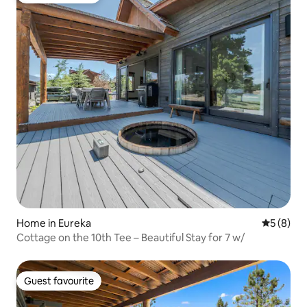
Home in Eureka
5 out of 
5 (8)
Cottage on the 10th Tee – Beautiful Stay for 7 w/
Guest favourite
Guest favourite