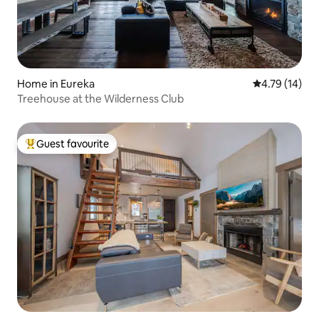
Home in Eureka
4.79 out of 5
4.79 (14)
Treehouse at the Wilderness Club
Guest favourite
Top guest favourite