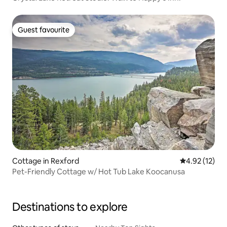
Guest favourite
Guest favourite
Cottage in Rexford
4.92 out of 5
4.92 (12)
Pet-Friendly Cottage w/ Hot Tub Lake Koocanusa
Destinations to explore