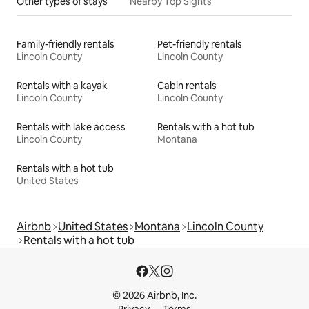
Other types of stays
Nearby Top Sights
Family-friendly rentals
Pet-friendly rentals
Lincoln County
Lincoln County
Rentals with a kayak
Cabin rentals
Lincoln County
Lincoln County
Rentals with lake access
Rentals with a hot tub
Lincoln County
Montana
Rentals with a hot tub
United States
Airbnb
United States
Montana
Lincoln County
Rentals with a hot tub
© 2026 Airbnb, Inc.