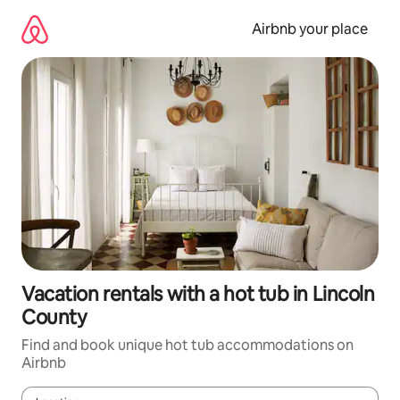
Skip
to
Airbnb your place
content
Vacation rentals with a hot tub in Lincoln
County
Find and book unique hot tub accommodations on
Airbnb