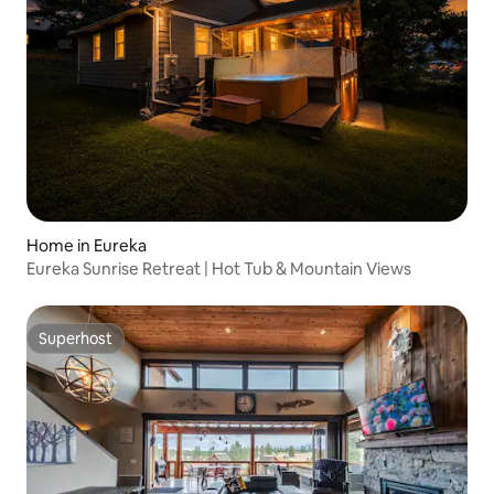
Home in Eureka
Eureka Sunrise Retreat | Hot Tub & Mountain Views
Superhost
Superhost