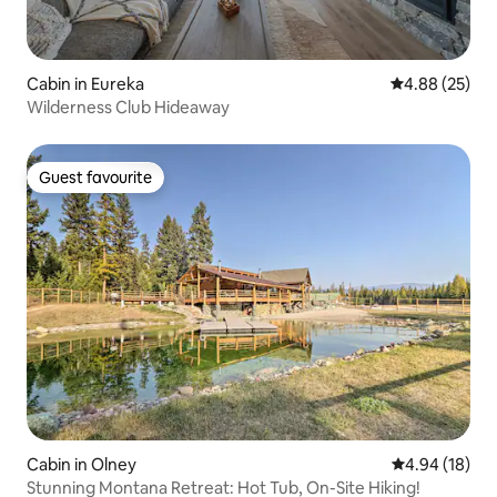
Cabin in Eureka
4.88 out of 5 
4.88 (25)
Wilderness Club Hideaway
Guest favourite
Guest favourite
Cabin in Olney
4.94 out of 5 
4.94 (18)
Stunning Montana Retreat: Hot Tub, On-Site Hiking!