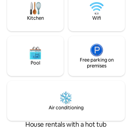
day trips to Glacier National Park,
laundry downstairs.
Kootenai National Forest, rugged rivers,
pebble beach just 
scenic trails, and nearby town favorites.
away.
Kitchen
Wifi
After a day of exploring, return home to
grill dinner on the deck, soak beneath
the open sky, or unwind with books,
board games, and a projector-style
movie night. Inside, you’ll find modern
furnishings, a fully equipped kitchen,
dedicated workspace, central A/C and
heat, free WiFi, laundry, and thoughtful
Free parking on
Pool
everyday essentials. The primary suite
premises
features a king bed and en-suite bath
with a soaking tub, while the second
bedroom offers a queen bed and the
living room includes a queen sleeper
sofa. With room for RVs, trailers, boats,
and up to 10 vehicles, plus an EV charger
on-site, Sunset Valley Retreat makes
Air conditioning
arrival easy and adventure even easier.
Optional rentals, including a boat and
paddle boards, are also available on-site.
House rentals with a hot tub