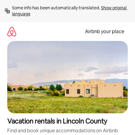
Skip
Some info has been automatically translated. 
Show original 
to
language
content
Airbnb your place
Vacation rentals in Lincoln County
Find and book unique accommodations on Airbnb