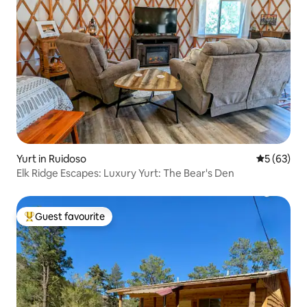
Yurt in Ruidoso
5 out of 5
5 (63)
Elk Ridge Escapes: Luxury Yurt: The Bear's Den
Guest favourite
Top guest favourite