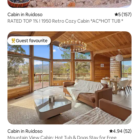
Cabin in Ruidoso
5 out of 5 
5 (157)
RATED TOP 1% ! 1950 Retro Cozy Cabin *AC*HOT TUB *
Guest favourite
Top guest favourite
Cabin in Ruidoso
4.94 out of 5 
4.94 (52)
Mountain View Cabin: Hot Tub & Dogs Stay for Free