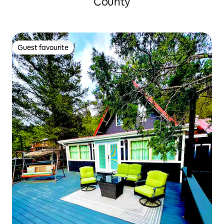
County
Guest favourite
Guest favourite