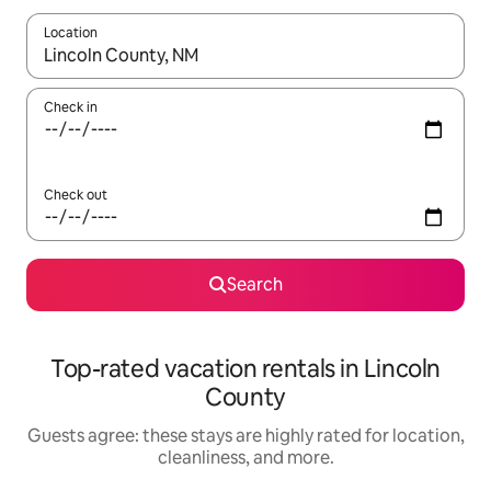
Location
When results are available, navigate with up and down arrow ke
Check in
Check out
Search
Top-rated vacation rentals in Lincoln
County
Guests agree: these stays are highly rated for location,
cleanliness, and more.