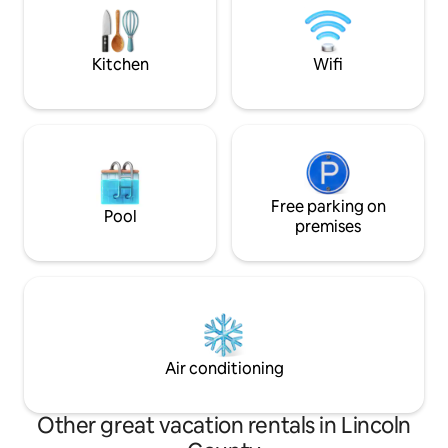
listening to the Rio Ruidoso river below
cabin is intact - p
added pic titled 
after June 2024"*
Kitchen
Wifi
Free parking on
Pool
premises
Air conditioning
Other great vacation rentals in Lincoln