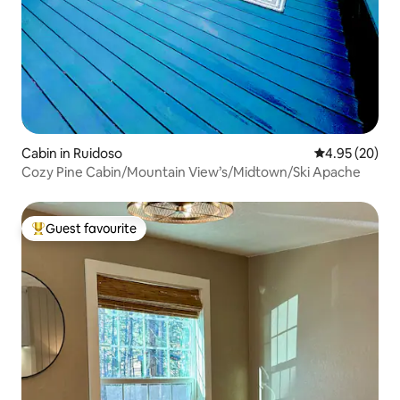
Cabin in Ruidoso
4.95 out of 5 
4.95 (20)
Cozy Pine Cabin/Mountain View’s/Midtown/Ski Apache
Guest favourite
Top guest favourite