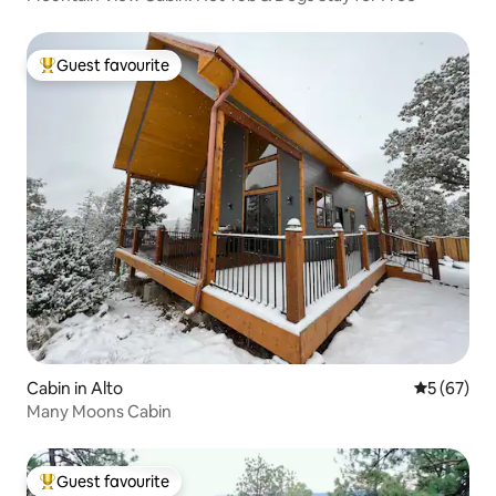
Guest favourite
Top guest favourite
Cabin in Alto
5 out of 5
5 (67)
Many Moons Cabin
Guest favourite
Top guest favourite