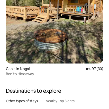
Cabin in Nogal
4.97 out of 5 
4.97 (30)
Bonito Hideaway
Destinations to explore
Other types of stays
Nearby Top Sights