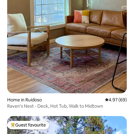
Home in Ruidoso
4.97 out of 5 
4.97 (69)
Raven's Nest - Deck, Hot Tub, Walk to Midtown
Guest favourite
Top guest favourite