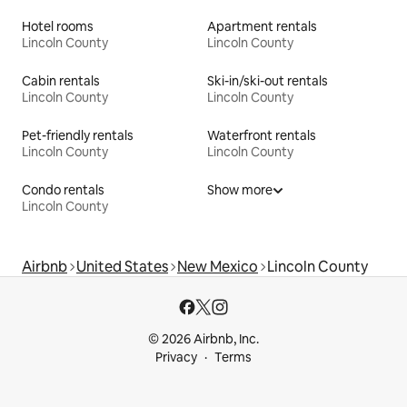
Hotel rooms
Apartment rentals
Lincoln County
Lincoln County
Cabin rentals
Ski-in/ski-out rentals
Lincoln County
Lincoln County
Pet-friendly rentals
Waterfront rentals
Lincoln County
Lincoln County
Condo rentals
Show more
Lincoln County
Airbnb
United States
New Mexico
Lincoln County
© 2026 Airbnb, Inc.
Privacy
Terms