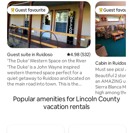
Guest favourite
Guest favourit
Top guest favourite
Top guest favouri
Guest suite in Ruidoso
4.98 out of 5 average rating, 53
4.98 (532)
'The Duke' Western Space on the River
Cabin in Ruidoso
'The Duke' is a John Wayne inspired
Must see pics! 
western themed space perfect for a
WHAT A VIEW +Wi
Beautiful 2 story 2
quiet getaway to Ruidoso and located on
an AMAZING unobs
the main road into town. This is the
Sierra Blanca Moun
downstairs to our primary home that we
high among the pin
have converted to 'The Duke' with John
Popular amenities for Lincoln County
neighborhood. T
Wayne western décor, comfortable
full kitchen, beauti
vacation rentals
living room with mini fridge, microwave
fireplace, heating 
and coffee. Don't forget to peek into the
windows from den 
kid friendly 'cupboard under the stairs'
mountains. WiFi, 
Harry Potter inspired closet. Relax each
Roku upstairs, and
day on the 6' by 40' covered deck
downstairs. **Since the June 2024 fire,