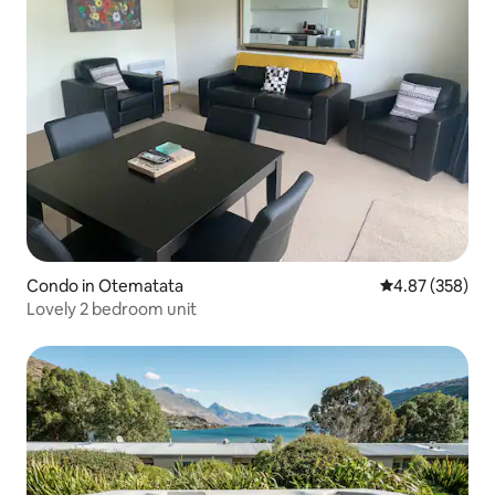
Condo in Otematata
4.87 out of 5 a
4.87 (358)
Lovely 2 bedroom unit