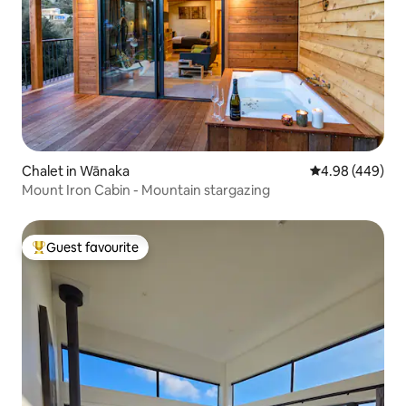
Chalet in Wānaka
4.98 out of 5 a
4.98 (449)
Mount Iron Cabin - Mountain stargazing
Guest favourite
Top guest favourite