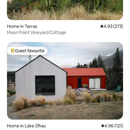
Home in Tarras
4.93 out of 5 a
4.93 (273)
Maori Point Vineyard Cottage
Guest favourite
Top guest favourite
Home in Lake Ōhau
4.96 out of 5 
4.96 (121)