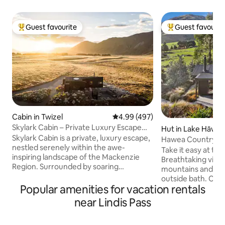
Guest favourite
Guest favourit
Top guest favourite
Top guest favouri
Cabin in Twizel
4.99 out of 5 average rating, 49
4.99 (497)
Skylark Cabin – Private Luxury Escape
Hut in Lake Hāwe
with Hot Tub
Skylark Cabin is a private, luxury escape,
Hawea Country Hu
nestled serenely within the awe-
cabin
Take it easy at thi
inspiring landscape of the Mackenzie
Breathtaking view
Region. Surrounded by soaring
mountains and far
mountain ranges and the rugged,
outside bath. Clo
ethereal beauty of an expansive valley,
Popular amenities for vacation rentals
hiking and biking t
this isn’t just a comfortable place to stay,
Cardrona and trebl
near Lindis Pass
it’s an experience in itself. Witness the
township of Wanak
mesmerising clarity of a starry night sky.
winning restaurant
Connect with nature and escape from