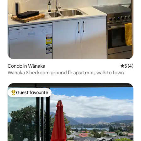
Condo in Wānaka
5 out of 
5 (4)
Wanaka 2 bedroom ground flr apartmnt, walk to town
Guest favourite
Top guest favourite