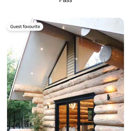
Guest favourite
Guest favourite