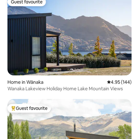
Guest favourite
Guest favourite
Home in Wānaka
4.95 out of 5 a
4.95 (144)
Wanaka Lakeview Holiday Home Lake Mountain Views
Guest favourite
Top guest favourite