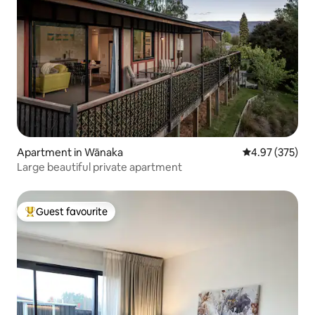
Apartment in Wānaka
4.97 out of 5 a
4.97 (375)
Large beautiful private apartment
Guest favourite
Top guest favourite