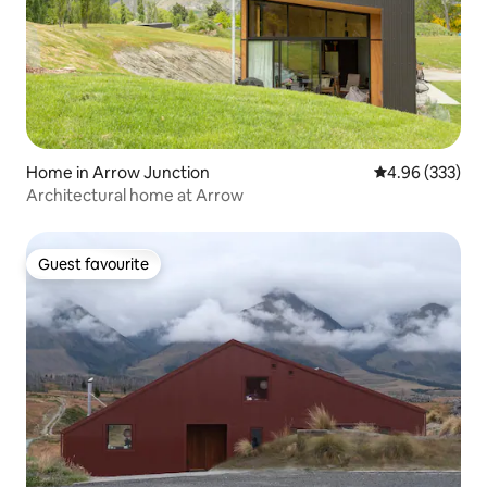
Home in Arrow Junction
4.96 out of 5 a
4.96 (333)
Architectural home at Arrow
Guest favourite
Guest favourite