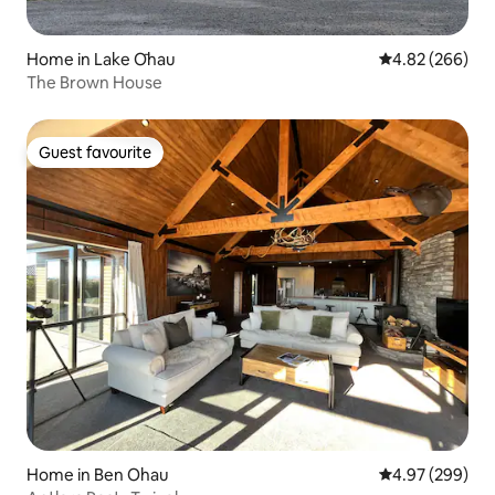
Home in Lake Ōhau
4.82 out of 5 a
4.82 (266)
The Brown House
Guest favourite
Guest favourite
Home in Ben Ohau
4.97 out of 5 a
4.97 (299)