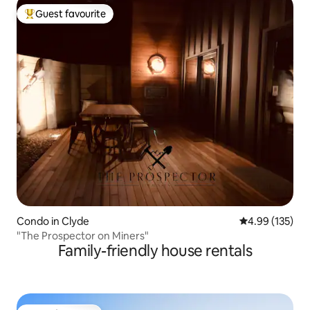
Guest favourite
Top guest favourite
Condo in Clyde
4.99 out of 5 a
4.99 (135)
"The Prospector on Miners"
Family-friendly house rentals