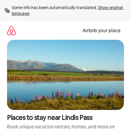
Skip
Some info has been automatically translated. 
Show original 
to
language
content
Airbnb your place
Places to stay near Lindis Pass
Book unique vacation rentals, homes, and more on