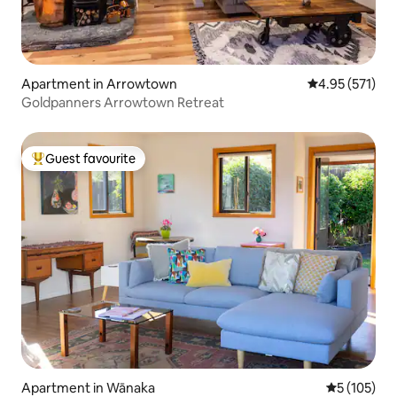
Apartment in Arrowtown
4.95 out of 5 a
4.95 (571)
Goldpanners Arrowtown Retreat
Guest favourite
Top guest favourite
Apartment in Wānaka
5 out of 5 
5 (105)