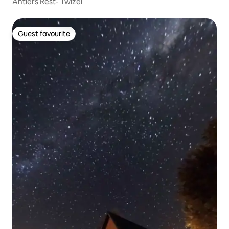
Antlers Rest- Twizel
Guest favourite
Guest favourite