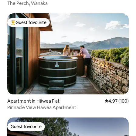
The Perch, Wanaka
Guest favourite
Top guest favourite
Apartment in Hāwea Flat
4.97 out of 5 a
4.97 (100)
Pinnacle View Hawea Apartment
Guest favourite
Guest favourite