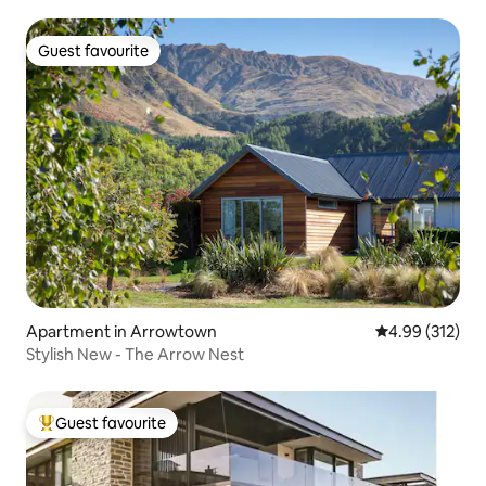
Guest favourite
Guest favourite
Apartment in Arrowtown
4.99 out of 5 a
4.99 (312)
Stylish New - The Arrow Nest
Guest favourite
Top guest favourite