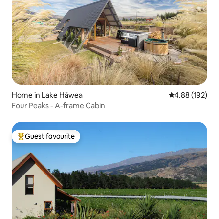
Home in Lake Hāwea
4.88 out of 5 a
4.88 (192)
Four Peaks - A-frame Cabin
Guest favourite
Top guest favourite