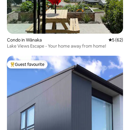
Condo in Wānaka
5 out of 5
5 (62)
Lake Views Escape - Your home away from home!
Guest favourite
Top guest favourite