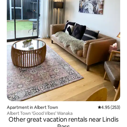
Apartment in Albert Town
4.95 out of 5 a
4.95 (253)
Albert Town ‘Good Vibes’ Wanaka
Other great vacation rentals near Lindis
Pass