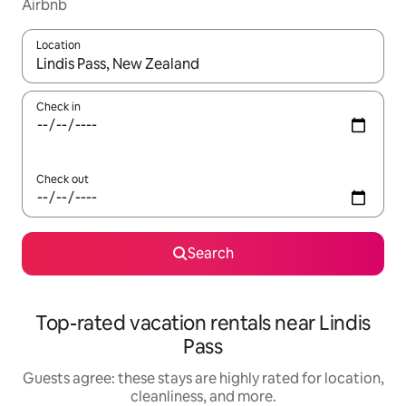
Airbnb
Location
When results are available, navigate with up and down arrow ke
Check in
Check out
Search
Top-rated vacation rentals near Lindis
Pass
Guests agree: these stays are highly rated for location,
cleanliness, and more.