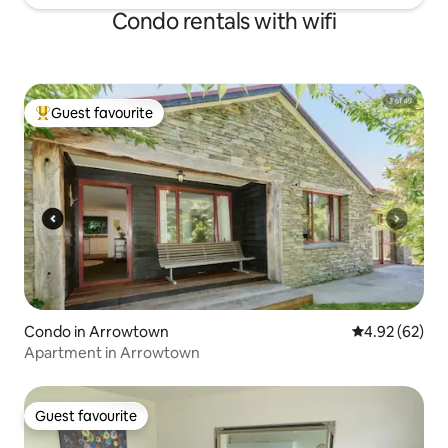
Condo rentals with wifi
Guest favourite
Top guest favourite
Condo in Arrowtown
4.92 out of 5 
4.92 (62)
Apartment in Arrowtown
Guest favourite
Guest favourite