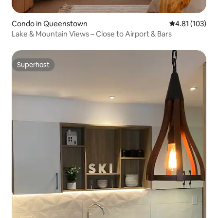
Condo in Queenstown
4.81 out of 5 
4.81 (103)
Lake & Mountain Views – Close to Airport & Bars
Superhost
Superhost