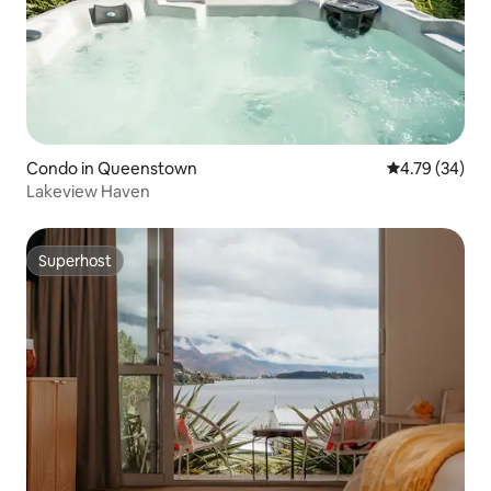
Condo in Queenstown
4.79 out of 5 
4.79 (34)
Lakeview Haven
Superhost
Superhost