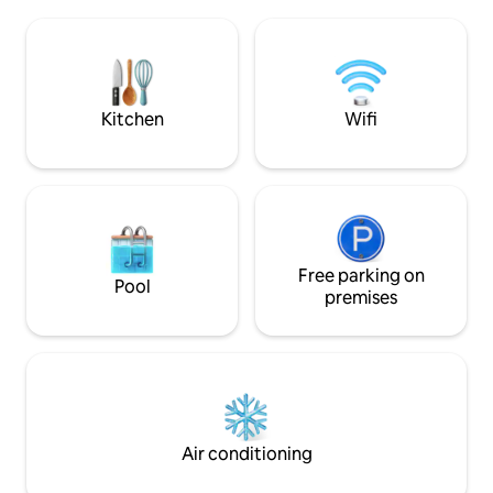
20km away. The ca
the pace of daily life. Skylark Cabin is
sunny, wood burn
10km to Twizel, 50-min to Mt Cook, 4hrs
location is nestl
to Christchurch, & 3hrs to Queenstown.
and Lake Hāwea st
light pollution mak
stargazing.
Kitchen
Wifi
Free parking on
Pool
premises
Air conditioning