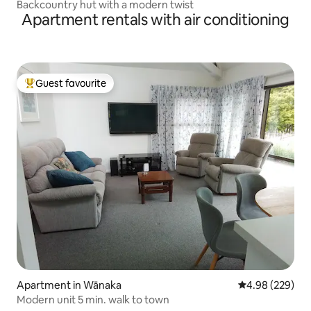
Backcountry hut with a modern twist
Apartment rentals with air conditioning
Guest favourite
Top guest favourite
Apartment in Wānaka
4.98 out of 5 a
4.98 (229)
Modern unit 5 min. walk to town