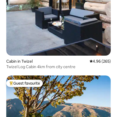
Cabin in Twizel
4.96 out of 5 a
4.96 (265)
Twizel Log Cabin 4km from city centre
Guest favourite
Top guest favourite