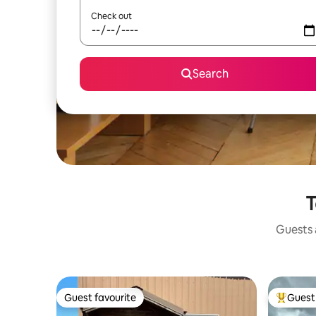
Check out
Search
T
Guests a
Guest favourite
Guest 
Guest favourite
Top gues