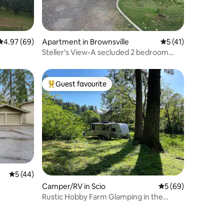
4.97 out of 5 average rating, 69 reviews
4.97 (69)
Apartment in Brownsville
5 out of 5 average 
5 (41)
Steller's View-A secluded 2 bedroom
near downtown
Guest favourite
Top guest favourite
5 out of 5 average rating, 44 reviews
5 (44)
Camper/RV in Scio
5 out of 5 average 
5 (69)
Rustic Hobby Farm Glamping in the
Woods