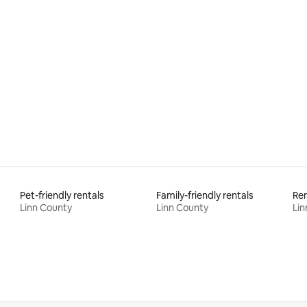
rating, 21 reviews
Pet-friendly rentals
Family-friendly rentals
Ren
Linn County
Linn County
Lin