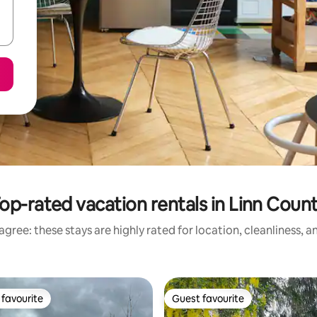
op-rated vacation rentals in Linn Coun
gree: these stays are highly rated for location, cleanliness, 
favourite
Guest favourite
t favourite
Guest favourite