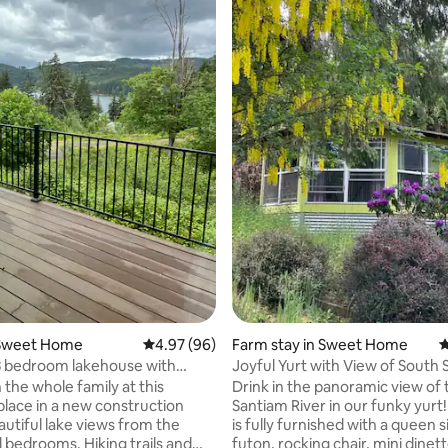
ating, 401 reviews
Sweet Home
4.97 out of 5 average rating, 96 reviews
4.97 (96)
Farm stay in Sweet Home
4
3 bedroom lakehouse with
Joyful Yurt with View of South
ws
River
 the whole family at this
Drink in the panoramic view of
place in a new construction
Santiam River in our funky yurt
utiful lake views from the
is fully furnished with a queen 
 bedrooms. Hiking trails and
futon, rocking chair, mini dinett