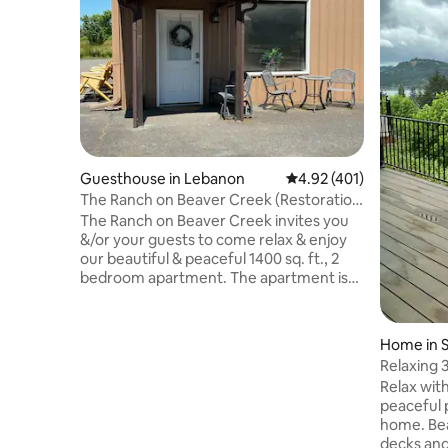
Guesthouse in Lebanon
4.92 out of 5 average r
4.92 (401)
The Ranch on Beaver Creek (Restoration
Place)
The Ranch on Beaver Creek invites you
&/or your guests to come relax & enjoy
our beautiful & peaceful 1400 sq. ft., 2
bedroom apartment. The apartment is
beautifully furnished including a fully
stocked kitchen that is ready for any
length of stay. We are nestled up against
Home in 
the foothills of the Oregon Cascades, in
Relaxing 
the heart of the Willamette Valley within
great vie
Relax with
min of many wineries & every outdoor
peaceful 
activity you can think of. We are approx 6
home. Bea
mi from downtown Lebanon & 15 min or
decks and