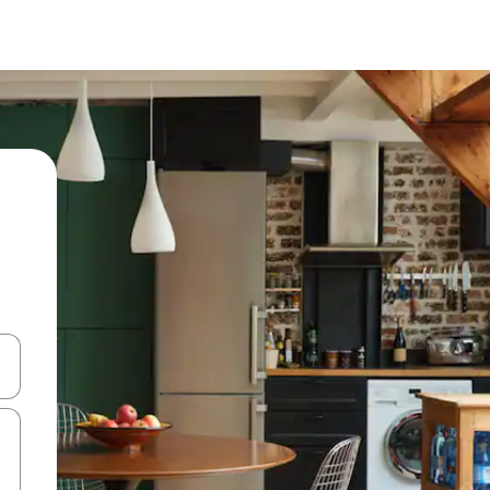
 down arrow keys or explore by touch or swipe gestures.