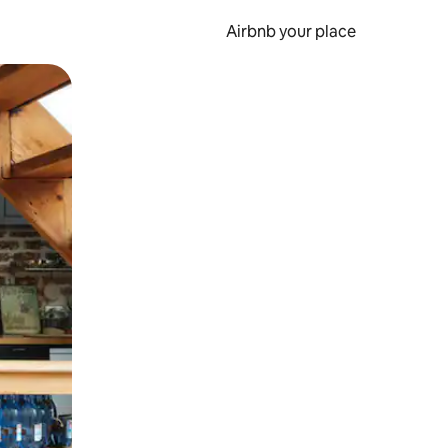
Airbnb your place