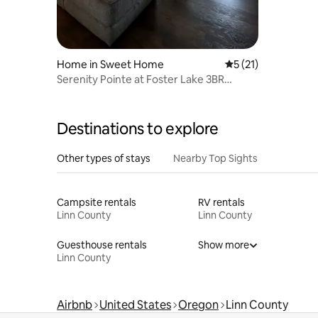
Home in Sweet Home
5 out of 5 average 
5 (21)
Serenity Pointe at Foster Lake 3BR
waterfront view
Destinations to explore
Other types of stays
Nearby Top Sights
Campsite rentals
RV rentals
Linn County
Linn County
Guesthouse rentals
Show more
Linn County
Airbnb
United States
Oregon
Linn County