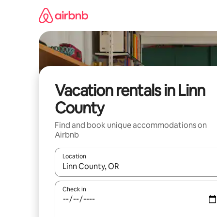
Skip
to
content
Vacation rentals in Linn
County
Find and book unique accommodations on
Airbnb
Location
When results are available, navigate with up and
Check in