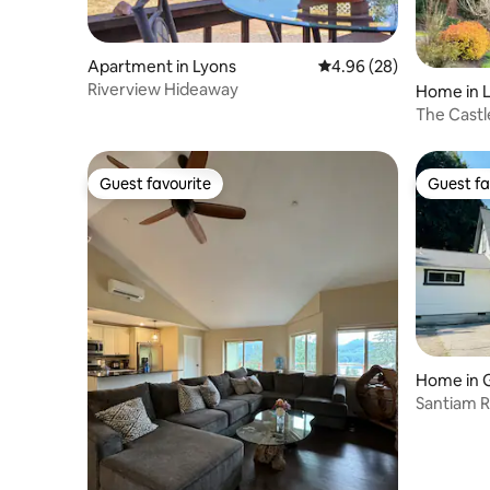
Apartment in Lyons
4.96 out of 5 average r
4.96 (28)
Riverview Hideaway
Home in 
The Cast
Guest favourite
Guest fa
Guest favourite
Guest fa
Home in 
Santiam R
Detroit L