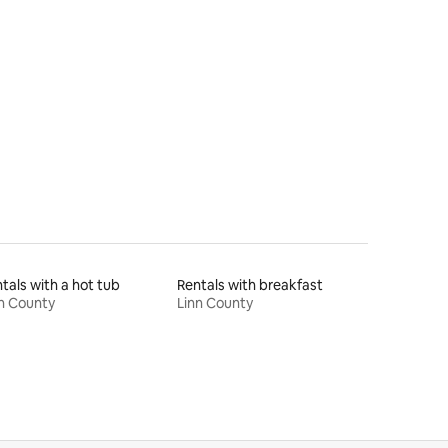
tals with a hot tub
Rentals with breakfast
n County
Linn County