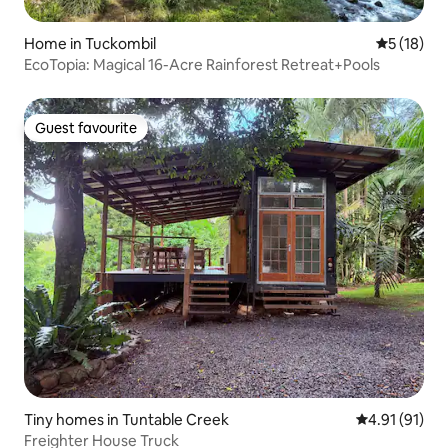
Home in Tuckombil
5 out of 5
5 (18)
EcoTopia: Magical 16-Acre Rainforest Retreat+Pools
Guest favourite
Guest favourite
Tiny homes in Tuntable Creek
4.91 out of 5
4.91 (91)
Freighter House Truck