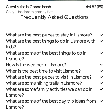
Guest suite in Goonellabah
4.82 out of 5 
4.82 (55)
Cosy 1-bedroom granny flat
Frequently Asked Questions
What are the best places to stay in Lismore?
What are the best things to do in Lismore with
kids?
What are some of the best things to do in
Lismore?
How is the weather in Lismore?
When is the best time to visit Lismore?
What are the best places to visit in Lismore?
What are some hiking trails in Lismore?
What are some family activities we can do in
Lismore?
What are some of the best day trip ideas from
Lismore?