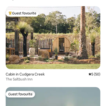
Guest favourite
Top guest favourite
Cabin in Cudgera Creek
5 out of 5
5 (50)
The Saltbush Inn
Guest favourite
Guest favourite