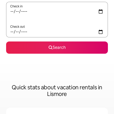
Check in
Check out
Search
Quick stats about vacation rentals in
Lismore