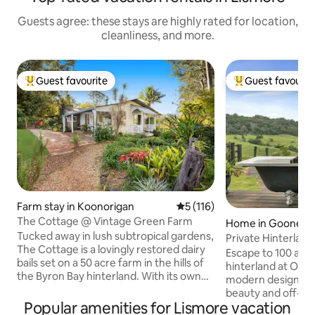
Guests agree: these stays are highly rated for location,
cleanliness, and more.
Guest favourite
Guest favourit
Top guest favourite
Top guest favouri
Farm stay in Koonorigan
5 out of 5 average rating, 11
5 (116)
The Cottage @ Vintage Green Farm
Home in Goonella
Tucked away in lush subtropical gardens,
Private Hinterland
The Cottage is a lovingly restored dairy
Escape to 100 acre
bails set on a 50 acre farm in the hills of
hinterland at Olli
the Byron Bay hinterland. With its own
modern design ble
private swimming hole and surrounded
beauty and off-grid
by birdsong and native wildlife, this
Popular amenities for Lismore vacation
family of koalas b