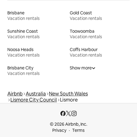
Brisbane
Gold Coast
Vacation rentals
Vacation rentals
Sunshine Coast
Toowoomba
Vacation rentals
Vacation rentals
Noosa Heads
Coffs Harbour
Vacation rentals
Vacation rentals
Brisbane City
Show more
Vacation rentals
Airbnb
Australia
New South Wales
Lismore City Council
Lismore
© 2026 Airbnb, Inc.
Privacy
Terms