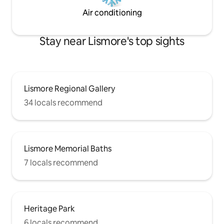
Air conditioning
Stay near Lismore's top sights
Lismore Regional Gallery
34 locals recommend
Lismore Memorial Baths
7 locals recommend
Heritage Park
6 locals recommend