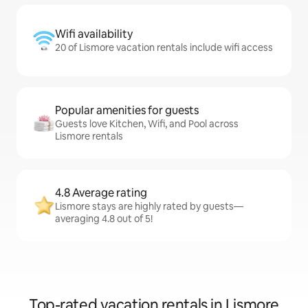
Wifi availability
20 of Lismore vacation rentals include wifi access
Popular amenities for guests
Guests love Kitchen, Wifi, and Pool across
Lismore rentals
4.8 Average rating
Lismore stays are highly rated by guests—
averaging 4.8 out of 5!
Top-rated vacation rentals in Lismore