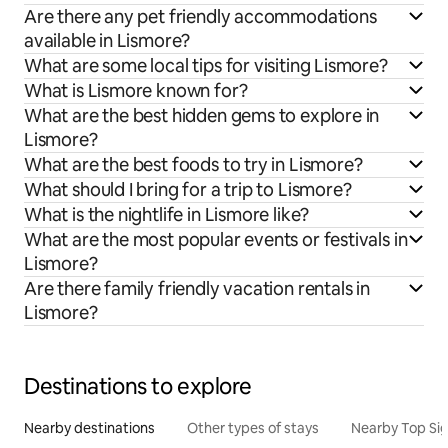
Are there any pet friendly accommodations
available in Lismore?
What are some local tips for visiting Lismore?
What is Lismore known for?
What are the best hidden gems to explore in
Lismore?
What are the best foods to try in Lismore?
What should I bring for a trip to Lismore?
What is the nightlife in Lismore like?
What are the most popular events or festivals in
Lismore?
Are there family friendly vacation rentals in
Lismore?
Destinations to explore
Nearby destinations
Other types of stays
Nearby Top Si