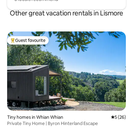
Other great vacation rentals in Lismore
Guest favourite
Top guest favourite
Tiny homes in Whian Whian
5 out of 5
5 (26)
Private Tiny Home | Byron Hinterland Escape