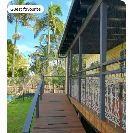
Guest favourite
Guest favourite