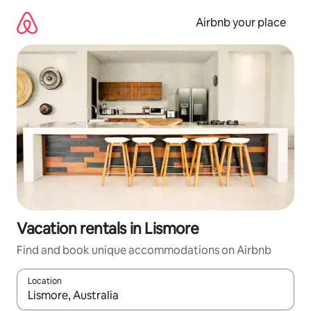
Skip
to
Airbnb your place
content
Vacation rentals in Lismore
Find and book unique accommodations on Airbnb
Location
When results are available, navigate with up and down arrow ke