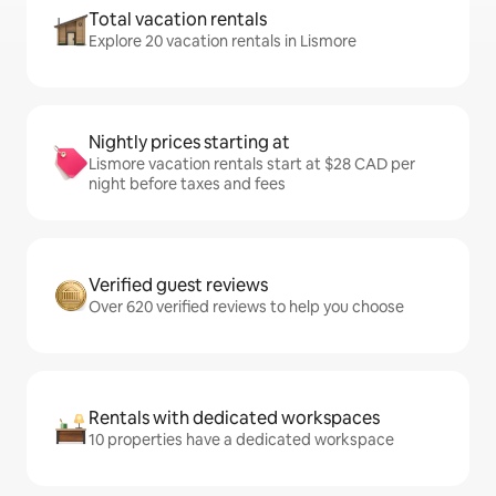
Total vacation rentals
Explore 20 vacation rentals in Lismore
Nightly prices starting at
Lismore vacation rentals start at $28 CAD per
night before taxes and fees
Verified guest reviews
Over 620 verified reviews to help you choose
Rentals with dedicated workspaces
10 properties have a dedicated workspace