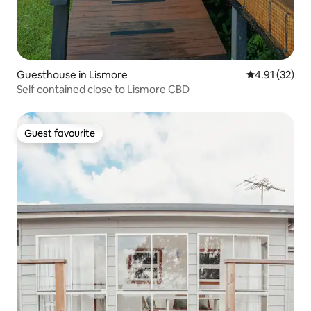
Guesthouse in Lismore
4.91 out of 5
4.91 (32)
Self contained close to Lismore CBD
Guest favourite
Guest favourite