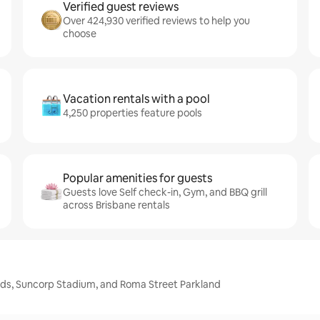
Verified guest reviews
Over 424,930 verified reviews to help you
choose
Vacation rentals with a pool
4,250 properties feature pools
Popular amenities for guests
Guests love Self check-in, Gym, and BBQ grill
across Brisbane rentals
ands, Suncorp Stadium, and Roma Street Parkland