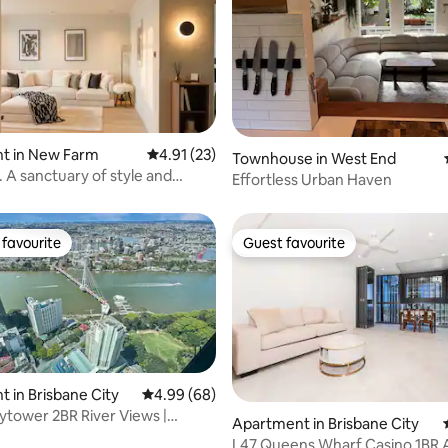
rating, 55 reviews
t in New Farm
4.91 out of 5 average rating, 23 reviews
4.91 (23)
Townhouse in West End
 A sanctuary of style and
Effortless Urban Haven
favourite
Guest favourite
t favourite
Guest favourite
 in Brisbane City
4.99 out of 5 average rating, 68 reviews
4.99 (68)
ytower 2BR River Views |
Apartment in Brisbane City
leeps 5
L47 Queens Wharf Casino 1BR 
rating, 24 reviews