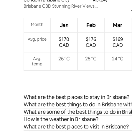
Brisbane CBD Stunning River Views
Balcony &Parking
Month
Jan
Feb
Mar
$170
$176
$169
Avg. price
CAD
CAD
CAD
26 °C
25 °C
24 °C
Avg.
temp
What are the best places to stay in Brisbane?
What are the best things to do in Brisbane wit
What are some of the best things to do in Bri
How is the weather in Brisbane?
What are the best places to visit in Brisbane?