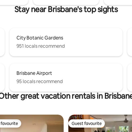
Stay near Brisbane's top sights
City Botanic Gardens
951 locals recommend
Brisbane Airport
95 locals recommend
Other great vacation rentals in Brisban
favourite
Guest favourite
t favourite
Guest favourite