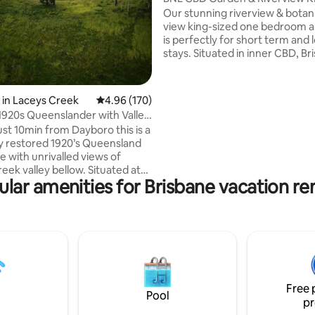
Bedroom Apartment
Our stunning riverview & bota
view king-sized one bedroom 
is perfectly for short term and
stays. Situated in inner CBD, Br
SkyTower building is close to
everywhere! Apt features inclu
Spacious bedroom with King si
 in Laceys Creek
4.96 out of 5 average rating, 170 reviews
4.96 (170)
and built in wardrobe. Fresh to
1920s Queenslander with Valley
linen provided. -Sofa bed in livi
ust 10min from Dayboro this is a
Central air conditioning -Gas stove top
ly restored 1920’s Queensland
with full chef’s kitchen -Hide a
 with unrivalled views of
laundry area -Washing machine
eek valley bellow. Situated at
dryer -Coffee machine -Smart 
lar amenities for Brisbane vacation re
 a ridgeline on an 110acre
WIFI
arm with numerous walking
 explore and many incredible
 a large family room, full
nd beautifully restored
vate
Free 
er present cool afternoon
Pool
pr