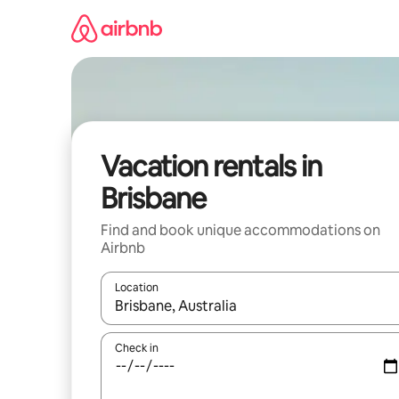
Skip
to
content
Vacation rentals in
Brisbane
Find and book unique accommodations on
Airbnb
Location
When results are available, navigate with up and
Check in