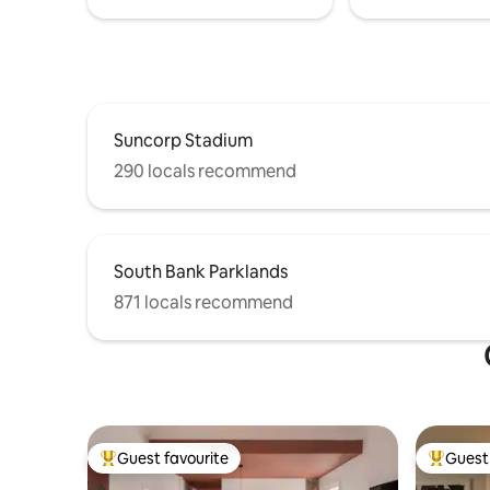
Suncorp Stadium
290 locals recommend
South Bank Parklands
871 locals recommend
Guest favourite
Guest 
Top guest favourite
Top gues