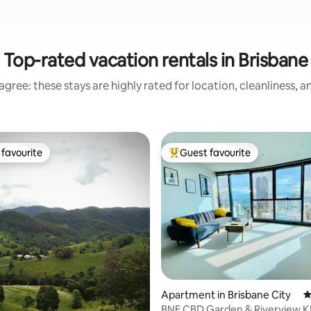
Top-rated vacation rentals in Brisbane
gree: these stays are highly rated for location, cleanliness, 
favourite
Guest favourite
t favourite
Top guest favourite
ting, 447 reviews
Apartment in Brisbane City
4
BNE CBD Garden & Riverview 