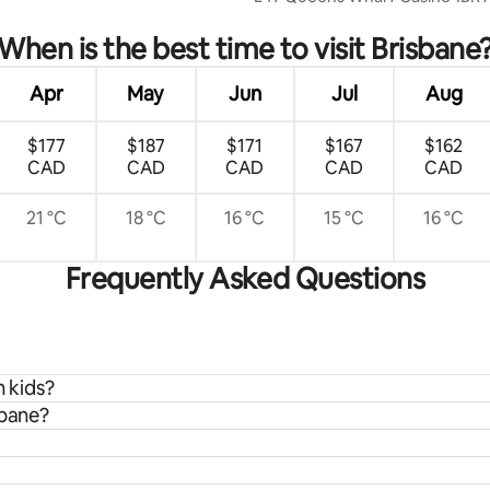
When is the best time to visit Brisbane
Apr
May
Jun
Jul
Aug
$177
$187
$171
$167
$162
CAD
CAD
CAD
CAD
CAD
21 °C
18 °C
16 °C
15 °C
16 °C
Frequently Asked Questions
h kids?
sbane?