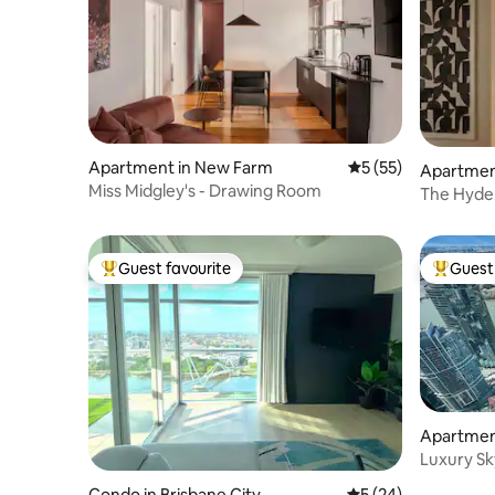
Apartment in New Farm
5 out of 5 average 
5 (55)
Apartmen
Miss Midgley's - Drawing Room
The Hyde.
luxury.
Guest favourite
Guest 
Top guest favourite
Top gues
Apartment
Luxury Sk
Parking S
Condo in Brisbane City
5 out of 5 average 
5 (24)