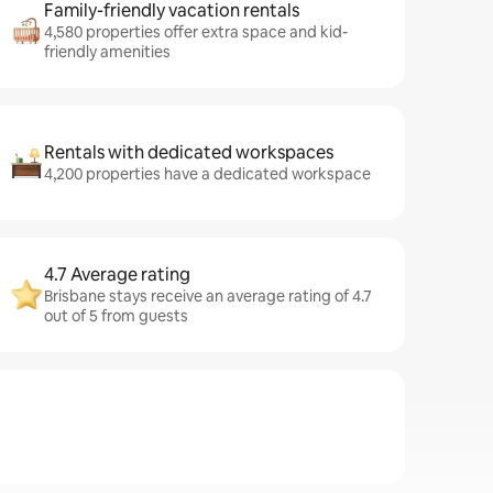
Family-friendly vacation rentals
4,580 properties offer extra space and kid-
friendly amenities
Rentals with dedicated workspaces
4,200 properties have a dedicated workspace
4.7 Average rating
Brisbane stays receive an average rating of 4.7
out of 5 from guests