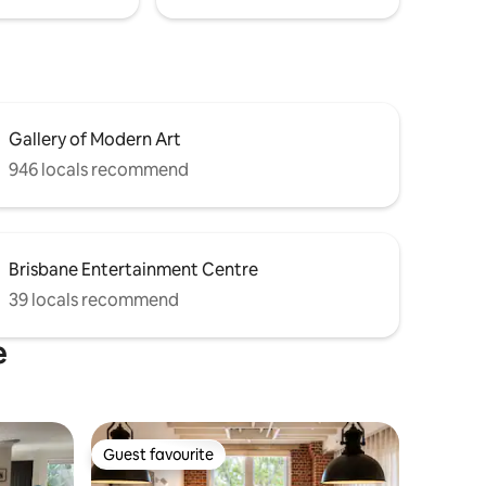
Gallery of Modern Art
946 locals recommend
Brisbane Entertainment Centre
39 locals recommend
e
Guest favourite
Guest favourite