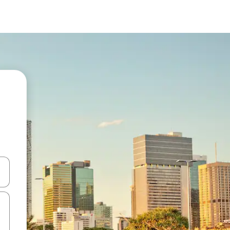
 down arrow keys or explore by touch or swipe gestures.