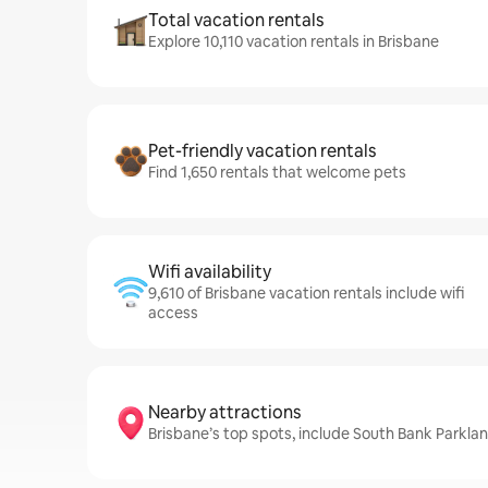
Total vacation rentals
Explore 10,110 vacation rentals in Brisbane
Pet-friendly vacation rentals
Find 1,650 rentals that welcome pets
Wifi availability
9,610 of Brisbane vacation rentals include wifi
access
Nearby attractions
Brisbane’s top spots, include South Bank Parkl