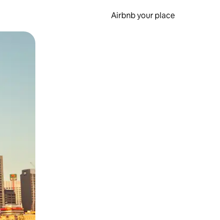
Airbnb your place