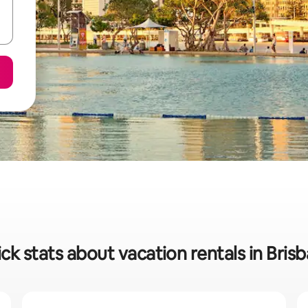
ck stats about vacation rentals in Bris