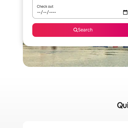
Check out
Search
Qui