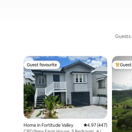
Guests a
Guest favourite
Guest 
Guest favourite
Top gues
Home in Fortitude Valley
4.97 out of 5 average ra
4.97 (447)
CBD/New Farm House, 5 Bedroom, A/C,