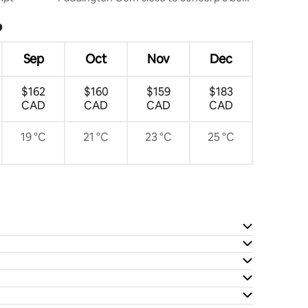
2 bath
?
Sep
Oct
Nov
Dec
$162
$160
$159
$183
CAD
CAD
CAD
CAD
19 °C
21 °C
23 °C
25 °C