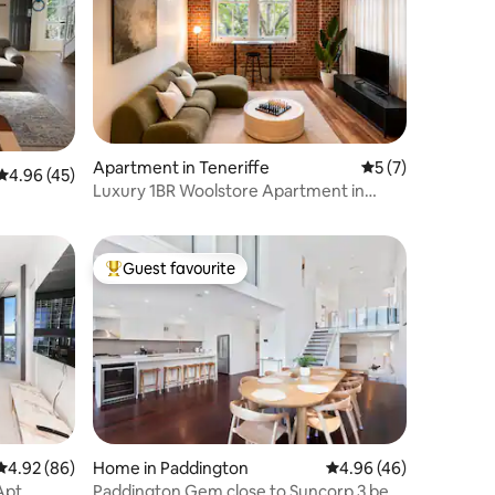
Apartment in Teneriffe
5 out of 5 average
5 (7)
4.96 out of 5 average rating, 45 reviews
4.96 (45)
Luxury 1BR Woolstore Apartment in
Teneriffe
Guest favourite
Top guest favourite
4.92 out of 5 average rating, 86 reviews
4.92 (86)
Home in Paddington
4.96 out of 5 average 
4.96 (46)
Apt
Paddington Gem close to Suncorp 3 bed