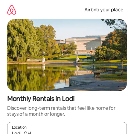
Skip
to
Airbnb your place
content
Monthly Rentals in Lodi
Discover long-term rentals that feel like home for
stays of a month or longer.
Location
When results are available, navigate with up and down arrow ke