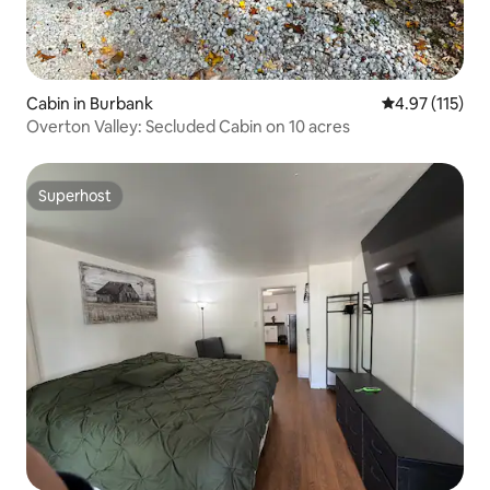
Cabin in Burbank
4.97 out of 5 
4.97 (115)
Overton Valley: Secluded Cabin on 10 acres
Superhost
Superhost