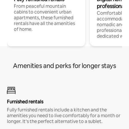
professionals
From peaceful mountain
cabins to convenient urban
Comfortable
apartments, these furnished
accommodatio
rentals have all the amenities
nomadic and r
of home.
professionals w
dedicated work
Amenities and perks for longer stays
Furnished rentals
Fully furnished rentals include a kitchen and the
amenities you need to live comfortably for a month or
longer. It’s the perfect alternative to a sublet.