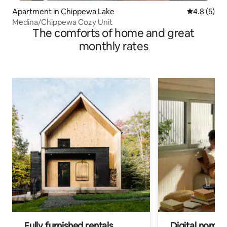
Apartment in Chippewa Lake
4.8 out of 
4.8 (5)
Medina/Chippewa Cozy Unit
The comforts of home and great
monthly rates
Fully furnished rentals
Digital nomads