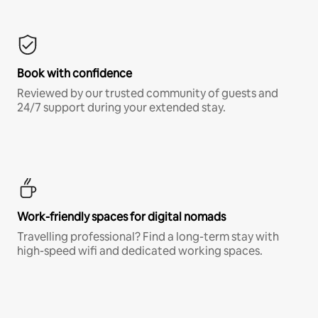
Book with confidence
Reviewed by our trusted community of guests and
24/7 support during your extended stay.
Work-friendly spaces for digital nomads
Travelling professional? Find a long-term stay with
high-speed wifi and dedicated working spaces.