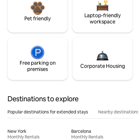
Laptop-friendly
Pet friendly
workspace
Free parking on
Corporate Housing
premises
Destinations to explore
Popular destinations for extended stays
Nearby destinations
New York
Barcelona
Monthly Rentals
Monthly Rentals