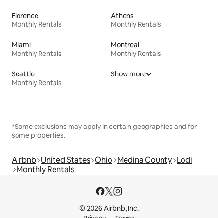
Florence
Athens
Monthly Rentals
Monthly Rentals
Miami
Montreal
Monthly Rentals
Monthly Rentals
Seattle
Show more
Monthly Rentals
*Some exclusions may apply in certain geographies and for
some properties.
Airbnb
United States
Ohio
Medina County
Lodi
Monthly Rentals
© 2026 Airbnb, Inc.