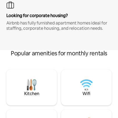
Looking for corporate housing?
Airbnb has fully furnished apartment homes ideal for
staffing, corporate housing, and relocation needs.
Popular amenities for monthly rentals
Kitchen
Wifi