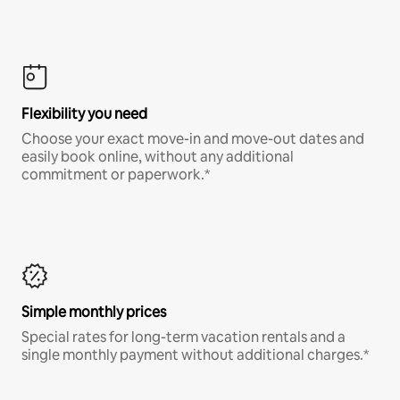
Flexibility you need
Choose your exact move-in and move-out dates and
easily book online, without any additional
commitment or paperwork.*
Simple monthly prices
Special rates for long-term vacation rentals and a
single monthly payment without additional charges.*