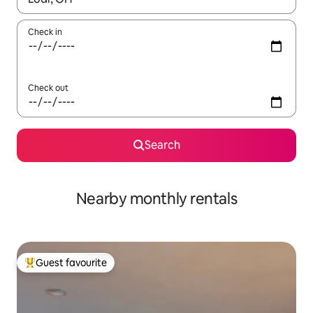
Check in
Check out
Search
Nearby monthly rentals
Guest favourite
Top guest favourite