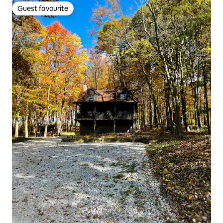
Guest favourite
Guest favourite