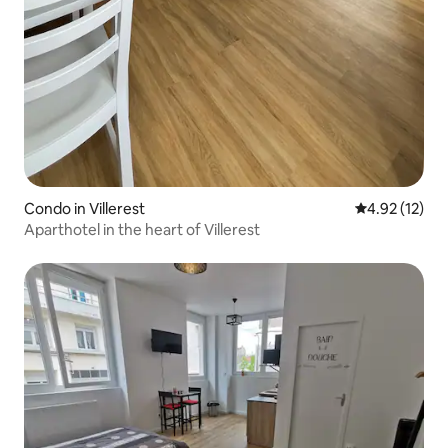
Condo in Villerest
4.92 out of 5
4.92 (12)
Aparthotel in the heart of Villerest