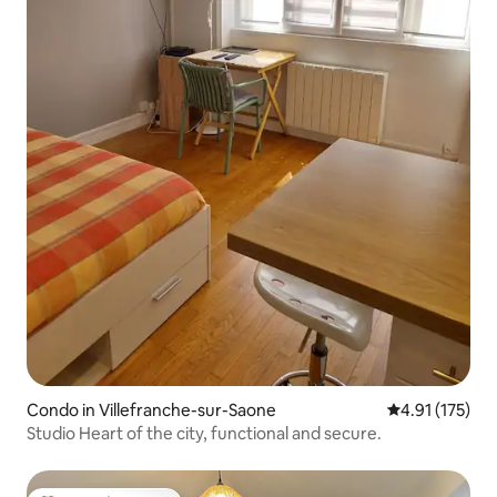
Condo in Villefranche-sur-Saone
4.91 out of 5 
4.91 (175)
Studio Heart of the city, functional and secure.