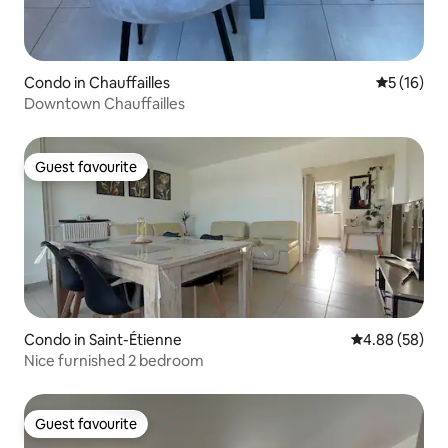
Condo in Chauffailles
5 out of 5
5 (16)
Downtown Chauffailles
Guest favourite
Guest favourite
Condo in Saint-Étienne
4.88 out of 5 
4.88 (58)
Nice furnished 2 bedroom
Guest favourite
Guest favourite