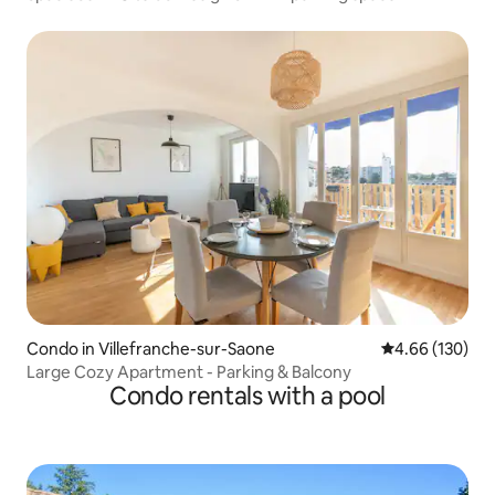
Condo in Villefranche-sur-Saone
4.66 out of 5 a
4.66 (130)
Large Cozy Apartment - Parking & Balcony
Condo rentals with a pool