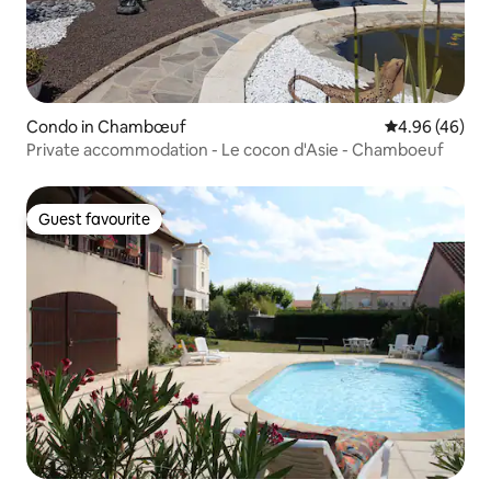
Condo in Chambœuf
4.96 out of 5 
4.96 (46)
Private accommodation - Le cocon d'Asie - Chamboeuf
Guest favourite
Guest favourite