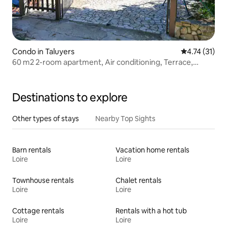
Condo in Taluyers
4.74 out of 5
4.74 (31)
60 m2 2-room apartment, Air conditioning, Terrace,
Parking. Pool
Destinations to explore
Other types of stays
Nearby Top Sights
Barn rentals
Vacation home rentals
Loire
Loire
Townhouse rentals
Chalet rentals
Loire
Loire
Cottage rentals
Rentals with a hot tub
Loire
Loire