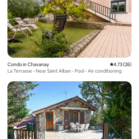
Condo in Chavanay
4.73 out of 5
4.73 (26)
La Terrasse - Near Saint Alban - Pool - Air conditioning