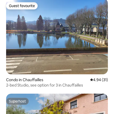
Guest favourite
Guest favourite
Condo in Chauffailles
4.94 out of 5
4.94 (31)
2-bed Studio, see option for 3 in Chauffailles
Superhost
Superhost