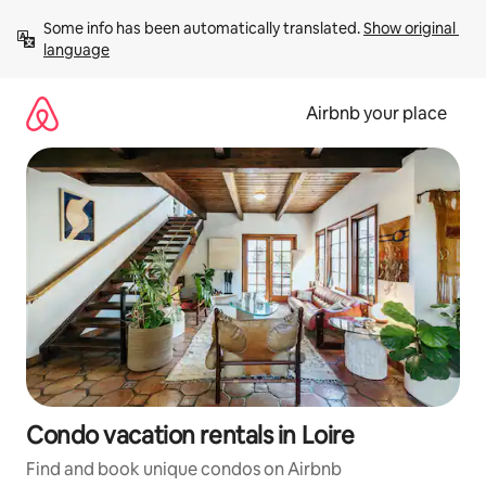
Skip
Some info has been automatically translated. 
Show original 
to
language
content
Airbnb your place
Condo vacation rentals in Loire
Find and book unique condos on Airbnb