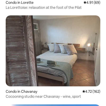
Condo in Lorette
4.91 out of 5 
4.91 (69)
La Lorettoise: relaxation at the foot of the Pilat
Condo in Chavanay
4.72 out of 5 
4.72 (162)
Cocooning studio near Chavanay - wine, sport