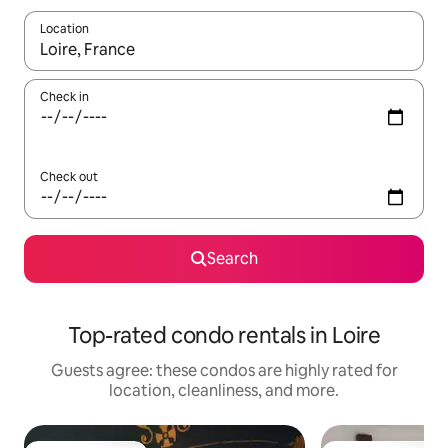
Location
When results are available, navigate with up and down arrow ke
Check in
Check out
Search
Top-rated condo rentals in Loire
Guests agree: these condos are highly rated for
location, cleanliness, and more.