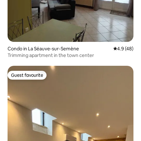
Condo in La Séauve-sur-Semène
4.9 out of 5 
4.9 (48)
Trimming apartment in the town center
Guest favourite
Guest favourite