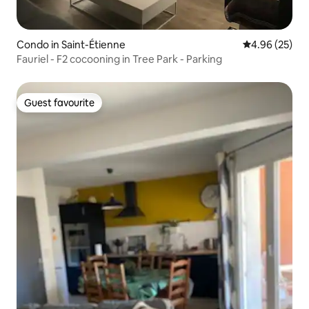
Condo in Saint-Étienne
4.96 out of 5 
4.96 (25)
Fauriel - F2 cocooning in Tree Park - Parking
Guest favourite
Guest favourite