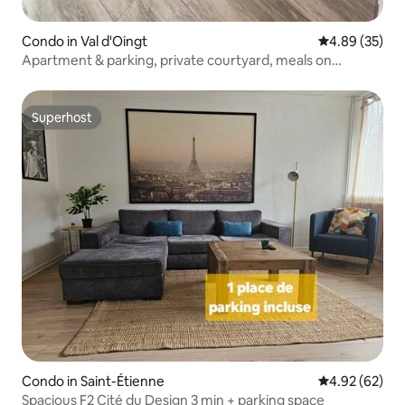
Condo in Val d'Oingt
4.89 out of 5 
4.89 (35)
Apartment & parking, private courtyard, meals on
request
Superhost
Superhost
Condo in Saint-Étienne
4.92 out of 5 
4.92 (62)
Spacious F2 Cité du Design 3 min + parking space