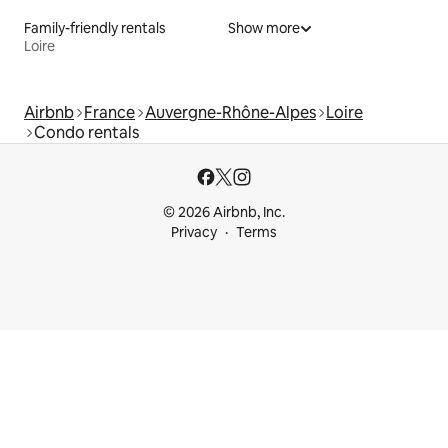
Family-friendly rentals
Show more
Loire
Airbnb
France
Auvergne-Rhône-Alpes
Loire
Condo rentals
© 2026 Airbnb, Inc.
Privacy
Terms