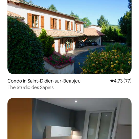
Condo in Saint-Didier-sur-Beaujeu
4.73 out of 5
4.73 (77)
The Studio des Sapins