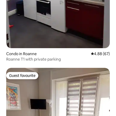
Condo in Roanne
4.88 out of 5 
4.88 (67)
Roanne T1 with private parking
Guest favourite
Guest favourite