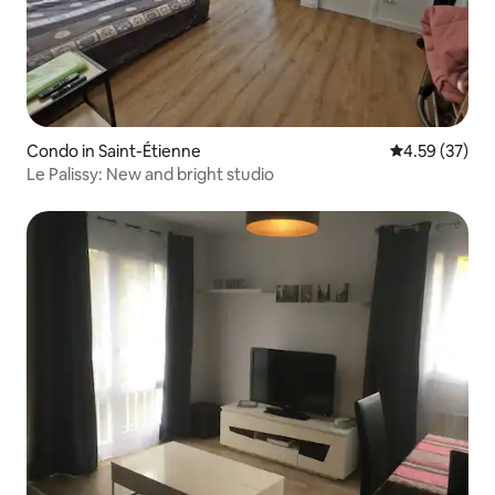
Condo in Saint-Étienne
4.59 out of 5 
4.59 (37)
Le Palissy: New and bright studio