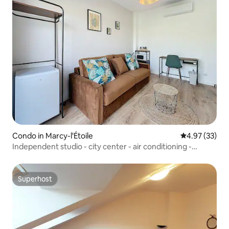
Condo in Marcy-l'Étoile
4.97 out of 5 
4.97 (33)
Independent studio - city center - air conditioning -
parking
Superhost
Superhost