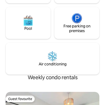
Free parking on
Pool
premises
Air conditioning
Weekly condo rentals
Guest favourite
Guest favourite