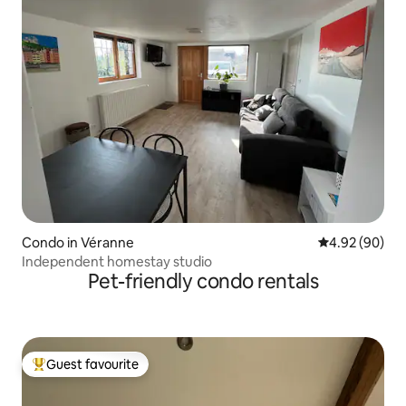
Condo in Véranne
4.92 out of 5 
4.92 (90)
Independent homestay studio
Pet-friendly condo rentals
Guest favourite
Top guest favourite