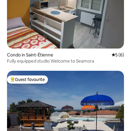
Condo in Saint-Étienne
5 out of 
5 (6)
Fully equipped studio Welcome to Seamora
Guest favourite
Top guest favourite