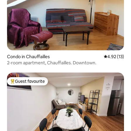
Condo in Chauffailles
4.92 out of 5
4.92 (13)
2-room apartment, Chauffailles. Downtown.
Guest favourite
Top guest favourite