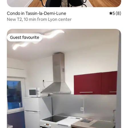
Condo in Tassin-la-Demi-Lune
5 out of 
5 (8)
New T2, 10 min from Lyon center
Guest favourite
Guest favourite