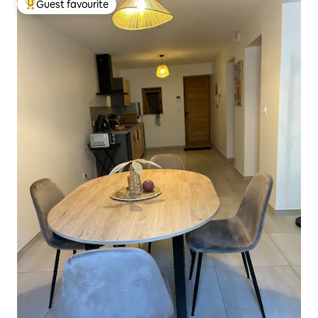
Guest favourite
Top guest favourite