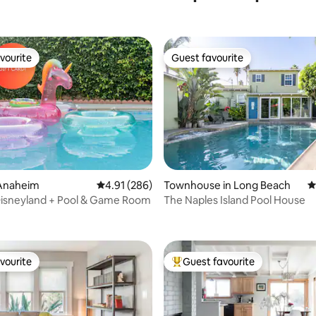
vourite
Guest favourite
vourite
Guest favourite
Anaheim
4.91 out of 5 average rating, 286 reviews
4.91 (286)
Townhouse in Long Beach
4
 Disneyland + Pool & Game Room
The Naples Island Pool House
rating, 70 reviews
vourite
Guest favourite
vourite
Top guest favourite