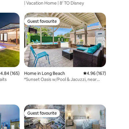
| Vacation Home | 8’ TO Disney
Guest favourite
Guest favourite
.84 out of 5 average rating, 165 reviews
4.84 (165)
Home in Long Beach
4.96 out of 5 average r
4.96 (167)
aits
*Sunset Oasis w/Pool & Jacuzzi, near
beach & LAX*
Guest favourite
Guest favourite