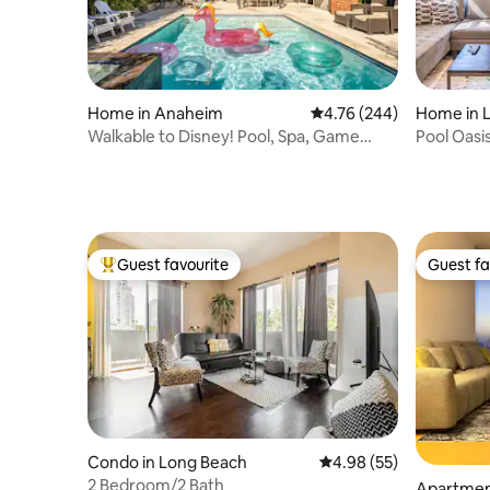
Home in Anaheim
4.76 out of 5 average ra
4.76 (244)
Home in 
Walkable to Disney! Pool, Spa, Game
Pool Oasi
Room
Guest favourite
Guest fa
Top guest favourite
Guest fa
Condo in Long Beach
4.98 out of 5 average r
4.98 (55)
2 Bedroom/2 Bath
Apartmen