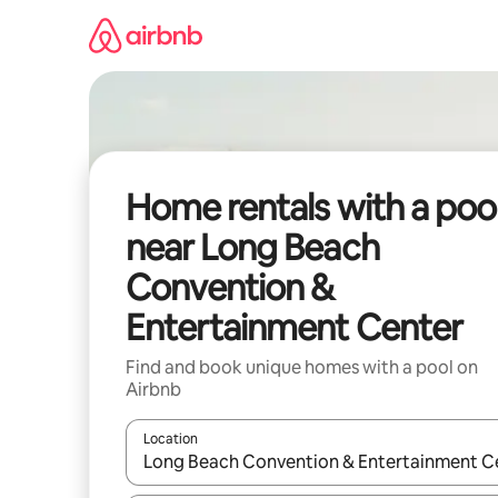
Skip
to
content
Home rentals with a poo
near Long Beach
Convention &
Entertainment Center
Find and book unique homes with a pool on
Airbnb
Location
When results are available, navigate with up and