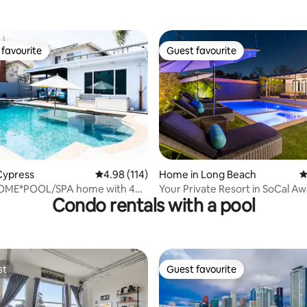
 Bixby
Pit|BBQ|Near Disney
favourite
Guest favourite
t favourite
Guest favourite
ting, 227 reviews
Cypress
4.98 out of 5 average rating, 114 reviews
4.98 (114)
Home in Long Beach
4
OME*POOL/SPA home with 4
Your Private Resort in SoCal Aw
Condo rentals with a pool
s
st
Guest favourite
st
Guest favourite