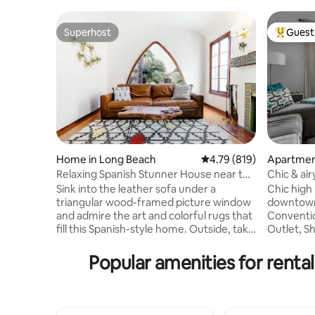
Superhost
Guest 
Superhost
Top gues
Home in Long Beach
4.79 out of 5 average r
4.79 (819)
Apartmen
Relaxing Spanish Stunner House near the
Chic & air
Queen Mary
parking
Sink into the leather sofa under a
Chic high 
triangular wood-framed picture window
downtown Long
and admire the art and colorful rugs that
Conventio
fill this Spanish-style home. Outside, take
Outlet, S
a dip in the shared splash pool, relax on
restaurants
the sunny patio, or gather around the
for a wee
Popular amenities for rent
fire pit. Please note, there is a guest
staycatio
house in the backyard. The backyard is a
exploring
common area amongst guests. The
Cozy cond
splash pool is small, only 3.5 feet deep. All
retreat to rel