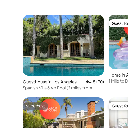
Guest fa
Guest fa
Home in 
1 Mile to
Guesthouse in Los Angeles
4.8 out of 5 average 
4.8 (70)
Spanish Villa & w/ Pool (2 miles from
VeniceBeach)
Superhost
Guest fa
Superhost
Guest fa