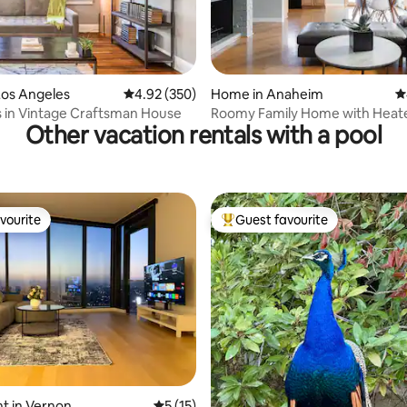
ting, 244 reviews
Los Angeles
4.92 out of 5 average rating, 350 reviews
4.92 (350)
Home in Anaheim
4
s in Vintage Craftsman House
Roomy Family Home with Heat
Other vacation rentals with a pool
Option
vourite
Guest favourite
vourite
Top guest favourite
ating, 55 reviews
t in Vernon
5 out of 5 average rating, 15 reviews
5 (15)