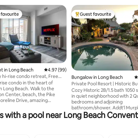
favourite
Guest favourite
t favourite
Top guest favourite
ating, 819 reviews
t in Long Beach
4.97 out of 5 average rating, 99 reviews
4.97 (99)
y hi-rise condo retreat, Free
Bungalow in Long Beach
4
rise condo in the heart of
Private Pool Resort | Historic 
 Beach. Walk to the
Sleeps 6
Cozy Historic 2B/1.5 bath 1050 
n Center, beach, the Pike
in quiet neighborhood with 2 
horeline Drive, amazing
bedrooms and adjoining
 and so much more. Perfect
bathroom/shower. Addt'l Murp
kend getaway, business trip,
als with a pool near Long Beach Conven
private queen bed in sun room.
n or comfy home base while
vintage feel w/ character and
 everything DTLB has to offer.
collectibles. Central Heat & A/C
o, walk to the beach: a perfect
fans in bedrooms and living room. 4
ax and revive. Plus, you’ll
sq. ft Backyard with pond, 9 fo