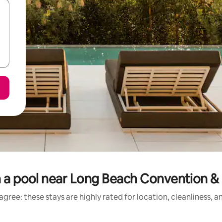
h a pool near Long Beach Convention 
gree: these stays are highly rated for location, cleanliness, 