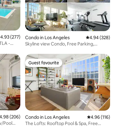
.93 out of 5 average rating, 277 reviews
4.93 (277)
Condo in Los Angeles
4.94 out of 5 average r
4.94 (328)
TLA -
Skyline view Condo, Free Parking,
Jacuzzi
Guest favourite
Guest favourite
98 out of 5 average rating, 206 reviews
4.98 (206)
Condo in Los Angeles
4.96 out of 5 average r
4.96 (116)
w/Pool
The Lofts: Rooftop Pool & Spa, Free
Parking, DTLA