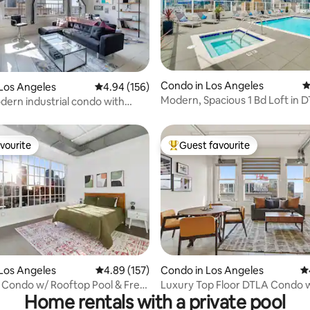
Condo in Los Angeles
4
ting, 443 reviews
Los Angeles
4.94 out of 5 average rating, 156 reviews
4.94 (156)
Modern, Spacious 1 Bd Loft in D
odern industrial condo with
FREE Parking
ool
vourite
Guest favourite
vourite
Top guest favourite
ating, 167 reviews
Los Angeles
4.89 out of 5 average rating, 157 reviews
4.89 (157)
Condo in Los Angeles
4.
Condo w/ Rooftop Pool & Free
Luxury Top Floor DTLA Condo 
Home rentals with a private pool
*Free Parking*