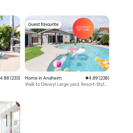
Guest favourite
Guest favourite
.88 out of 5 average rating, 233 reviews
4.88 (233)
Home in Anaheim
4.89 out of 5 average r
4.89 (238)
Walk to Disney! Large yard. Resort-Style
Pool Home