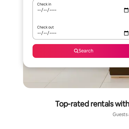
Check in
Check out
Search
Top-rated rentals wit
Guests a