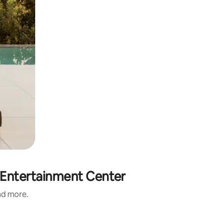
& Entertainment Center
and more.