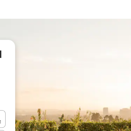
l
 down arrow keys or explore by touch or swipe gestures.