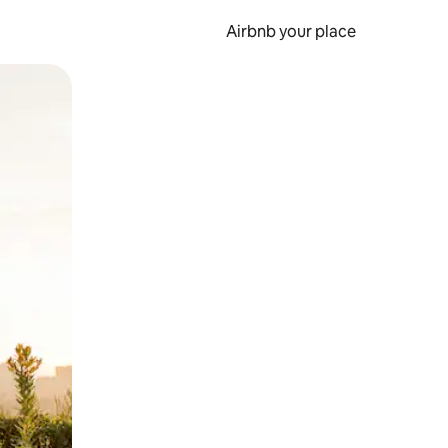
Airbnb your place