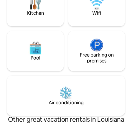
dreamy honeymoon spot or picture op
Guesthouse Locat
❤️
town.
Kitchen
Wifi
Free parking on
Pool
premises
Air conditioning
Other great vacation rentals in Louisiana