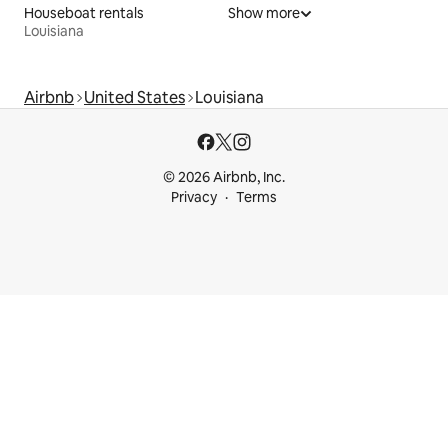
Houseboat rentals
Show more
Louisiana
Airbnb
United States
Louisiana
© 2026 Airbnb, Inc.
Privacy
Terms