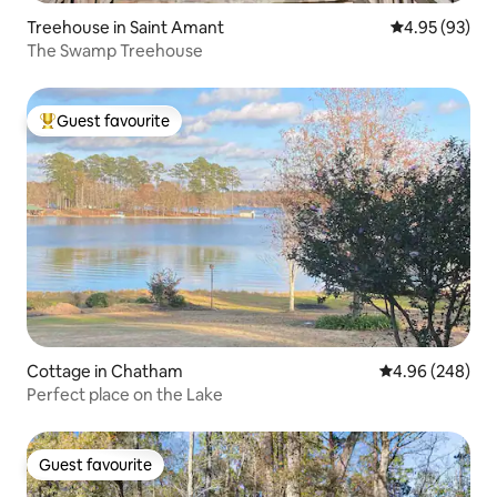
Treehouse in Saint Amant
4.95 out of 5 
4.95 (93)
The Swamp Treehouse
Guest favourite
Top guest favourite
Cottage in Chatham
4.96 out of 5 a
4.96 (248)
Perfect place on the Lake
Guest favourite
Guest favourite