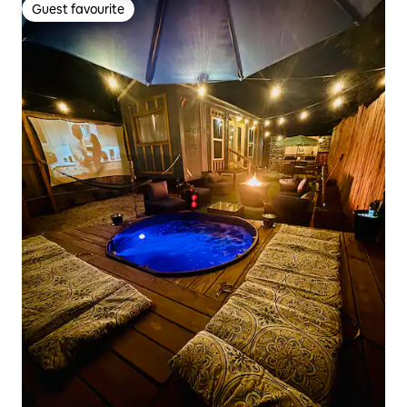
Guest favourite
Guest favourite