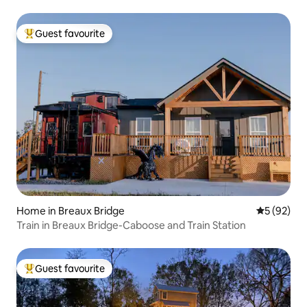
Guest favourite
Top guest favourite
Home in Breaux Bridge
5 out of 5
5 (92)
Train in Breaux Bridge-Caboose and Train Station
Guest favourite
Top guest favourite