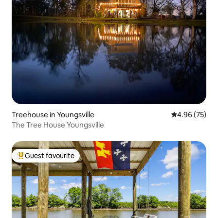
Treehouse in Youngsville
4.96 out of 5 
4.96 (75)
The Tree House Youngsville
Guest favourite
Top guest favourite