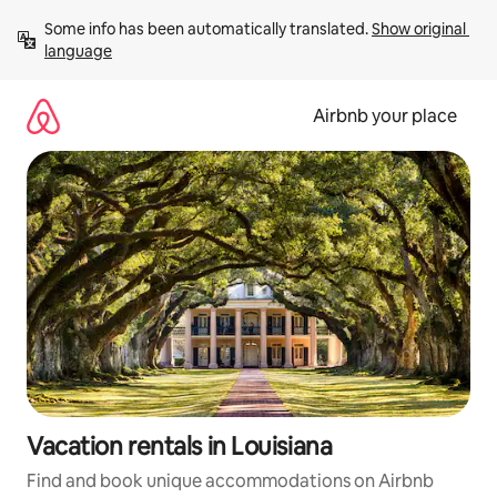
Skip
Some info has been automatically translated. 
Show original 
to
language
content
Airbnb your place
Vacation rentals in Louisiana
Find and book unique accommodations on Airbnb