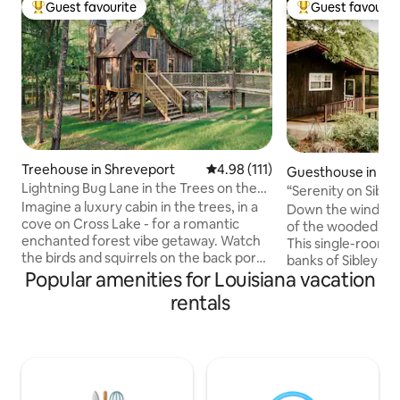
Guest favourite
Guest favourit
Top guest favourite
Top guest favouri
Treehouse in Shreveport
4.98 out of 5 average rating, 11
4.98 (111)
Guesthouse in Na
Lightning Bug Lane in the Trees on the
s
“Serenity on Sibl
Lake
Imagine a luxury cabin in the trees, in a
to Downtown
Down the winding 
cove on Cross Lake - for a romantic
of the wooded hill,
enchanted forest vibe getaway. Watch
This single-room 
the birds and squirrels on the back porch
banks of Sibley Lak
with morning coffee or evening
Popular amenities for Louisiana vacation
the sunsets from 
cocktails. Catch lightning bugs at dusk.
Up to 4 guests wi
rentals
Take a kayak out to cross lake. Spend
and a queen fold-ou
time in our upstairs reading loft with our
bath with shower, 
very own “little library”. Stargaze
island and barstoo
through our telescope. Quiet but in city
kayaks and life ves
limits.Our house next door can be
during your stay. 
rented as well as separate listing. What a
across the drive f