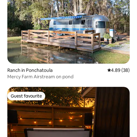
Ranch in Ponchatoula
4.89 out of 5 
4.89 (38)
Mercy Farm Airstream on pond
Guest favourite
Guest favourite