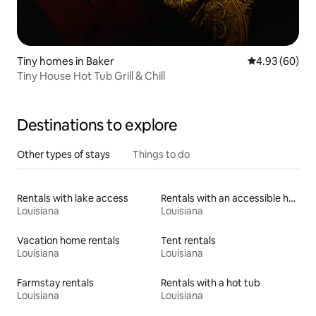
Tiny homes in Baker
4.93 out of 5 
4.93 (60)
Tiny House Hot Tub Grill & Chill
Destinations to explore
Other types of stays
Things to do
Rentals with lake access
Rentals with an accessible height toilet
Louisiana
Louisiana
Vacation home rentals
Tent rentals
Louisiana
Louisiana
Farmstay rentals
Rentals with a hot tub
Louisiana
Louisiana