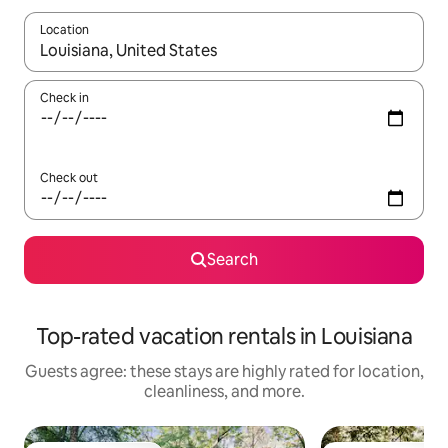
Location
When results are available, navigate with up and down arrow ke
Check in
Check out
Search
Top-rated vacation rentals in Louisiana
Guests agree: these stays are highly rated for location,
cleanliness, and more.