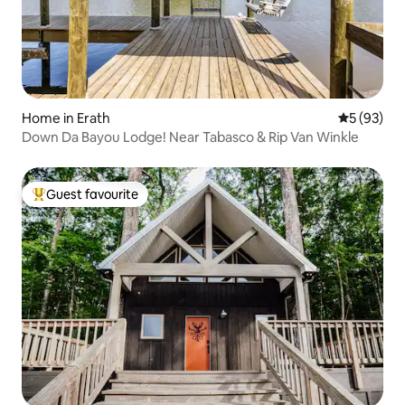
Home in Erath
5 out of 5
5 (93)
Down Da Bayou Lodge! Near Tabasco & Rip Van Winkle
Guest favourite
Top guest favourite