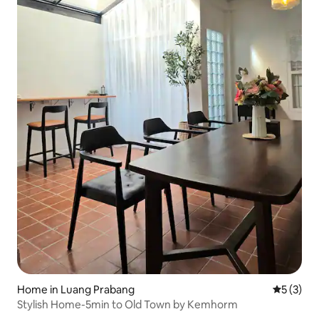
Home in Luang Prabang
5 out of 
5 (3)
Stylish Home-5min to Old Town by Kemhorm