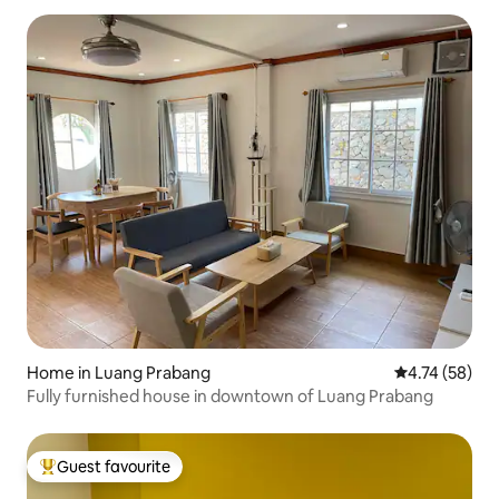
Home in Luang Prabang
4.74 out of 5
4.74 (58)
Fully furnished house in downtown of Luang Prabang
Guest favourite
Top guest favourite