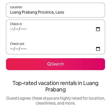
Location
When results are available, navigate with up and down arrow ke
Check in
Check out
Search
Top-rated vacation rentals in Luang
Prabang
Guests agree: these stays are highly rated for location,
cleanliness, and more.