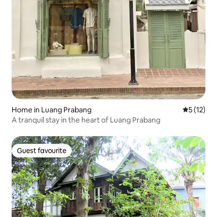
Home in Luang Prabang
5 out of 5
5 (12)
A tranquil stay in the heart of Luang Prabang
Guest favourite
Guest favourite