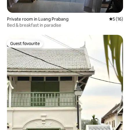
Private room in Luang Prabang
5 out of 5
5 (16)
Bed & breakfast in paradise
Guest favourite
Guest favourite