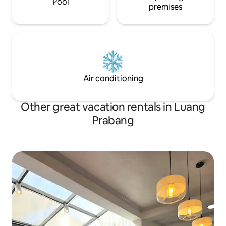
Pool
premises
Air conditioning
Other great vacation rentals in Luang
Prabang