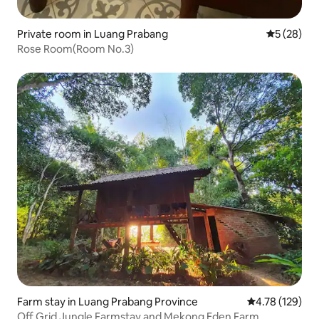
Private room in Luang Prabang
5 out of 5
5 (28)
Rose Room(Room No.3)
Farm stay in Luang Prabang Province
4.78 out of 5 a
4.78 (129)
Off Grid Jungle Farmstay and Mekong Eden Farm