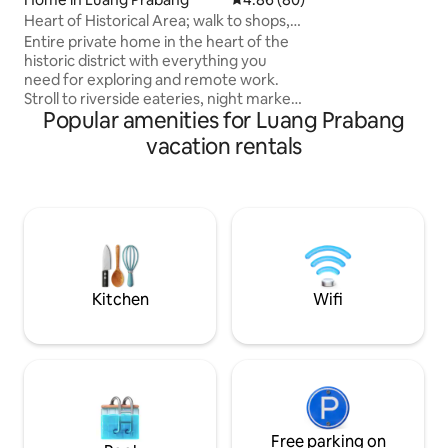
desk, renewed kit
laundry. Three ph
Heart of Historical Area; walk to shops,
ceiling. The ATM's, bars, shops, cafe's &
night mkt
Entire private home in the heart of the
restaurants are ju
historic district with everything you
need for exploring and remote work.
Stroll to riverside eateries, night market,
Popular amenities for Luang Prabang
dinner cruise, shopping street, spa, and
the famous Xiengthong temple. Watch
vacation rentals
monks pass by each morning. Fully
equipped with all the comforts and
kitchen gear for a perfect stay.
Dedicated workspace next to a
charming living area with beautiful
regional decor. Our amazing host team
(see the pic) is ready to make sure your
every need is met.
Kitchen
Wifi
Free parking on