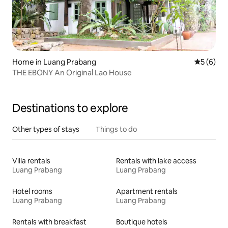
Home in Luang Prabang
5 out of 
5 (6)
THE EBONY An Original Lao House
Destinations to explore
Other types of stays
Things to do
Villa rentals
Rentals with lake access
Luang Prabang
Luang Prabang
Hotel rooms
Apartment rentals
Luang Prabang
Luang Prabang
Rentals with breakfast
Boutique hotels