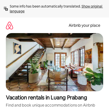
Skip
Some info has been automatically translated. 
Show original 
to
language
content
Airbnb your place
Vacation rentals in Luang Prabang
Find and book unique accommodations on Airbnb