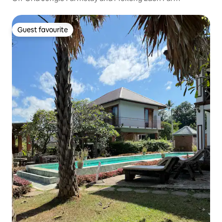
Guest favourite
Guest favourite