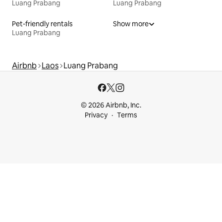
Luang Prabang
Luang Prabang
Pet-friendly rentals
Show more
Luang Prabang
Airbnb
Laos
Luang Prabang
© 2026 Airbnb, Inc.
Privacy
Terms