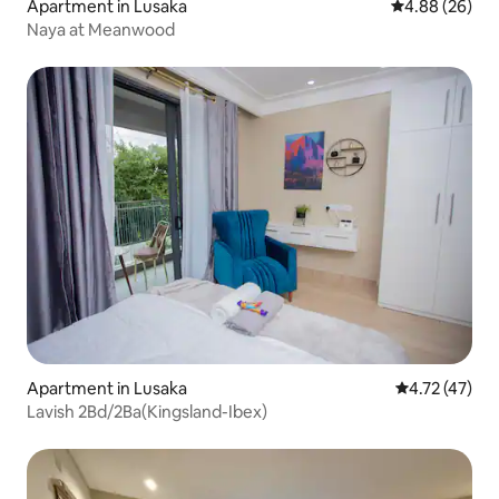
Apartment in Lusaka
4.88 out of 5 
4.88 (26)
Naya at Meanwood
Apartment in Lusaka
4.72 out of 5
4.72 (47)
Lavish 2Bd/2Ba(Kingsland-Ibex)