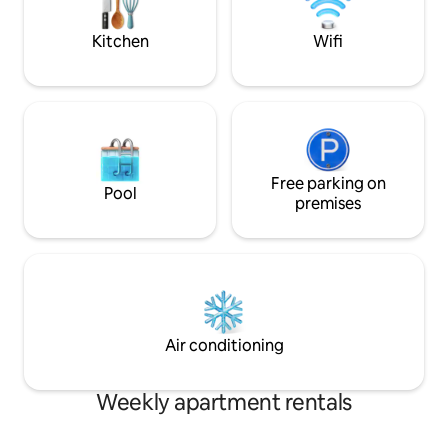
airport. Acacia Homes is waiting to host
Netflix & Showmax 
you
by inverter
Kitchen
Wifi
Free parking on
Pool
premises
Air conditioning
Weekly apartment rentals