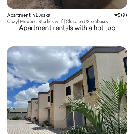
Apartment in Lusaka
5 out of 
5 (9)
Cozy| Modern| Starlink wi-fi| Close to US Embassy
Apartment rentals with a hot tub