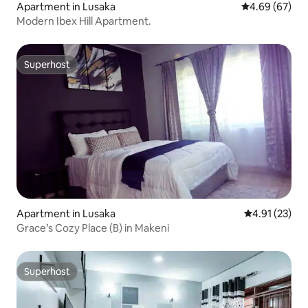
Apartment in Lusaka
4.69 out of 5 
4.69 (67)
Modern Ibex Hill Apartment.
Superhost
Superhost
Apartment in Lusaka
4.91 out of 5
4.91 (23)
Grace’s Cozy Place (B) in Makeni
Superhost
Superhost