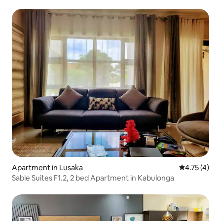
Apartment in Lusaka
4.75 out of 
4.75 (4)
Sable Suites F1.2, 2 bed Apartment in Kabulonga