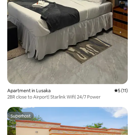
Apartment in Lusaka
5 out of 5
5 (11)
2BR close to Airport| Starlink Wifi| 24/7 Power
Superhost
Superhost