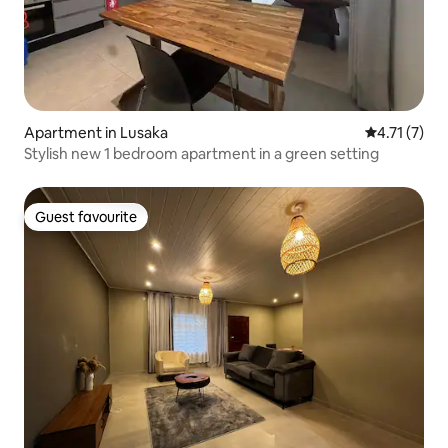
Apartment in Lusaka
4.71 out of 
4.71 (7)
Stylish new 1 bedroom apartment in a green setting
Guest favourite
Guest favourite