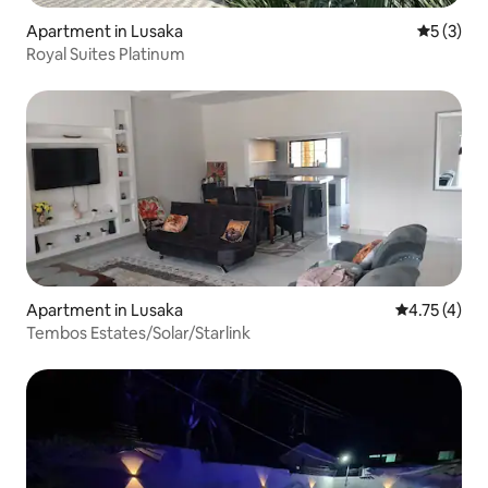
Apartment in Lusaka
5 out of 
5 (3)
Royal Suites Platinum
Apartment in Lusaka
4.75 out of 
4.75 (4)
Tembos Estates/Solar/Starlink