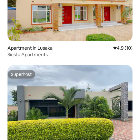
Apartment in Lusaka
4.9 out of 5
4.9 (10)
Siesta Apartments
Superhost
Superhost