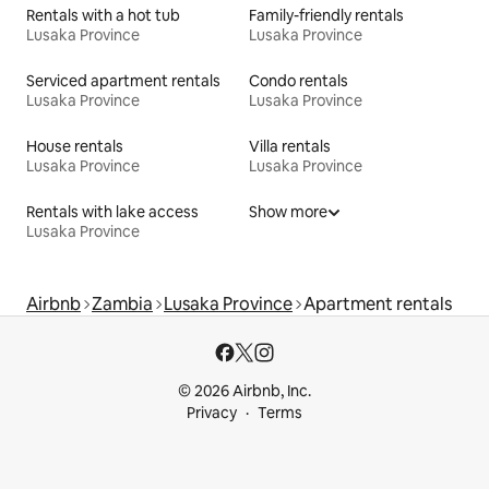
Rentals with a hot tub
Family-friendly rentals
Lusaka Province
Lusaka Province
Serviced apartment rentals
Condo rentals
Lusaka Province
Lusaka Province
House rentals
Villa rentals
Lusaka Province
Lusaka Province
Rentals with lake access
Show more
Lusaka Province
Airbnb
Zambia
Lusaka Province
Apartment rentals
© 2026 Airbnb, Inc.
Privacy
Terms