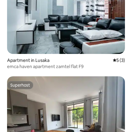
Apartment in Lusaka
5 out of 
5 (3)
emca haven apartment zamtel flat F9
Superhost
Superhost