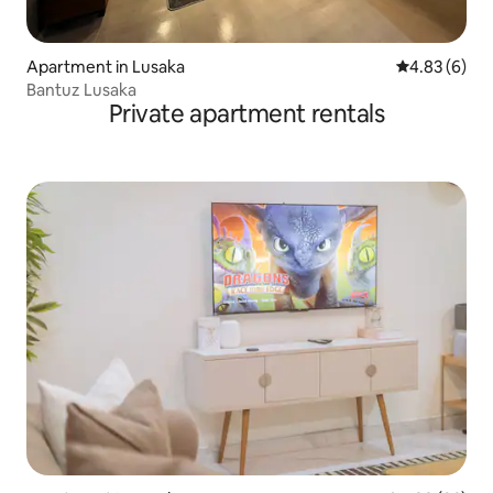
Apartment in Lusaka
4.83 out of 5
4.83 (6)
Bantuz Lusaka
Private apartment rentals