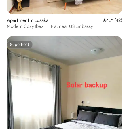
Apartment in Lusaka
4.71 out of 5
4.71 (42)
Modern Cozy Ibex Hill Flat near US Embassy
Superhost
Superhost