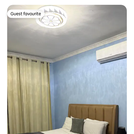
Guest favourite
Guest favourite