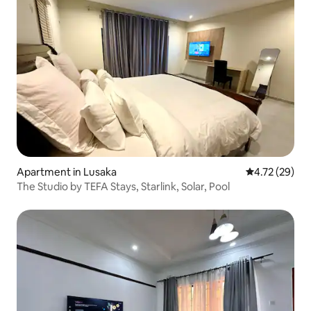
Apartment in Lusaka
4.72 out of 5
4.72 (29)
The Studio by TEFA Stays, Starlink, Solar, Pool