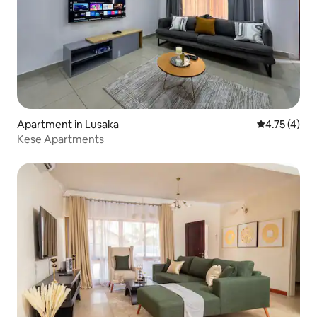
Apartment in Lusaka
4.75 out of 
4.75 (4)
Kese Apartments