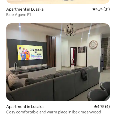
Apartment in Lusaka
4.74 out of 5
4.74 (31)
Blue Agave F1
Apartment in Lusaka
4.75 out of 
4.75 (4)
Cosy comfortable and warm place in ibex meanwood