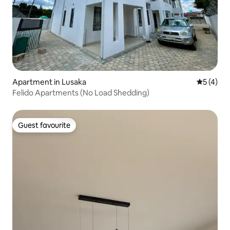
Apartment in Lusaka
5 out of 
5 (4)
Felido Apartments (No Load Shedding)
Guest favourite
Guest favourite