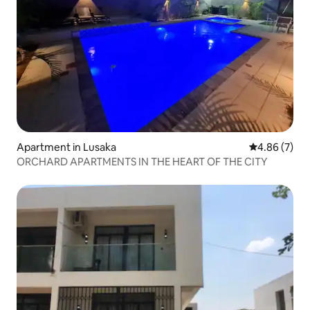
Apartment in Lusaka
4.86 out of 5
4.86 (7)
ORCHARD APARTMENTS IN THE HEART OF THE CITY