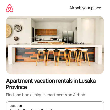
Skip
to
Airbnb your place
content
Apartment vacation rentals in Lusaka
Province
Find and book unique apartments on Airbnb
Location