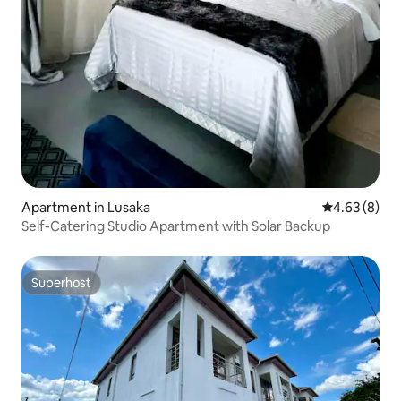
Apartment in Lusaka
4.63 out of 5
4.63 (8)
Self-Catering Studio Apartment with Solar Backup
Superhost
Superhost