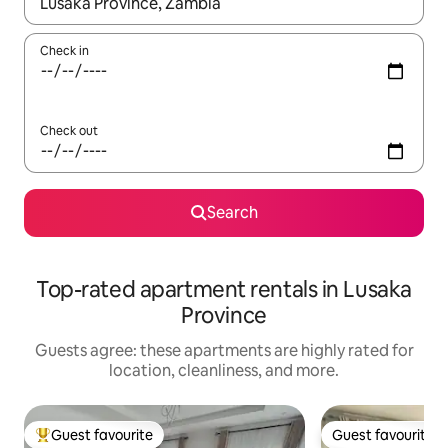
When results are available, navigate with up and down arrow ke
Check in
Check out
Search
Top-rated apartment rentals in Lusaka
Province
Guests agree: these apartments are highly rated for
location, cleanliness, and more.
Guest favourite
Guest favourite
Top guest favourite
Guest favourite