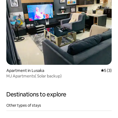
Apartment in Lusaka
5 out of 
5 (3)
MJ Apartments( Solar backup)
Destinations to explore
Other types of stays