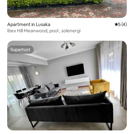
Apartment in Lusaka
5 out of 
5 (4)
Ibex Hill Meanwood, pool , solenergi
Superhost
Superhost