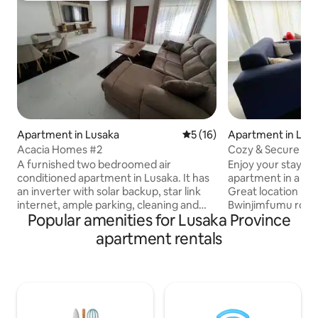
Apartment in Lusaka
5 out of 5 average rating, 1
5 (16)
Apartment in Lus
Acacia Homes #2
Cozy & Secure Ser
Rhodespark
A furnished two bedroomed air
Enjoy your stay in 
conditioned apartment in Lusaka. It has
apartment in a se
an inverter with solar backup, star link
Great location in 
internet, ample parking, cleaning and
Bwinjimfumu road,
Popular amenities for Lusaka Province
security services. The apartment has
centre and Levy Mal
malls in its vicinity with grocery shops
Health Hospital. 
apartment rentals
and restaurants.A Police station and
for more. Beautif
hospital facilities are nearby.The
modern bathroom 
apartment offers 2 beds queen & double
wood kitchen. Li
, 1 bathroom ,2 toilets,kitchen, living &
overlook our sere
dinning areas with DSTV and Wifi. It is
grass & tress for y
located 23km from the international
enjoying nature. 