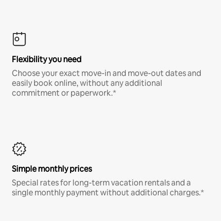
Flexibility you need
Choose your exact move-in and move-out dates and
easily book online, without any additional
commitment or paperwork.*
Simple monthly prices
Special rates for long-term vacation rentals and a
single monthly payment without additional charges.*