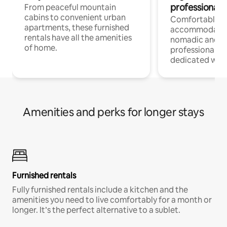
professionals
From peaceful mountain
cabins to convenient urban
Comfortable
apartments, these furnished
accommodatio
rentals have all the amenities
nomadic and r
of home.
professionals w
dedicated work
Amenities and perks for longer stays
Furnished rentals
Fully furnished rentals include a kitchen and the
amenities you need to live comfortably for a month or
longer. It’s the perfect alternative to a sublet.