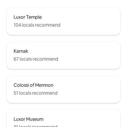
Luxor Temple
104 locals recommend
Karnak
67 locals recommend
Colossi of Memnon
51 locals recommend
Luxor Museum