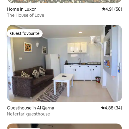
Home in Luxor
4.91 out of 5
4.91 (58)
The House of Love
Guest favourite
Guest favourite
Guesthouse in Al Qarna
4.88 out of 5 
4.88 (34)
Nefertari guesthouse