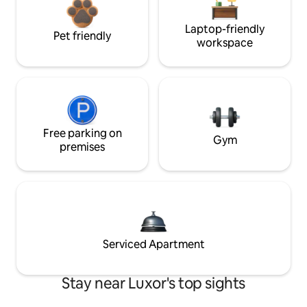
Laptop-friendly
Pet friendly
workspace
Free parking on
Gym
premises
Serviced Apartment
Stay near Luxor's top sights