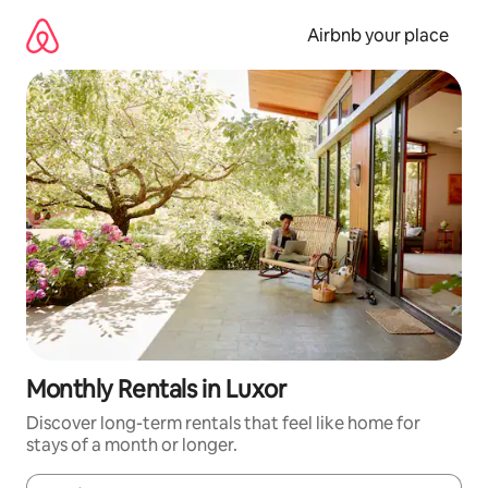
Skip
to
Airbnb your place
content
Monthly Rentals in Luxor
Discover long-term rentals that feel like home for
stays of a month or longer.