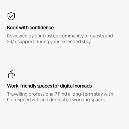
Book with confidence
Reviewed by our trusted community of guests and
24/7 support during your extended stay.
Work-friendly spaces for digital nomads
Travelling professional? Find a long-term stay with
high-speed wifi and dedicated working spaces.