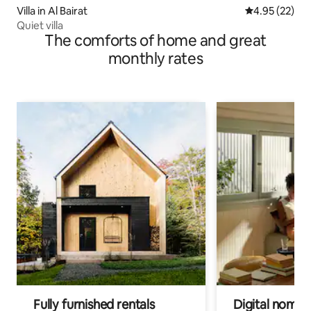
Villa in Al Bairat
4.95 out of 5 
4.95 (22)
Quiet villa
The comforts of home and great
monthly rates
Fully furnished rentals
Digital nomads