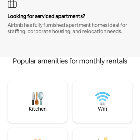
Looking for serviced apartments?
Airbnb has fully furnished apartment homes ideal for
staffing, corporate housing, and relocation needs.
Popular amenities for monthly rentals
Kitchen
Wifi