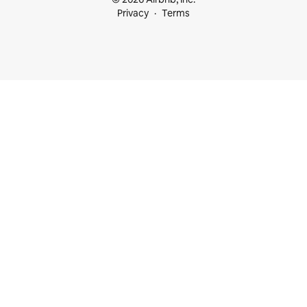
Privacy
Terms