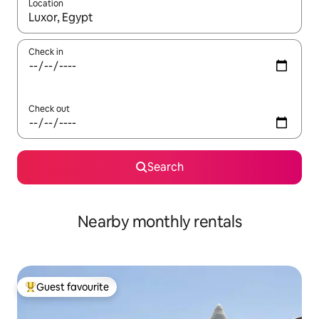
Location
When results are available, navigate with up and down arrow ke
Check in
Check out
Search
Nearby monthly rentals
Guest favourite
Top guest favourite