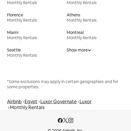
Monthly Rentals
Monthly Rentals
Florence
Athens
Monthly Rentals
Monthly Rentals
Miami
Montreal
Monthly Rentals
Monthly Rentals
Seattle
Show more
Monthly Rentals
*Some exclusions may apply in certain geographies and for
some properties.
Airbnb
Egypt
Luxor Governate
Luxor
Monthly Rentals
© 2026 Airbnb, Inc.