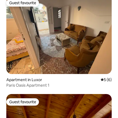
Guest favourite
Guest favourite
Apartment in Luxor
5 out of 
5 (6)
Paris Oasis Apartment 1
Guest favourite
Guest favourite