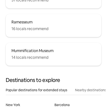
31 locals recommend
Ramesseum
16 locals recommend
Mummification Museum
14 locals recommend
Destinations to explore
Popular destinations for extended stays
Nearby destinations
New York
Barcelona