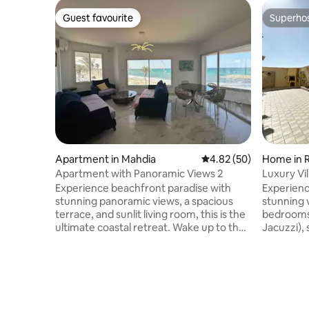
Guest favourite
Superho
Guest favourite
Superho
Apartment in Mahdia
4.82 out of 5 average r
4.82 (50)
Home in R
Apartment with Panoramic Views 2
Luxury Vil
events.
Experience beachfront paradise with
Experienc
stunning panoramic views, a spacious
stunning v
terrace, and sunlit living room, this is the
bedrooms,
ultimate coastal retreat. Wake up to the
Jacuzzi), 
sound of waves and enjoy meals with
AC, and a
beach views. Located in a prime
events or pure
beachfront location, our apartment also
Stay cool
offers convenient access to local
with centr
attractions, dining options, and
perfect i
entertainment venues. Whether you're
season. Spacious Living Room: Gather