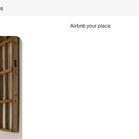
ge
Airbnb your place