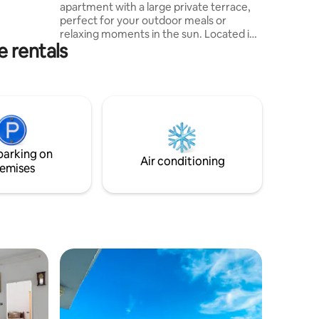
apartment with a large private terrace,
 WiFi,sun
perfect for your outdoor meals or
relaxing moments in the sun. Located in
e rentals
a quiet and well-connected area, the
accommodation offers all the comforts
you need: equipped kitchen, fast Wi-Fi,
air conditioning and a spacious living
area. After a day of sightseeing, sit on
the terrace to admire the sunset in
peace. 8 min from downtown 5 min from
the beach
parking on
Air conditioning
emises