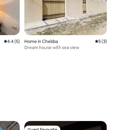
4.4 out of 5 average rating, 5 reviews
4.4 (5)
Home in Chebba
5 out of 5 average
5 (3)
Dream house with sea view
Guest favourite