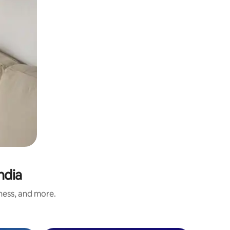
hdia
iness, and more.