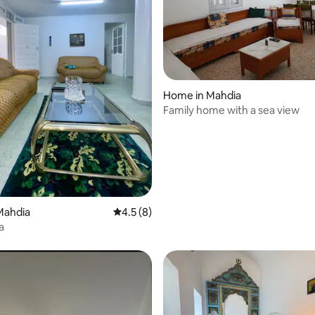
Home in Mahdia
Family home with a sea view
 rating, 3 reviews
Mahdia
4.5 out of 5 average rating, 8 reviews
4.5 (8)
a