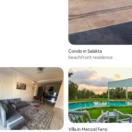
Condo in Salakta
beachfront residence
Villa in Menzel Fersi