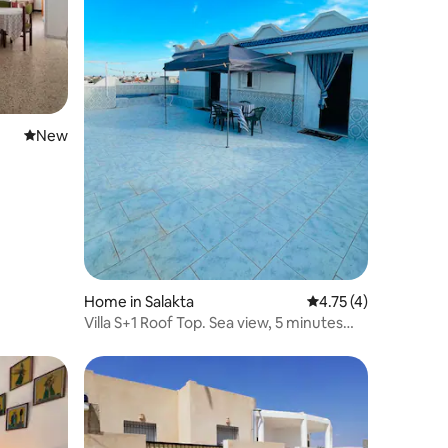
New place to stay
New
Home in Salakta
4.75 out of 5 average
4.75 (4)
Villa S+1 Roof Top. Sea view, 5 minutes
from the beach.