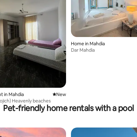
rating, 9 reviews
Home in Mahdia
Dar Mahdia
t in Mahdia
New place to stay
New
Mahdia (Rojich) Heavenly beaches
Pet-friendly home rentals with a pool