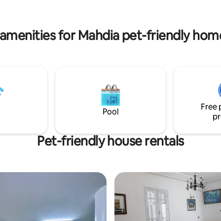
 ones in the expansive living
equipped kitchen... High-speed
tefully furnished with
lounger, washing machine, etc.
le seating.
amenities for Mahdia pet-friendly hom
Free 
Pool
pr
Pet-friendly house rentals