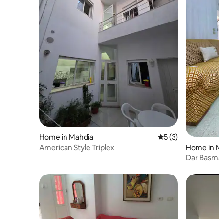
Home in Mahdia
5 out of 5 average
5 (3)
Home in 
American Style Triplex
Dar Basm