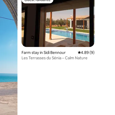
Guest favourite
Farm stay in Sidi Bennour
4.89 out of 5 average
4.89 (9)
Les Terrasses du Sénia – Calm Nature