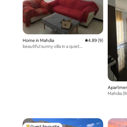
Home in Mahdia
4.89 out of 5 average 
4.89 (9)
beautiful sunny villa in a quiet
neighborhood
Apartmen
Guest favourite