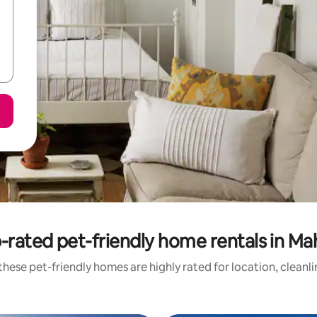
-rated pet-friendly home rentals in Ma
hese pet-friendly homes are highly rated for location, cleanl