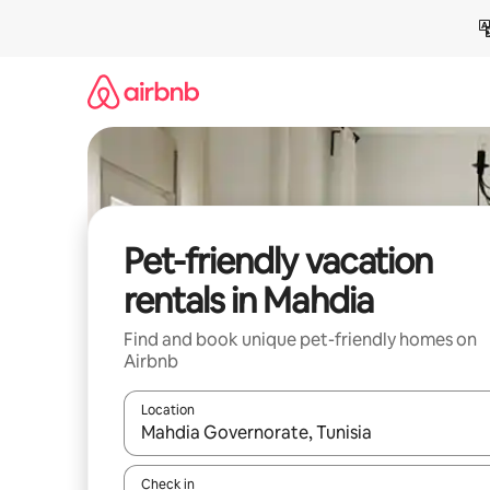
Skip
to
content
Pet-friendly vacation
rentals in Mahdia
Find and book unique pet-friendly homes on
Airbnb
Location
When results are available, navigate with up and
Check in