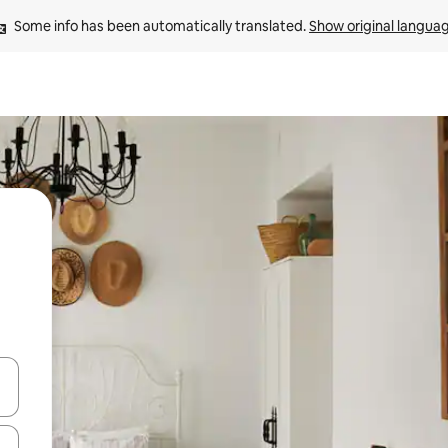
Some info has been automatically translated. 
Show original langua
 down arrow keys or explore by touch or swipe gestures.