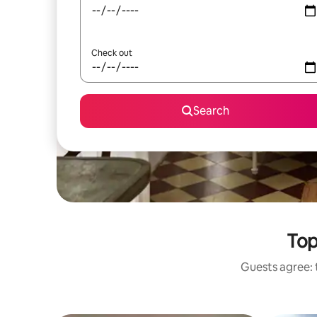
Check out
Search
Top
Guests agree: t