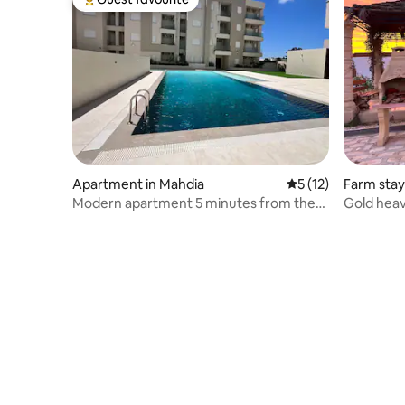
Top guest favourite
Apartment in Mahdia
5 out of 5 average 
5 (12)
Farm stay
Modern apartment 5 minutes from the
Gold hea
beach