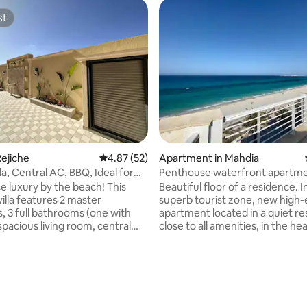
st
st
ating, 50 reviews
ejiche
4.87 out of 5 average rating, 52 reviews
4.87 (52)
Apartment in Mahdia
la, Central AC, BBQ, Ideal for
Penthouse waterfront apartme
terrace.
e luxury by the beach! This
Beautiful floor of a residence. In the
illa features 2 master
superb tourist zone, new high
 3 full bathrooms (one with
apartment located in a quiet r
spacious living room, central
close to all amenities, in the hea
n outdoor garden. Perfect for
Mahdia Corniche near Flamingo 
 relaxation. Central AC:
and by Mahdia beach. Floor to a
 and comfortable year-round
residence with terrace on mor
al air conditioning ensuring a
m2 Living room, dining room,T
ndoor climate no matter the
bedrooms the 3 with dressing room +
the 3 bedrooms with sea view, 