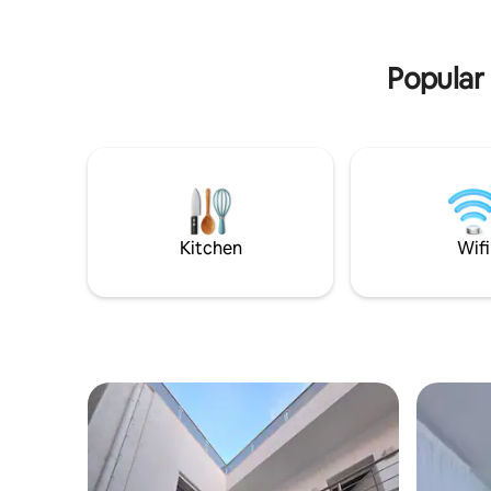
seeking a peaceful retreat or an
with loved
adventure-filled beach vacation, our
room, tas
beachfront bliss is the perfect choice.
comfortab
Popular 
Kitchen
Wifi