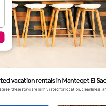
ted vacation rentals in Manteqet El Sad 
gree: these stays are highly rated for location, cleanliness, 