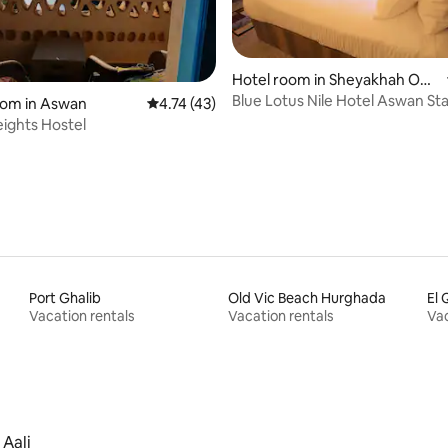
Hotel room in Sheyakhah Oul
ating, 66 reviews
a
Blue Lotus Nile Hotel Aswan St
oom in Aswan
4.74 out of 5 average rating, 43 reviews
4.74 (43)
Room
ights Hostel
Port Ghalib
Old Vic Beach Hurghada
El 
Vacation rentals
Vacation rentals
Vac
 Aali