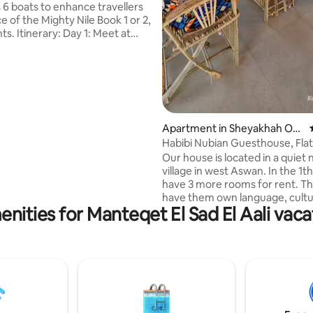
 6 boats to enhance travellers
 of the Mighty Nile Book 1 or 2,
ghts. Itinerary: Day 1: Meet at
at 10 am to begin sailing until
y 2: Visit Daraw village (famous
 Market every Saturdays,
nd Tuesdays), then visit Kom
e Day 3: Sail to visit Jabal El
dstone quarry. Day 4: Sail to visit
e Day 5: Sail until Esna town
Apartment in Sheyakhah Oul
joy your breakfast and
a
Habibi Nubian Guesthouse, Flat
 the boat
people, Aswan
Our house is located in a quiet 
village in west Aswan. In the 1t
have 3 more rooms for rent. T
have them own language, cult
nities for Manteqet El Sad El Aali vaca
art. We are closeto the tombs o
nobles, close to the ferrystatio
across the Nile. In less than 10
you are in the city with the sou
and restaurants. In our own re
on the rooftop of the house, y
enjoy all meals with a beautiful
around. We have our own felucc