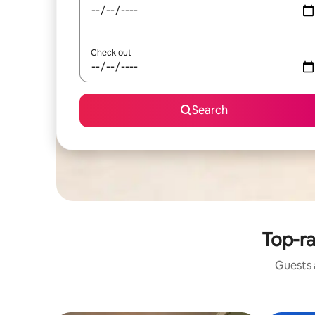
Check out
Search
Top-ra
Guests a