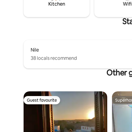
Kitchen
Wifi
St
Nile
38 locals recommend
Other g
Guest favourite
Superho
Guest favourite
Superho