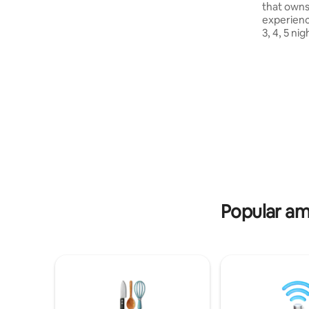
that owns
we offer a complimentary personalized
experience
itinerary for an memorable trip. 📝 Come
3, 4, 5 ni
as a guest, leave as a friend!🇪🇬
KFC Aswan 
Sunset Da
for Camel
Sundays a
Ombo Templ
Silsila san
Edfu Templ
Day 6: En
disembark
Popular ame