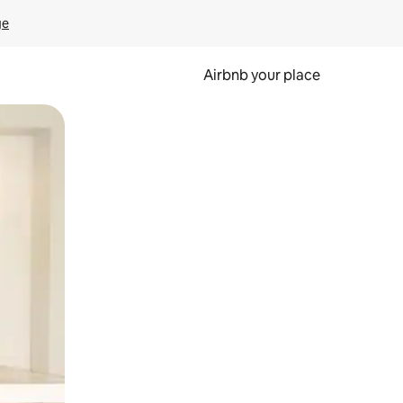
ge
Airbnb your place