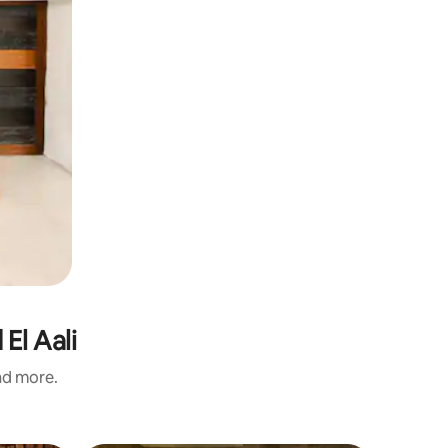
El Aali
and more.