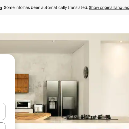
Some info has been automatically translated. 
Show original langua
 down arrow keys or explore by touch or swipe gestures.