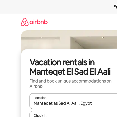
Skip
to
content
Vacation rentals in
Manteqet El Sad El Aali
Find and book unique accommodations on
Airbnb
Location
When results are available, navigate with up and
Check in