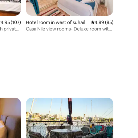
.95 out of 5 average rating, 107 reviews
4.95 (107)
Hotel room in west of suhail
4.89 out of 5 average 
4.89 (85)
 private
Casa Nile view rooms- Deluxe room with
balcony