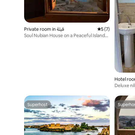
Private room in فيلة
5 out of 5 average
5 (7)
Soul Nubian House on a Peaceful Island
near Philae
Deluxe ni
airport, p
Superhost
Superho
Superhost
Superho