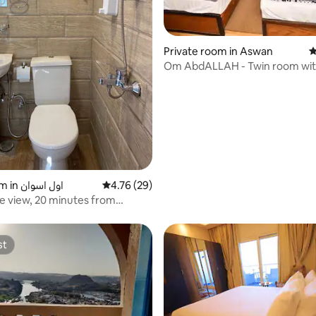
Private room in Aswan
4
Om AbdALLAH - Twin room with
 rating, 7 reviews
bathroom 6
Hotel room in اول اسوان
4.76 out of 5 average rating, 29 reviews
4.76 (29)
le view, 20 minutes from
ool
st
st