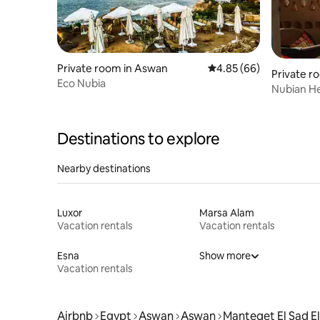
Private room in Aswan
4.85 out of 5 average r
4.85 (66)
Private r
Eco Nubia
Nubian He
Destinations to explore
Nearby destinations
Luxor
Marsa Alam
Vacation rentals
Vacation rentals
Esna
Show more
Vacation rentals
Airbnb
Egypt
Aswan
Aswan
Manteqet El Sad El