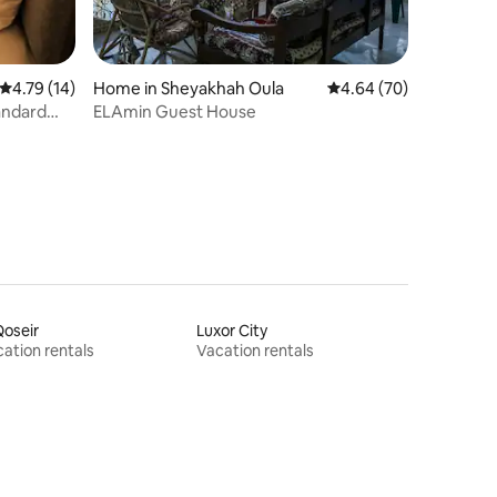
4.79 out of 5 average rating, 14 reviews
4.79 (14)
Home in Sheyakhah Oula
4.64 out of 5 average 
4.64 (70)
andard
ELAmin Guest House
Qoseir
Luxor City
ation rentals
Vacation rentals