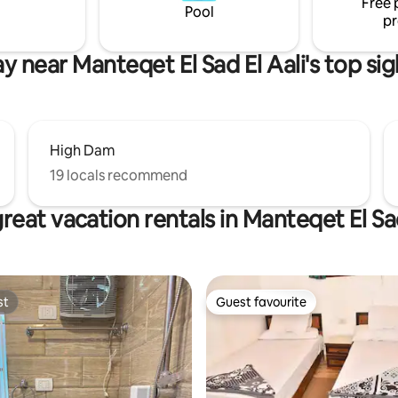
Free 
boat) and motorboat.
Pool
pr
ay near Manteqet El Sad El Aali's top sig
High Dam
19 locals recommend
reat vacation rentals in Manteqet El Sad
st
Guest favourite
st
Guest favourite