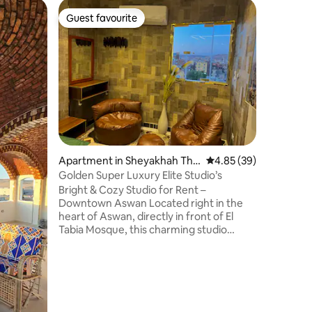
Apartmen
Guest favourite
Guest favourite
A specia
away fro
يتميز هذا
المواصلات
والمطاعم 
فريال منا
اسوان يوج
في البيت يتميز بأنه ب
مطبخ به 
وثلاجه كبيره و4
وريسبشن ب
Apartment in Sheyakhah Thal
4.85 out of 5 average 
4.85 (39)
وبوتجاز ب
ethah
استاند وم
Golden Super Luxury Elite Studio’s
Bright & Cozy Studio for Rent –
Downtown Aswan Located right in the
heart of Aswan, directly in front of El
Tabia Mosque, this charming studio
offers a unique view of both sunrise and
sunset – a rare treat for guests looking
for peace, inspiration, and beautiful
lighting. The space is ideal for solo
travelers, couples, or creatives needing a
quiet spot with great natural light.