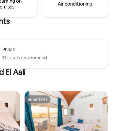
parking on
Air conditioning
emises
hts
Philae
11 locals recommend
 El Aali
Superhost
Superhost