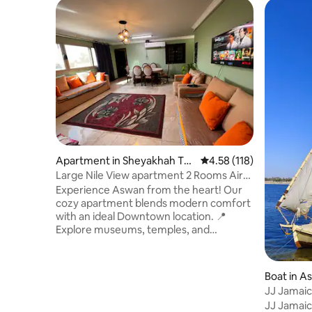
Apartment in Sheyakhah Th
4.58 out of 5 average r
4.58 (118)
alethah
Large Nile View apartment 2 Rooms Air-
con Downtown
Experience Aswan from the heart! Our
cozy apartment blends modern comfort
with an ideal Downtown location. 📍
Explore museums, temples, and
historical sites with ease. 🏛️ Close to local
markets, 24/7 shops, restaurants, and
Aswan's largest bazaar for souvenirs,
Boat in A
we're here to assist you anytime.🕊️ Just
JJ Jamaic
a 10-minute walk from the train station
JJ Jamaica
with easy access to all public transport, 🚏