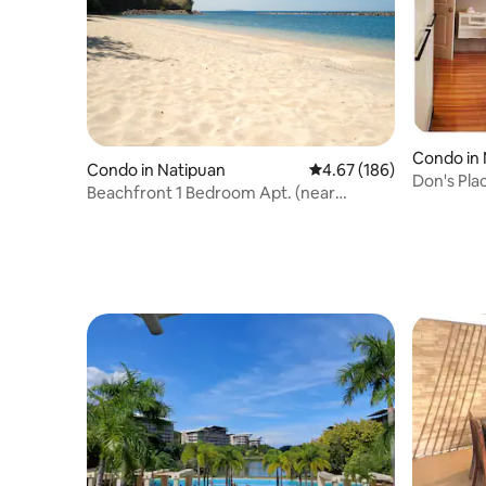
Condo in
Condo in Natipuan
4.67 out of 5 average ra
4.67 (186)
Don's Pla
Beachfront 1 Bedroom Apt. (near
corner
Canyon Cove Hotel)