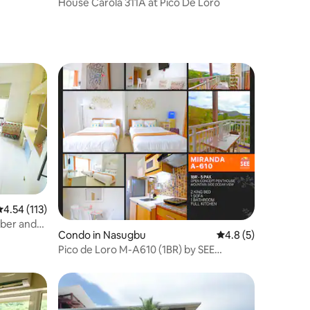
House Carola 311A at Pico De Loro
.54 out of 5 average rating, 113 reviews
4.54 (113)
iber and
Condo in Nasugbu
4.8 out of 5 average
4.8 (5)
Pico de Loro M-A610 (1BR) by SEE
Condominiums