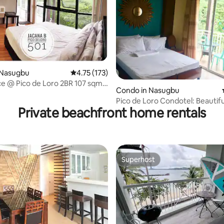
 Nasugbu
4.75 out of 5 average rating, 173 reviews
4.75 (173)
ting, 186 reviews
ce @ Pico de Loro 2BR 107 sqm
Condo in Nasugbu
Pico de Loro Condotel: Beautif
Private beachfront home rentals
with Wifi.
Superhost
Superhost