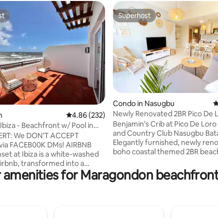
st
Superhost
st
Superhost
Condo in Nasugbu
4
Newly Renovated 2BR Pico De L
rating, 17 reviews
n
4.86 out of 5 average rating, 232 reviews
4.86 (232)
Net&Netflix
Benjamin's Crib at Pico De Lor
Ibiza - Beachfront w/ Pool in
and Country Club Nasugbu Bat
ERT: We DON’T ACCEPT
Elegantly furnished, newly ren
 via FACEB00K DMs! AIRBNB
boho coastal themed 2BR beac
CAROLA B (newest building) Pi
Airbnb, transformed into a
Loro Cove Nasugbu Batangas wit
 amenities for Maragondon beachfront
 yet comforting abode. Its
equipped kitchen, six comforta
 is rooted in its peak location,
plus sofa bed and a spacious b
 estate is lodged right where
overlooking the lagoon coupled
nsets greet crystal clear
mountain view. Low floor for p
waters day in and day out.
afraid of high floors, with small