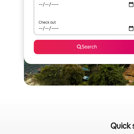
Check out
Search
Quick 