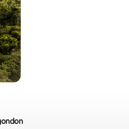
agondon