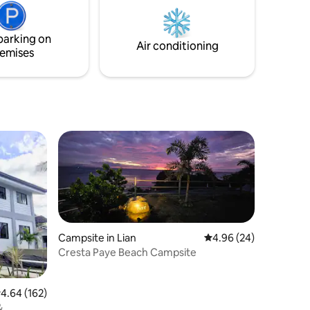
ng
each other’s company in the privacy of
 internet
your own property!
parking on
Air conditioning
emises
Campsite in Lian
4.96 out of 5 average 
4.96 (24)
Cresta Paye Beach Campsite
.64 out of 5 average rating, 162 reviews
4.64 (162)
&