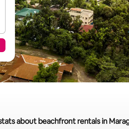
stats about beachfront rentals in Mar