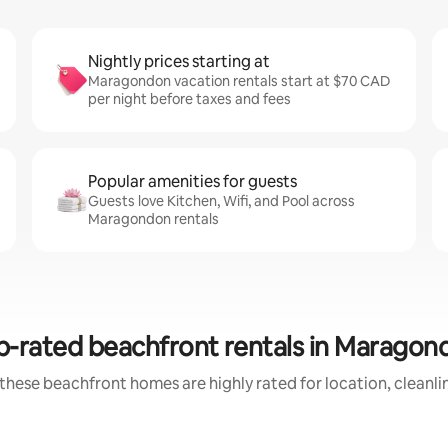
Nightly prices starting at
Maragondon vacation rentals start at $70 CAD
per night before taxes and fees
Popular amenities for guests
Guests love Kitchen, Wifi, and Pool across
Maragondon rentals
p-rated beachfront rentals in Maragon
these beachfront homes are highly rated for location, cleanli