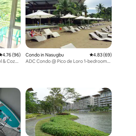
4.76 out of 5 average rating, 96 reviews
4.76 (96)
Condo in Nasugbu
4.83 out of 5 average 
4.83 (69)
ul & Cozy
ADC Condo @ Pico de Loro 1-bedroom
unit