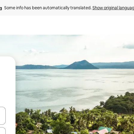
Some info has been automatically translated. 
Show original langua
 down arrow keys or explore by touch or swipe gestures.