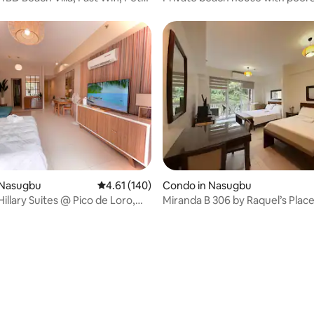
beachfront view
ating, 67 reviews
 Nasugbu
4.61 out of 5 average rating, 140 reviews
4.61 (140)
Condo in Nasugbu
illary Suites @ Pico de Loro,
Miranda B 306 by Raquel’s Place
de Loro