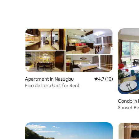
Apartment in Nasugbu
4.7 out of 5 average 
4.7 (10)
Pico de Loro Unit for Rent
Condo in
Sunset Be
Pico de L