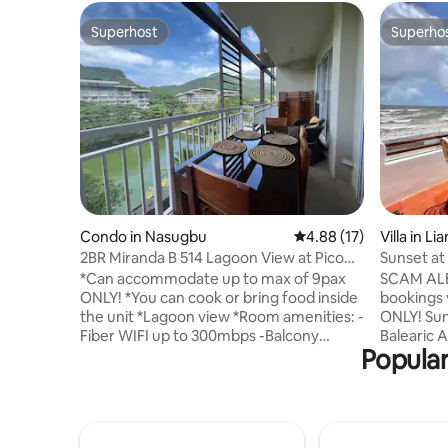
Superhost
Superho
Superhost
Superho
Condo in Nasugbu
4.88 out of 5 average 
4.88 (17)
Villa in Lia
2BR Miranda B 514 Lagoon View at Pico
Sunset at 
de Loro
Batangas
*Can accommodate up to max of 9pax
SCAM AL
ONLY! *You can cook or bring food inside
bookings
the unit *Lagoon view *Room amenities: -
ONLY! Sunset at Ibiza is a white-washed
Fiber WIFI up to 300mbps -Balcony
Balearic 
Popular
-3Split type Aircon -Linen provided -
luxurious
Bathroom w/shower heater -TV-
conception
cable/satellite -Water Dispenser -Ref -
where the
Electric Stove Top with oven -Microwave
orange su
-Rice Cooker -Electric Kettle -Complete
cerulean 