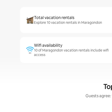
Total vacation rentals
Explore 10 vacation rentals in Maragondon
Wifi availability
10 of Maragondon vacation rentals include wifi
access
To
Guests agree: 