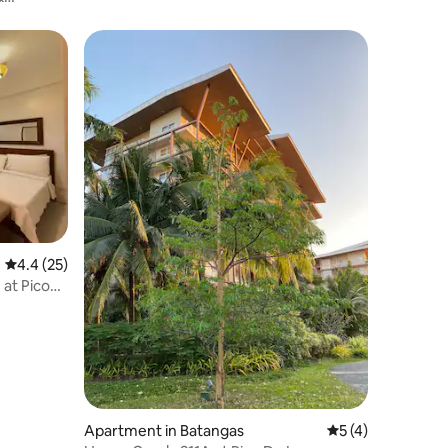
4.4 out of 5 average rating, 25 reviews
4.4 (25)
 at Pico
Apartment in Batangas
5 out of 5 average
5 (4)