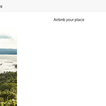
ge
Airbnb your place