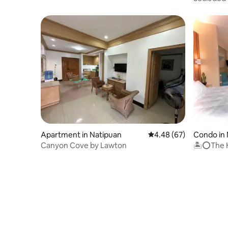
friendly
Apartment in Natipuan
4.48 out of 5 average r
4.48 (67)
Condo in
Canyon Cove by Lawton
🏝⭕️The H
Nasugbu