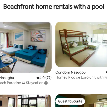
Beachfront home rentals with a pool
rating, 10 reviews
Condo in Nasugbu
4
Homey Pico de Loro unit with F
 Nasugbu
4.9 out of 5 average rating, 77 reviews
4.9 (77)
Netflix
ach Paradise 🌄 Staycation @
oro
Guest favourite
Guest favourite