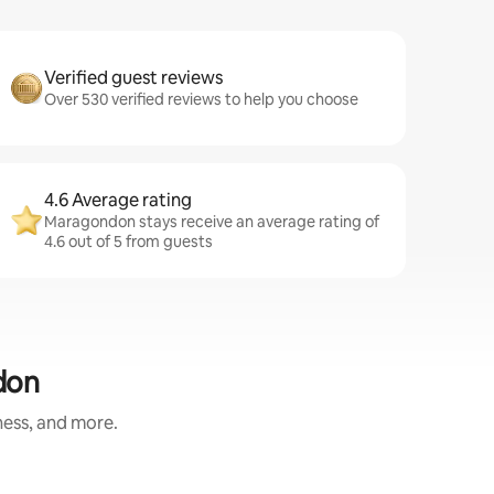
Verified guest reviews
Over 530 verified reviews to help you choose
4.6 Average rating
Maragondon stays receive an average rating of
4.6 out of 5 from guests
don
ness, and more.