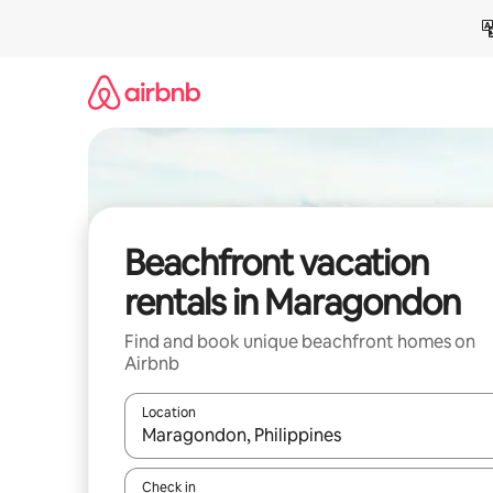
Skip
to
content
Beachfront vacation
rentals in Maragondon
Find and book unique beachfront homes on
Airbnb
Location
When results are available, navigate with up and
Check in