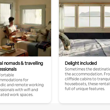
al nomads & travelling
Delight included
essionals
Sometimes the destinatio
the accommodation. Fr
ortable
cliffside cabins to tranqui
mmodations for
houseboats, these rental
dic and remote working
full of unique features.
ssionals with wifi and
ated work spaces.