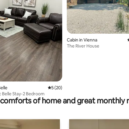
Cabin in Vienna
The River House
ting, 252 reviews
elle
5 out of 5 average rating, 20 reviews
5 (20)
c Belle Stay-2 Bedroom
comforts of home and great monthly 