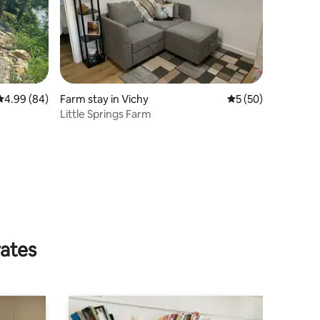
4.99 out of 5 average rating, 84 reviews
4.99 (84)
Farm stay in Vichy
5 out of 5 average 
5 (50)
Little Springs Farm
rates