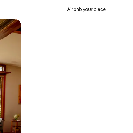
Airbnb your place