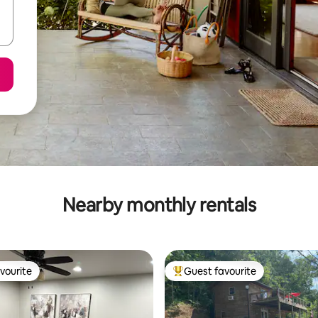
Nearby monthly rentals
vourite
Guest favourite
vourite
Top guest favourite