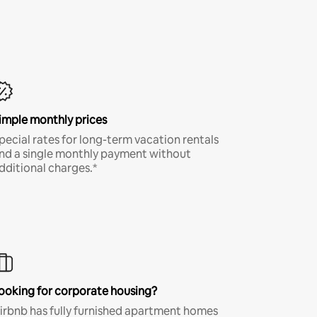
imple monthly prices
pecial rates for long-term vacation rentals
nd a single monthly payment without
dditional charges.*
ooking for corporate housing?
irbnb has fully furnished apartment homes