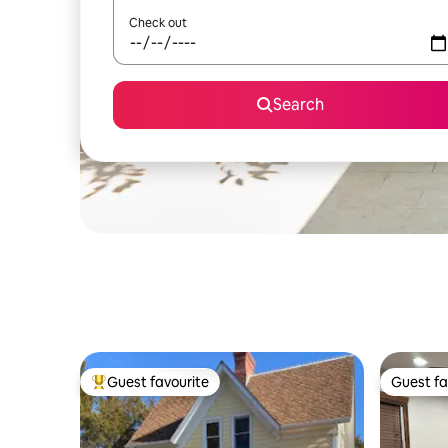
Check out
Search
Guest favourite
Guest fa
Top guest favourite
Guest fa