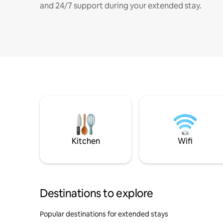
and 24/7 support during your extended stay.
Kitchen
Wifi
Destinations to explore
Popular destinations for extended stays