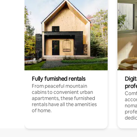
Fully furnished rentals
Digit
prof
From peaceful mountain
cabins to convenient urban
Comf
apartments, these furnished
acco
rentals have all the amenities
noma
of home.
profe
dedic