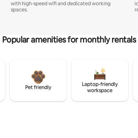
with high-speed wifi and dedicated working
i
spaces.
r
Popular amenities for monthly rentals
Laptop-friendly
Pet friendly
workspace