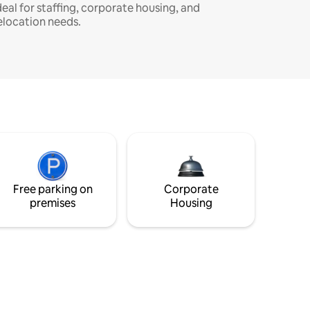
deal for staffing, corporate housing, and
elocation needs.
Free parking on
Corporate
premises
Housing