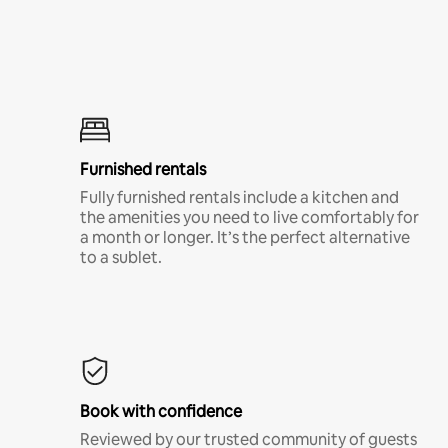
Furnished rentals
Fully furnished rentals include a kitchen and
the amenities you need to live comfortably for
a month or longer. It’s the perfect alternative
to a sublet.
Book with confidence
Reviewed by our trusted community of guests