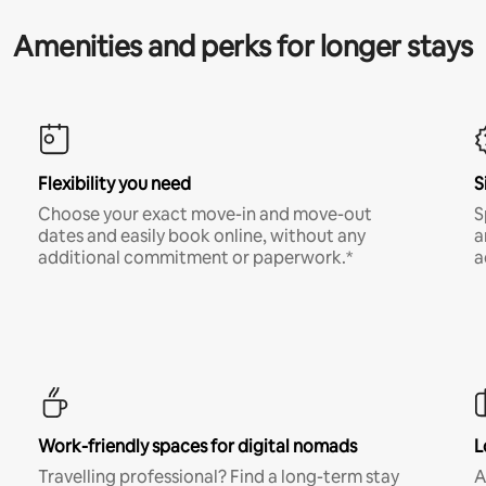
Amenities and perks for longer stays
Flexibility you need
S
Choose your exact move-in and move-out
S
dates and easily book online, without any
a
additional commitment or paperwork.*
a
Work-friendly spaces for digital nomads
L
Travelling professional? Find a long-term stay
A