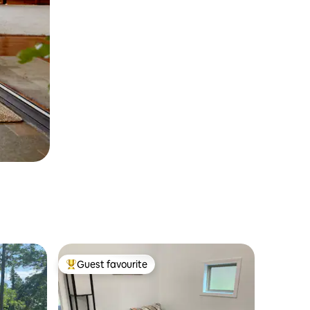
Guest favourite
Top guest favourite