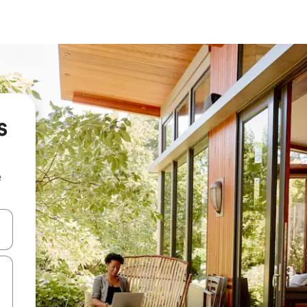
s
e
 down arrow keys or explore by touch or swipe gestures.