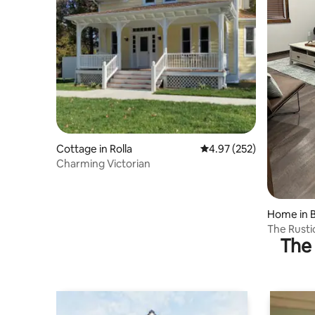
Cottage in Rolla
4.97 out of 5 average ra
4.97 (252)
Charming Victorian
Home in B
The Rusti
The 