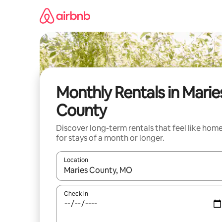
Skip
to
content
Monthly Rentals in Marie
County
Discover long-term rentals that feel like hom
for stays of a month or longer.
Location
When results are available, navigate with up and
Check in