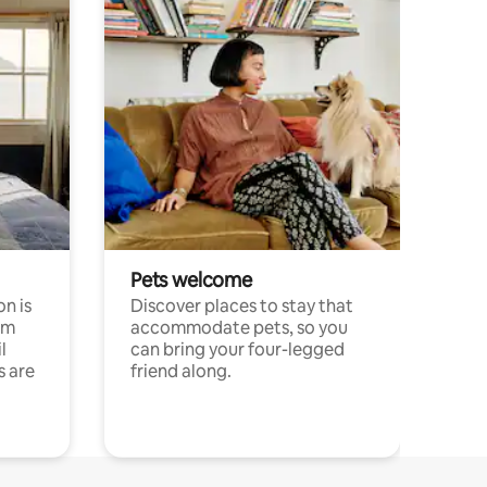
Pets welcome
n is
Discover places to stay that
om
accommodate pets, so you
l
can bring your four-legged
s are
friend along.