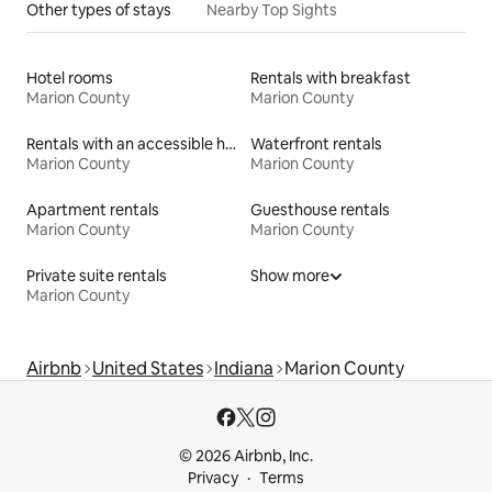
Other types of stays
Nearby Top Sights
Hotel rooms
Rentals with breakfast
Marion County
Marion County
Rentals with an accessible height toilet
Waterfront rentals
Marion County
Marion County
Apartment rentals
Guesthouse rentals
Marion County
Marion County
Private suite rentals
Show more
Marion County
Airbnb
United States
Indiana
Marion County
© 2026 Airbnb, Inc.
Privacy
Terms