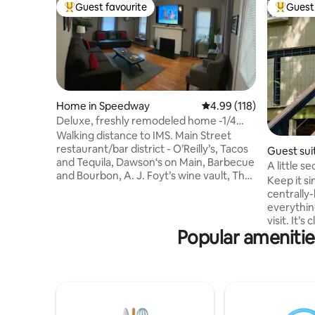
Guest favourite
Guest 
Top guest favourite
Top gues
Home in Speedway
4.99 out of 5 average r
4.99 (118)
Deluxe, freshly remodeled home -1/4
mile to track
Walking distance to IMS. Main Street
restaurant/bar district - O’Reilly’s, Tacos
Guest suit
and Tequila, Dawson‘s on Main, Barbecue
A little s
and Bourbon, A. J. Foyt’s wine vault, The
Keep it si
Web, Daredevil Brewing, Big Woods. $10
centrally-
Uber to downtown Indy. All appliances
everythin
new- refrigerator / ice maker,
visit. It’s close to the airport, sporting
dishwasher, stove, microwave, coffee
Popular amenitie
events, a
maker. Total interior renovation
second le
completed 2019. All furnishings new. Wi-
downstairs
Fi, 70” 4K smart TV, 32” 4K smart TV in
and living space. 2.3 mil
each bedroom, full digital cable. Adjacent
airport 5.1 miles to Lucas Oil IRP 5.3 miles
property also available on AirBNB.
to Indianapo
to Lucas Oil St