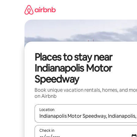
Skip
to
content
Places to stay near
Indianapolis Motor
Speedway
Book unique vacation rentals, homes, and mo
on Airbnb
Location
When results are available, navigate with up and
Check in