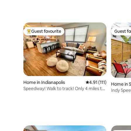
Guest favourite
Guest fa
Top guest favourite
Guest fa
Home in Indianapolis
4.91 out of 5 average r
4.91 (111)
Home in 
Speedway! Walk to track! Only 4 miles to
Indy Spee
D/T INDY!
Near Do