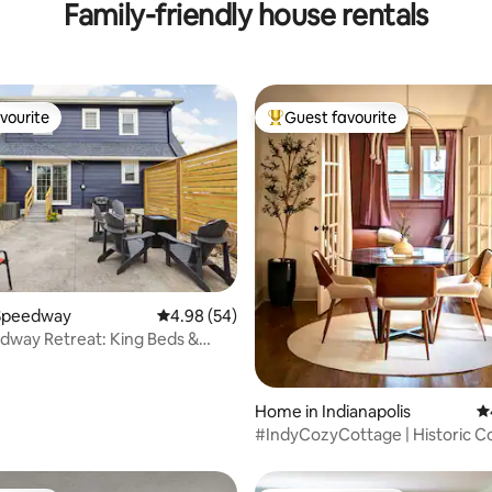
Family-friendly house rentals
vourite
Guest favourite
vourite
Top guest favourite
ating, 111 reviews
Speedway
4.98 out of 5 average rating, 54 reviews
4.98 (54)
dway Retreat: King Beds &
wntown
Home in Indianapolis
4.
#IndyCozyCottage | Historic C
Near Downtown