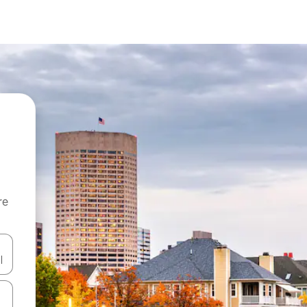
re
 down arrow keys or explore by touch or swipe gestures.