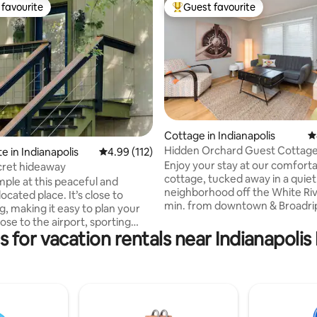
favourite
Guest favourite
t favourite
Top guest favourite
ating, 118 reviews
Cottage in Indianapolis
4
Hidden Orchard Guest Cottag
e in Indianapolis
4.99 out of 5 average rating, 112 reviews
4.99 (112)
Enjoy your stay at our comfort
ecret hideaway
cottage, tucked away in a quiet
mple at this peaceful and
neighborhood off the White Riv
located place. It’s close to
min. from downtown & Broadripple
g, making it easy to plan your
than 5 min. drive from Newfield
Acre Woods, and Butler Univer
s for vacation rentals near Indianapol
nd downtown. It’s up on the
walking distance to the Fitness
vel, but separate from the
Feel at home in this fully furnis
 living. It has its own entrance
cottage, with its up-to-date ki
es to Indianapolis
cozy bedroom and tech-friendly
room, equipped with hi-speed W
lis Motor Speedway 8.3 miles
Netflix and YouTube TV. There’s
adium 8.8 miles to