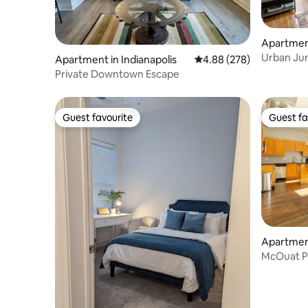
Apartment
Urban Ju
Apartment in Indianapolis
4.88 out of 5 average ra
4.88 (278)
- Downto
Private Downtown Escape
Guest favourite
Guest fa
Guest favourite
Guest fa
Apartment
McOuat P