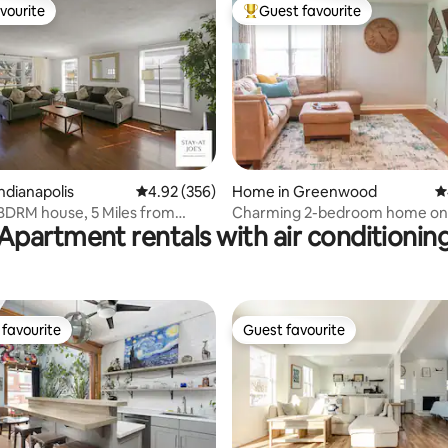
vourite
Guest favourite
vourite
Top guest favourite
ting, 139 reviews
ndianapolis
4.92 out of 5 average rating, 356 reviews
4.92 (356)
Home in Greenwood
4
 BDRM house, 5 Miles from
Charming 2-bedroom home on
Apartment rentals with air conditionin
n #7
Greenwood bike trail
favourite
Guest favourite
t favourite
Guest favourite