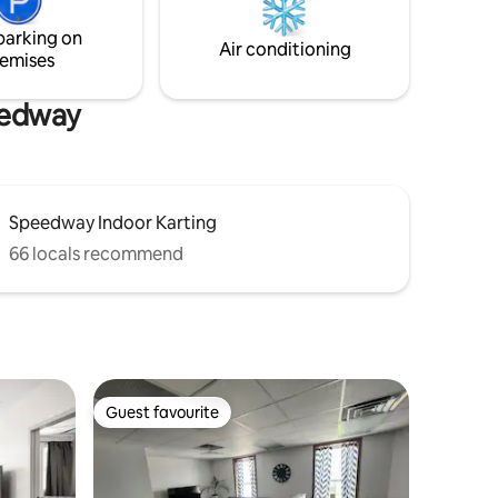
you to
New Pergo floors installed in 2023 - New
parking on
HVAC system installed in 2024
Air conditioning
emises
peedway
Speedway Indoor Karting
66 locals recommend
Guest favourite
Guest favourite