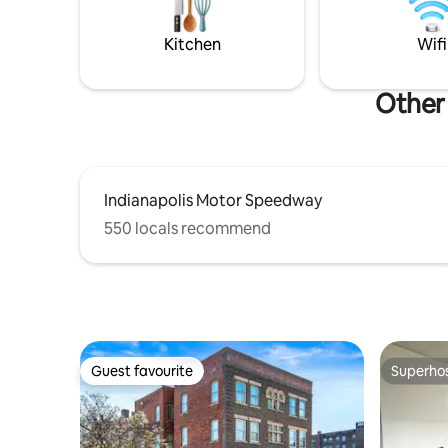
Gainbridg
Indianap
Kitchen
Wifi
Other 
Indianapolis Motor Speedway
550 locals recommend
Guest favourite
Superho
Guest favourite
Superho