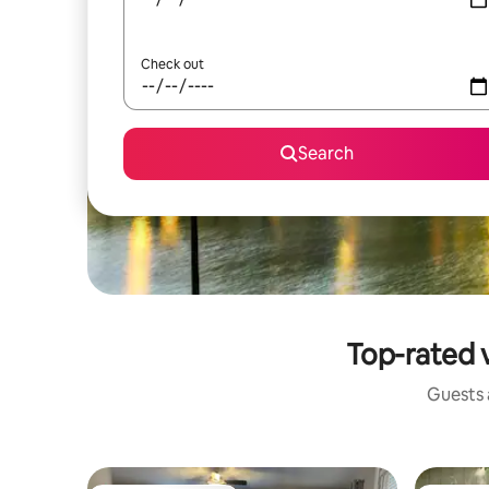
Check out
Search
Top-rated 
Guests a