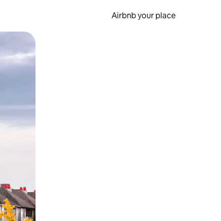
Airbnb your place