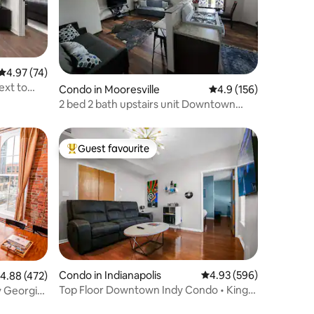
4.97 out of 5 average rating, 74 reviews
4.97 (74)
xt to
Condo in Mooresville
4.9 out of 5 average r
4.9 (156)
2 bed 2 bath upstairs unit Downtown
Mooresville
Guest favourite
Top guest favourite
Condo in Indianapolis
4.93 out of 5 average r
4.93 (596)
.88 out of 5 average rating, 472 reviews
4.88 (472)
Top Floor Downtown Indy Condo • King
 Georgia
Bed