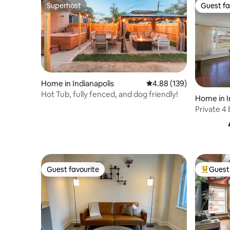
Superhost
Guest fa
Superhost
Guest fa
Home in Indianapolis
4.88 out of 5 average ra
4.88 (139)
Hot Tub, fully fenced, and dog friendly!
Home in I
Private 4
Downtow
Guest favourite
Guest 
Guest favourite
Top gues