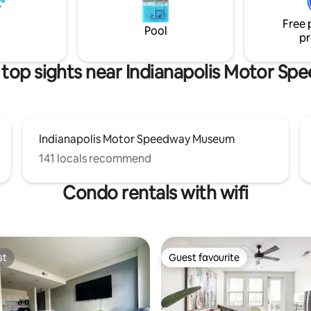
private patio with a fire pit for 
e Fieldhouse 8.8 miles to
enjoy!
Free 
olis Downtown
Pool
pr
top sights near Indianapolis Motor S
Indianapolis Motor Speedway Museum
141 locals recommend
Condo rentals with wifi
st
Guest favourite
st
Guest favourite