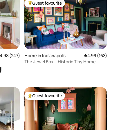
Guest favourite
Top guest favourite
.98 out of 5 average rating, 247 reviews
4.98 (247)
Home in Indianapolis
4.99 out of 5 average r
4.99 (163)
The Jewel Box—Historic Tiny Home—
g
Walk Downtown
Guest favourite
Top guest favourite