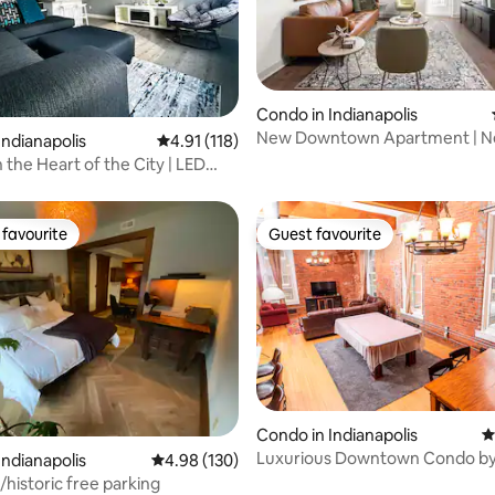
ating, 439 reviews
Condo in Indianapolis
New Downtown Apartment | Ne
Indianapolis
4.91 out of 5 average rating, 118 reviews
4.91 (118)
Motor Speedway!
 the Heart of the City | LED
favourite
Guest favourite
t favourite
Guest favourite
ting, 158 reviews
Condo in Indianapolis
4
Luxurious Downtown Condo by
Indianapolis
4.98 out of 5 average rating, 130 reviews
4.98 (130)
St
/historic free parking