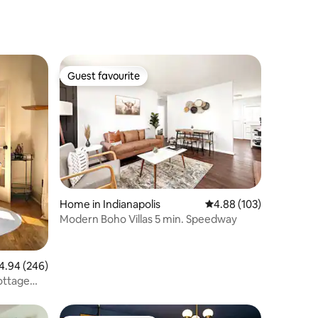
Guest favourite
Guest favourite
Home in Indianapolis
4.88 out of 5 average r
4.88 (103)
Modern Boho Villas 5 min. Speedway
94 out of 5 average rating, 246 reviews
4.94 (246)
ottage