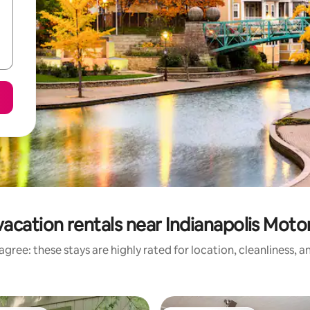
vacation rentals near Indianapolis Mot
gree: these stays are highly rated for location, cleanliness, 