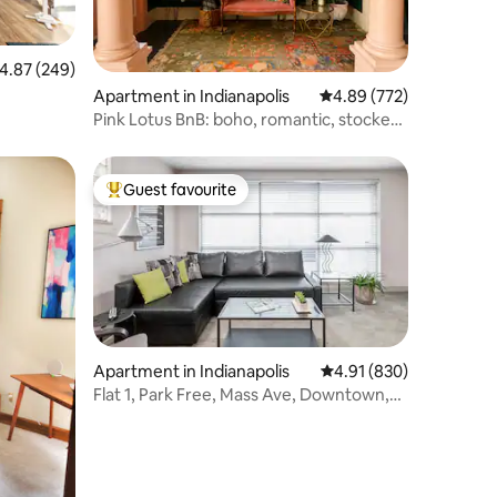
.87 out of 5 average rating, 249 reviews
4.87 (249)
Apartment in Indianapolis
4.89 out of 5 average r
4.89 (772)
Pink Lotus BnB: boho, romantic, stocked,
*location
Guest favourite
Top guest favourite
Apartment in Indianapolis
4.91 out of 5 average r
4.91 (830)
Flat 1, Park Free, Mass Ave, Downtown,
King Bed