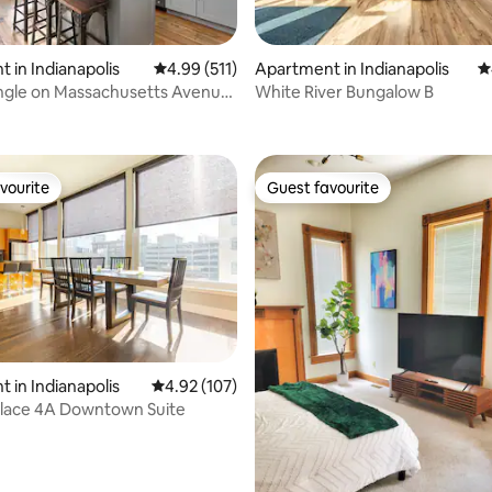
 in Indianapolis
4.99 out of 5 average rating, 511 reviews
4.99 (511)
Apartment in Indianapolis
4
ngle on Massachusetts Avenue
White River Bungalow B
ting, 278 reviews
wn 🌱
vourite
Guest favourite
vourite
Guest favourite
 in Indianapolis
4.92 out of 5 average rating, 107 reviews
4.92 (107)
lace 4A Downtown Suite