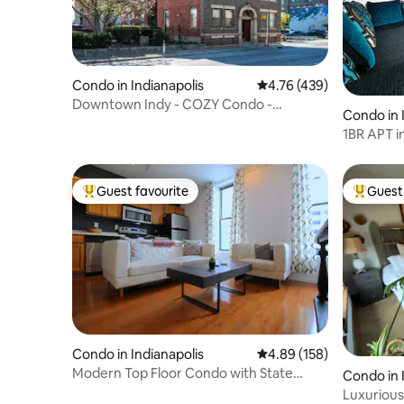
Condo in Indianapolis
4.76 out of 5 average r
4.76 (439)
Downtown Indy - COZY Condo -
Condo in 
FREE|Parking
1BR APT in
Lights!
Guest favourite
Guest 
Top guest favourite
Top gues
Condo in Indianapolis
4.89 out of 5 average ra
4.89 (158)
Modern Top Floor Condo with State
Condo in 
House Views
Luxurious