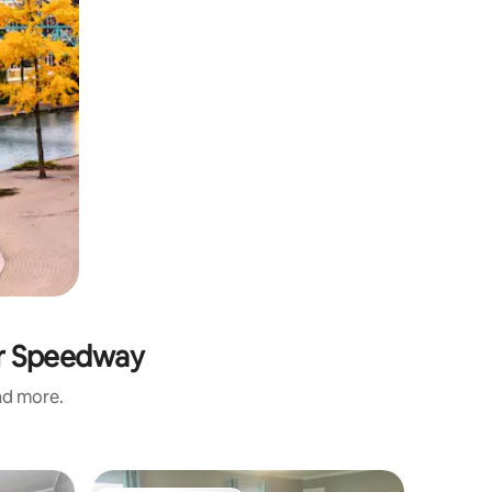
or Speedway
and more.