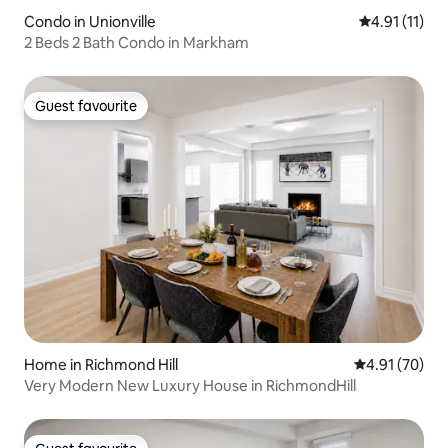
Condo in Unionville
4.91 out of 5
4.91 (11)
2 Beds 2 Bath Condo in Markham
Guest favourite
Guest favourite
Home in Richmond Hill
4.91 out of 5
4.91 (70)
Very Modern New Luxury House in RichmondHill