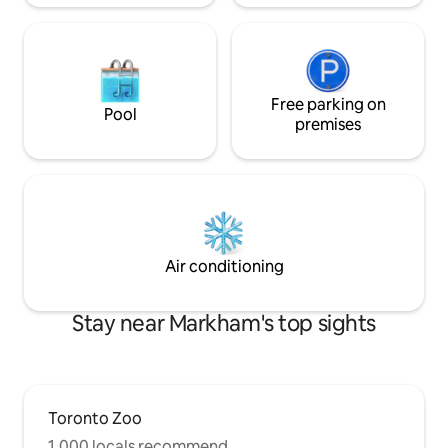
Free parking on
Pool
premises
Air conditioning
Stay near Markham's top sights
Toronto Zoo
1,000 locals recommend