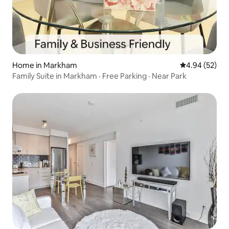
Home in Markham
4.94 out of 5 
4.94 (52)
Family Suite in Markham · Free Parking · Near Park