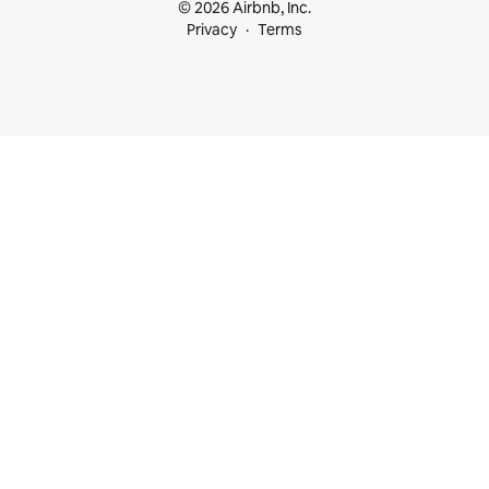
© 2026 Airbnb, Inc.
Privacy
Terms