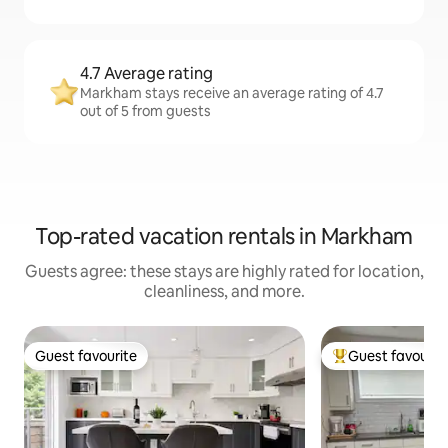
4.7 Average rating
Markham stays receive an average rating of 4.7
out of 5 from guests
Top-rated vacation rentals in Markham
Guests agree: these stays are highly rated for location,
cleanliness, and more.
Guest favourite
Guest favourit
Guest favourite
Top guest favouri