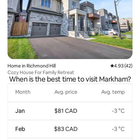
Home in Richmond Hill
4.93 out of 5 
4.93 (42)
Cozy House For Family Retreat
When is the best time to visit Markham?
Month
Avg. price
Avg. temp
Jan
$81 CAD
-3 °C
Feb
$83 CAD
-3 °C