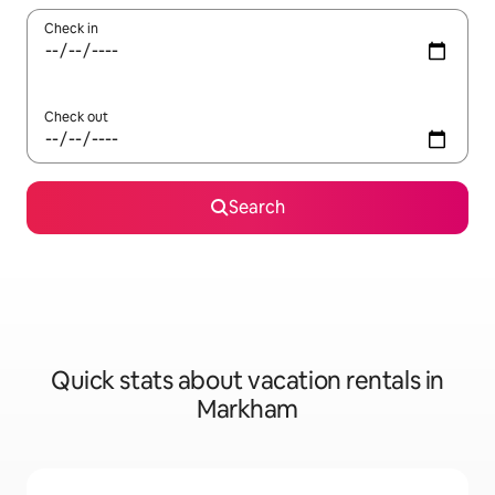
Check in
Check out
Search
Quick stats about vacation rentals in
Markham