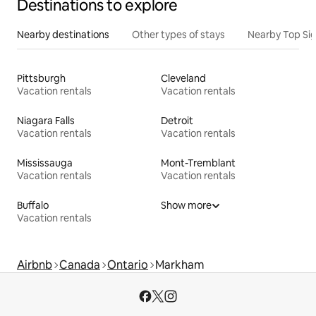
Destinations to explore
Nearby destinations
Other types of stays
Nearby Top Si
Pittsburgh
Cleveland
Vacation rentals
Vacation rentals
Niagara Falls
Detroit
Vacation rentals
Vacation rentals
Mississauga
Mont-Tremblant
Vacation rentals
Vacation rentals
Buffalo
Show more
Vacation rentals
Airbnb
Canada
Ontario
Markham