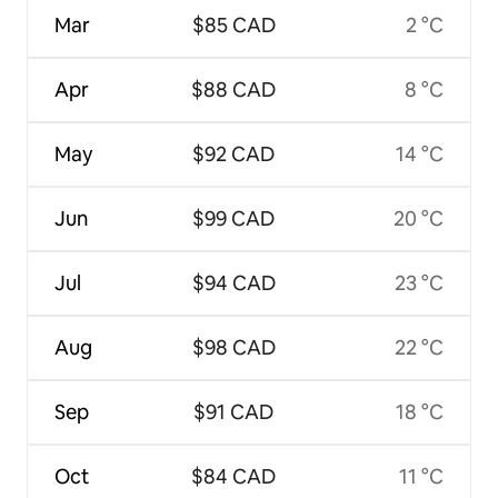
Mar
$85 CAD
2 °C
Apr
$88 CAD
8 °C
May
$92 CAD
14 °C
Jun
$99 CAD
20 °C
Jul
$94 CAD
23 °C
Aug
$98 CAD
22 °C
Sep
$91 CAD
18 °C
Oct
$84 CAD
11 °C