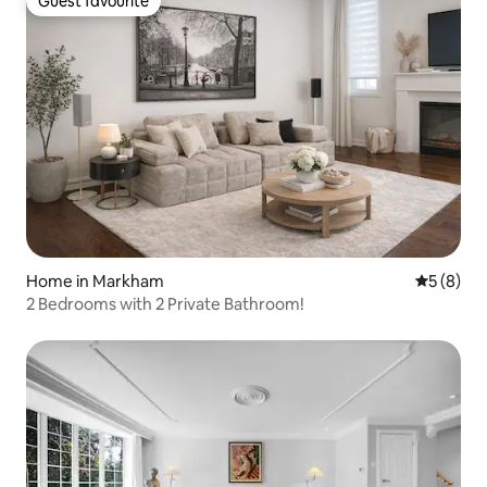
Guest favourite
Guest favourite
Home in Markham
5 out of 
5 (8)
2 Bedrooms with 2 Private Bathroom!