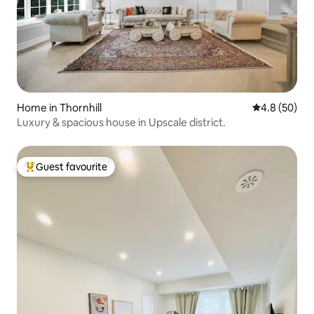
Home in Thornhill
4.8 out of 5 
4.8 (50)
Luxury & spacious house in Upscale district.
Guest favourite
Top guest favourite