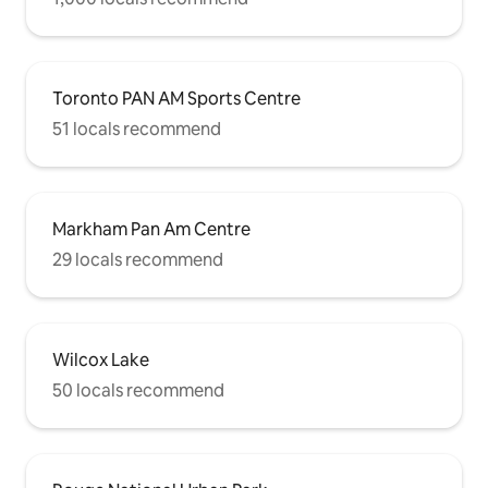
Toronto PAN AM Sports Centre
51 locals recommend
Markham Pan Am Centre
29 locals recommend
Wilcox Lake
50 locals recommend