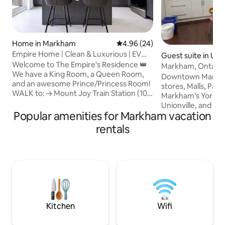
Home in Markham
4.96 out of 5 average rating, 2
4.96 (24)
Empire Home | Clean & Luxurious | EV
Guest suite in Unio
Charging
Welcome to The Empire's Residence 👑
Markham, Ontario.
We have a King Room, a Queen Room,
Ranking.
Downtown Markha
and an awesome Prince/Princess Room!
stores, Malls, Pan Am Centre,
WALK to: → Mount Joy Train Station (10
Markham's York Uni
mins) → Kids Playground & Waterpark (3
Unionville, and res
mins) → Tennis Courts (2 mins) → Skate
Popular amenities for Markham vacation
access to Toronto 
Park (2 mins) → Soccer Fields (3 mins) →
station or by car v
rentals
400m Running Track (1 min) Highlights: →
modern sub basem
EV charger & free parking → Newly
private full kitch
renovated: pristine kitchen & bathrooms
A/C, heating, one 
→ Balcony overlooks running track &
comfortable Queen
soccer fields → Gas fireplace → Hiking
and a 55" TV. We'r
trail by a pond with swans & ducks!
listed as a "Super
Favourite" & ranke
house listings bas
Kitchen
Wifi