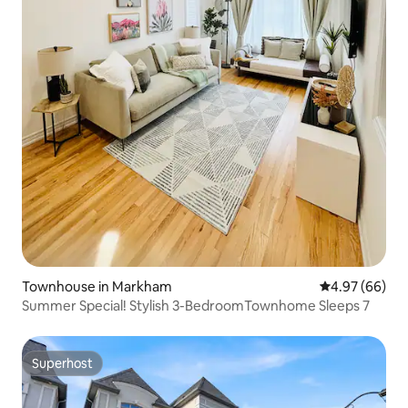
Townhouse in Markham
4.97 out of 5 
4.97 (66)
Summer Special! Stylish 3-BedroomTownhome Sleeps 7
Superhost
Superhost