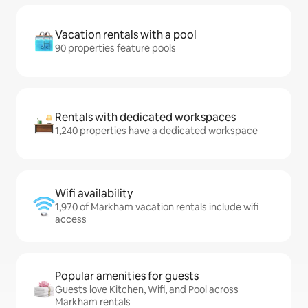
Vacation rentals with a pool
90 properties feature pools
Rentals with dedicated workspaces
1,240 properties have a dedicated workspace
Wifi availability
1,970 of Markham vacation rentals include wifi
access
Popular amenities for guests
Guests love Kitchen, Wifi, and Pool across
Markham rentals