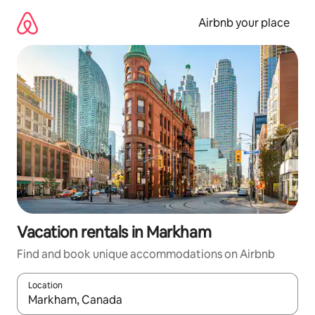
Skip
to
Airbnb your place
content
Vacation rentals in Markham
Find and book unique accommodations on Airbnb
Location
When results are available, navigate with up and down arrow ke