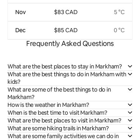
Nov
$83 CAD
5 °C
Dec
$85 CAD
0 °C
Frequently Asked Questions
What are the best places to stay in Markham?
What are the best things to do in Markham with
kids?
What are some of the best things to do in
Markham?
How is the weather in Markham?
When is the best time to visit Markham?
What are the best places to visit in Markham?
What are some hiking trails in Markham?
What are some family activities we can do in