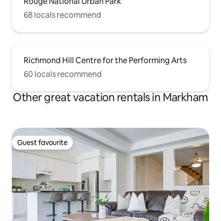
Rouge National Urban Park
68 locals recommend
Richmond Hill Centre for the Performing Arts
60 locals recommend
Other great vacation rentals in Markham
Guest favourite
Guest favourite