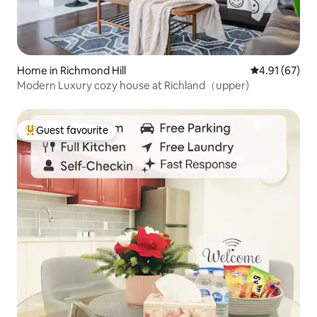
Home in Richmond Hill
4.91 out of 5
4.91 (67)
Modern Luxury cozy house at Richland（upper)
Guest favourite
Top guest favourite