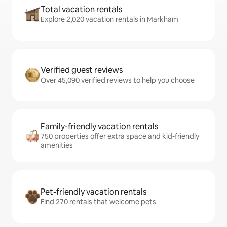
Total vacation rentals
Explore 2,020 vacation rentals in Markham
Verified guest reviews
Over 45,090 verified reviews to help you choose
Family-friendly vacation rentals
750 properties offer extra space and kid-friendly
amenities
Pet-friendly vacation rentals
Find 270 rentals that welcome pets