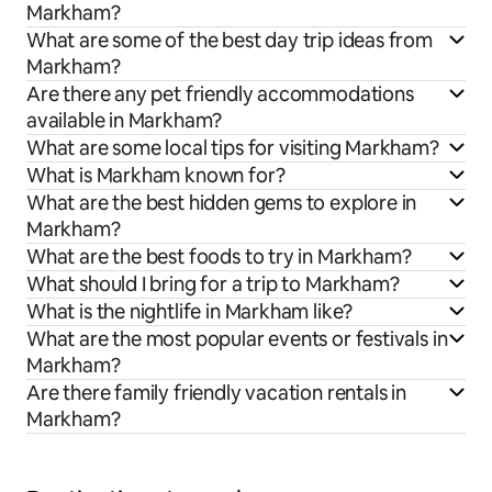
Markham?
What are some of the best day trip ideas from
Markham?
Are there any pet friendly accommodations
available in Markham?
What are some local tips for visiting Markham?
What is Markham known for?
What are the best hidden gems to explore in
Markham?
What are the best foods to try in Markham?
What should I bring for a trip to Markham?
What is the nightlife in Markham like?
What are the most popular events or festivals in
Markham?
Are there family friendly vacation rentals in
Markham?