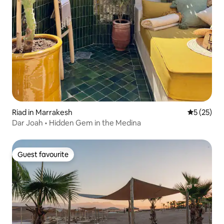
Riad in Marrakesh
5 out of 5
5 (25)
Dar Joah • Hidden Gem in the Medina
Guest favourite
Guest favourite