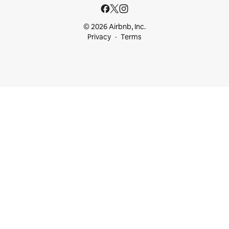
© 2026 Airbnb, Inc.
Privacy
Terms