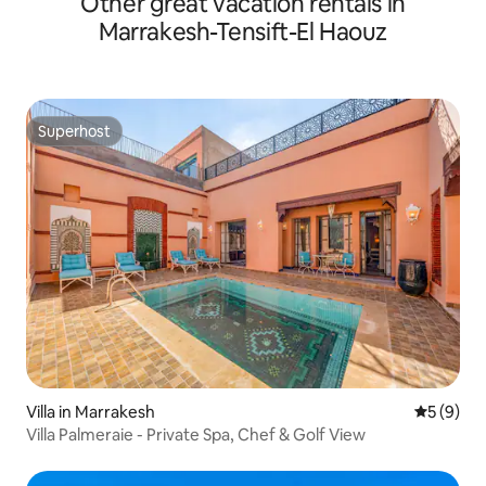
Other great vacation rentals in
Marrakesh-Tensift-El Haouz
Superhost
Superhost
Villa in Marrakesh
5 out of 
5 (9)
Villa Palmeraie - Private Spa, Chef & Golf View