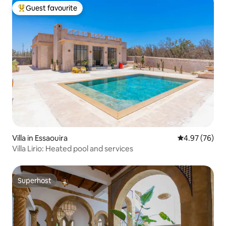
Guest favourite
Top guest favourite
Villa in Essaouira
4.97 out of 5 
4.97 (76)
Villa Lirio: Heated pool and services
Superhost
Superhost