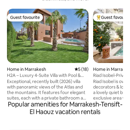
Guest favourite
Guest favourit
Guest favourite
Top guest favouri
Home in Marrakesh
5 out of 5 average rating, 1
5 (18)
Home in Marrake
H2A – Luxury 4-Suite Villa with Pool &
Riad Isobel-Private
Home Theatre
8 pool
Exceptional, recently built (2026) villa
Riad Isobel is own
with panoramic views of the Atlas and
decorators & locat
the mountains. It features four elegant
a lovely quiet but 
suites, each with a private bathroom and
exclusive area wit
Popular amenities for Marrakesh-Tensift-
a king-size bed (180 x 200). Bright double
renovated to the 
living room, private home theatre, and
designed to feel l
El Haouz vacation rentals
large, fully equipped kitchen. Outside,
boutique hotel wit
there is a landscaped garden, a terrace,
overlooked. A lovely courtyard
a barbecue, a ping-pong table, and a
swimming pool and