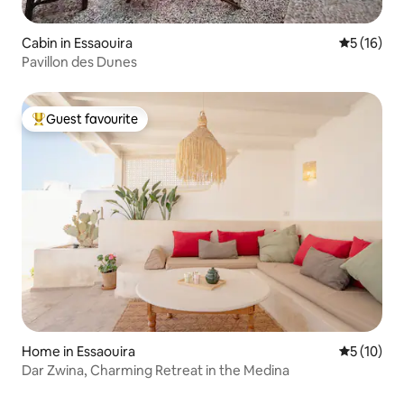
Cabin in Essaouira
5 out of 5
5 (16)
Pavillon des Dunes
Guest favourite
Top guest favourite
Home in Essaouira
5 out of 5
5 (10)
Dar Zwina, Charming Retreat in the Medina