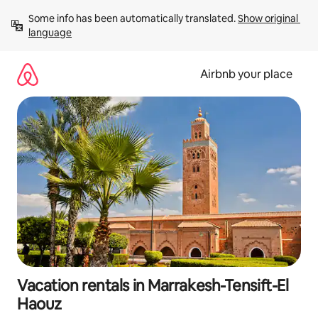
Skip
Some info has been automatically translated. 
Show original 
to
language
content
Airbnb your place
Vacation rentals in Marrakesh-Tensift-El
Haouz