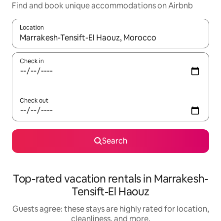
Find and book unique accommodations on Airbnb
Location
When results are available, navigate with up and down arrow ke
Check in
Check out
Search
Top-rated vacation rentals in Marrakesh-
Tensift-El Haouz
Guests agree: these stays are highly rated for location,
cleanliness, and more.