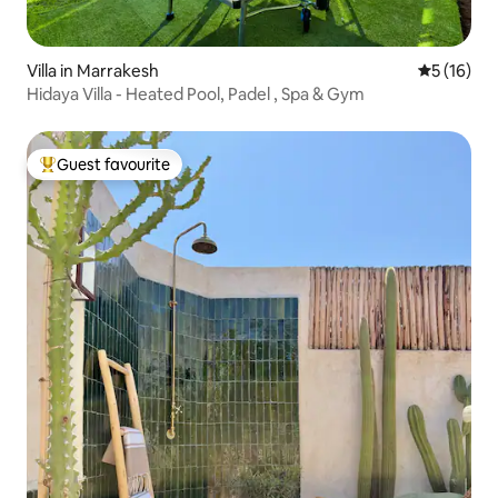
Villa in Marrakesh
5 out of 5
5 (16)
Hidaya Villa - Heated Pool, Padel , Spa & Gym
Guest favourite
Top guest favourite