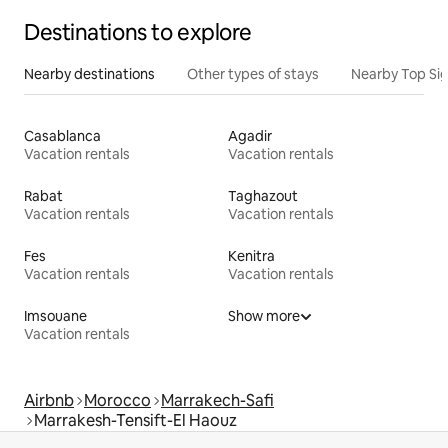
Destinations to explore
Nearby destinations
Other types of stays
Nearby Top Si
Casablanca
Agadir
Vacation rentals
Vacation rentals
Rabat
Taghazout
Vacation rentals
Vacation rentals
Fes
Kenitra
Vacation rentals
Vacation rentals
Imsouane
Show more
Vacation rentals
Airbnb
Morocco
Marrakech-Safi
Marrakesh-Tensift-El Haouz