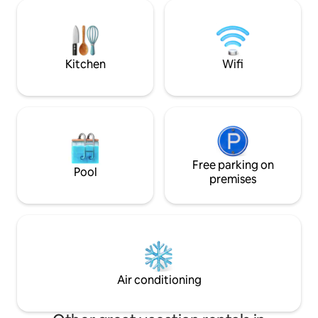
private 8-metre swimming pool. It is the
bedrooms, all full
perfect place to enjoy a luxurious stay in
individual heating
complete tranquillity, with family or
named in the Top 
friends, in a calm and refined
Pools by Condé Nas
environment.
Concierge service
Kitchen
Wifi
Free parking on
Pool
premises
Air conditioning