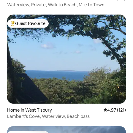
Waterview, Private, Walk to Beach, Mile to Town
Guest favourite
Top guest favourite
Home in West Tisbury
4.97 out of 5 
4.97 (121)
Lambert's Cove, Water view, Beach pass