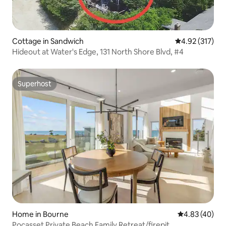
Cottage in Sandwich
4.92 out of 5 a
4.92 (317)
Hideout at Water's Edge, 131 North Shore Blvd, #4
Superhost
Superhost
Home in Bourne
4.83 out of 5 
4.83 (40)
Pocasset Private Beach Family Retreat/firepit