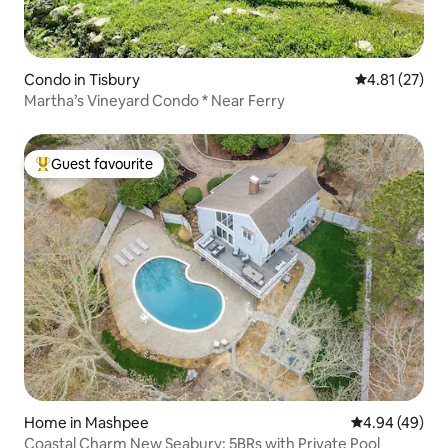
Condo in Tisbury
4.81 out of 5
4.81 (27)
Martha’s Vineyard Condo * Near Ferry
Guest favourite
Top guest favourite
Home in Mashpee
4.94 out of 5 
4.94 (49)
Coastal Charm New Seabury: 5BRs with Private Pool