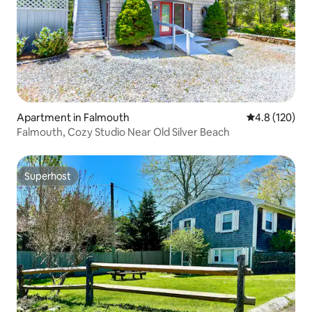
Apartment in Falmouth
4.8 out of 5 
4.8 (120)
Falmouth, Cozy Studio Near Old Silver Beach
Superhost
Superhost