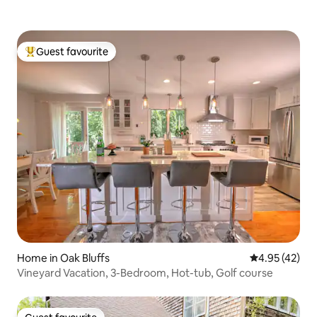
Guest favourite
Top guest favourite
Home in Oak Bluffs
4.95 out of 5 
4.95 (42)
Vineyard Vacation, 3-Bedroom, Hot-tub, Golf course