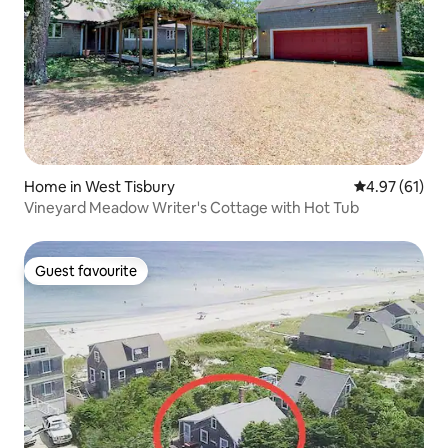
Home in West Tisbury
4.97 out of 5
4.97 (61)
Vineyard Meadow Writer's Cottage with Hot Tub
Guest favourite
Guest favourite