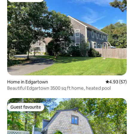
Guest favourite
Home in Edgartown
4.93 out of 5 
4.93 (57)
Beautiful Edgartown 3500 sq ft home, heated pool
Guest favourite
Guest favourite