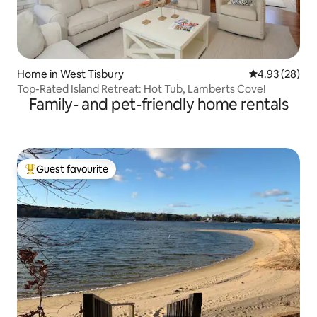
Home in West Tisbury
4.93 out of 5 
4.93 (28)
Top-Rated Island Retreat: Hot Tub, Lamberts Cove!
Family- and pet-friendly home rentals
Guest favourite
Top guest favourite