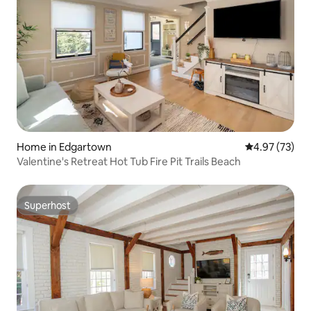
Home in Edgartown
4.97 out of 5 
4.97 (73)
Valentine's Retreat Hot Tub Fire Pit Trails Beach
Superhost
Superhost