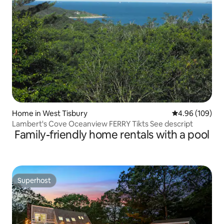
Home in West Tisbury
4.96 out of 5 a
4.96 (109)
Lambert's Cove Oceanview FERRY Tikts See descript
Family-friendly home rentals with a pool
Superhost
Superhost