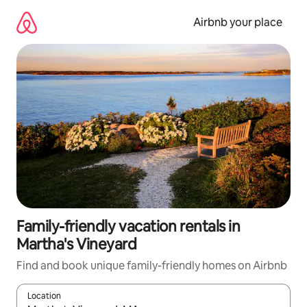
Skip
to
Airbnb your place
content
Family-friendly vacation rentals in
Martha's Vineyard
Find and book unique family-friendly homes on Airbnb
Location