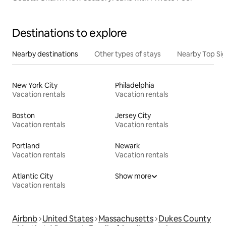
Destinations to explore
Nearby destinations
Other types of stays
Nearby Top Si
New York City
Philadelphia
Vacation rentals
Vacation rentals
Boston
Jersey City
Vacation rentals
Vacation rentals
Portland
Newark
Vacation rentals
Vacation rentals
Atlantic City
Show more
Vacation rentals
Airbnb
United States
Massachusetts
Dukes County