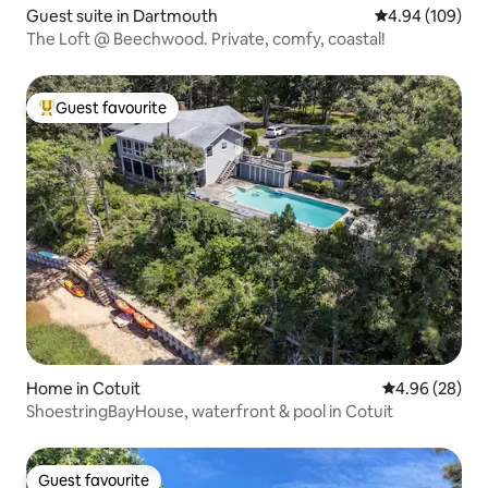
Guest suite in Dartmouth
4.94 out of 5 a
4.94 (109)
The Loft @ Beechwood. Private, comfy, coastal!
Guest favourite
Top guest favourite
Home in Cotuit
4.96 out of 5 
4.96 (28)
ShoestringBayHouse, waterfront & pool in Cotuit
Guest favourite