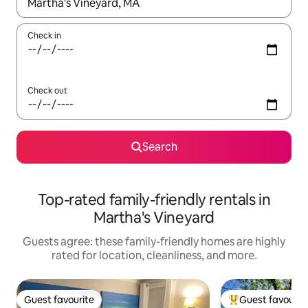
When results are available, navigate with up and down arrow ke
Check in
Check out
Search
Top-rated family-friendly rentals in
Martha's Vineyard
Guests agree: these family-friendly homes are highly
rated for location, cleanliness, and more.
Guest favourite
Guest favourit
Guest favourite
Top guest favouri