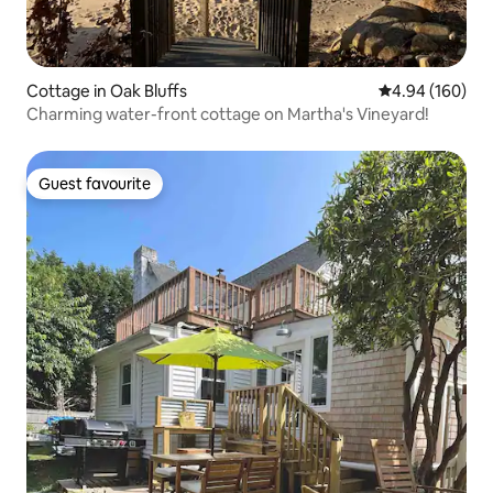
Cottage in Oak Bluffs
4.94 out of 5 a
4.94 (160)
Charming water-front cottage on Martha's Vineyard!
Guest favourite
Guest favourite