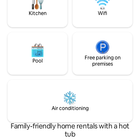
for easy island transportation!
* HW floors, SS Bo
W/D, HVAC
Kitchen
Wifi
Free parking on
Pool
premises
Air conditioning
Family-friendly home rentals with a hot
tub