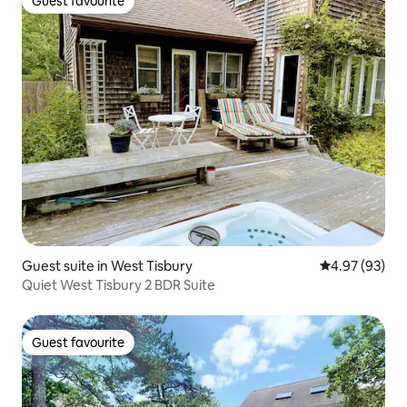
Guest favourite
Guest favourite
Guest suite in West Tisbury
4.97 out of 5 
4.97 (93)
Quiet West Tisbury 2 BDR Suite
Guest favourite
Guest favourite