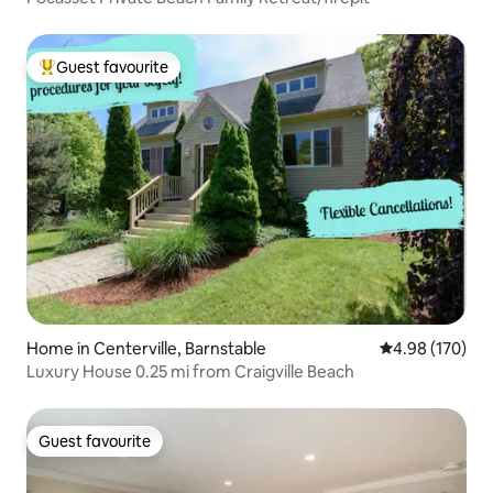
Guest favourite
Top guest favourite
Home in Centerville, Barnstable
4.98 out of 5 a
4.98 (170)
Luxury House 0.25 mi from Craigville Beach
Guest favourite
Guest favourite