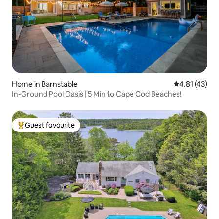
Home in Barnstable
4.81 out of 5
4.81 (43)
In-Ground Pool Oasis | 5 Min to Cape Cod Beaches!
Guest favourite
Top guest favourite