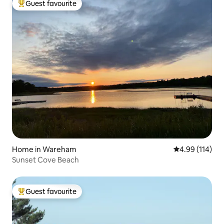
Guest favourite
Top guest favourite
Home in Wareham
4.99 out of 5 a
4.99 (114)
Sunset Cove Beach
Guest favourite
Top guest favourite