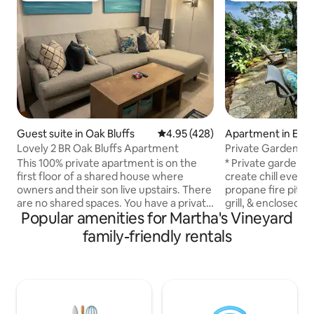
Guest suite in Oak Bluffs
4.95 out of 5 average rating, 42
4.95 (428)
Apartment in Edg
Lovely 2 BR Oak Bluffs Apartment
Private Garden Oa
Walk to town
This 100% private apartment is on the
* Private garden pa
first floor of a shared house where
create chill eveni
owners and their son live upstairs. There
propane fire pit. 
are no shared spaces. You have a private
grill, & enclosed 
Popular amenities for Martha's Vineyard
entrance and parking. The living room,
walk to Edgartown'
bedrooms, bathroom, and kitchenette
Cable TV, Streamin
family-friendly rentals
are bright and clean. It is exactly 1 mile
High-speed WiFi, 
from Oak Bluffs Center, a half mile from
workspace in the
The Cottages and Farm Neck Golf
charging ports in t
Course, and a block from Tradewinds
mighty fully stoc
walking trails. Across the street is the
cooked meals * Org
bike path, & the bus stop is on the corner
products * Board g