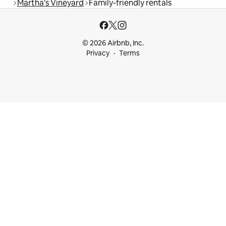
Martha's Vineyard
Family-friendly rentals
© 2026 Airbnb, Inc.
Privacy
Terms