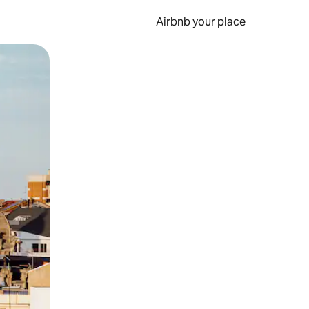
Airbnb your place