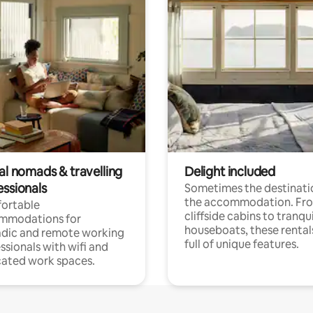
al nomads & travelling
Delight included
essionals
Sometimes the destinatio
the accommodation. Fr
ortable
cliffside cabins to tranqui
mmodations for
houseboats, these rental
dic and remote working
full of unique features.
ssionals with wifi and
ated work spaces.