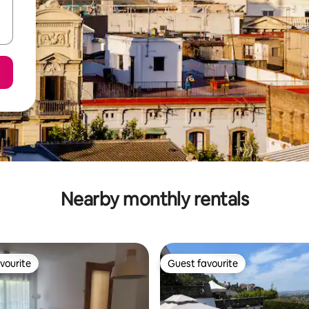
Nearby monthly rentals
vourite
Guest favourite
vourite
Guest favourite