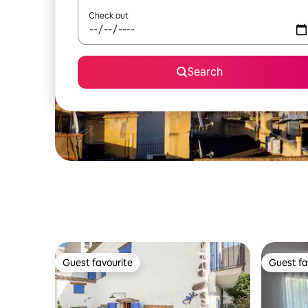
Check out
Search
Guest favourite
Guest fa
Guest favourite
Guest fa