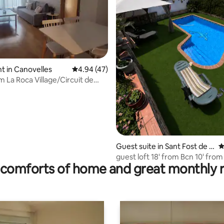
ating, 84 reviews
 in Canovelles
4.94 out of 5 average rating, 47 reviews
4.94 (47)
m La Roca Village/Circuit de
a-Montmeló
Guest suite in Sant Fost de C
4
ampsentelles
guest loft 18' from Bcn 10' from
comforts of home and great monthly 
Catalunya.