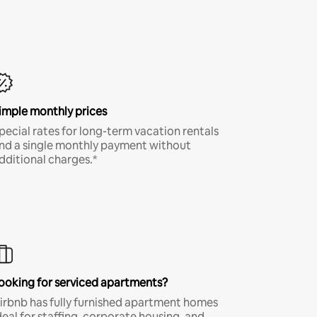
imple monthly prices
pecial rates for long-term vacation rentals
nd a single monthly payment without
dditional charges.*
ooking for serviced apartments?
irbnb has fully furnished apartment homes
deal for staffing, corporate housing, and