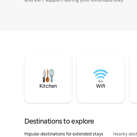
Kitchen
Wifi
Destinations to explore
Popular destinations for extended stays
Nearby dest