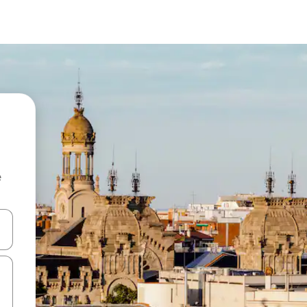
e
 down arrow keys or explore by touch or swipe gestures.