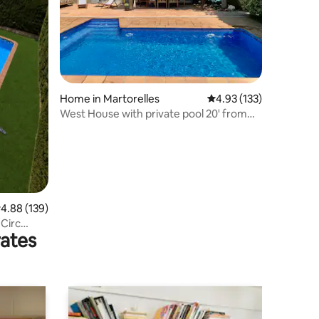
Home in Martorelles
4.93 out of 5 average r
4.93 (133)
West House with private pool 20' from
Barcelona
.88 out of 5 average rating, 139 reviews
4.88 (139)
 Circ
rates