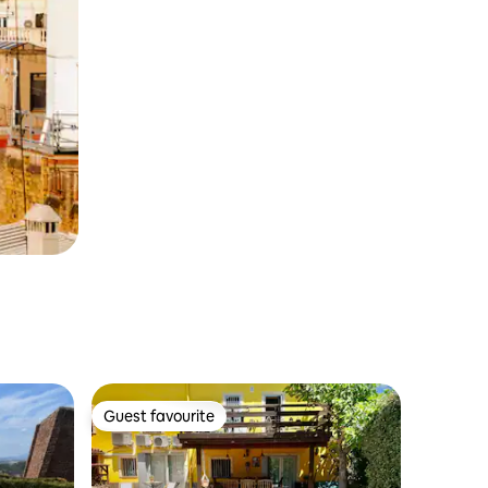
Guest favourite
Guest favourite