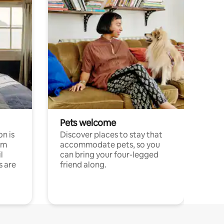
Pets welcome
n is
Discover places to stay that
om
accommodate pets, so you
l
can bring your four-legged
s are
friend along.