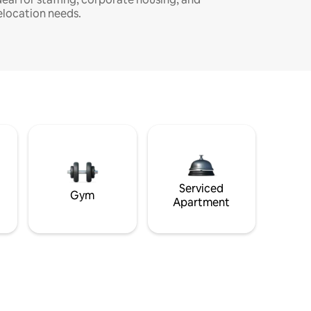
elocation needs.
Serviced
Gym
Apartment