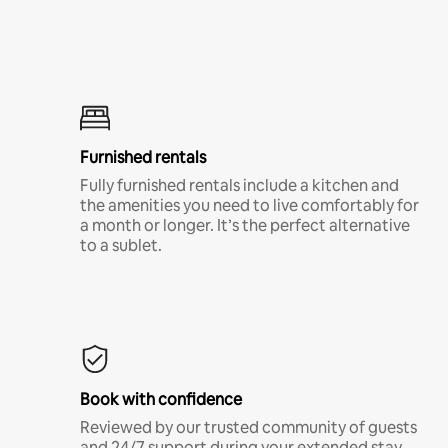
Furnished rentals
Fully furnished rentals include a kitchen and
the amenities you need to live comfortably for
a month or longer. It’s the perfect alternative
to a sublet.
Book with confidence
Reviewed by our trusted community of guests
and 24/7 support during your extended stay.