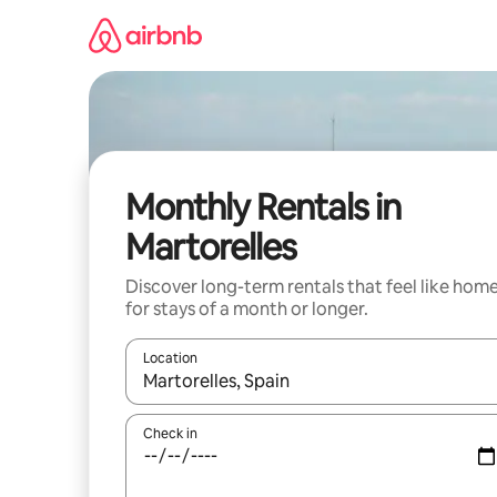
Skip
to
content
Monthly Rentals in
Martorelles
Discover long-term rentals that feel like hom
for stays of a month or longer.
Location
When results are available, navigate with up and
Check in