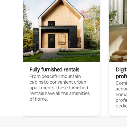
Fully furnished rentals
Digit
prof
From peaceful mountain
cabins to convenient urban
Comf
apartments, these furnished
acco
rentals have all the amenities
noma
of home.
profe
dedic