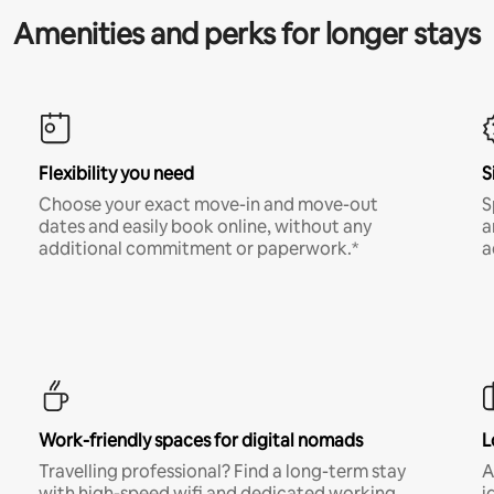
Amenities and perks for longer stays
Flexibility you need
S
Choose your exact move-in and move-out
S
dates and easily book online, without any
a
additional commitment or paperwork.*
a
Work-friendly spaces for digital nomads
L
Travelling professional? Find a long-term stay
A
with high-speed wifi and dedicated working
i