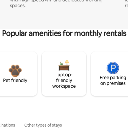
spaces.
r
Popular amenities for monthly rentals
Laptop-
Free parking
Pet friendly
friendly
on premises
workspace
inations
Other types of stays