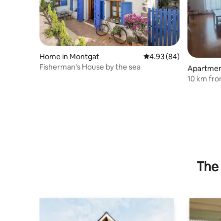
Home in Montgat
4.93 out of 5 average r
4.93 (84)
Fisherman's House by the sea
Apartment
10 km fro
Cataluny
The 