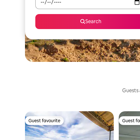
Search
Guests a
Guest favourite
Guest fa
Guest favourite
Guest fa