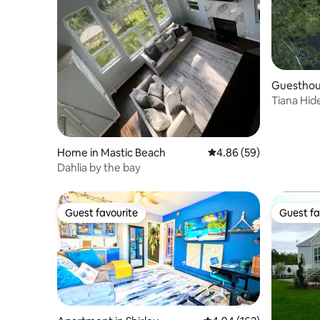
Guesthou
Tiana Hid
Studio Re
Home in Mastic Beach
4.86 out of 5 average r
4.86 (59)
Dahlia by the bay
Guest favourite
Guest fa
Guest favourite
Guest fa