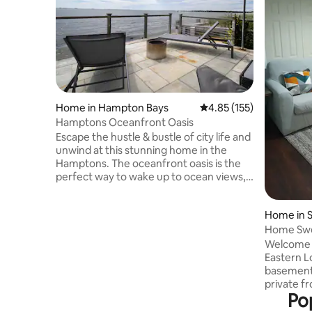
Home in Hampton Bays
4.85 out of 5 average r
4.85 (155)
Hamptons Oceanfront Oasis
Escape the hustle & bustle of city life and
unwind at this stunning home in the
Hamptons. The oceanfront oasis is the
perfect way to wake up to ocean views,
beaches and nearby restaurants. Relax
on our spacious deck - perfect for
Home in S
morning coffees & sunset cocktails. It is
Home Swe
just a short drive to the train station &
only 15 minutes from the airport for
Welcome t
quick getaways. For your safety, the
Eastern L
home is equipped with Ring cameras and
basement
one-use key codes. Book now and
private fr
Pop
experience the ultimate Hamptons
you enter 
escape!
patio with