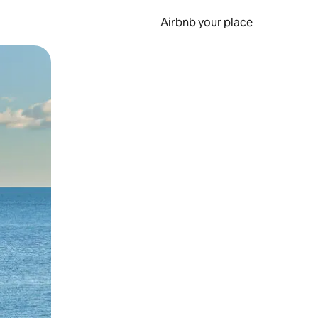
Airbnb your place