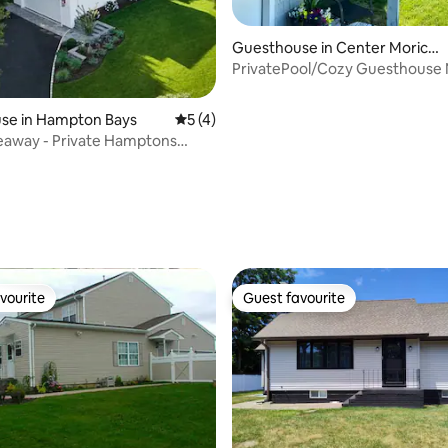
Guesthouse in Center Morich
es
PrivatePool/Cozy Guesthouse
Hamptons&Wineries
se in Hampton Bays
5 out of 5 average rating, 4 reviews
5 (4)
eaway - Private Hamptons
treat
ating, 59 reviews
vourite
Guest favourite
vourite
Guest favourite