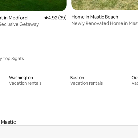
ting, 162 reviews
Home in Mastic Beach
t in Medford
4.92 out of 5 average rating, 39 reviews
4.92 (39)
Newly Renovated Home in Mast
Seclusive Getaway
y Top Sights
Washington
Boston
Oc
Vacation rentals
Vacation rentals
Vac
Mastic