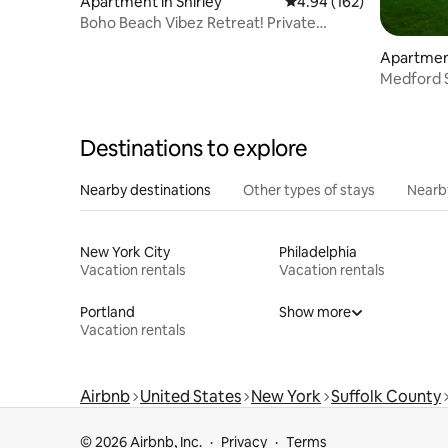
Apartment in Shirley
4.94 out of 5 average ra
4.94 (162)
Boho Beach Vibez Retreat! Private
entrance
Apartmen
Medford 
Destinations to explore
Nearby destinations
Other types of stays
Nearb
New York City
Philadelphia
Vacation rentals
Vacation rentals
Portland
Show more
Vacation rentals
Airbnb
United States
New York
Suffolk County
© 2026 Airbnb, Inc.
Privacy
Terms