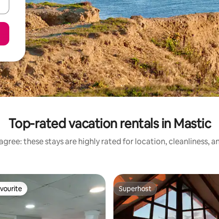
Top-rated vacation rentals in Mastic
gree: these stays are highly rated for location, cleanliness, 
vourite
Superhost
vourite
Superhost