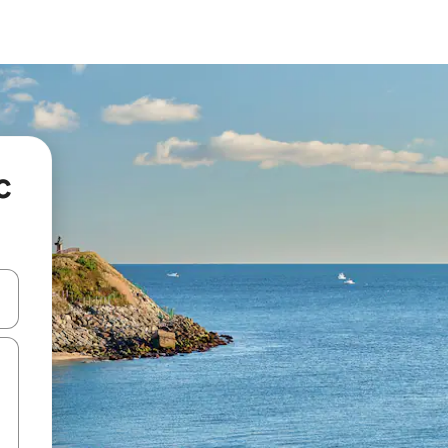
c
 down arrow keys or explore by touch or swipe gestures.