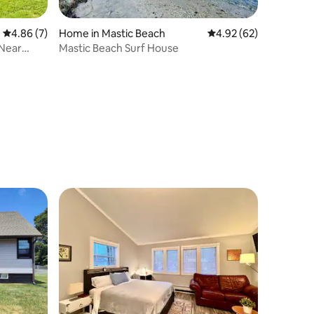
4.86 out of 5 average rating, 7 reviews
4.86 (7)
Home in Mastic Beach
4.92 out of 5 average 
4.92 (62)
 Near
Mastic Beach Surf House