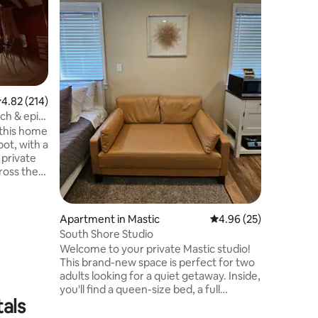
the beach
kitchen, 
space to 
surroundi
new Quee
Relax an
cooked me
.82 out of 5 average rating, 214 reviews
4.82 (214)
refresh i
free to b
ch & epic
because the gu
 this home
Also prov
ot, with a
 private
ross the
 with
he wall of
a fire
Apartment in Mastic
4.96 out of 5 average 
4.96 (25)
space.
South Shore Studio
bed room
Welcome to your private Mastic studio!
es or a
This brand-new space is perfect for two
n drive to
adults looking for a quiet getaway. ​Inside,
ing &
you'll find a queen-size bed, a full
tals
bathroom, and a small but fully equipped
kitchen with everything you need to