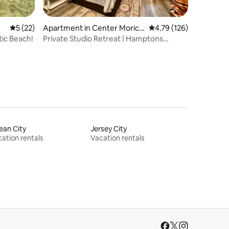
5 out of 5 average rating, 22 reviews
5 (22)
Apartment in Center Morich
4.79 out of 5 average r
4.79 (126)
es
ic Beach!
Private Studio Retreat | Hamptons
Beaches-Wineries
ean City
Jersey City
ation rentals
Vacation rentals