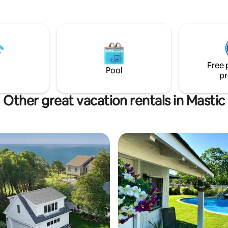
 has an open-concept living
kitchenette. Just beyond the
a is a full bathroom and spacious
a Roku TV. Attractions
mith Point Beach (5 min),
at Tanger Outlet (15 min) and
Free 
aurants. Easy access to NY-27 &
Pool
pr
Other great vacation rentals in Mastic