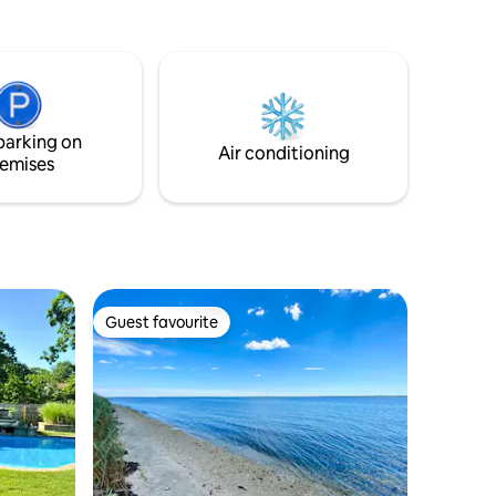
prepare meals. ​Step outside to your
private outdoor space, featuring a fire pit
and comfortable seating—perfect for
relaxing after a day of exploring. ​
Conveniently located, just a short drive
from local shopping and all the best Long
parking on
Island has to offer.
Air conditioning
emises
Guest favourite
Guest favourite