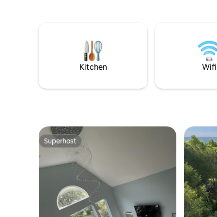
apartment
area and 
living are
bedroom with 
include S
Shopping 
local rest
Kitchen
Wifi
495.
Superhost
Superhost