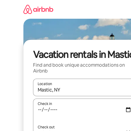
Skip
to
content
Vacation rentals in Masti
Find and book unique accommodations on
Airbnb
Location
When results are available, navigate with up and
Check in
Check out