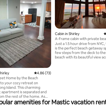
Cabin in Shirley
4
ating, 155 reviews
A-Frame cabin with private bea
sunsets
Just a 1.5 hour drive from NYC,
is the perfect beach getaway sp
few steps from the deck to the
beach with its beautiful view ac
Great South Bay. Remote work
stunning water views through t
windows & in cold weather light 
hirley
4.86 out of 5 average rating, 73 reviews
4.86 (73)
while sunlight floods the living 
et Home by the Beach
Two queen bedrooms & bunk 
o your cozy retreat on
sleeps 6 guests, great for famili
ong Island. This charming
small gathering of friends. 5 mi
 apartment is separated and
ocean beach with great swimm
om the rest of the home. As
surfing at Smith Point.
ular amenities for Mastic vacation ren
the backyard you'll see a small
 a table and 2 chairs. The