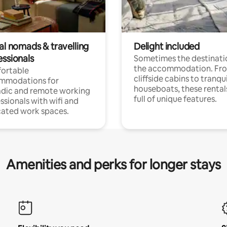
al nomads & travelling
Delight included
essionals
Sometimes the destinatio
the accommodation. Fr
ortable
cliffside cabins to tranqui
mmodations for
houseboats, these rental
dic and remote working
full of unique features.
ssionals with wifi and
ated work spaces.
Amenities and perks for longer stays