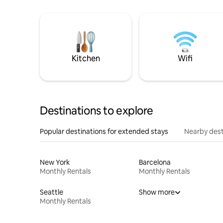
Kitchen
Wifi
Destinations to explore
Popular destinations for extended stays
Nearby dest
New York
Barcelona
Monthly Rentals
Monthly Rentals
Seattle
Show more
Monthly Rentals