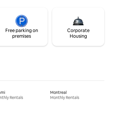
Free parking on
Corporate
premises
Housing
ami
Montreal
thly Rentals
Monthly Rentals