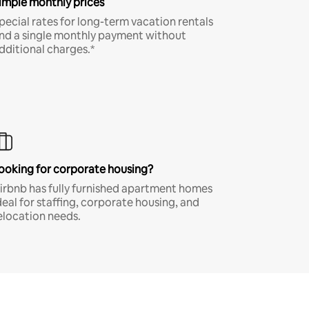
imple monthly prices
pecial rates for long-term vacation rentals
nd a single monthly payment without
dditional charges.*
ooking for corporate housing?
irbnb has fully furnished apartment homes
deal for staffing, corporate housing, and
elocation needs.