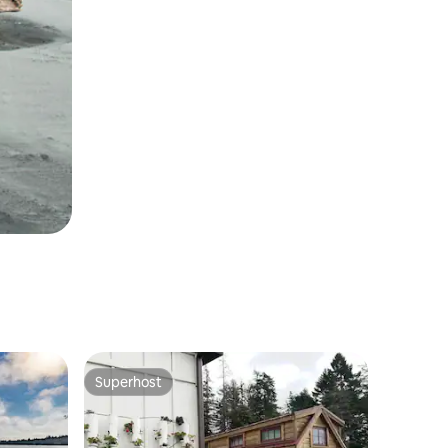
Superhost
Superhost