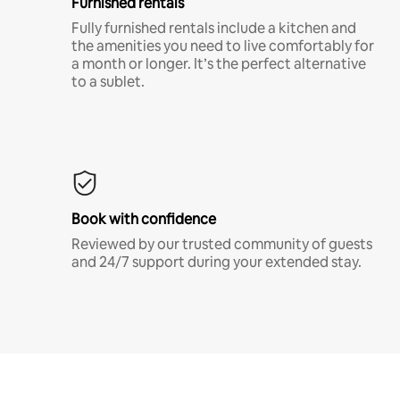
Furnished rentals
Fully furnished rentals include a kitchen and
the amenities you need to live comfortably for
a month or longer. It’s the perfect alternative
to a sublet.
Book with confidence
Reviewed by our trusted community of guests
and 24/7 support during your extended stay.