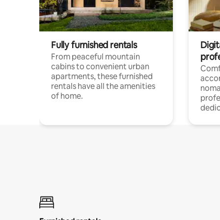
Fully furnished rentals
Digit
prof
From peaceful mountain
cabins to convenient urban
Comf
apartments, these furnished
acco
rentals have all the amenities
noma
of home.
profe
dedic