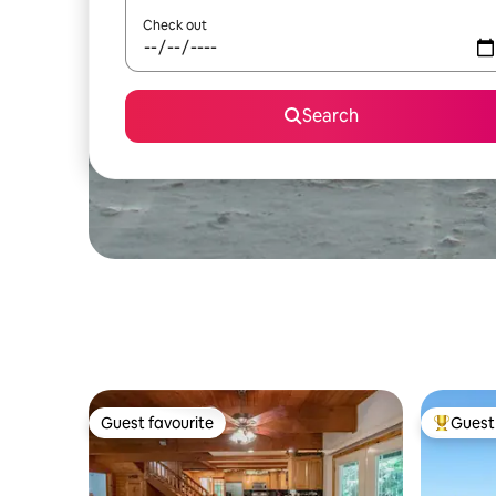
Check out
Search
Guest favourite
Guest 
Guest favourite
Top gues