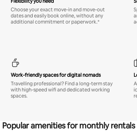
Flexibility you need
S
Choose your exact move-in and move-out
S
dates and easily book online, without any
a
additional commitment or paperwork.*
a
Work-friendly spaces for digital nomads
L
Travelling professional? Find a long-term stay
A
with high-speed wifi and dedicated working
i
spaces.
r
Popular amenities for monthly rentals