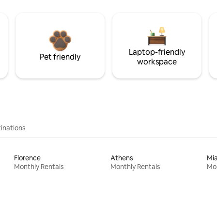
Laptop-friendly
Pet friendly
workspace
inations
Florence
Athens
Mi
Monthly Rentals
Monthly Rentals
Mon