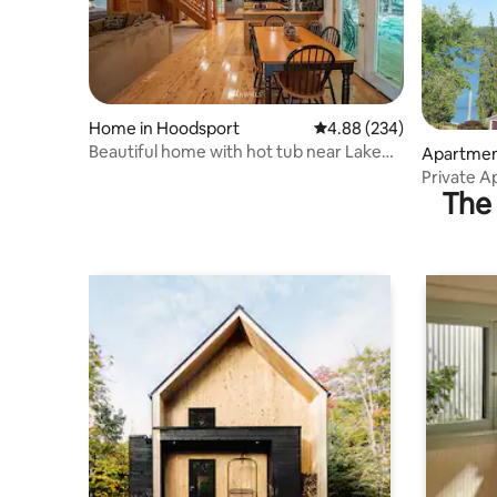
Home in Hoodsport
4.88 out of 5 average ra
4.88 (234)
Beautiful home with hot tub near Lake
Apartment
Cushman
Private Ap
The 
town!