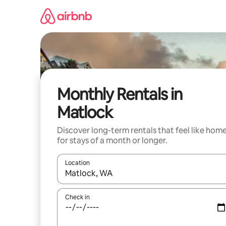
Skip
to
content
Monthly Rentals in
Matlock
Discover long-term rentals that feel like hom
for stays of a month or longer.
Location
When results are available, navigate with up and
Check in