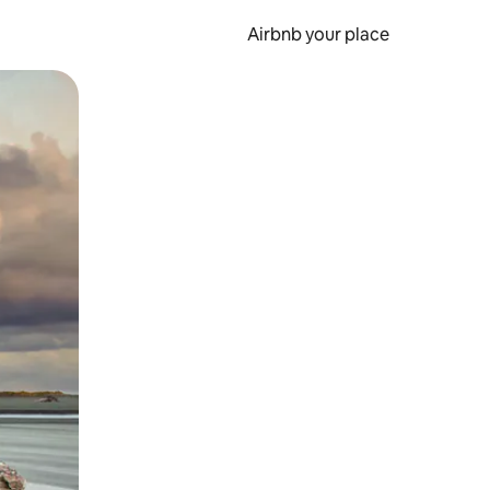
Airbnb your place