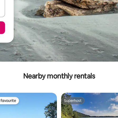
Nearby monthly rentals
favourite
Superhost
t favourite
Superhost