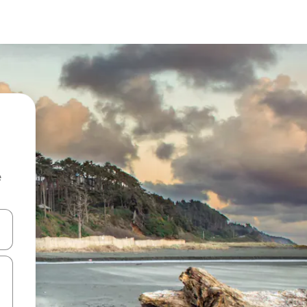
e
 down arrow keys or explore by touch or swipe gestures.