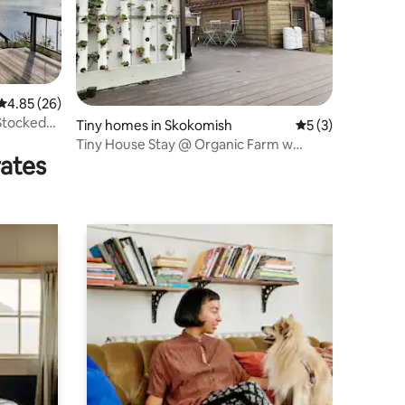
4.85 out of 5 average rating, 26 reviews
4.85 (26)
Stocked
Tiny homes in Skokomish
5 out of 5 average
5 (3)
Tiny House Stay @ Organic Farm w
rates
Parking & Wi-Fi