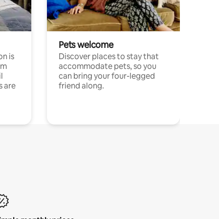
Pets welcome
n is
Discover places to stay that
om
accommodate pets, so you
l
can bring your four-legged
s are
friend along.