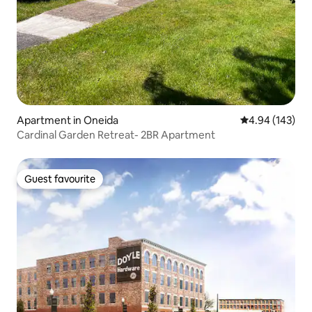
Apartment in Oneida
4.94 out of 5 a
4.94 (143)
Cardinal Garden Retreat- 2BR Apartment
Guest favourite
Guest favourite