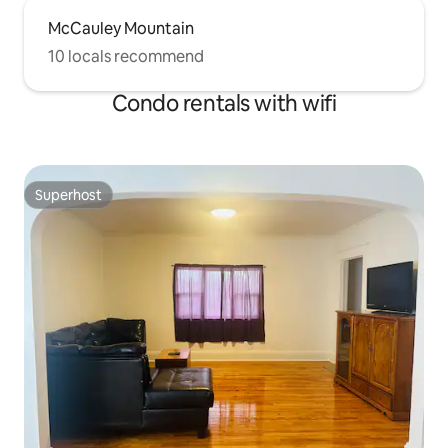
McCauley Mountain
10 locals recommend
Condo rentals with wifi
Superhost
Superhost