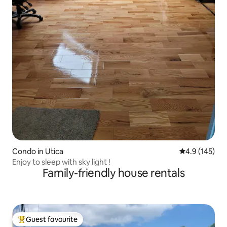
Condo in Utica
4.9 out of 5 
4.9 (145)
Enjoy to sleep with sky light !
Family-friendly house rentals
Guest favourite
Top guest favourite