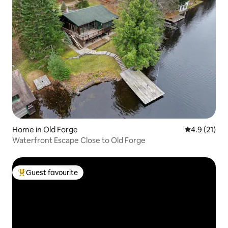
Home in Old Forge
4.9 out of 5
4.9 (21)
Waterfront Escape Close to Old Forge
Guest favourite
Top guest favourite