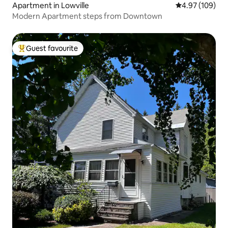
Apartment in Lowville
4.97 out of 5 a
4.97 (109)
Modern Apartment steps from Downtown
Guest favourite
Top guest favourite