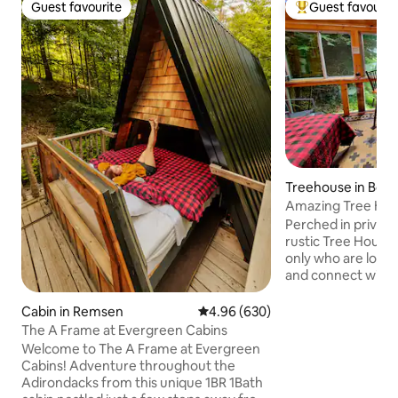
Guest favourite
Guest favourit
Guest favourite
Top guest favouri
Treehouse in Boonv
Amazing Tree Hous
Old Forge
Perched in privacy 
rustic Tree House 
only who are lookin
and connect with 
Glamping at its be
Tree House is perched on a hill
Cabin in Remsen
4.96 out of 5 average rating, 63
4.96 (630)
overlooking the peac
The A Frame at Evergreen Cabins
quaint treehouse h
Welcome to The A Frame at Evergreen
and screens to view the river. Th
Cabins! Adventure throughout the
around trees but 
Adirondacks from this unique 1BR 1Bath
level. A power pack