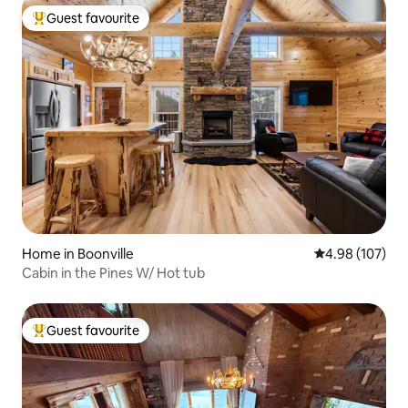
Guest favourite
Top guest favourite
Home in Boonville
4.98 out of 5 a
4.98 (107)
Cabin in the Pines W/ Hot tub
Guest favourite
Top guest favourite