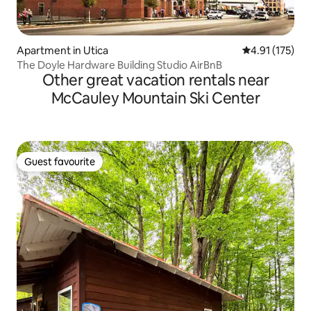
Apartment in Utica
4.91 out of 5 
4.91 (175)
The Doyle Hardware Building Studio AirBnB
Other great vacation rentals near
McCauley Mountain Ski Center
Guest favourite
Guest favourite