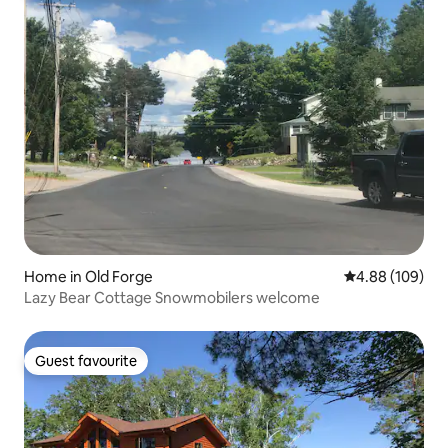
Home in Old Forge
4.88 out of 5 a
4.88 (109)
Lazy Bear Cottage Snowmobilers welcome
Guest favourite
Guest favourite