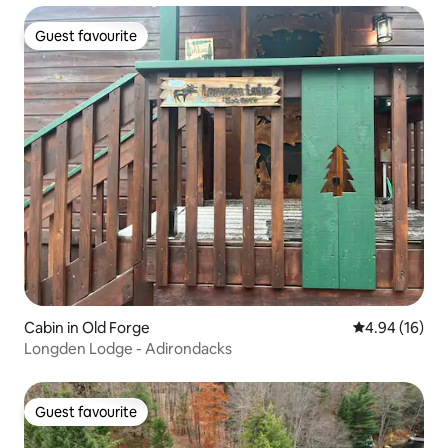
Guest favourite
Guest favourite
Cabin in Old Forge
4.94 out of 5 
4.94 (16)
Longden Lodge - Adirondacks
Guest favourite
Guest favourite