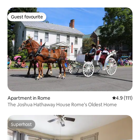
Guest favourite
Guest favourite
Apartment in Rome
4.9 out of 5 
4.9 (111)
The Joshua Hathaway House Rome's Oldest Home
Superhost
Superhost