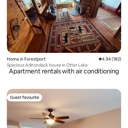
Home in Forestport
4.94 out of 5 a
4.94 (182)
Spacious Adirondack house in Otter Lake
Apartment rentals with air conditioning
Guest favourite
Guest favourite