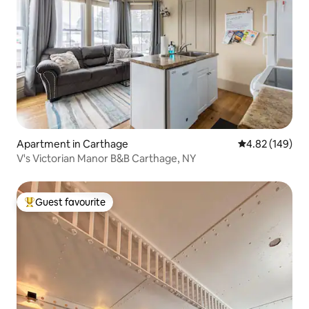
Apartment in Carthage
4.82 out of 5 a
4.82 (149)
V's Victorian Manor B&B Carthage, NY
Guest favourite
Top guest favourite