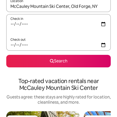
Location
When results are available, navigate with up and down arrow ke
Check in
Check out
Search
Top-rated vacation rentals near
McCauley Mountain Ski Center
Guests agree: these stays are highly rated for location,
cleanliness, and more.