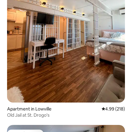
Apartment in Lowville
4.99 out of 5 a
4.99 (218)
Old Jail at St. Drogo's