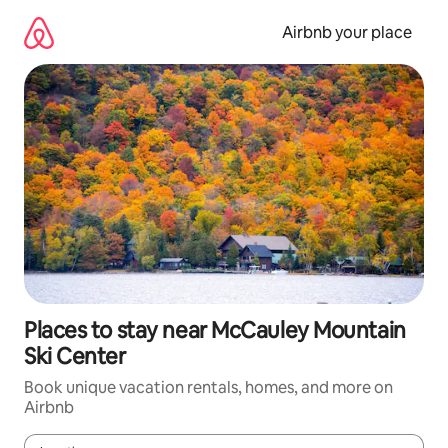
Skip
to
Airbnb your place
content
Places to stay near McCauley Mountain
Ski Center
Book unique vacation rentals, homes, and more on
Airbnb