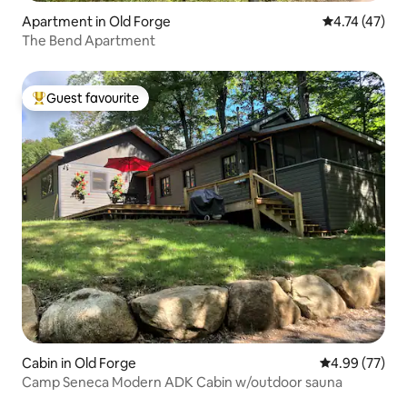
Apartment in Old Forge
4.74 out of 5
4.74 (47)
The Bend Apartment
Guest favourite
Top guest favourite
Cabin in Old Forge
4.99 out of 5 
4.99 (77)
Camp Seneca Modern ADK Cabin w/outdoor sauna