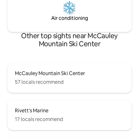
Air conditioning
Other top sights near McCauley
Mountain Ski Center
McCauley Mountain Ski Center
57 locals recommend
Rivett's Marine
17 locals recommend