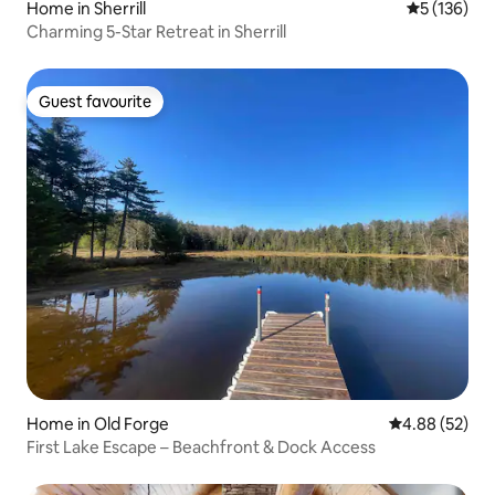
Home in Sherrill
5 out of 5 
5 (136)
Charming 5-Star Retreat in Sherrill
Guest favourite
Guest favourite
Home in Old Forge
4.88 out of 5 
4.88 (52)
First Lake Escape – Beachfront & Dock Access