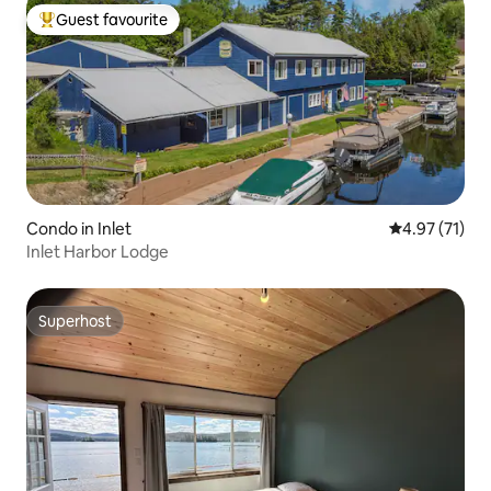
Guest favourite
Top guest favourite
Condo in Inlet
4.97 out of 5
4.97 (71)
Inlet Harbor Lodge
Superhost
Superhost