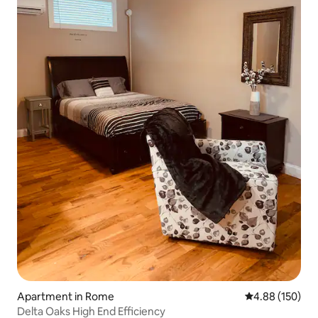
Apartment in Rome
4.88 out of 5 a
4.88 (150)
Delta Oaks High End Efficiency