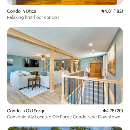
Condo in Utica
4.81 out of 5 
4.81 (182)
Relaxing first floor condo !
Condo in Old Forge
4.75 out of 5
4.75 (20)
Conveniently Located Old Forge Condo Near Downtown