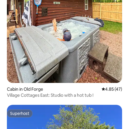
Cabin in Old Forge
4.85 out of 5 
4.85 (47)
Village Cottages East: Studio with a hot tub !
Superhost
Superhost