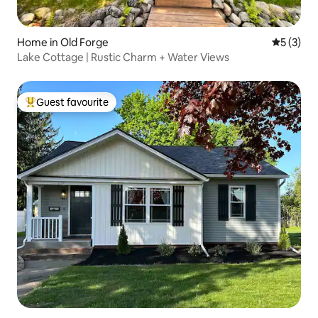
Home in Old Forge
5 out of 
5 (3)
Lake Cottage | Rustic Charm + Water Views
Guest favourite
Top guest favourite