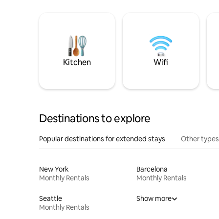
Kitchen
Wifi
Destinations to explore
Popular destinations for extended stays
Other types
New York
Barcelona
Monthly Rentals
Monthly Rentals
Seattle
Show more
Monthly Rentals