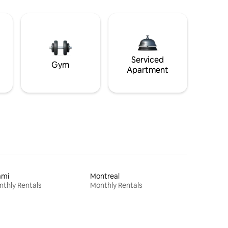
Serviced
Gym
Apartment
ami
Montreal
thly Rentals
Monthly Rentals