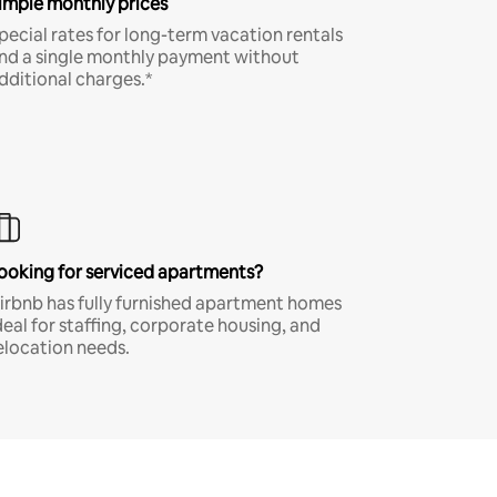
imple monthly prices
pecial rates for long-term vacation rentals
nd a single monthly payment without
dditional charges.*
ooking for serviced apartments?
irbnb has fully furnished apartment homes
deal for staffing, corporate housing, and
elocation needs.