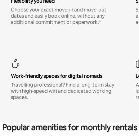
Flexibility you need
S
Choose your exact move-in and move-out
S
dates and easily book online, without any
a
additional commitment or paperwork.*
a
Work-friendly spaces for digital nomads
L
Travelling professional? Find a long-term stay
A
with high-speed wifi and dedicated working
i
spaces.
r
Popular amenities for monthly rentals