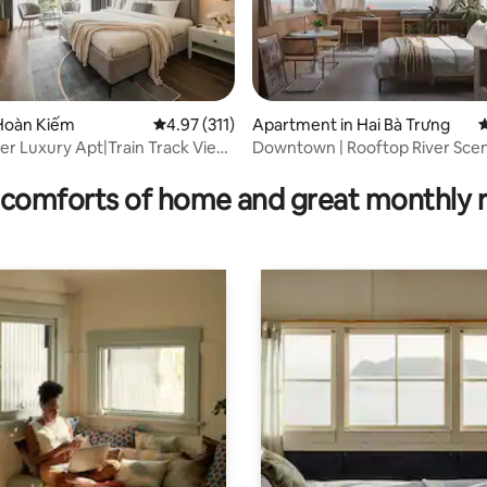
Hoàn Kiếm
4.97 out of 5 average rating, 311 reviews
4.97 (311)
Apartment in Hai Bà Trưng
4
er Luxury Apt|Train Track View|
Downtown | Rooftop River Scen
rating, 15 reviews
Hidden Cabin
comforts of home and great monthly 