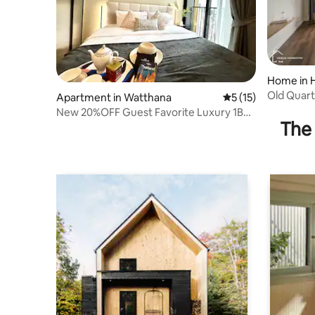
Home in 
Old Quart
Apartment in Watthana
5 out of 5 average 
5 (15)
Lift 4
New 20%OFF Guest Favorite Luxury 1BR
The 
nr EmQuartier