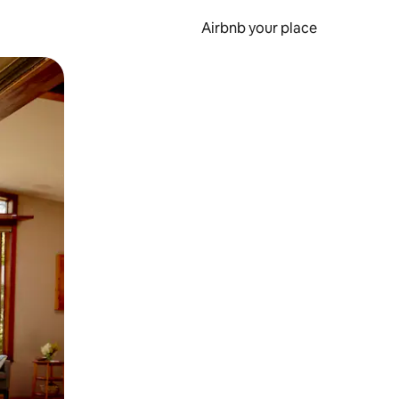
Airbnb your place