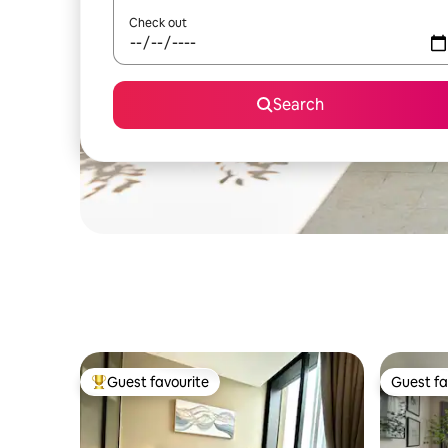
Check out
Search
Guest favourite
Guest fa
Top guest favourite
Guest fa