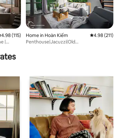
.98 out of 5 average rating, 115 reviews
4.98 (115)
Home in Hoàn Kiếm
4.98 out of 5 average r
4.98 (211)
e |
Penthouse|Jacuzzi|Old
Quarter|KitchenlNetflixTV
rates