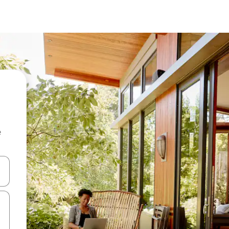
e
 down arrow keys or explore by touch or swipe gestures.