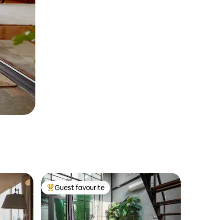
Guest favourite
Top guest favourite