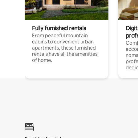
Fully furnished rentals
Digit
prof
From peaceful mountain
cabins to convenient urban
Comf
apartments, these furnished
acco
rentals have all the amenities
noma
of home.
profe
dedic