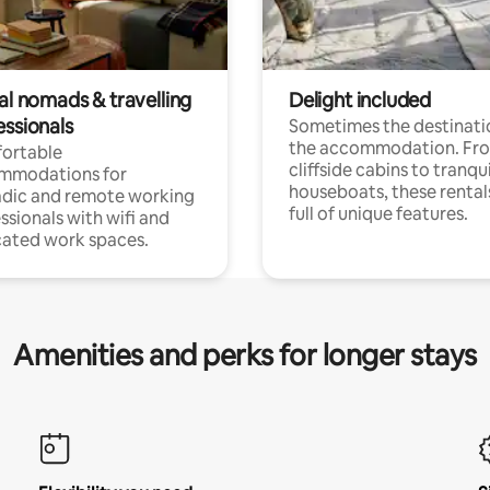
al nomads & travelling
Delight included
essionals
Sometimes the destinatio
the accommodation. Fr
ortable
cliffside cabins to tranqui
mmodations for
houseboats, these rental
dic and remote working
full of unique features.
ssionals with wifi and
ated work spaces.
Amenities and perks for longer stays