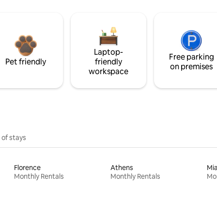
Laptop-
Free parking
Pet friendly
friendly
on premises
workspace
 of stays
Florence
Athens
Mi
Monthly Rentals
Monthly Rentals
Mon