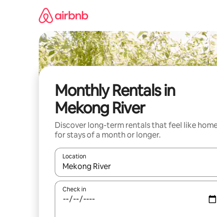
Skip
to
content
Monthly Rentals in
Mekong River
Discover long-term rentals that feel like hom
for stays of a month or longer.
Location
When results are available, navigate with up and
Check in