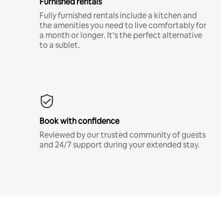
Furnished rentals
Fully furnished rentals include a kitchen and
the amenities you need to live comfortably for
a month or longer. It’s the perfect alternative
to a sublet.
Book with confidence
Reviewed by our trusted community of guests
and 24/7 support during your extended stay.