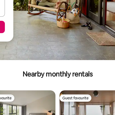
Nearby monthly rentals
vourite
Guest favourite
vourite
Guest favourite