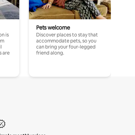
Pets welcome
n is
Discover places to stay that
om
accommodate pets, so you
l
can bring your four-legged
s are
friend along.