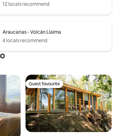
12 locals recommend
Araucarias - Volcán Llaima
4 locals recommend
co
Guest favourite
Guest favourite