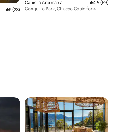
Cabin in Araucania
4.9 out of 5 average 
4.9 (59)
Conguillio Park, Chucao Cabin for 4
5 out of 5 average rating, 23 reviews
5 (23)