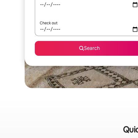
Check out
Search
Quic