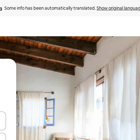
Some info has been automatically translated. 
Show original langua
 down arrow keys or explore by touch or swipe gestures.