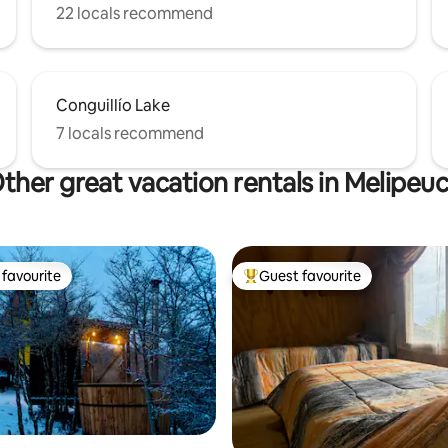
22 locals recommend
Conguillío Lake
7 locals recommend
ther great vacation rentals in Melipeu
favourite
Guest favourite
t favourite
Top guest favourite