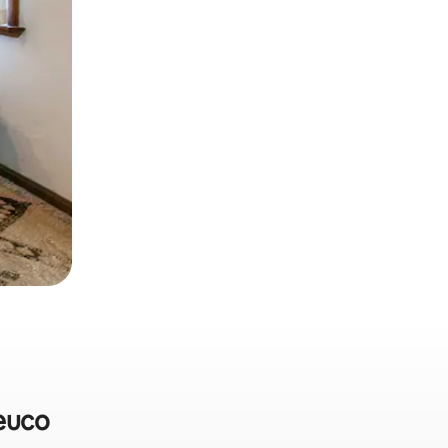
peuco