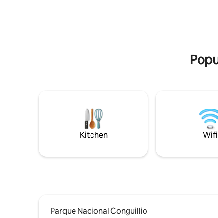
temperatura perfecta durante toda la
estadía.
Popu
Kitchen
Wifi
Parque Nacional Conguillio