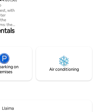
o
est, with
eter
 the
ms: the
ntals
room, a
e third
 for
a tinaja
re, 5
al Park
, where
parking on
Air conditioning
emises
Llaima