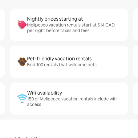
Nightly prices starting at
Melipeuco vacation rentals start at $14 CAD
per night before taxes and fees
Pet-friendly vacation rentals
Find 100 rentals that welcome pets
Wifi availability
150 of Melipeuco vacation rentals include wifi
access