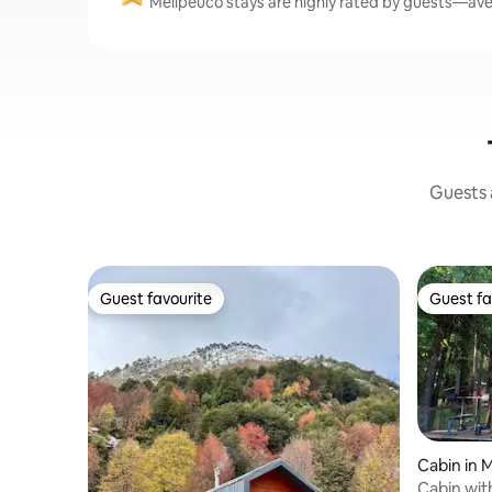
Melipeuco stays are highly rated by guests—aver
Guests a
Guest favourite
Guest fa
Guest favourite
Guest fa
Cabin in 
Cabin wit