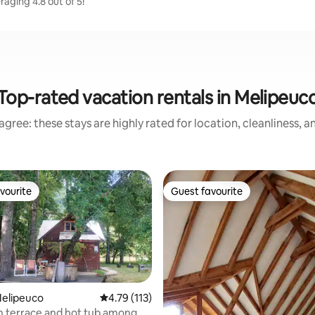
aging 4.8 out of 5!
Top-rated vacation rentals in Melipeuc
gree: these stays are highly rated for location, cleanliness, 
vourite
Guest favourite
vourite
Guest favourite
Melipeuco
4.79 out of 5 average rating, 113 reviews
4.79 (113)
h terrace and hot tub among