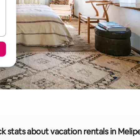
k stats about vacation rentals in Meli