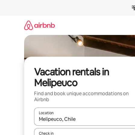
Skip
to
content
Vacation rentals in
Melipeuco
Find and book unique accommodations on
Airbnb
Location
When results are available, navigate with up and
Check in