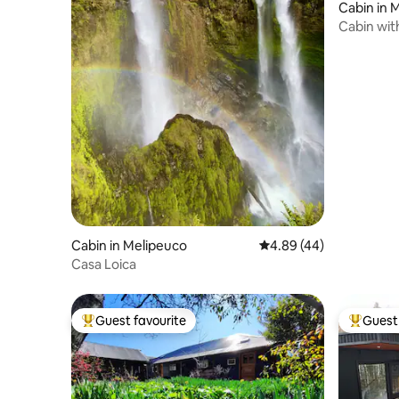
Cabin in 
Cabin with
Cabin in Melipeuco
4.89 out of 5 average r
4.89 (44)
Casa Loica
Guest favourite
Guest 
Top guest favourite
Top gues