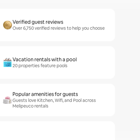
Verified guest reviews
Over 6,750 verified reviews to help you choose
Vacation rentals with a pool
20 properties feature pools
Popular amenities for guests
Guests love Kitchen, Wifi, and Pool across
Melipeuco rentals