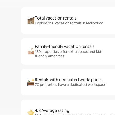
Total vacation rentals
Explore 350 vacation rentals in Melipeuco
Family-friendly vacation rentals
180 properties offer extra space and kid-
friendly amenities
Rentals with dedicated workspaces
70 properties have a dedicated workspace
4.8 Average rating