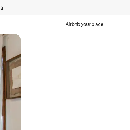
ge
Airbnb your place