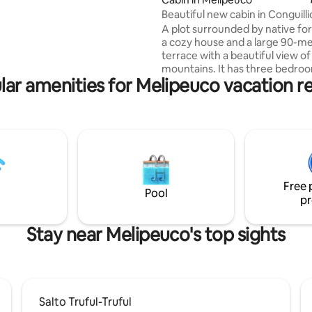
Beautiful new cabin in Conguilli
A plot surrounded by native for
a cozy house and a large 90-m
terrace with a beautiful view of
mountains. It has three bedroo
lar amenities for Melipeuco vacation re
main one with an en-suite bath
second with a bunk bed, and th
with a bunk bed and a bed, ideal
seven people. In addition, it has 
on the terrace, An ideal place to rest and
disconnect, surrounded by natu
minutes from Conguillio Nation
and 5 minutes from Melipeuco
Free 
you can find everything. .
Pool
pr
Stay near Melipeuco's top sights
Salto Truful-Truful