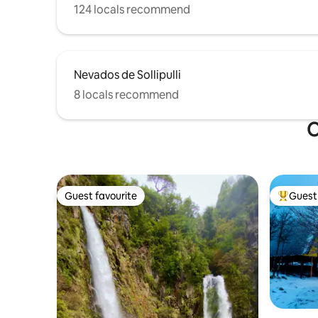
124 locals recommend
Nevados de Sollipulli
8 locals recommend
O
Guest favourite
Guest 
Guest favourite
Top gues